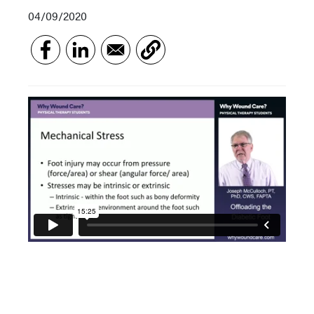
04/09/2020