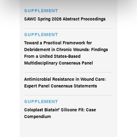
SUPPLEMENT
SAWC Spring 2026 Abstract Proceedings
SUPPLEMENT
Toward a Practical Framework for
Debridement in Chronic Wounds: Findings
From a United States-Based
Multidisciplinary Consensus Panel
Antimicrobial Resistance in Wound Care:
Expert Panel Consensus Statements
SUPPLEMENT
Coloplast Biatain® Silicone Fit: Case
Compendium