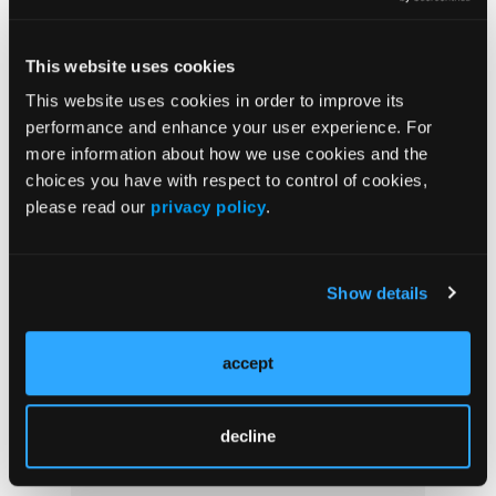
This website uses cookies
This website uses cookies in order to improve its
performance and enhance your user experience. For
more information about how we use cookies and the
choices you have with respect to control of cookies,
please read our
privacy policy
.
Show details
Current Issue
Previous Issues
accept
More
decline
Supplements