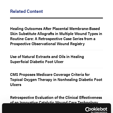
Related Content
Healing Outcomes After Placental Membrane-Based
Skin Substitute Allografts in Multiple Wound Types in
Routine Care: A Retrospective Case Series from a
Prospective Observational Wound Registry
Use of Natural Extracts and Oils in Healing
Superficial Diabetic Foot Ulcer
CMS Proposes Medicare Coverage Criteria for
Topical Oxygen Therapy in Nonhealing Diabetic Foot
Ulcers
Retrospective Evaluation of the Clinical Effectiveness
of an Innovative Catalytic Wound Care Technology