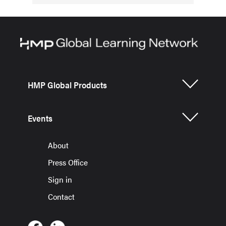
HMP Global Products
Events
About
Press Office
Sign in
Contact