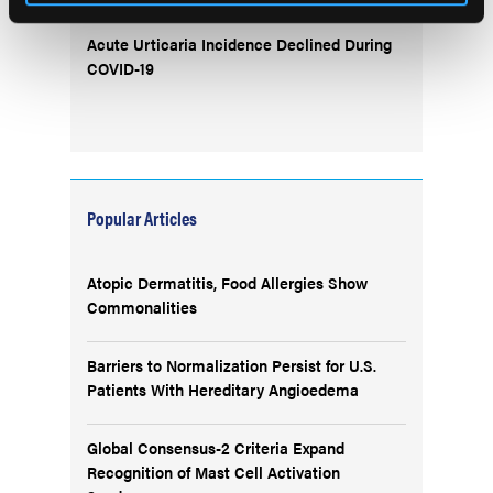
Acute Urticaria Incidence Declined During
COVID-19
Popular Articles
Atopic Dermatitis, Food Allergies Show
Commonalities
Barriers to Normalization Persist for U.S.
Patients With Hereditary Angioedema
Global Consensus-2 Criteria Expand
Recognition of Mast Cell Activation