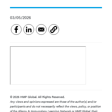
03/05/2026
© 2026 HMP Global. All Rights Reserved.
Any views and opinions expressed are those of the author(s) and/or
participants and do not necessarily reflect the views, policy, or position
of the Allergy & Immunology Learning Network or HMP Global, their