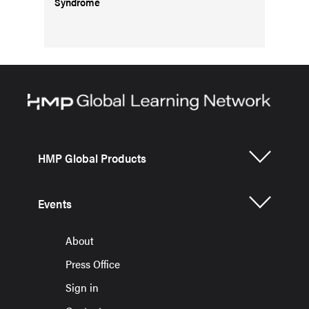
Syndrome
HMP Global Products
Events
About
Press Office
Sign in