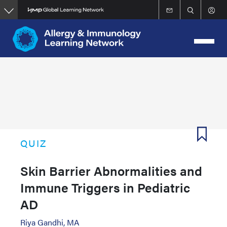
Skip
to
main
content
QUIZ
Skin Barrier Abnormalities and
Immune Triggers in Pediatric
AD
Riya Gandhi, MA