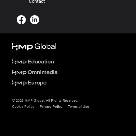
Contact
© 2026 HMP Global. All Rights Reserved.
Cookie Policy
Privacy Policy
Terms of Use