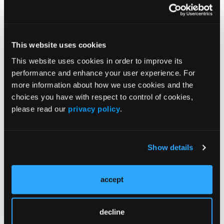
Shared Pathophysiology of AD and Food Allergies in
Children
This website uses cookies
Coordinated Management Strategies for Pediatric AD
and Food Allergies
This website uses cookies in order to improve its
performance and enhance your user experience. For
more information about how we use cookies and the
More
choices you have with respect to control of cookies,
In the News
please read our
privacy policy
.
BTK Inhibition With Rilzabrutinib Improves
Symptoms in Uncontrolled Asthma
Show details
Remibrutinib Shows Promise in IgE-
Mediated Peanut Allergy
accept
Higher Phytochemical Intake Linked to
decline
Improved Pediatric Asthma Outcomes