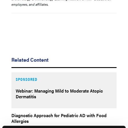
employees, and affiliates.
Related Content
SPONSORED
Webinar: Managing Mild to Moderate Atopic
Dermatitis
Diagnostic Approach for Pediatric AD with Food
Allergies