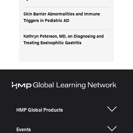
Skin Barrier Abnormalities and Immune
Triggers in Pediatric AD
Kathryn Peterson, MD, on Diagnosing and
Treating Eosinophilic Gastritis
HMP Global Products
Events