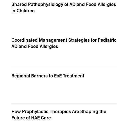
Shared Pathophysiology of AD and Food Allergies
in Children
Coordinated Management Strategies for Pediatric
AD and Food Allergies
Regional Barriers to EoE Treatment
How Prophylactic Therapies Are Shaping the
Future of HAE Care