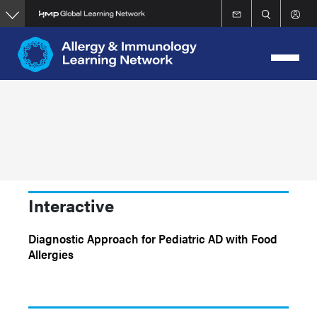
Skip
to
main
content
Interactive
Diagnostic Approach for Pediatric AD with Food
Allergies