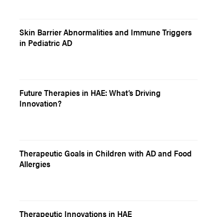
Skin Barrier Abnormalities and Immune Triggers
in Pediatric AD
Future Therapies in HAE: What’s Driving
Innovation?
Therapeutic Goals in Children with AD and Food
Allergies
Therapeutic Innovations in HAE