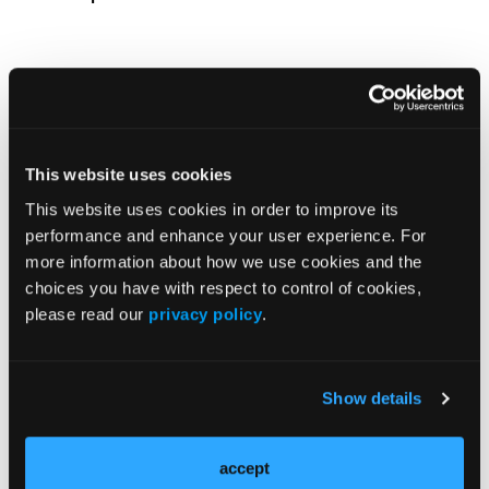
Incidence Stability in Chronic Urticaria
This website uses cookies
This website uses cookies in order to improve its
performance and enhance your user experience. For
more information about how we use cookies and the
Load More
choices you have with respect to control of cookies,
please read our
privacy policy
.
More
In the News
Show details
BTK Inhibition With Rilzabrutinib Improves
Symptoms in Uncontrolled Asthma
accept