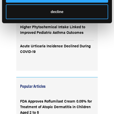
Remibrutinib Shows Promise in IgE-
decline
Mediated Peanut Allergy
Higher Phytochemical Intake Linked to
Improved Pediatric Asthma Outcomes
Acute Urticaria Incidence Declined During
COVID-19
Popular Articles
FDA Approves Roflumilast Cream 0.05% for
Treatment of Atopic Dermatitis in Children
Aged 2 to 5