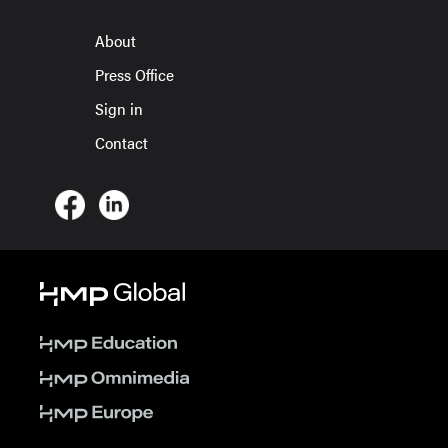
About
Press Office
Sign in
Contact