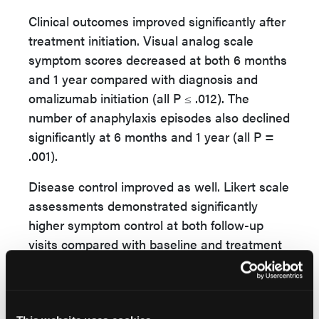
Clinical outcomes improved significantly after
treatment initiation. Visual analog scale
symptom scores decreased at both 6 months
and 1 year compared with diagnosis and
omalizumab initiation (all P ≤ .012). The
number of anaphylaxis episodes also declined
significantly at 6 months and 1 year (all P =
.001).
Disease control improved as well. Likert scale
assessments demonstrated significantly
higher symptom control at both follow-up
visits compared with baseline and treatment
initiation (all P = .001).
The authors concluded that “iMCAS causes
severe anaphylaxis episodes” and that these