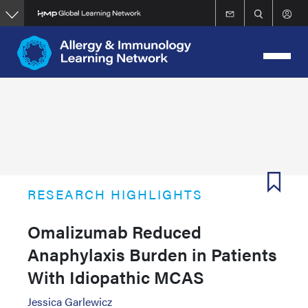
Skip
to
main
content
RESEARCH HIGHLIGHTS
Omalizumab Reduced
Anaphylaxis Burden in Patients
With Idiopathic MCAS
Jessica Garlewicz