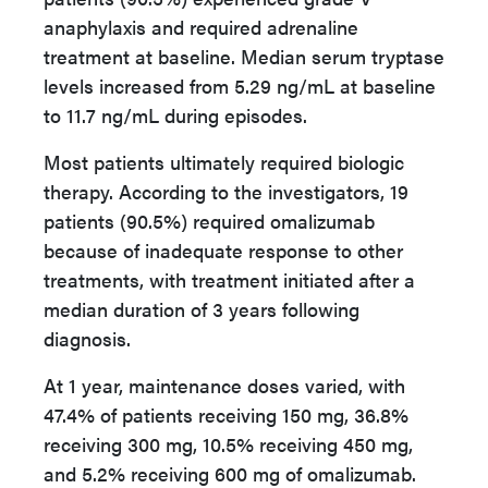
anaphylaxis and required adrenaline
treatment at baseline. Median serum tryptase
levels increased from 5.29 ng/mL at baseline
to 11.7 ng/mL during episodes.
Most patients ultimately required biologic
therapy. According to the investigators, 19
patients (90.5%) required omalizumab
because of inadequate response to other
treatments, with treatment initiated after a
median duration of 3 years following
diagnosis.
At 1 year, maintenance doses varied, with
47.4% of patients receiving 150 mg, 36.8%
receiving 300 mg, 10.5% receiving 450 mg,
and 5.2% receiving 600 mg of omalizumab.