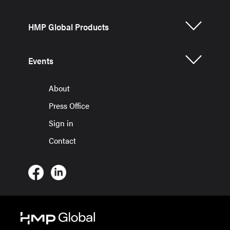
HMP Global Products
Events
About
Press Office
Sign in
Contact