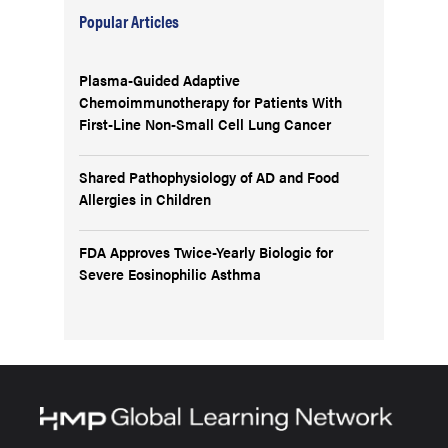
Popular Articles
Plasma-Guided Adaptive
Chemoimmunotherapy for Patients With
First-Line Non-Small Cell Lung Cancer
Shared Pathophysiology of AD and Food
Allergies in Children
FDA Approves Twice-Yearly Biologic for
Severe Eosinophilic Asthma