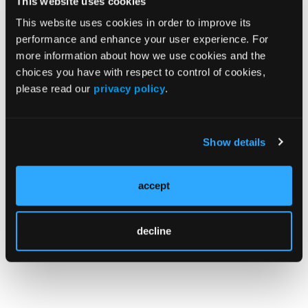
This website uses cookies
events “can be successfully prevented by
This website uses cookies in order to improve its
omalizumab as an add-on treatment to other
performance and enhance your user experience. For
treatment options.”
more information about how we use cookies and the
choices you have with respect to control of cookies,
Reference
please read our
privacy policy
.
Hormet Igde M, Korkmaz P, Toprak ID, et al.
Idiopathic mast cell activation syndrome in
real-life practice: clinical features and
Show details
management.
Allergy Asthma Proc
.
2025;46(4):314-322.
accept
doi:10.2500/aap.2025.46.250025
decline
© 2026 HMP Global. All Rights Reserved.