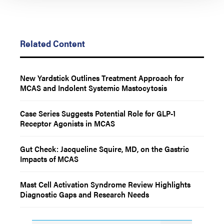
Related Content
New Yardstick Outlines Treatment Approach for
MCAS and Indolent Systemic Mastocytosis
Case Series Suggests Potential Role for GLP-1
Receptor Agonists in MCAS
Gut Check: Jacqueline Squire, MD, on the Gastric
Impacts of MCAS
Mast Cell Activation Syndrome Review Highlights
Diagnostic Gaps and Research Needs