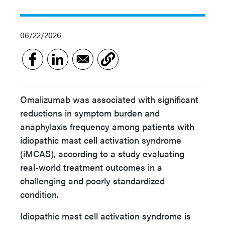
06/22/2026
Omalizumab was associated with significant
reductions in symptom burden and
anaphylaxis frequency among patients with
idiopathic mast cell activation syndrome
(iMCAS), according to a study evaluating
real-world treatment outcomes in a
challenging and poorly standardized
condition.
Idiopathic mast cell activation syndrome is