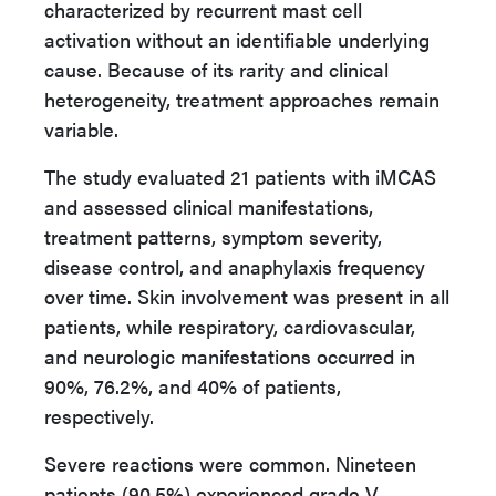
characterized by recurrent mast cell
activation without an identifiable underlying
cause. Because of its rarity and clinical
heterogeneity, treatment approaches remain
variable.
The study evaluated 21 patients with iMCAS
and assessed clinical manifestations,
treatment patterns, symptom severity,
disease control, and anaphylaxis frequency
over time. Skin involvement was present in all
patients, while respiratory, cardiovascular,
and neurologic manifestations occurred in
90%, 76.2%, and 40% of patients,
respectively.
Severe reactions were common. Nineteen
patients (90.5%) experienced grade V