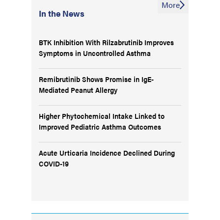
More
In the News
BTK Inhibition With Rilzabrutinib Improves
Symptoms in Uncontrolled Asthma
Remibrutinib Shows Promise in IgE-
Mediated Peanut Allergy
Higher Phytochemical Intake Linked to
Improved Pediatric Asthma Outcomes
Acute Urticaria Incidence Declined During
COVID-19