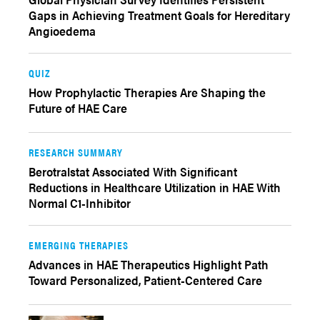
Gaps in Achieving Treatment Goals for Hereditary
Angioedema
QUIZ
How Prophylactic Therapies Are Shaping the
Future of HAE Care
RESEARCH SUMMARY
Berotralstat Associated With Significant
Reductions in Healthcare Utilization in HAE With
Normal C1-Inhibitor
EMERGING THERAPIES
Advances in HAE Therapeutics Highlight Path
Toward Personalized, Patient-Centered Care