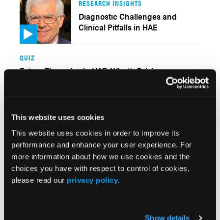
RESEARCH INSIGHTS
Diagnostic Challenges and
Clinical Pitfalls in HAE
QUIZ
Future Therapies in HAE: What’s Driving
Innovation?
CLINICAL INSIGHTS
This website uses cookies
Differentiating Hereditary
This website uses cookies in order to improve its
Angioedema From Its Mimics
performance and enhance your user experience. For
more information about how we use cookies and the
RESEARCH SUMMARY
choices you have with respect to control of cookies,
Barriers to Normalization Persist for U.S. Patients
please read our
privacy policy
.
With Hereditary Angioedema
Show details