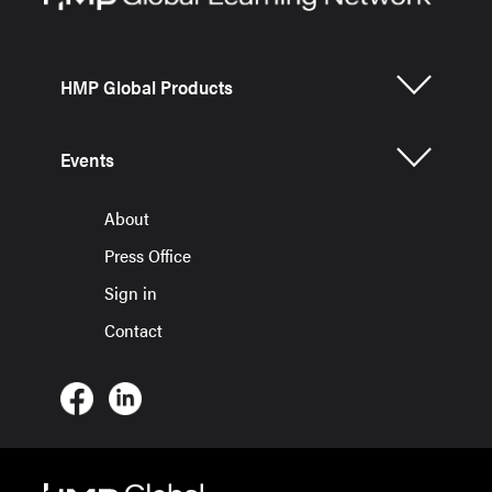
HMP Global Products
Events
About
Press Office
Sign in
Contact