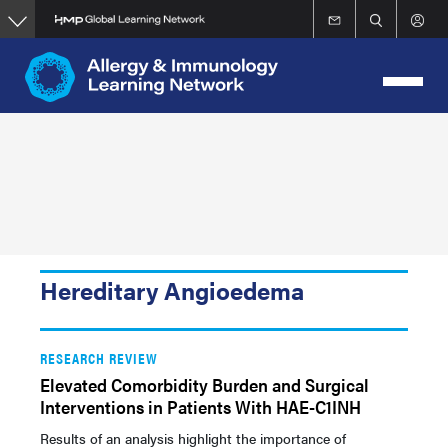
Skip
to
main
content
Hereditary Angioedema
RESEARCH REVIEW
Elevated Comorbidity Burden and Surgical
Interventions in Patients With HAE-C1INH
Results of an analysis highlight the importance of