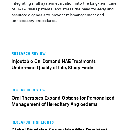
integrating multisystem evaluation into the long-term care
of HAE-C1INH patients, and stress the need for early and
accurate diagnosis to prevent mismanagement and
unnecessary procedures.
RESEARCH REVIEW
Injectable On-Demand HAE Treatments
Undermine Quality of Life, Study Finds
RESEARCH REVIEW
Oral Therapies Expand Options for Personalized
Management of Hereditary Angioedema
RESEARCH HIGHLIGHTS
Global Physician Survey Identifies Persistent