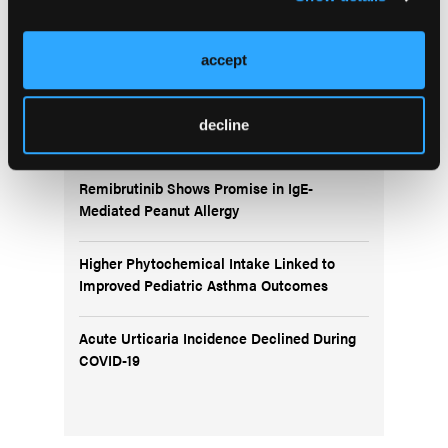
More
In the News
accept
BTK Inhibition With Rilzabrutinib Improves
decline
Symptoms in Uncontrolled Asthma
Remibrutinib Shows Promise in IgE-
Mediated Peanut Allergy
Higher Phytochemical Intake Linked to
Improved Pediatric Asthma Outcomes
Acute Urticaria Incidence Declined During
COVID-19