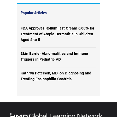
Popular Articles
FDA Approves Roflumilast Cream 0.05% for
Treatment of Atopic Dermatitis in Children
Aged 2 to 5
Skin Barrier Abnormalities and Immune
Triggers in Pediatric AD
Kathryn Peterson, MD, on Diagnosing and
Treating Eosinophilic Gastritis