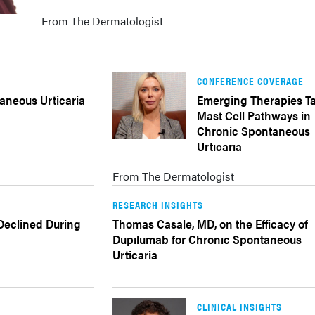
From The Dermatologist
CONFERENCE COVERAGE
aneous Urticaria
Emerging Therapies T
Mast Cell Pathways in
Chronic Spontaneous
Urticaria
From The Dermatologist
RESEARCH INSIGHTS
 Declined During
Thomas Casale, MD, on the Efficacy of
Dupilumab for Chronic Spontaneous
Urticaria
CLINICAL INSIGHTS