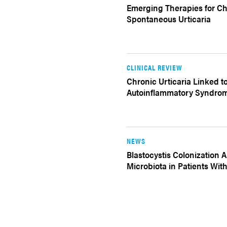
Emerging Therapies for Ch
Spontaneous Urticaria
CLINICAL REVIEW
Chronic Urticaria Linked t
Autoinflammatory Syndro
NEWS
Blastocystis Colonization A
Microbiota in Patients With