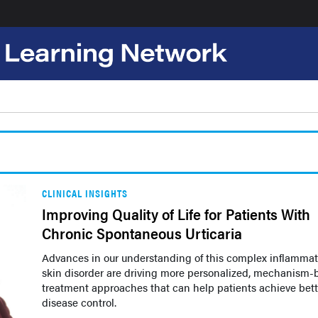
CLINICAL INSIGHTS
Improving Quality of Life for Patients With
Chronic Spontaneous Urticaria
Advances in our understanding of this complex inflammat
skin disorder are driving more personalized, mechanism-
treatment approaches that can help patients achieve bett
disease control.