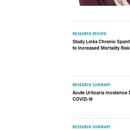
RESEARCH REVIEW
Study Links Chronic Spont
to Increased Mortality Risk
RESEARCH SUMMARY
Acute Urticaria Incidence
COVID-19
RESEARCH SUMMARY