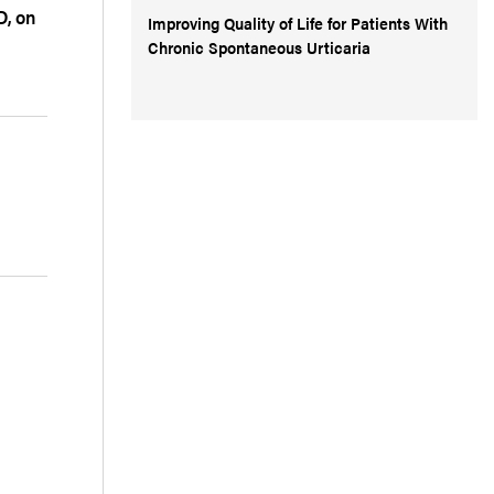
D, on
Improving Quality of Life for Patients With
Chronic Spontaneous Urticaria