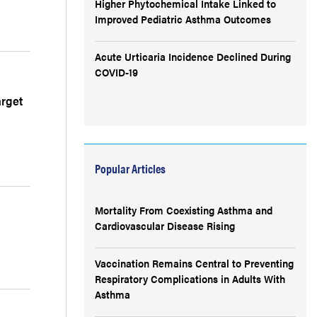
Higher Phytochemical Intake Linked to
Improved Pediatric Asthma Outcomes
Acute Urticaria Incidence Declined During
COVID-19
arget
Popular Articles
Mortality From Coexisting Asthma and
Cardiovascular Disease Rising
Vaccination Remains Central to Preventing
Respiratory Complications in Adults With
Asthma