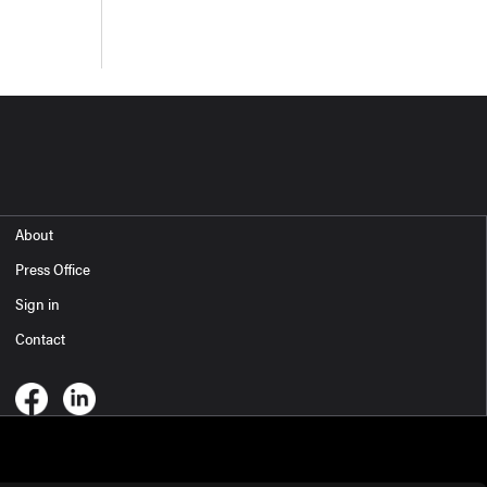
About
Press Office
Sign in
Contact