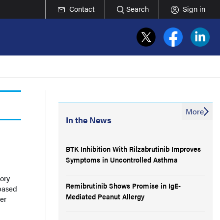
Contact
Search
Sign in
More
In the News
BTK Inhibition With Rilzabrutinib Improves
Symptoms in Uncontrolled Asthma
ory
Remibrutinib Shows Promise in IgE-
based
Mediated Peanut Allergy
er