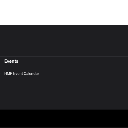
Events
HMP Event Calendar