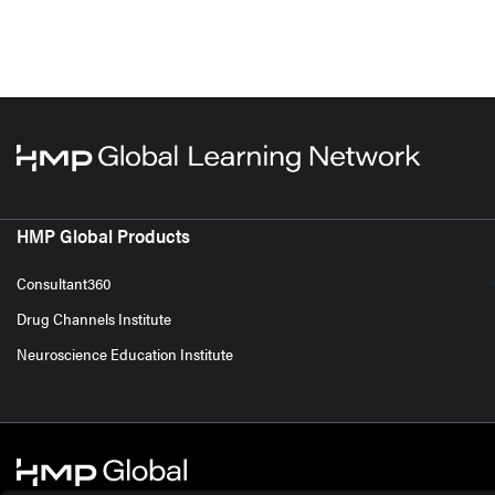
HMP Global Products
Consultant360
Drug Channels Institute
Neuroscience Education Institute