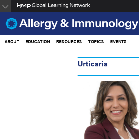
Skip
to
main
content
ABOUT
EDUCATION
RESOURCES
TOPICS
EVENTS
Urticaria