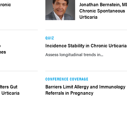
ronic
Jonathan Bernstein, M
Chronic Spontaneous
Urticaria
QUIZ
o
Incidence Stability in Chronic Urticaria
mes
Assess longitudinal trends in...
CONFERENCE COVERAGE
lters Gut
Barriers Limit Allergy and Immunology
 Urticaria
Referrals in Pregnancy