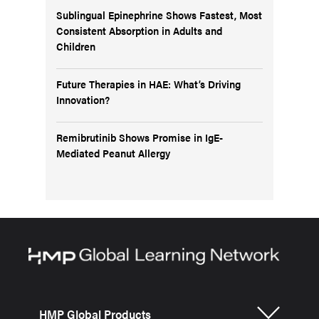
Sublingual Epinephrine Shows Fastest, Most
Consistent Absorption in Adults and
Children
Future Therapies in HAE: What’s Driving
Innovation?
Remibrutinib Shows Promise in IgE-
Mediated Peanut Allergy
HMP Global Products