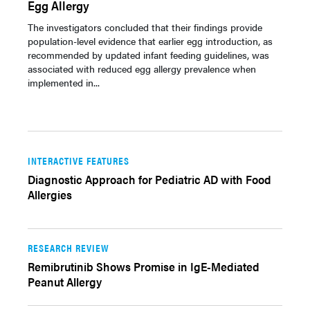
Egg Allergy
The investigators concluded that their findings provide
population-level evidence that earlier egg introduction, as
recommended by updated infant feeding guidelines, was
associated with reduced egg allergy prevalence when
implemented in...
INTERACTIVE FEATURES
Diagnostic Approach for Pediatric AD with Food
Allergies
RESEARCH REVIEW
Remibrutinib Shows Promise in IgE-Mediated
Peanut Allergy