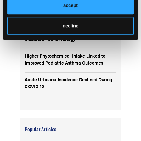
accept
BTK Inhibition With Rilzabrutinib Improves
Symptoms in Uncontrolled Asthma
decline
Remibrutinib Shows Promise in IgE-
Mediated Peanut Allergy
Higher Phytochemical Intake Linked to
Improved Pediatric Asthma Outcomes
Acute Urticaria Incidence Declined During
COVID-19
Popular Articles