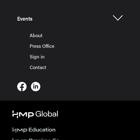
Events
About
Press Office
Sign in
Contact