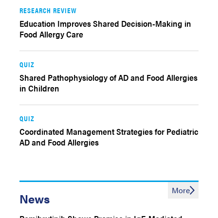
RESEARCH REVIEW
Education Improves Shared Decision-Making in
Food Allergy Care
QUIZ
Shared Pathophysiology of AD and Food Allergies
in Children
QUIZ
Coordinated Management Strategies for Pediatric
AD and Food Allergies
More
News