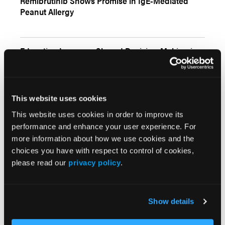
Remibrutinib Shows Promise in IgE-Mediated
Peanut Allergy
Education Improves Shared Decision-Making in
Food Allergy Care
This website uses cookies
This website uses cookies in order to improve its
More
Interactive Features
performance and enhance your user experience. For
more information about how we use cookies and the
choices you have with respect to control of cookies,
please read our
privacy policy
.
More
Show details
In the News