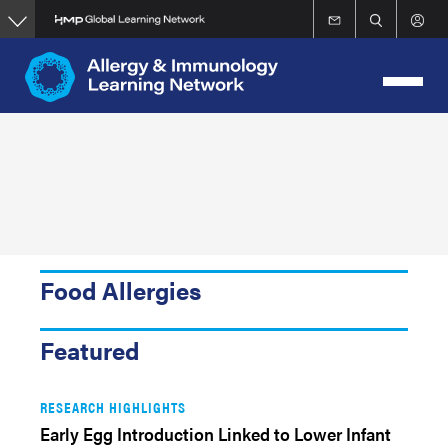
Skip
to
main
content
Food Allergies
Featured
RESEARCH HIGHLIGHTS
Early Egg Introduction Linked to Lower Infant