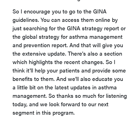
So I encourage you to go to the GINA
guidelines. You can access them online by
just searching for the GINA strategy report or
the global strategy for asthma management
and prevention report. And that will give you
the extensive update. There's also a section
which highlights the recent changes. So I
think it'll help your patients and provide some
benefits to them. And we'll also educate you
a little bit on the latest updates in asthma
management. So thanks so much for listening
today, and we look forward to our next
segment in this program.