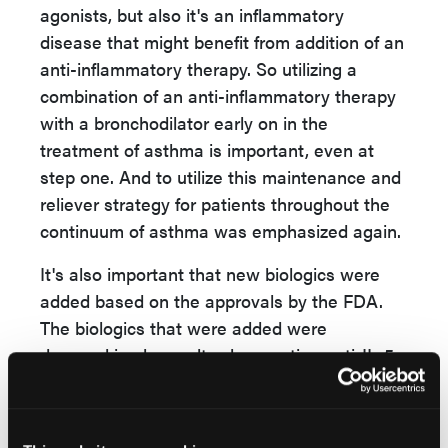
agonists, but also it's an inflammatory
disease that might benefit from addition of an
anti-inflammatory therapy. So utilizing a
combination of an anti-inflammatory therapy
with a bronchodilator early on in the
treatment of asthma is important, even at
step one. And to utilize this maintenance and
reliever strategy for patients throughout the
continuum of asthma was emphasized again.
It's also important that new biologics were
added based on the approvals by the FDA.
The biologics that were added were
depemokimab, an ultra-long-acting anti-IL-5
therapy that's administered twice a year. And
now there's also a generic anti-IGE therapy
that will also be commercially available. And