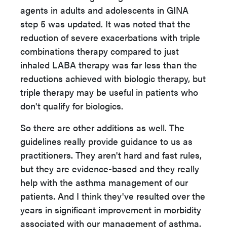
agents in adults and adolescents in GINA
step 5 was updated. It was noted that the
reduction of severe exacerbations with triple
combinations therapy compared to just
inhaled LABA therapy was far less than the
reductions achieved with biologic therapy, but
triple therapy may be useful in patients who
don't qualify for biologics.
So there are other additions as well. The
guidelines really provide guidance to us as
practitioners. They aren't hard and fast rules,
but they are evidence-based and they really
help with the asthma management of our
patients. And I think they've resulted over the
years in significant improvement in morbidity
associated with our management of asthma.