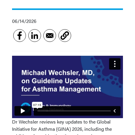
06/14/2026
Dr Wechsler reviews key updates to the Global
Initiative for Asthma (GINA) 2026, including the