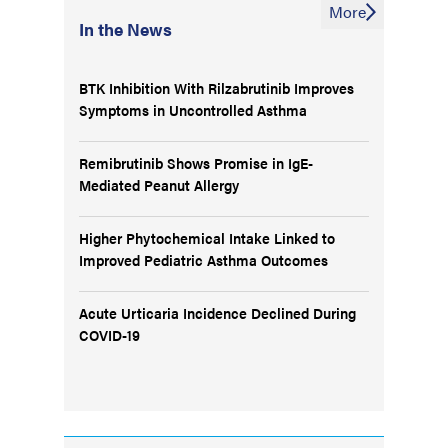
More
In the News
BTK Inhibition With Rilzabrutinib Improves
Symptoms in Uncontrolled Asthma
Remibrutinib Shows Promise in IgE-
Mediated Peanut Allergy
Higher Phytochemical Intake Linked to
Improved Pediatric Asthma Outcomes
Acute Urticaria Incidence Declined During
COVID-19