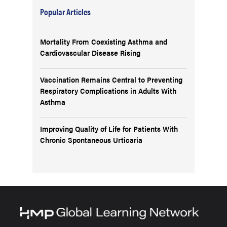
Popular Articles
Mortality From Coexisting Asthma and
Cardiovascular Disease Rising
Vaccination Remains Central to Preventing
Respiratory Complications in Adults With
Asthma
Improving Quality of Life for Patients With
Chronic Spontaneous Urticaria