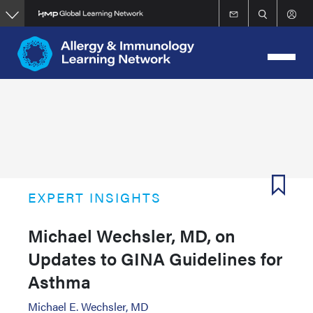
Skip
to
main
content
EXPERT INSIGHTS
Michael Wechsler, MD, on
Updates to GINA Guidelines for
Asthma
Michael E. Wechsler, MD