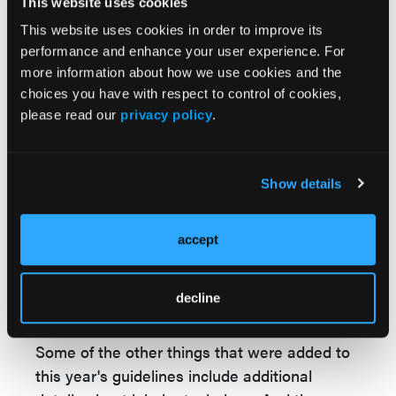
This website uses cookies
so that was also added onto this regimen and
This website uses cookies in order to improve its
these guidelines.
performance and enhance your user experience. For
There's a new table that was added that lists
more information about how we use cookies and the
choices you have with respect to control of cookies,
examples of some nonasthma indications for
please read our
privacy policy
.
the current 4 classes of asthma biologic
therapy. So now many of the asthma
biologics—
the anti-IL5s, anti-IL4, anti-TSLP,
Show details
and anti-IG are approved for other
indications, including chronic rhinosinositis,
nasal polyps, atopic dermatitis, urticaria, and
accept
other indications, including eosinophilic
granulomatosis with polyangiitis and
decline
hypereosinophilic syndrome.
Some of the other things that were added to
this year's guidelines include additional