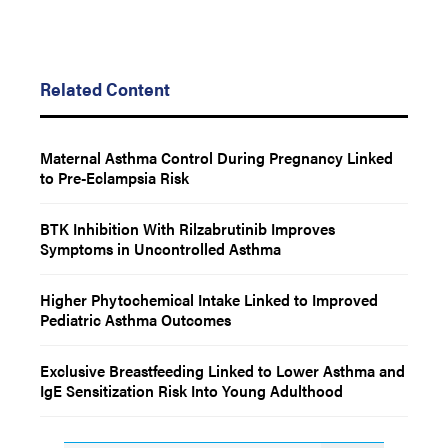
Related Content
Maternal Asthma Control During Pregnancy Linked
to Pre-Eclampsia Risk
BTK Inhibition With Rilzabrutinib Improves
Symptoms in Uncontrolled Asthma
Higher Phytochemical Intake Linked to Improved
Pediatric Asthma Outcomes
Exclusive Breastfeeding Linked to Lower Asthma and
IgE Sensitization Risk Into Young Adulthood