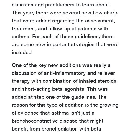
clinicians and practitioners to learn about.
This year, there were several new flow charts
that were added regarding the assessment,
treatment, and follow-up of patients with
asthma. For each of these guidelines, there
are some new important strategies that were
included.
One of the key new additions was really a
discussion of anti-inflammatory and reliever
therapy with combination of inhaled steroids
and short-acting beta agonists. This was
added at step one of the guidelines. The
reason for this type of addition is the growing
of evidence that asthma isn't just a
bronchoconstrictive disease that might
benefit from bronchodilation with beta