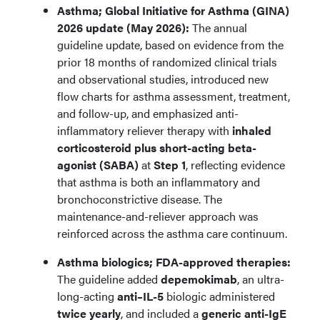
Asthma; Global Initiative for Asthma (GINA)
2026 update (May 2026):
The annual
guideline update, based on evidence from the
prior 18 months of randomized clinical trials
and observational studies, introduced new
flow charts for asthma assessment, treatment,
and follow-up, and emphasized anti-
inflammatory reliever therapy with
inhaled
corticosteroid plus short-acting beta-
agonist (SABA)
at
Step 1
, reflecting evidence
that asthma is both an inflammatory and
bronchoconstrictive disease. The
maintenance-and-reliever approach was
reinforced across the asthma care continuum.
Asthma biologics; FDA-approved therapies:
The guideline added
depemokimab
, an ultra-
long-acting
anti–IL-5
biologic administered
twice yearly
, and included a
generic anti-IgE