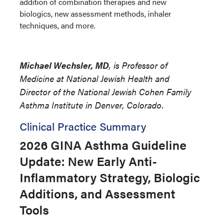
addition of combination therapies and new
biologics, new assessment methods, inhaler
techniques, and more.
Michael Wechsler, MD
, is Professor of
Medicine at National Jewish Health and
Director of the National Jewish Cohen Family
Asthma Institute in Denver, Colorado.
Clinical Practice Summary
2026 GINA Asthma Guideline
Update: New Early Anti-
Inflammatory Strategy, Biologic
Additions, and Assessment
Tools