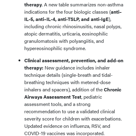
therapy
. A new table summarizes non-asthma
indications for the four biologic classes (
anti–
IL-5, anti–IL-4, anti-TSLP, and anti-IgE
),
including chronic rhinosinusitis, nasal polyps,
atopic dermatitis, urticaria, eosinophilic
granulomatosis with polyangiitis, and
hypereosinophilic syndrome.
Clinical assessment, prevention, and add-on
therapy:
New guidance includes inhaler
technique details (single-breath and tidal-
breathing techniques with metered-dose
inhalers and spacers), addition of the
Chronic
Airways Assessment Test
, pediatric
assessment tools, and a strong
recommendation to use a validated clinical
severity score for children with exacerbations.
Updated evidence on influenza, RSV, and
COVID-19 vaccines was incorporated.