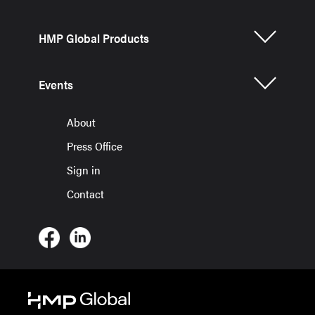
HMP Global Products
Events
About
Press Office
Sign in
Contact