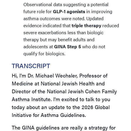
Observational data suggesting a potential
future role for
GLP-1 agonists
in improving
asthma outcomes were noted. Updated
evidence indicated that
triple therapy
reduced
severe exacerbations less than biologic
therapy but may benefit adults and
adolescents at
GINA Step 5
who do not
qualify for biologics.
TRANSCRIPT
Hi, I'm Dr. Michael Wechsler, Professor of
Medicine at National Jewish Health and
Director of the National Jewish Cohen Family
Asthma Institute. I'm excited to talk to you
today about an update to the 2026 Global
Initiative for Asthma Guidelines.
The GINA guidelines are really a strategy for