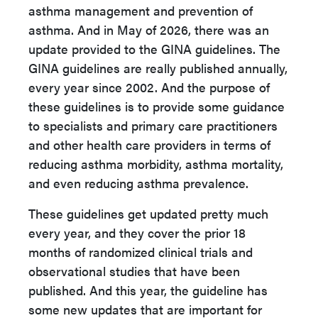
asthma management and prevention of
asthma. And in May of 2026, there was an
update provided to the GINA guidelines. The
GINA guidelines are really published annually,
every year since 2002. And the purpose of
these guidelines is to provide some guidance
to specialists and primary care practitioners
and other health care providers in terms of
reducing asthma morbidity, asthma mortality,
and even reducing asthma prevalence.
These guidelines get updated pretty much
every year, and they cover the prior 18
months of randomized clinical trials and
observational studies that have been
published. And this year, the guideline has
some new updates that are important for