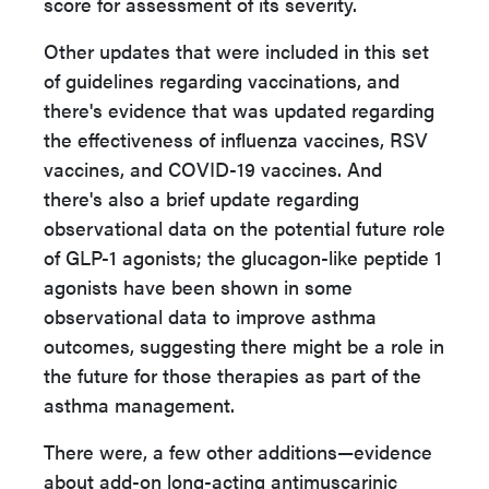
score for assessment of its severity.
Other updates that were included in this set
of guidelines regarding vaccinations, and
there's evidence that was updated regarding
the effectiveness of influenza vaccines, RSV
vaccines, and COVID-19 vaccines. And
there's also a brief update regarding
observational data on the potential future role
of GLP-1 agonists; the glucagon-like peptide 1
agonists have been shown in some
observational data to improve asthma
outcomes, suggesting there might be a role in
the future for those therapies as part of the
asthma management.
There were, a few other additions—evidence
about add-on long-acting antimuscarinic