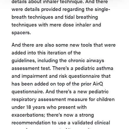
details about inhaler technique. And there
were details provided regarding the single-
breath techniques and tidal breathing
techniques with mere dose inhaler and
spacers.
And there are also some new tools that were
added into this iteration of the
guidelines,
including the chronic airways
assessment test. There's a pediatric asthma
and impairment and risk questionnaire that
has been added on top of the prior AirQ
questionnaire. And there's a new pediatric
respiratory assessment measure for children
under 18 years who present with
exacerbations; there's now a strong
recommendation to use a validated clinical