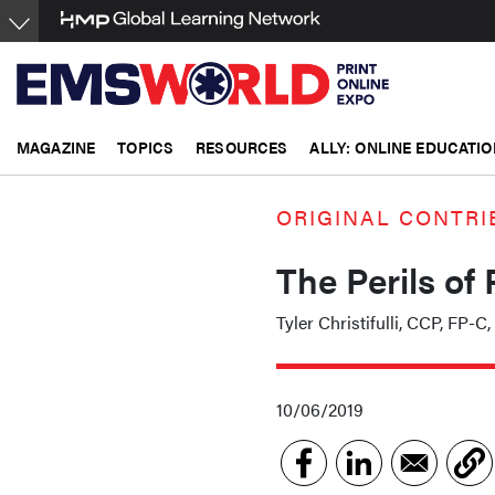
Skip
to
main
content
MAGAZINE
TOPICS
RESOURCES
ALLY: ONLINE EDUCATIO
ORIGINAL CONTRI
The Perils of
Tyler Christifulli, CCP, FP-C
10/06/2019