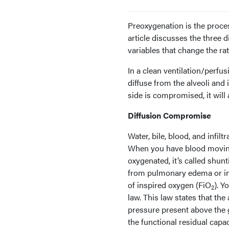
Preoxygenation is the proces
article discusses the three di
variables that change the ra
In a clean ventilation/perfu
diffuse from the alveoli and 
side is compromised, it will a
Diffusion Compromise
Water, bile, blood, and infil
When you have blood moving f
oxygenated, it’s called shun
from pulmonary edema or infi
of inspired oxygen (FiO
). Y
2
law. This law states that the
pressure present above the g
the functional residual capa