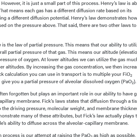
However, it is just a small part of this process. Henry’s law is a
. That means each gas has a different diffusion rate based on its
ng a different diffusion potential. Henry’s law demonstrates how
ased on the pressure above. That said, there are two other laws to
is the law of partial pressure. This means that our ability to utili
all partial pressure of that gas. This means our altitude (elevati
 pressure of oxygen. At lower altitudes we can utilize the gas muc
er altitudes. By increasing the gas concentration, we then increa
ck calculation you can use in transport is to multiple your FiO
2
 give you a partial pressure of alveolar dissolved oxygen (PaO
).
2
ften forgotten but plays an important role in our ability to have 
capillary membrane. Fick’s laws states that diffusion through a ti
 the driving pressure, molecular weight, and membrane thickne
onstrate many of these attributes, but Fick’s law actually plays 
e’s ability to diffuse across the alveolar-capillary membrane.
on process is our attempt at raising the PaO
as high as possible.
2