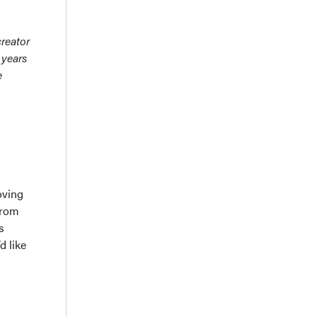
creator
 years
e
oving
from
s
d like