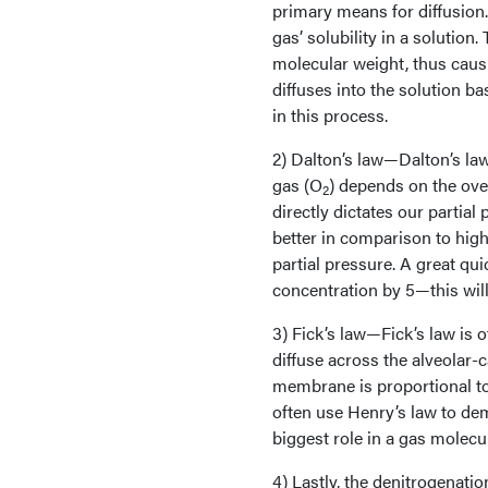
primary means for diffusion. 
gas’ solubility in a solution
molecular weight, thus causi
diffuses into the solution b
in this process.
2) Dalton’s law—Dalton’s law 
gas (O
) depends on the over
2
directly dictates our partial
better in comparison to high
partial pressure. A great qui
concentration by 5—this will
3) Fick’s law—Fick’s law is o
diffuse across the alveolar-
membrane is proportional to
often use Henry’s law to dem
biggest role in a gas molecul
4) Lastly, the denitrogenati