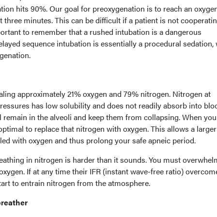
on hits 90%. Our goal for preoxygenation is to reach an oxyge
t three minutes. This can be difficult if a patient is not cooperati
portant to remember that a rushed intubation is a dangerous
elayed sequence intubation is essentially a procedural sedation, 
genation.
haling approximately 21% oxygen and 79% nitrogen. Nitrogen at
essures has low solubility and does not readily absorb into blo
ll remain in the alveoli and keep them from collapsing. When you
s optimal to replace that nitrogen with oxygen. This allows a larger
lled with oxygen and thus prolong your safe apneic period.
eathing in nitrogen is harder than it sounds. You must overwhel
oxygen. If at any time their IFR (instant wave-free ratio) overcom
start to entrain nitrogen from the atmosphere.
breather