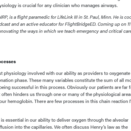
siology is crucial for any clinician who manages airways.
NRP, is a flight paramedic for LifeLink III in St. Paul, Minn. He is co
cast and an active educator for FlightBridgeED. Coming up on 11
innovating the ways in which we teach emergency and critical car
rocesses
ast physiology involved with our ability as providers to oxygenate
enation phase. These many variables constitute the sum of all m
 being successful in this process. Obviously our patients are far 
t often hinders us through one or many of the physiological area
our hemoglobin. There are few processes in this chain reaction I’
s essential in our ability to deliver oxygen through the alveolar
fusion into the capillaries. We often discuss Henry’s law as the