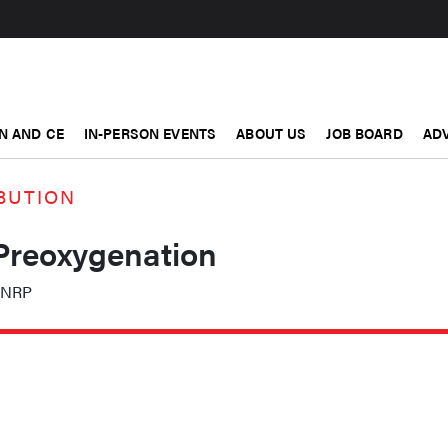
N AND CE
IN-PERSON EVENTS
ABOUT US
JOB BOARD
ADV
BUTION
 Preoxygenation
, NRP