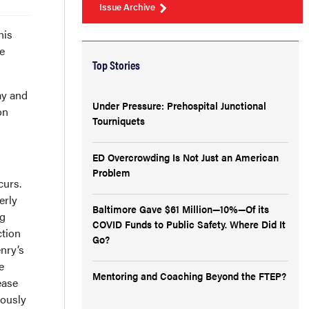
Issue Archive
his
he
Top Stories
ay and
Under Pressure: Prehospital Junctional
on
Tourniquets
ED Overcrowding Is Not Just an American
Problem
curs.
erly
Baltimore Gave $61 Million—10%—Of its
ng
COVID Funds to Public Safety. Where Did It
ction
Go?
enry’s
e
Mentoring and Coaching Beyond the FTEP?
ease
eously