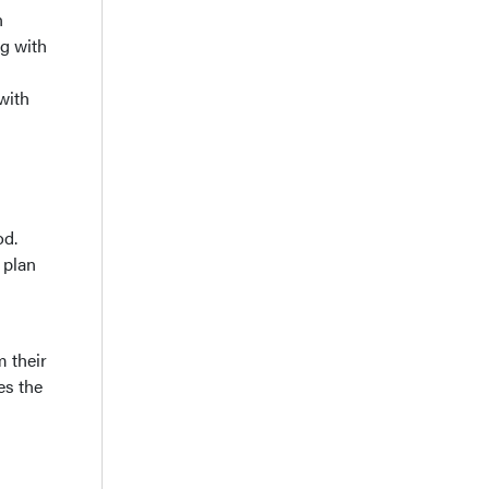
n
ng with
with
od.
 plan
m their
es the