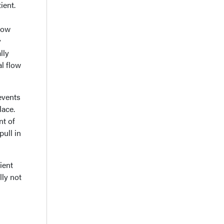
ient.
low
y
lly
al flow
events
lace.
nt of
pull in
ient
lly not