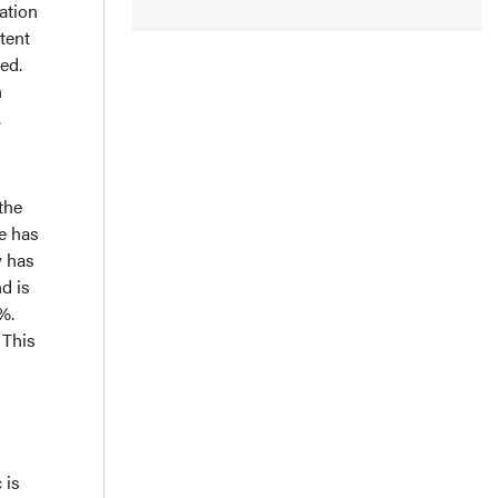
ation
tent
ed.
n
.
 the
e has
y has
d is
%.
 This
 is