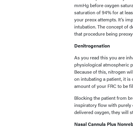
mmHg before oxygen saturati
saturation of 94% for at leas
your preox attempts. It’s im
intubation. The concept of d
that procedure being preoxy
Denitrogenation
As you read this you are in
physiological atmospheric pr
Because of this, nitrogen wi
on intubating a patient, it i
amount of your FRC to be fi
Blocking the patient from br
inspiratory flow with purely 
delivered oxygen, they will 
Nasal Cannula Plus Nonre