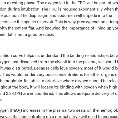
e to a resting phase. The oxygen left in the FRC will be part of wh
ation during intubation. The FRC is reduced exponentially when t
pine position. The diaphragm and abdomen will impede into the
decrease the apneic reservoir. This is why preoxygenation attem
th the patient flat. And knowing the importance of lining up yo
ent flat is not a good practice.
ation curve helps us understand the binding relationships bet
xygen just dissolved from the alveoli into the plasma, we would
 it was distributed. Because cells love oxygen, most of it would b
n. This would render very poor concentrations for other organs o
 hemoglobin. Its job is to prioritize where oxygen should be relea
hout the body, it will loosen its binding with oxygen when high
nd 2,3-DPG are encountered. This allows adequate delivery of 
st.
oxygen (PaO
) increases in the plasma, two seats on the hemoglob
2
wever, the concentration on a normal curve will need to increase