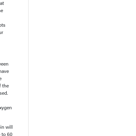
at
he
pts
ur
ween
 have
e
f the
sed.
oxygen
in will
 to 60