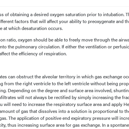
s of obtaining a desired oxygen saturation prior to intubation. T
fferent factors that will affect your ability to preoxygenate and t
te at which desaturation occurs.
sion ratio, oxygen should be able to freely move through the airw
into the pulmonary circulation. If either the ventilation or perfusi
ffect the efficiency of respiration.
trates can obstruct the alveolar territory in which gas exchange oc
rom the right ventricle to the left ventricle without being prop
ting. Depending on the degree and surface area involved, shunti
ltrates will not always be rectified by simply increasing the fra
ou will need to increase the respiratory surface area and apply H
 amount of gas that dissolves into a solution is proportional to th
as. The application of positive end expiratory pressure will incr
city, thus increasing surface area for gas exchange. In a spontan