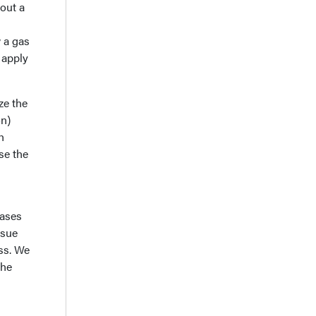
bout a
 a gas
 apply
ze the
on)
h
se the
gases
ssue
ss. We
the