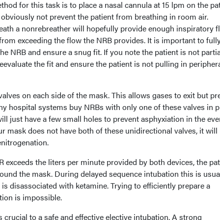
 for this task is to place a nasal cannula at 15 lpm on the pat
 obviously not prevent the patient from breathing in room air.
eath a nonrebreather will hopefully provide enough inspiratory f
from exceeding the flow the NRB provides. It is important to full
e NRB and ensure a snug fit. If you note the patient is not partia
reevaluate the fit and ensure the patient is not pulling in peripher
alves on each side of the mask. This allows gases to exit but pr
ny hospital systems buy NRBs with only one of these valves in p
ill just have a few small holes to prevent asphyxiation in the eve
our mask does not have both of these unidirectional valves, it will 
nitrogenation.
IFR exceeds the liters per minute provided by both devices, the pat
round the mask. During delayed sequence intubation this is usua
is disassociated with ketamine. Trying to efficiently prepare a
tion is impossible.
crucial to a safe and effective elective intubation. A strong