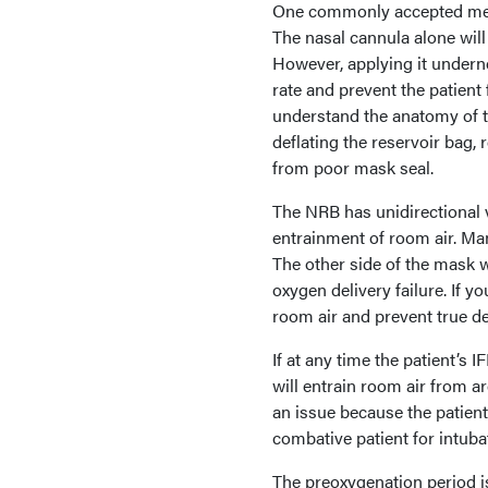
One commonly accepted method
The nasal cannula alone will
However, applying it undern
rate and prevent the patient 
understand the anatomy of th
deflating the reservoir bag, 
from poor mask seal.
The NRB has unidirectional v
entrainment of room air. Ma
The other side of the mask w
oxygen delivery failure. If y
room air and prevent true de
If at any time the patient’s 
will entrain room air from a
an issue because the patient 
combative patient for intuba
The preoxygenation period is 