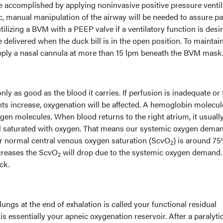
be accomplished by applying noninvasive positive pressure ventil
eic, manual manipulation of the airway will be needed to assure pa
ilizing a BVM with a PEEP valve if a ventilatory function is desir
 delivered when the duck bill is in the open position. To maintai
apply a nasal cannula at more than 15 lpm beneath the BVM mask
only as good as the blood it carries. If perfusion is inadequate or
s increase, oxygenation will be affected. A hemoglobin molecul
gen molecules. When blood returns to the right atrium, it usuall
till saturated with oxygen. That means our systemic oxygen deman
r normal central venous oxygen saturation (ScvO
) is around 75
2
reases the ScvO
will drop due to the systemic oxygen demand.
2
ck.
 lungs at the end of exhalation is called your functional residual
s essentially your apneic oxygenation reservoir. After a paralytic