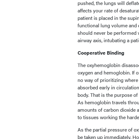
pushed, the lungs will deflat
affects your rate of desatur
patient is placed in the su
functional lung volume and 
should never be performed wi
airway axis, intubating a pati
Cooperative Binding
The oxyhemoglobin disassoci
oxygen and hemoglobin. If o
no way of prioritizing where
absorbed early in circulatio
body. That is the purpose of
As hemoglobin travels throug
amounts of carbon dioxide a
to tissues working the harde
As the partial pressure of 
be taken up immediately. Ho