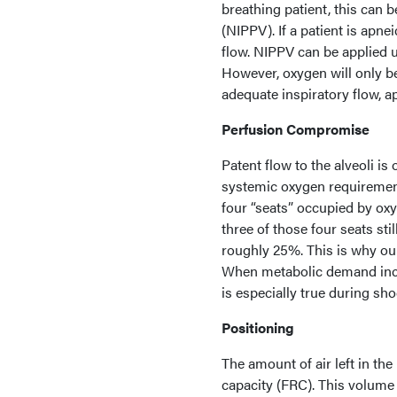
breathing patient, this can 
(NIPPV). If a patient is apn
flow. NIPPV can be applied ut
However, oxygen will only be
adequate inspiratory flow, 
Perfusion Compromise
Patent flow to the alveoli is 
systemic oxygen requirement
four “seats” occupied by oxy
three of those four seats s
roughly 25%. This is why ou
When metabolic demand inc
is especially true during sho
Positioning
The amount of air left in the
capacity (FRC). This volume i