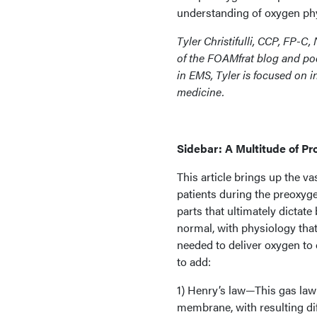
understanding of oxygen phy
Tyler Christifulli, CCP, FP-C, 
of the FOAMfrat blog and pod
in EMS, Tyler is focused on 
medicine.
Sidebar: A Multitude of P
This article brings up the v
patients during the preoxyg
parts that ultimately dictate
normal, with physiology tha
needed to deliver oxygen to 
to add:
1) Henry’s law—This gas law i
membrane, with resulting dif