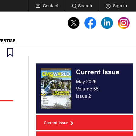
Contact
Search
Sign in
ERTISE
Current Issue
May 2026
Volume 55
Issue 2
Current Issue