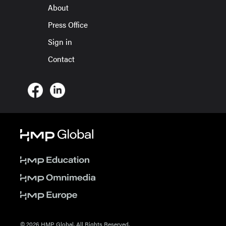
About
Press Office
Sign in
Contact
© 2026 HMP Global. All Rights Reserved.