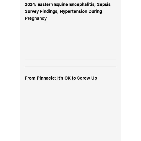
2024: Eastern Equine Encephalitis; Sepsis
Survey Findings; Hypertension During
Pregnancy
From Pinnacle: It’s OK to Screw Up