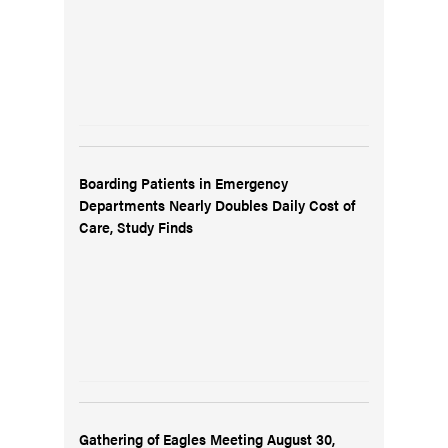
Boarding Patients in Emergency
Departments Nearly Doubles Daily Cost of
Care, Study Finds
Gathering of Eagles Meeting August 30,