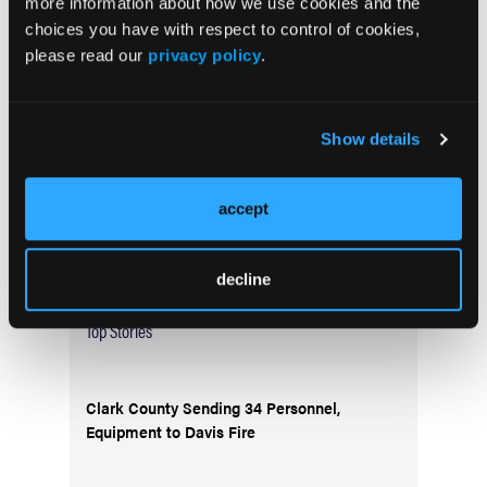
more information about how we use cookies and the
Current Issue
choices you have with respect to control of cookies,
May 2026
please read our
privacy policy
.
Volume 55
Issue 2
Show details
Current Issue
accept
Issue Archive
decline
Top Stories
Clark County Sending 34 Personnel,
Equipment to Davis Fire