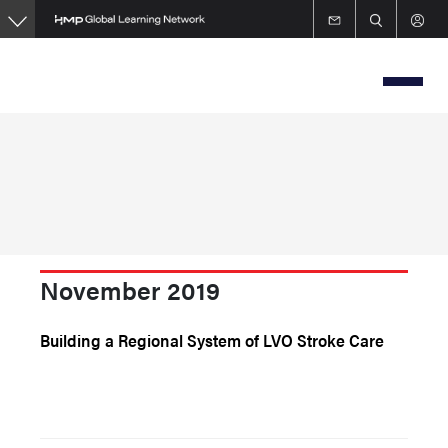
Skip
to
main
content
November 2019
Building a Regional System of LVO Stroke Care