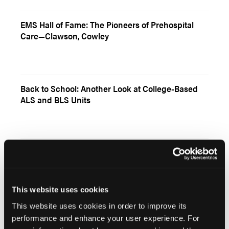
EMS Hall of Fame: The Pioneers of Prehospital
Care—Clawson, Cowley
Back to School: Another Look at College-Based
ALS and BLS Units
EMS Around the World: Denmark Prides Itself on
Innovation
This website uses cookies
This website uses cookies in order to improve its
performance and enhance your user experience. For