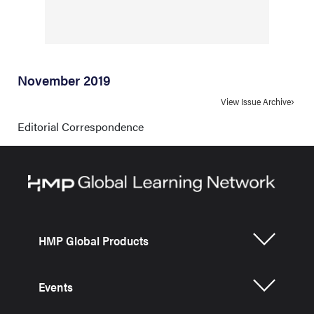
November 2019
View Issue Archive
Editorial Correspondence
HMP Global Products
Events