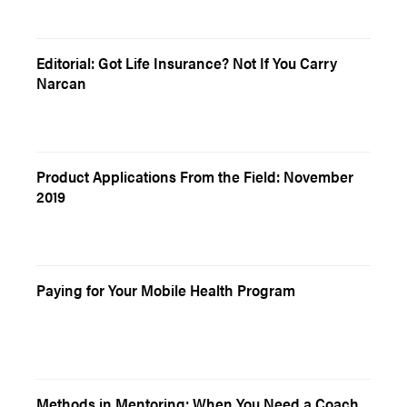
Editorial: Got Life Insurance? Not If You Carry
Narcan
Product Applications From the Field: November
2019
Paying for Your Mobile Health Program
Methods in Mentoring: When You Need a Coach