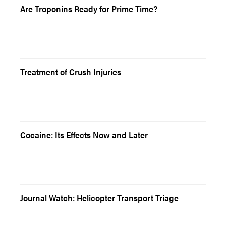
Are Troponins Ready for Prime Time?
Treatment of Crush Injuries
Cocaine: Its Effects Now and Later
Journal Watch: Helicopter Transport Triage