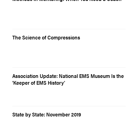
The Science of Compressions
Association Update: National EMS Museum Is the
‘Keeper of EMS History’
State by State: November 2019