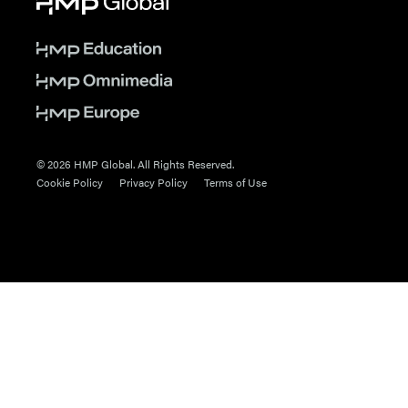
© 2026 HMP Global. All Rights Reserved.
Cookie Policy
Privacy Policy
Terms of Use