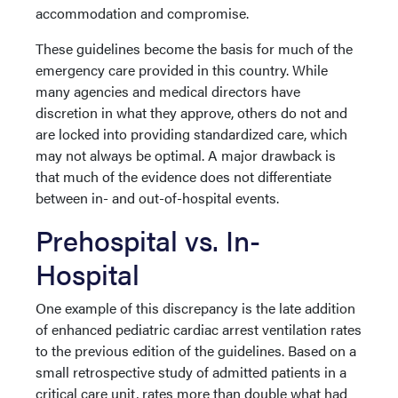
accommodation and compromise.
These guidelines become the basis for much of the
emergency care provided in this country. While
many agencies and medical directors have
discretion in what they approve, others do not and
are locked into providing standardized care, which
may not always be optimal. A major drawback is
that much of the evidence does not differentiate
between in- and out-of-hospital events.
Prehospital vs. In-
Hospital
One example of this discrepancy is the late addition
of enhanced pediatric cardiac arrest ventilation rates
to the previous edition of the guidelines. Based on a
small retrospective study of admitted patients in a
critical care unit, rates more than double what had