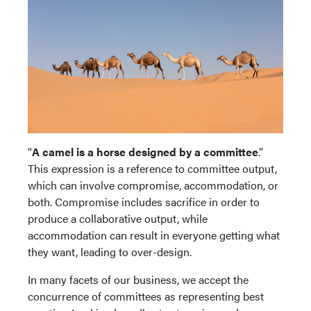
“
A camel is a horse designed by a committee
.”
This expression is a reference to committee output,
which can involve compromise, accommodation, or
both. Compromise includes sacrifice in order to
produce a collaborative output, while
accommodation can result in everyone getting what
they want, leading to over-design.
In many facets of our business, we accept the
concurrence of committees as representing best