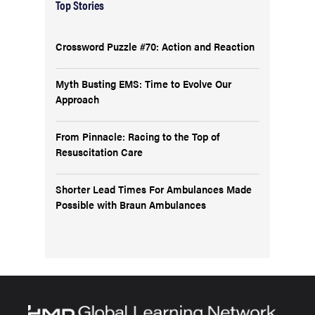
Top Stories
Crossword Puzzle #70: Action and Reaction
Myth Busting EMS: Time to Evolve Our
Approach
From Pinnacle: Racing to the Top of
Resuscitation Care
Shorter Lead Times For Ambulances Made
Possible with Braun Ambulances