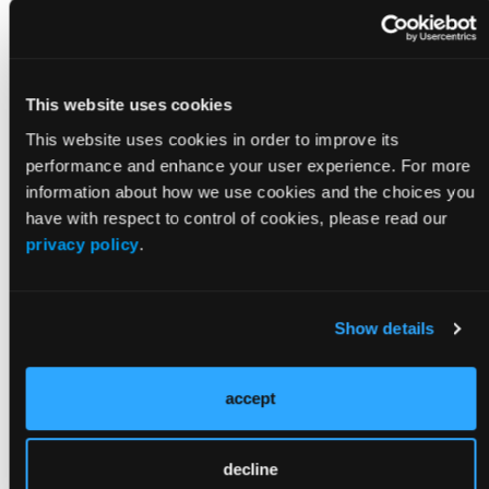
which may lead to reduced cardiac output.
Prehospital agencies that perform high-quality
resuscitation with controlled ventilation have
demonstrated enhanced rates of neurologically
This website uses cookies
intact survival.
This website uses cookies in order to improve its
Despite prehospital evidence to the contrary, the
performance and enhance your user experience. For more
latest guidelines still recommend a ventilation rate
information about how we use cookies and the choices you
with CPR and an advanced airway that is not only
have with respect to control of cookies, please read our
substantially higher than what has been shown to be
privacy policy
.
optimal, but is identical to that used for respiratory
arrest. A basic understanding of the physiology
related to both conditions should validate the logic
Show details
for different approaches.
Individualized
accept
Approaches
decline
While many advances in patient care have been born