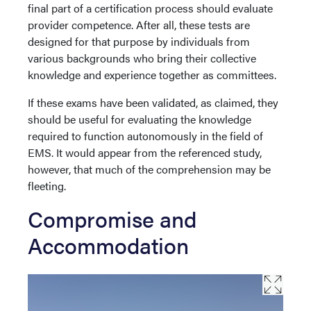
final part of a certification process should evaluate
provider competence. After all, these tests are
designed for that purpose by individuals from
various backgrounds who bring their collective
knowledge and experience together as committees.
If these exams have been validated, as claimed, they
should be useful for evaluating the knowledge
required to function autonomously in the field of
EMS. It would appear from the referenced study,
however, that much of the comprehension may be
fleeting.
Compromise and
Accommodation