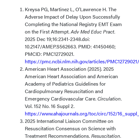
Kreysa PG, Martinez L, O'Lawrence H. The
Adverse Impact of Delay Upon Successfully
Completing the National Registry EMT Exam
on the First Attempt.
Adv Med Educ Pract
.
2025 Dec 19;16:2341-2348.doi:
10.2147/AMEP.S562663. PMID: 41450460;
PMCID: PMC12729021.
https://pmc.ncbi.nlm.nih.gov/articles/PMC12729021
American Heart Association (2025). 2025
American Heart Association and American
Academy of Pediatrics Guidelines for
Cardiopulmonary Resuscitation and
Emergency Cardiovascular Care.
Circulation
.
Vol. 152 No. 16 Suppl 2.
https://www.ahajournals.org/toc/circ/152/16_suppl
2025 International Liaison Committee on
Resuscitation Consensus on Science with
Treatment Recommendations.
Resuscitation
.