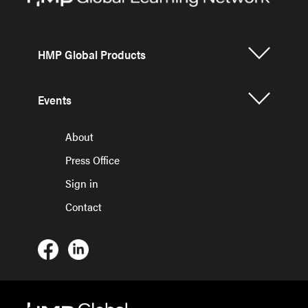
HMP Global Products
Events
About
Press Office
Sign in
Contact