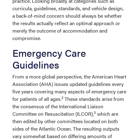
practice. Looking broadly at categories such as
curricula, guidelines, standards, and vehicle design,
a back-of-mind concern should always be whether
the results actually reflect an optimal approach or
merely the outcome of accommodation and
compromise.
Emergency Care
Guidelines
From a more global perspective, the American Heart
Association (AHA) issues updated guidelines every
five years covering many aspects of emergency care
2
for patients of all ages.
These standards arise from
the consensus of the International Liaison
3
Committee on Resuscitation (ILCOR),
which are
then edited by other committees located on both
sides of the Atlantic Ocean. The resulting outputs
vary somewhat based on differing amounts of