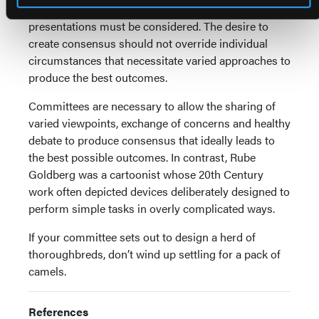
from the consensus of broad-based experts, varied
presentations must be considered. The desire to
create consensus should not override individual
circumstances that necessitate varied approaches to
produce the best outcomes.
Committees are necessary to allow the sharing of
varied viewpoints, exchange of concerns and healthy
debate to produce consensus that ideally leads to
the best possible outcomes. In contrast, Rube
Goldberg was a cartoonist whose 20th Century
work often depicted devices deliberately designed to
perform simple tasks in overly complicated ways.
If your committee sets out to design a herd of
thoroughbreds, don’t wind up settling for a pack of
camels.
References