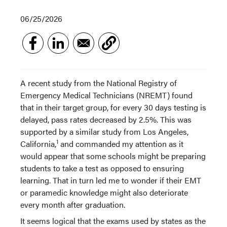
06/25/2026
A recent study from the National Registry of
Emergency Medical Technicians (NREMT) found
that in their target group, for every 30 days testing is
delayed, pass rates decreased by 2.5%. This was
supported by a similar study from Los Angeles,
1
California,
and commanded my attention as it
would appear that some schools might be preparing
students to take a test as opposed to ensuring
learning. That in turn led me to wonder if their EMT
or paramedic knowledge might also deteriorate
every month after graduation.
It seems logical that the exams used by states as the