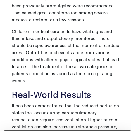
been previously promulgated were recommended.
This caused great consternation among several
medical directors for a few reasons.
Children in critical care units have vital signs and
fluid intake and output closely monitored. There
should be rapid awareness at the moment of cardiac
arrest. Out-of-hospital events arise from various
conditions with altered physiological states that lead
to arrest. The treatment of these two categories of
patients should be as varied as their precipitating
events.
Real-World Results
It has been demonstrated that the reduced perfusion
states that occur during cardiopulmonary
resuscitation require less ventilation. Higher rates of
ventilation can also increase intrathoracic pressure,