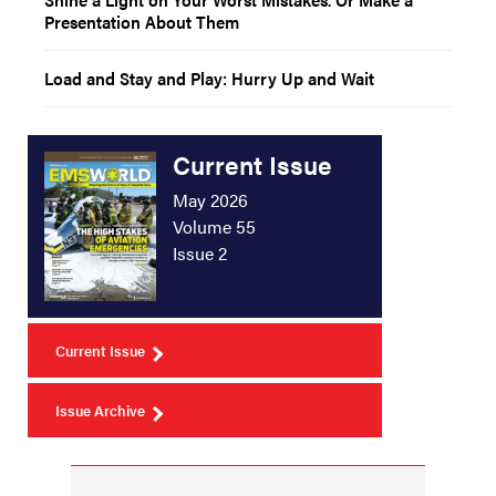
Presentation About Them
Load and Stay and Play: Hurry Up and Wait
Current Issue
May 2026
Volume 55
Issue 2
Current Issue
Issue Archive