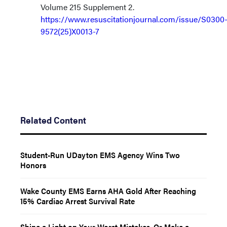
Volume 215 Supplement 2.
https://www.resuscitationjournal.com/issue/S0300
9572(25)X0013-7
Related Content
Student-Run UDayton EMS Agency Wins Two
Honors
Wake County EMS Earns AHA Gold After Reaching
15% Cardiac Arrest Survival Rate
Shine a Light on Your Worst Mistakes. Or Make a