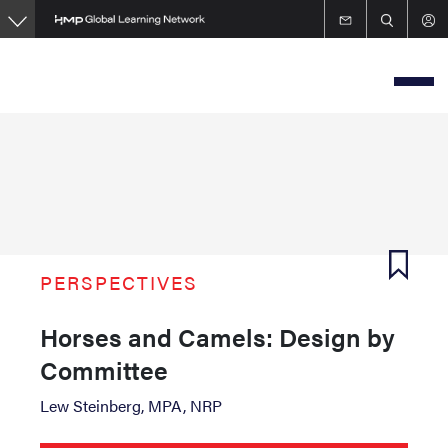
Skip
to
main
content
PERSPECTIVES
Horses and Camels: Design by
Committee
Lew Steinberg, MPA, NRP