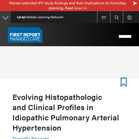
Review extended IPF study findings and their implications for formulary
Skip
planning. Read now >>
to
main
content
Evolving Histopathologic
and Clinical Profiles in
Idiopathic Pulmonary Arterial
Hypertension
Danielle Sposato