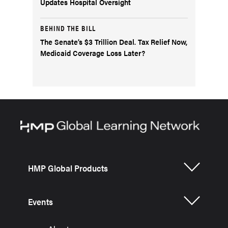
Updates Hospital Oversight
BEHIND THE BILL
The Senate’s $3 Trillion Deal. Tax Relief Now,
Medicaid Coverage Loss Later?
HMP Global Products
Events