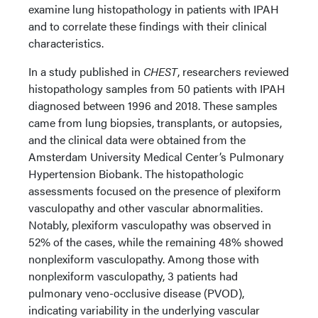
examine lung histopathology in patients with IPAH
and to correlate these findings with their clinical
characteristics.
In a study published in
CHEST
, researchers reviewed
histopathology samples from 50 patients with IPAH
diagnosed between 1996 and 2018. These samples
came from lung biopsies, transplants, or autopsies,
and the clinical data were obtained from the
Amsterdam University Medical Center’s Pulmonary
Hypertension Biobank. The histopathologic
assessments focused on the presence of plexiform
vasculopathy and other vascular abnormalities.
Notably, plexiform vasculopathy was observed in
52% of the cases, while the remaining 48% showed
nonplexiform vasculopathy. Among those with
nonplexiform vasculopathy, 3 patients had
pulmonary veno-occlusive disease (PVOD),
indicating variability in the underlying vascular