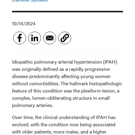
10/14/2024
Idiopathic pulmonary arterial hypertension (IPAH)
was originally defined as a rapidly progressive
disease predominantly affecting young women
without comorbidities. The hallmark histopathologic
feature of this condition was the plexiform lesion, a
complex, lumen-obliterating structure in small
pulmonary arteries.
Over time, the clinical understanding of IPAH has
evolved, with the condition now being associated
with older patients, more males, and a higher