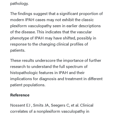
pathology.
The findings suggest that a significant proportion of
modern IPAH cases may not exhibit the classic
plexiform vasculopathy seen in earlier descriptions
of the disease. This indicates that the vascular
phenotype of IPAH may have shifted, possibly in
response to the changing clinical profiles of
patients.
These results underscore the importance of further
research to understand the full spectrum of
histopathologic features in IPAH and their
implications for diagnosis and treatment in different
patient populations.
Reference
Nossent EJ , Smits JA, Seegers C, et al. Clinical
correlates of a nonplexiform vasculopathy in