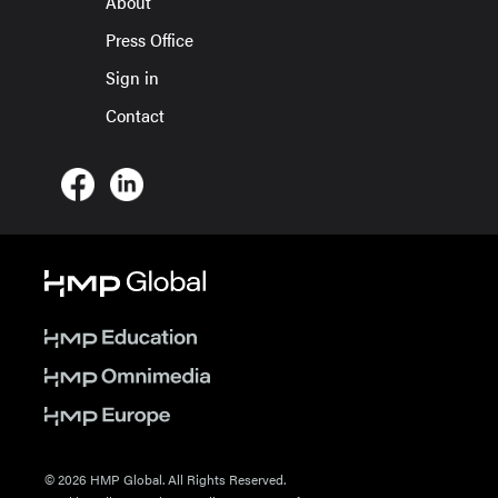
About
Press Office
Sign in
Contact
© 2026 HMP Global. All Rights Reserved.