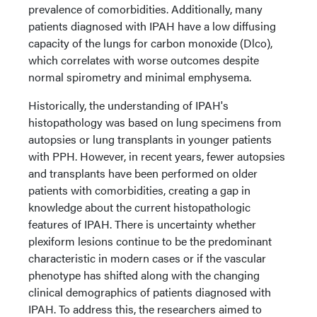
prevalence of comorbidities. Additionally, many
patients diagnosed with IPAH have a low diffusing
capacity of the lungs for carbon monoxide (Dlco),
which correlates with worse outcomes despite
normal spirometry and minimal emphysema.
Historically, the understanding of IPAH's
histopathology was based on lung specimens from
autopsies or lung transplants in younger patients
with PPH. However, in recent years, fewer autopsies
and transplants have been performed on older
patients with comorbidities, creating a gap in
knowledge about the current histopathologic
features of IPAH. There is uncertainty whether
plexiform lesions continue to be the predominant
characteristic in modern cases or if the vascular
phenotype has shifted along with the changing
clinical demographics of patients diagnosed with
IPAH. To address this, the researchers aimed to