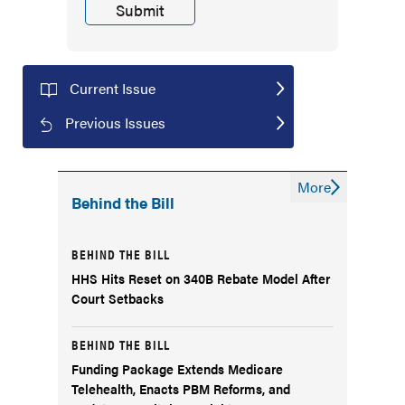
Current Issue
Previous Issues
More
Behind the Bill
BEHIND THE BILL
HHS Hits Reset on 340B Rebate Model After
Court Setbacks
BEHIND THE BILL
Funding Package Extends Medicare
Telehealth, Enacts PBM Reforms, and