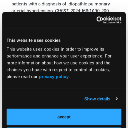
patients with a diagnosis of idiopathic pulmonary
arterial hypertension.
CHEST
. 2024;166(1)190-200.
doi:https://doi.org/10.1016/j.chest.2024.02.046
This website uses cookies
This website uses cookies in order to improve its
performance and enhance your user experience. For
more information about how we use cookies and the
Related Content
choices you have with respect to control of cookies,
please read our
privacy policy
.
Adding Selexipag to Standard Therapy Reduces
Hospitalizations in Patients With Pulmonary Arterial
Hypertension
Show details
Machine Learning Advances Revolutionize
accept
Pulmonary Arterial Hypertension Diagnosis