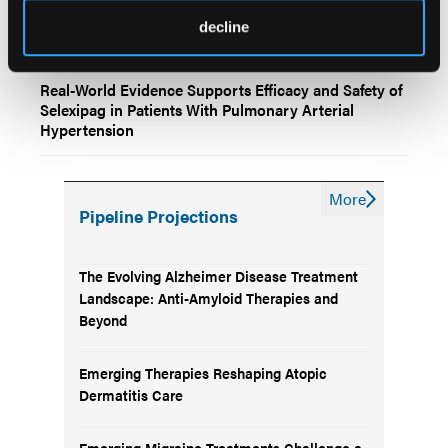
Sex Differences in Survival Among Patients With
decline
Pulmonary Arterial Hypertension
Real-World Evidence Supports Efficacy and Safety of
Selexipag in Patients With Pulmonary Arterial
Hypertension
More
Pipeline Projections
The Evolving Alzheimer Disease Treatment
Landscape: Anti-Amyloid Therapies and
Beyond
Emerging Therapies Reshaping Atopic
Dermatitis Care
Emerging Migraine Treatments Challenge a