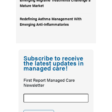
Mature Market
Redefining Asthma Management With
Emerging Anti-Inflammatories
Subscribe to receive
the latest updates in
managed care!
First Report Managed Care
Newsletter