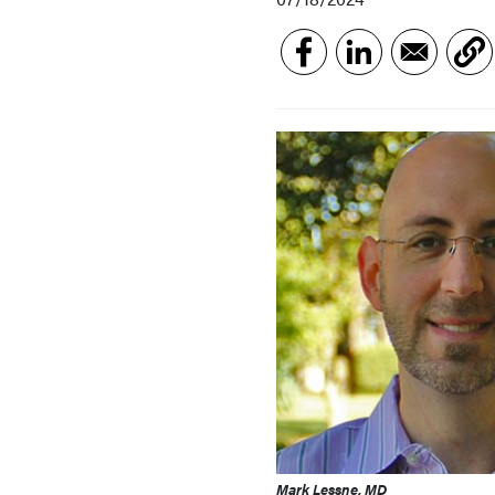
Mark Lessne, MD