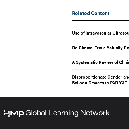
Related Content
Use of Intravascular Ultras
Do Clinical Trials Actually 
A Systematic Review of Clinic
Disproportionate Gender and
Balloon Devices in PAD/CLTI