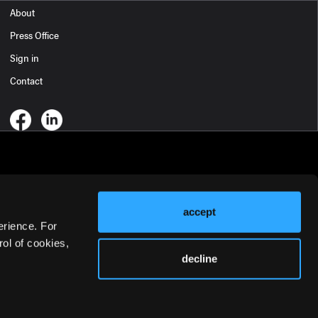
About
Press Office
Sign in
Contact
accept
erience. For
ol of cookies,
decline