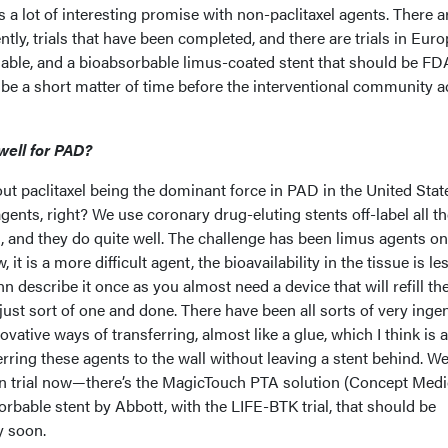
e's a lot of interesting promise with non-paclitaxel agents. There a
ntly, trials that have been completed, and there are trials in Euro
ilable, and a bioabsorbable limus-coated stent that should be FD
 be a short matter of time before the interventional community a
well for PAD?
ut paclitaxel being the dominant force in PAD in the United Stat
gents, right? We use coronary drug-eluting stents off-label all t
ies, and they do quite well. The challenge has been limus agents o
it is a more difficult agent, the bioavailability in the tissue is les
describe it once as you almost need a device that will refill th
ust sort of one and done. There have been all sorts of very inge
vative ways of transferring, almost like a glue, which I think is 
rring these agents to the wall without leaving a stent behind. W
 in trial now—there’s the MagicTouch PTA solution (Concept Medi
orbable stent by Abbott, with the LIFE-BTK trial, that should be
y soon.