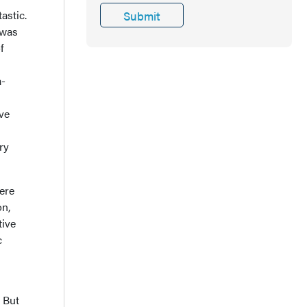
astic.
 was
f
a-
ive
ry
here
on,
tive
c
 But