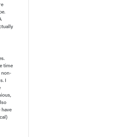
re
pe.
A
ctually
es.
he time
n non-
s. I
e
nious,
also
e have
cal)