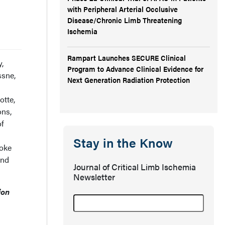
with Peripheral Arterial Occlusive
Disease/Chronic Limb Threatening
Ischemia
Rampart Launches SECURE Clinical
y,
Program to Advance Clinical Evidence for
ssne,
Next Generation Radiation Protection
otte,
ons,
of
Stay in the Know
oke
and
Journal of Critical Limb Ischemia
Newsletter
ion