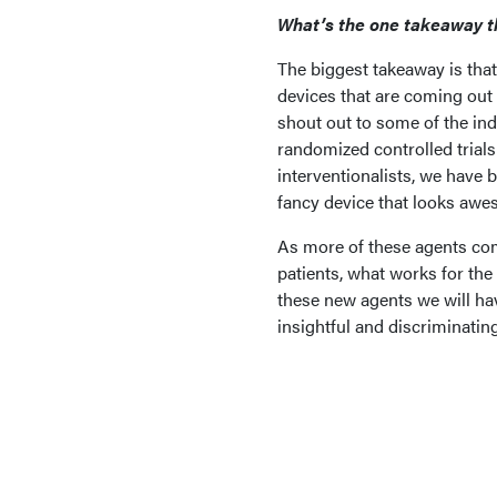
What’s the one takeaway t
The biggest takeaway is that
devices that are coming out a
shout out to some of the ind
randomized controlled trials
interventionalists, we have b
fancy device that looks awe
As more of these agents com
patients, what works for the
these new agents we will hav
insightful and discriminating