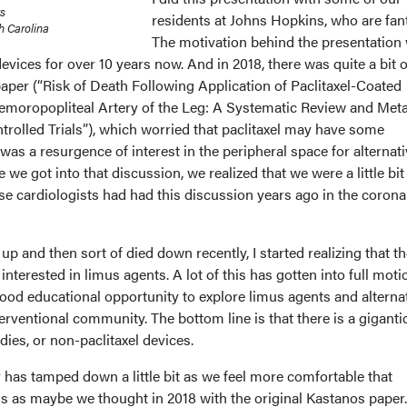
ts
residents at Johns Hopkins, who are fant
h Carolina
The motivation behind the presentation
evices for over 10 years now. And in 2018, there was quite a bit o
aper (“Risk of Death Following Application of Paclitaxel-Coated
Femoropopliteal Artery of the Leg: A Systematic Review and Met
rolled Trials”), which worried that paclitaxel may have some
 was a resurgence of interest in the peripheral space for alternat
e we got into that discussion, we realized that we were a little bit
se cardiologists had had this discussion years ago in the corona
p and then sort of died down recently, I started realizing that t
 interested in limus agents. A lot of this has gotten into full moti
good educational opportunity to explore limus agents and alterna
terventional community. The bottom line is that there is a giganti
udies, or non-paclitaxel devices.
cy has tamped down a little bit as we feel more comfortable that
us as maybe we thought in 2018 with the original Kastanos paper.