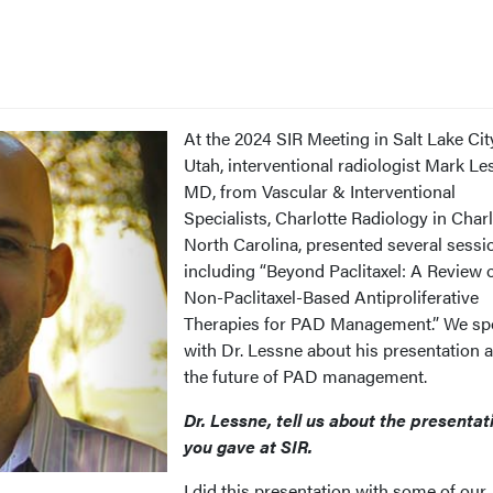
At the 2024 SIR Meeting in Salt Lake Cit
Utah, interventional radiologist Mark Le
MD, from Vascular & Interventional
Specialists, Charlotte Radiology in Charl
North Carolina, presented several sessi
including “Beyond Paclitaxel: A Review 
Non-Paclitaxel-Based Antiproliferative
Therapies for PAD Management.” We sp
with Dr. Lessne about his presentation 
the future of PAD management.
Dr. Lessne, tell us about the presentat
you gave at SIR.
I did this presentation with some of our