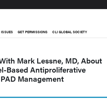
ISSUES
GET PERMISSIONS
CLI GLOBAL SOCIETY
 With Mark Lessne, MD, About
l-Based Antiproliferative
or PAD Management