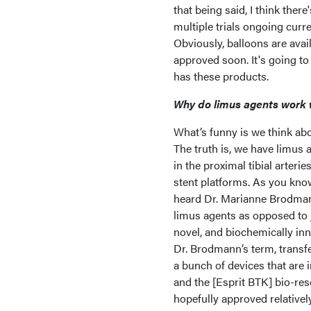
that being said, I think ther
multiple trials ongoing curre
Obviously, balloons are ava
approved soon. It's going to
has these products.
Why do limus agents work 
What’s funny is we think abo
The truth is, we have limus a
in the proximal tibial arter
stent platforms. As you know, 
heard Dr. Marianne Brodmann 
limus agents as opposed to j
novel, and biochemically inno
Dr. Brodmann’s term, transfe
a bunch of devices that are
and the [Esprit BTK] bio-res
hopefully approved relativel