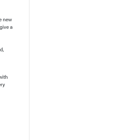
he new
give a
d,
with
ery