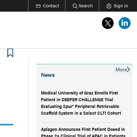
Contact
Search
Sign in
More
News
Medical University of Graz Enrolls First
Patient in DEEPER CHALLENGE Trial
Evaluating Spur® Peripheral Retrievable
Scaffold System in a Select CLTI Cohort
Aplagon Announces First Patient Dosed in
Phase 2a Clinical Trial of APAC in Patients