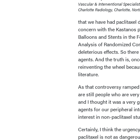
Vascular & Interventional Specialis
Charlotte Radiology, Charlotte, Nort
that we have had paclitaxel d
concern with the Kastanos p
Balloons and Stents in the 
Analysis of Randomized Cont
deleterious effects. So there
agents. And the truth is, onc
reinventing the wheel becau
literature.
As that controversy ramped u
are still people who are very
and I thought it was a very 
agents for our peripheral in
interest in non-paclitaxel st
Certainly, I think the urgen
paclitaxel is not as dangero