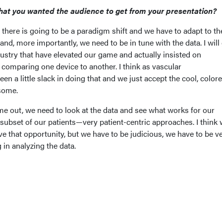
hat you wanted the audience to get from your presentation?
 there is going to be a paradigm shift and we have to adapt to t
nd, more importantly, we need to be in tune with the data. I will 
ustry that have elevated our game and actually insisted on
 comparing one device to another. I think as vascular
een a little slack in doing that and we just accept the cool, colore
some.
e out, we need to look at the data and see what works for our
 subset of our patients—very patient-centric approaches. I think 
e that opportunity, but we have to be judicious, we have to be v
 in analyzing the data.