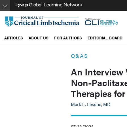
Skip
to
main
content
ARTICLES
ABOUT US
FOR AUTHORS
EDITORIAL BOARD
Q&AS
An Interview
Non-Paclitaxe
Therapies f
Mark L. Lessne, MD
07/18/2024