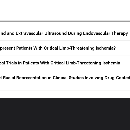
ound and Extravascular Ultrasound During Endovascular Therapy
Represent Patients With Critical Limb-Threatening Ischemia?
al Trials in Patients With Critical Limb-Threatening Ischemia
 Racial Representation in Clinical Studies Involving Drug-Coate