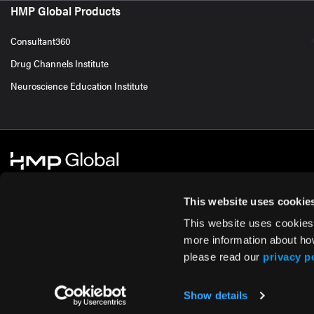
HMP Global Products
Consultant360
Drug Channels Institute
Neuroscience Education Institute
This website uses cookie
This website uses cookies
© 2026 HMP Global. All Rights Reserved.
Cookie Policy
Privacy Policy
Te
more information about ho
please read our
privacy p
Show details