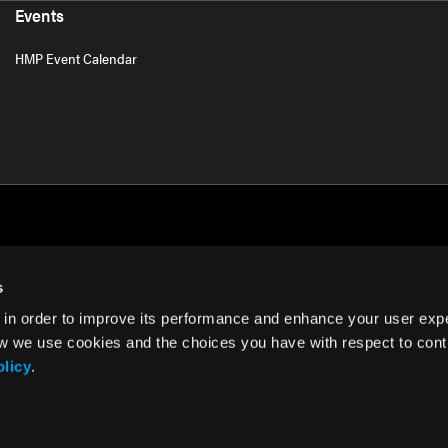
Events
HMP Event Calendar
s
 in order to improve its performance and enhance your user exp
rms of Use
w we use cookies and the choices you have with respect to contr
olicy
.