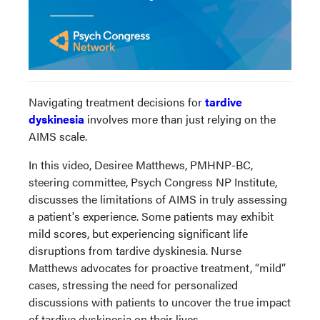
Navigating treatment decisions for
tardive
dyskinesia
involves more than just relying on the
AIMS scale.
In this video, Desiree Matthews, PMHNP-BC,
steering committee, Psych Congress NP Institute,
discusses the limitations of AIMS in truly assessing
a patient's experience. Some patients may exhibit
mild scores, but experiencing significant life
disruptions from tardive dyskinesia. Nurse
Matthews advocates for proactive treatment, “mild”
cases, stressing the need for personalized
discussions with patients to uncover the true impact
of tardive dyskinesia on their lives.