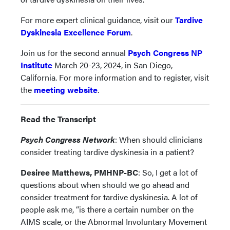
For more expert clinical guidance, visit our
Tardive
Dyskinesia Excellence Forum
.
Join us for the second annual
Psych Congress NP
Institute
March 20-23, 2024, in San Diego,
California. For more information and to register, visit
the
meeting website
.
Read the Transcript
Psych Congress Network
: When should clinicians
consider treating tardive dyskinesia in a patient?
Desiree Matthews, PMHNP-BC
: So, I get a lot of
questions about when should we go ahead and
consider treatment for tardive dyskinesia. A lot of
people ask me, “is there a certain number on the
AIMS scale, or the Abnormal Involuntary Movement