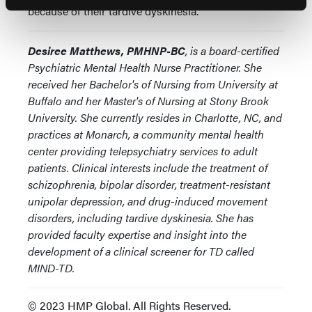
because of their tardive dyskinesia.
Desiree Matthews, PMHNP-BC
, is a board-certified
Psychiatric Mental Health Nurse Practitioner. She
received her Bachelor's of Nursing from University at
Buffalo and her Master's of Nursing at Stony Brook
University. She currently resides in Charlotte, NC, and
practices at Monarch, a community mental health
center providing telepsychiatry services to adult
patients. Clinical interests include the treatment of
schizophrenia, bipolar disorder, treatment-resistant
unipolar depression, and drug-induced movement
disorders, including tardive dyskinesia. She has
provided faculty expertise and insight into the
development of a clinical screener for TD called
MIND-TD.
© 2023 HMP Global. All Rights Reserved.