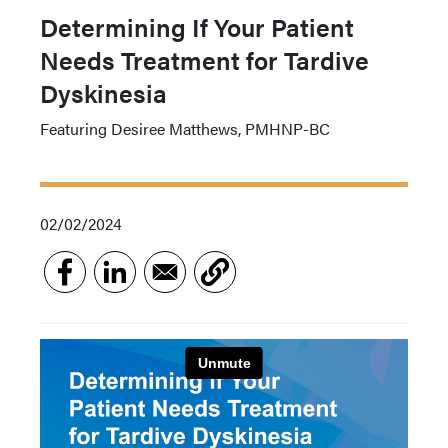
Determining If Your Patient
Needs Treatment for Tardive
Dyskinesia
Featuring Desiree Matthews, PMHNP-BC
02/02/2024