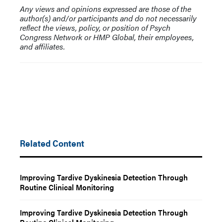
Any views and opinions expressed are those of the
author(s) and/or participants and do not necessarily
reflect the views, policy, or position of Psych
Congress Network or HMP Global, their employees,
and affiliates.
Related Content
Improving Tardive Dyskinesia Detection Through
Routine Clinical Monitoring
Improving Tardive Dyskinesia Detection Through