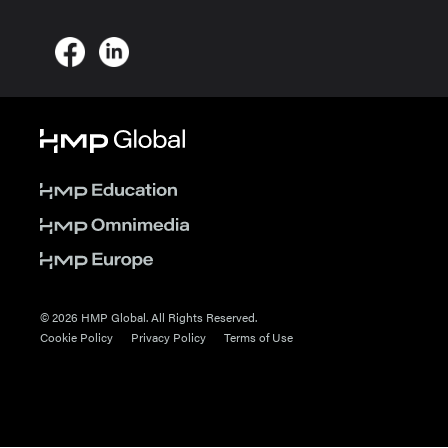
© 2026 HMP Global. All Rights Reserved.
Cookie Policy
Privacy Policy
Terms of Use