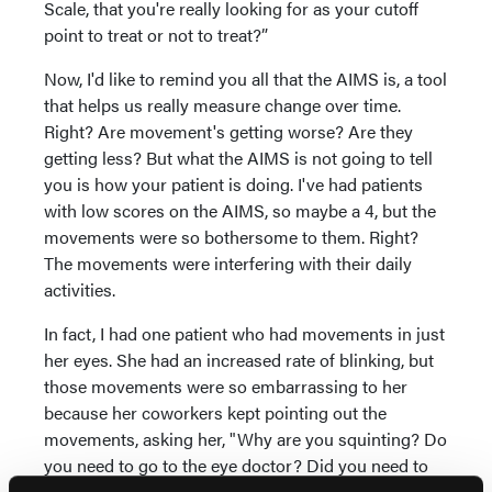
Scale, that you're really looking for as your cutoff
point to treat or not to treat?”
Now, I'd like to remind you all that the AIMS is, a tool
that helps us really measure change over time.
Right? Are movement's getting worse? Are they
getting less? But what the AIMS is not going to tell
you is how your patient is doing. I've had patients
with low scores on the AIMS, so maybe a 4, but the
movements were so bothersome to them. Right?
The movements were interfering with their daily
activities.
In fact, I had one patient who had movements in just
her eyes. She had an increased rate of blinking, but
those movements were so embarrassing to her
because her coworkers kept pointing out the
movements, asking her, "Why are you squinting? Do
you need to go to the eye doctor? Did you need to
get some glasses?" So she was really bothered by