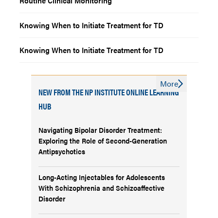
Routine Clinical Monitoring
Knowing When to Initiate Treatment for TD
Knowing When to Initiate Treatment for TD
More
NEW FROM THE NP INSTITUTE ONLINE LEARNING
HUB
Navigating Bipolar Disorder Treatment:
Exploring the Role of Second-Generation
Antipsychotics
Long-Acting Injectables for Adolescents
With Schizophrenia and Schizoaffective
Disorder