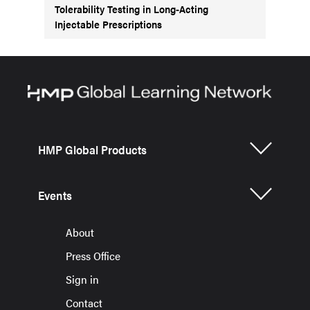
Tolerability Testing in Long-Acting
Injectable Prescriptions
HMP Global Products
Events
About
Press Office
Sign in
Contact