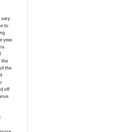
 vary
e to
ing
 year.
ms.
l
 the
of the
et
ic
d off
anus
l
r more