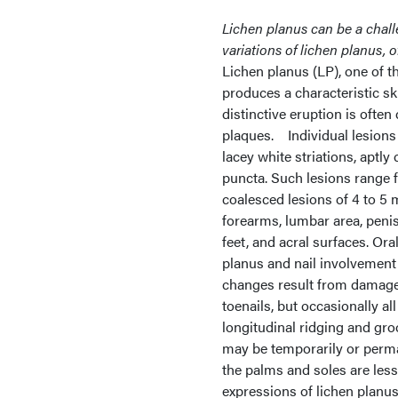
Lichen planus can be a chall
variations of lichen planus, o
Lichen planus (LP), one of t
produces a characteristic ski
distinctive eruption is often
plaques. Individual lesions 
lacey white striations, aptly
puncta. Such lesions range fr
coalesced lesions of 4 to 5
forearms, lumbar area, penis
feet, and acral surfaces. Ora
planus and nail involvement
changes result from damage t
toenails, but occasionally al
longitudinal ridging and groov
may be temporarily or perm
the palms and soles are les
expressions of lichen planus