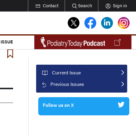
Contact
Search
Sign in
 ISSUE
Current Issue
Previous Issues
Follow us on X