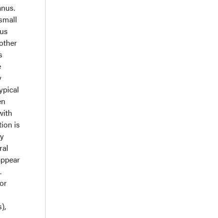
anus.
 small
nus
 other
s
e
y
ypical
en
with
ion is
ly
ral
appear
.
or
),