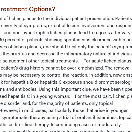
Treatment Options?
 of lichen planus to the individual patient presentation. Patients
e severity of symptoms, extent of lesion involvement and respons
l and non-hypertrophic lichen planus tend to regress after vary
60 percent of patients showing spontaneous clearance within one
cases of lichen planus, one should treat only the patient’s sympto
 the pruritus and decrease the inflammatory nature of individua
also augment other topical treatments.
For acute lichen planus,
 patient’s drug history cannot be over-emphasized. The removal 
 may be necessary to control the reaction. In addition, new ons
isk for hepatitis B or hepatitis C exposure should prompt serolog
ens and antibodies. Using this important clue, we have been tippe
sed hepatitis C in a young woman. For the most part, lichen pl
e disorder and, for the majority of patients, only topical
However, in mild cases, particularly those that arise in younger
 symptomatic therapy using a trial of oral antihistamines, topica
aths as first-line therapy. In continuing cases or moderately
use topical fluorinated corticosteroid compounds. In severe o