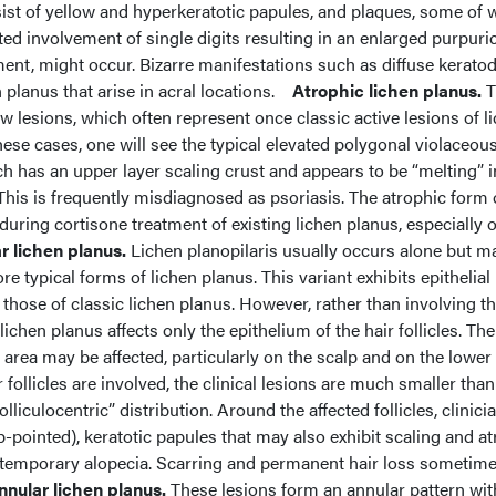
sist of yellow and hyperkeratotic papules, and plaques, some of 
ted involvement of single digits resulting in an enlarged purpuric
ment, might occur. Bizarre manifestations such as diffuse kerat
 planus that arise in acral locations.
Atrophic lichen planus.
T
ew lesions, which often represent once classic active lesions of l
hese cases, one will see the typical elevated polygonal violaceou
ich has an upper layer scaling crust and appears to be “melting” i
his is frequently misdiagnosed as psoriasis. The atrophic form 
during cortisone treatment of existing lichen planus, especially 
ar lichen planus.
Lichen planopilaris usually occurs alone but m
e typical forms of lichen planus. This variant exhibits epithelial
 those of classic lichen planus. However, rather than involving t
lichen planus affects only the epithelium of the hair follicles. The
d area may be affected, particularly on the scalp and on the lower
r follicles are involved, the clinical lesions are much smaller than
lliculocentric” distribution. Around the affected follicles, clinici
pointed), keratotic papules that may also exhibit scaling and at
n temporary alopecia. Scarring and permanent hair loss sometim
nnular lichen planus.
These lesions form an annular pattern wit