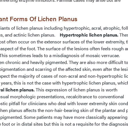
iant Forms Of Lichen Planus
iants of lichen planus including hypertrophic, acral, atrophic, foll
s, and actinic lichen planus.
Hypertrophic lichen planus.
The
ost often occur on the extensor surfaces of the lower extremity, 
aspect of the foot. The surface of the lesions often feels rough 
” This sometimes leads to a misdiagnosis of mosaic verrucae.
en chronic and heavily pigmented. They are also more difficult to
pigmentation and scarring of the affected skin, even after the les
xpect the majority of cases of non-acral and non-hypertrophic li
 years, this is not the case with hypertrophic lichen planus, whi
al lichen planus.
This expression of lichen planus is worth
usual morphologic presentations, recalcitrance to conventional
stic pitfall for clinicians who deal with lower extremity skin cond
ichen planus affects the non-hair-bearing skin of the plantar and
 pigmented. Some patients may have more classically appearing
oot or in distal sites but this is not a requisite for the diagnosis