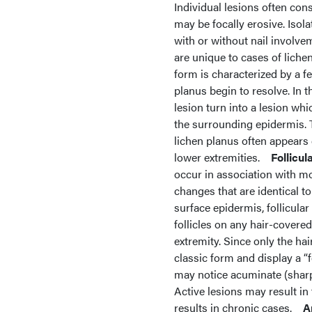
Individual lesions often con
may be focally erosive. Isola
with or without nail involve
are unique to cases of lichen
form is characterized by a f
planus begin to resolve. In t
lesion turn into a lesion wh
the surrounding epidermis. T
lichen planus often appears 
lower extremities.
Follicul
occur in association with mor
changes that are identical to
surface epidermis, follicular 
follicles on any hair-covere
extremity. Since only the hai
classic form and display a “fo
may notice acuminate (sharp-
Active lesions may result i
results in chronic cases.
A