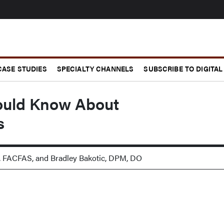
CASE STUDIES
SPECIALTY CHANNELS
SUBSCRIBE TO DIGITAL
ould Know About
s
, FACFAS, and Bradley Bakotic, DPM, DO