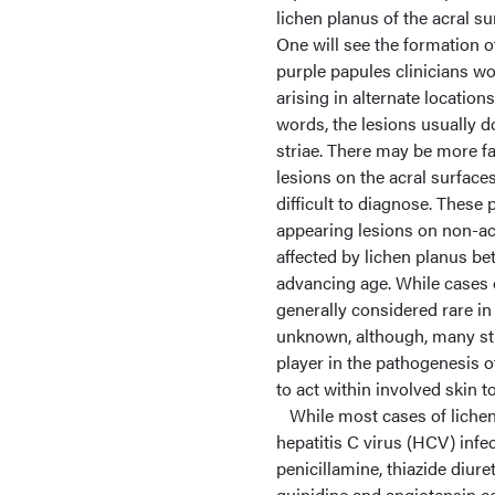
lichen planus of the acral s
One will see the formation o
purple papules clinicians wo
arising in alternate location
words, the lesions usually d
striae. There may be more fa
lesions on the acral surface
difficult to diagnose. These
appearing lesions on non-ac
affected by lichen planus be
advancing age. While cases o
generally considered rare in
unknown, although, many st
player in the pathogenesis o
to act within involved skin t
While most cases of lichen 
hepatitis C virus (HCV) infe
penicillamine, thiazide diur
quinidine and angiotensin co