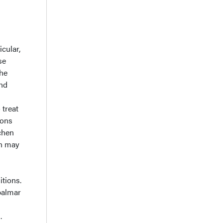
icular,
se
the
and
 treat
ions
chen
ch may
itions.
 palmar
.