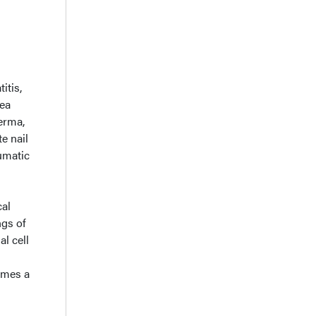
itis,
nea
erma,
e nail
umatic
cal
ngs of
l cell
sumes a