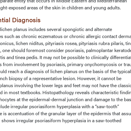
eparate entity that occurs in Middle Eastern and Mediterranean
light-exposed areas of the skin in children and young adults.
ntial Diagnosis
f lichen planus includes several spongiotic and alternate
such as chronic eczematous or chronic allergic contact dermat
nicus, lichen niditus, pityriasis rosea, pityriasis rubra pilaris, ti
s, one should foremost consider psoriasis, palmoplantar keratod
 and tinea pedis. It may not be possible to clinically differentiat
s from involvement by psoriasis, primary onychomycosis or tra
ld reach a diagnosis of lichen planus on the basis of the typical
nch biopsy of a representative lesion. However, it cannot be
lanus involving the lower legs and feet may not have the classi
d in most textbooks. Histopathology reveals characteristic findi
mphocytes at the epidermal-dermal junction and damage to the basa
lude irregular psoriasiform hyperplasia with a “saw-tooth”
re is accentuation of the granular layer of the epidermis that as
shows irregular psoriasiform hyperplasia in a saw-toothed