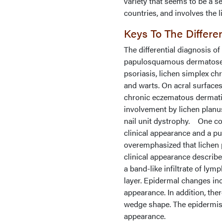
variety that seems to be a s
countries, and involves the 
Keys To The Differe
The differential diagnosis o
papulosquamous dermatoses 
psoriasis, lichen simplex chro
and warts. On acral surface
chronic eczematous dermatitis
involvement by lichen planu
nail unit dystrophy. One cou
clinical appearance and a pu
overemphasized that lichen p
clinical appearance describe
a band-like infiltrate of ly
layer. Epidermal changes inc
appearance. In addition, the
wedge shape. The epidermis 
appearance.