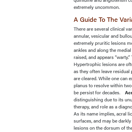
extremely uncommon.
A Guide To The Var
There are several clinical var
annular, vesicular and bullou
extremely pruritic lesions m
ankles and along the medial 
raised, and appears “warty.
Hypertrophic lesions are oft
as they often leave residual 
are cleared. While one can e
planus to resolve within two
be persist for decades.
Acr
distinguishing due to its un
therapy, and role as a diagno
As its name implies, acral l
surfaces, and may be darkly
lesions on the dorsum of the f