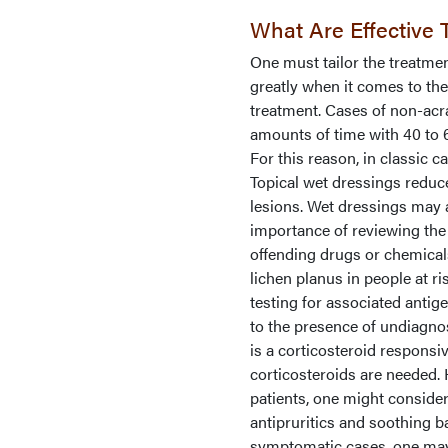
What Are Effective 
One must tailor the treatment
greatly when it comes to th
treatment. Cases of non-acra
amounts of time with 40 to 
For this reason, in classic 
Topical wet dressings reduce
lesions. Wet dressings may 
importance of reviewing the
offending drugs or chemicals
lichen planus in people at r
testing for associated antig
to the presence of undiagno
is a corticosteroid responsiv
corticosteroids are needed. 
patients, one might consider
antipruritics and soothing b
symptomatic cases, one may 