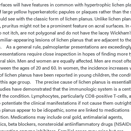
urfaces will have features in common with hypertrophic lichen pl
f large yellow hyperkeratotic papules or plaques rather than the
uld see with the classic form of lichen planus. Unlike lichen pla
s, pruritus might not be a prominent feature on acral surfaces. In
o not itch, are not polygonal and do not have the lacey Wickham’
miliar-appearing lesions of lichen planus that are adjacent to th
s.
As a general rule, palmoplantar presentations are exceedingl
 presentations require close inspection in hopes of finding more t
ral skin. Men and women are equally affected. Men are most oft
tween the ages of 20 and 60. In women, the incidence increases 
f lichen planus have been reported in young children, the condit
 this age group. The precise cause of lichen planus is essential
udies have demonstrated that the immunologic system is a cent
f the condition. Lymphocytes, particularly CD8-positive T-cells, 
o potentiate the clinical manifestations if not cause them outright
planus appear to be idiopathic, some are linked to medications 
ction. Medications may include oral gold, antimalarial agents,
etics, beta blockers, nonsteroidal antiinflammatory drugs (NSAIDs
nverting enzyme inhibitors. Familial cases may arise but are