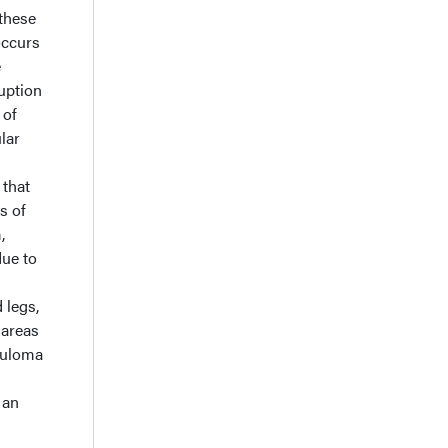
 these
 occurs
e
uption
 of
lar
 that
s of
,
due to
 legs,
 areas
nuloma
 an