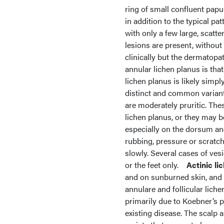
ring of small confluent papu
in addition to the typical pa
with only a few large, scatte
lesions are present, without
clinically but the dermatop
annular lichen planus is that
lichen planus is likely simpl
distinct and common variant 
are moderately pruritic. The
lichen planus, or they may b
especially on the dorsum and
rubbing, pressure or scratchi
slowly. Several cases of ves
or the feet only.
Actinic li
and on sunburned skin, and
annulare and follicular liche
primarily due to Koebner’s p
existing disease. The scalp a