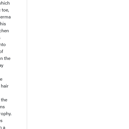
which
 toe,
oderma
his
ichen
s
nto
of
on the
ay
he
 hair
 the
ans
rophy.
es
h a