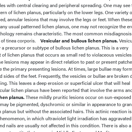
les with central clearing and peripheral spreading. One may see
ttern of lichen planus, particularly on the lower legs. One variety
red, annular lesions that may involve the legs or feet. When thes
 any usual patterned lichen planus, one may not recognize the er
athology remains characteristic. The most common misdiagnosis
 of tinea corporis.
Vesicular and bullous lichen planus.
Vesicu
y a precursor or subtype of bullous lichen planus. This is a very
of lichen planus that occurs as small red to violaceous vesicles
se lesions may appear in direct relation to past or present patche
e the primary presenting lesions. At times, large bullae may form
 sides of the feet. Frequently, the vesicles or bullae are broken 
ng. This leaves a deep erosion or superficial ulcer that will heal
icular lichen planus have been reported that involve the arms and
chen planus.
These mildly pruritic lesions occur on sun-exposed
 may be pigmented, dyschromic or similar in appearance to gra
n planus but without the associated hairs. This actinic reaction is
henomenon, in which ultraviolet light irradiation has aggravated
nd nails are usually not affected in this condition. There is also a