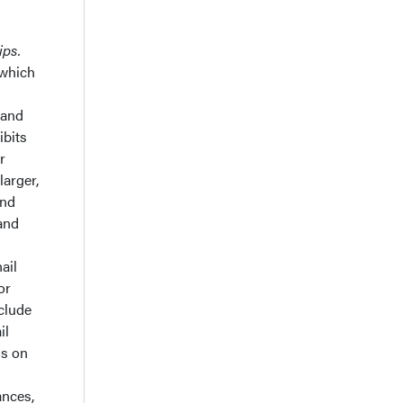
ips.
 which
 and
ibits
r
larger,
and
 and
ail
or
nclude
il
ns on
ances,