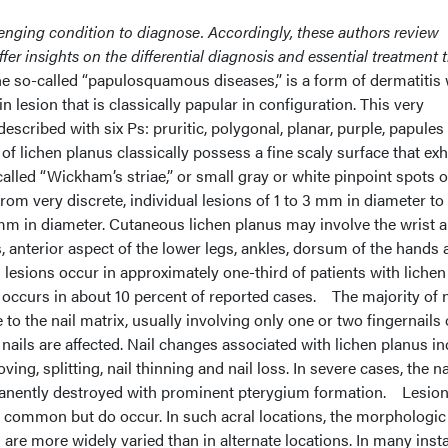
enging condition to diagnose. Accordingly, these authors review
ffer insights on the differential diagnosis and essential treatment t
he so-called “papulosquamous diseases,” is a form of dermatitis
n lesion that is classically papular in configuration. This very
 described with six Ps: pruritic, polygonal, planar, purple, papules
of lichen planus classically possess a fine scaly surface that exh
 called “Wickham’s striae,” or small gray or white pinpoint spots o
om very discrete, individual lesions of 1 to 3 mm in diameter to 
 mm in diameter. Cutaneous lichen planus may involve the wrist 
, anterior aspect of the lower legs, ankles, dorsum of the hands
l lesions occur in approximately one-third of patients with lichen
 occurs in about 10 percent of reported cases.
The majority of n
o the nail matrix, usually involving only one or two fingernails 
l nails are affected. Nail changes associated with lichen planus i
ing, splitting, nail thinning and nail loss. In severe cases, the na
anently destroyed with prominent pterygium formation. Lesio
s common but do occur. In such acral locations, the morphologic
 are more widely varied than in alternate locations. In many inst