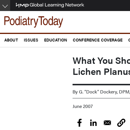
Skip
to
main
content
ABOUT
ISSUES
EDUCATION
CONFERENCE COVERAGE
What You Sh
Lichen Planu
By G. “Dock” Dockery, DPM
June 2007