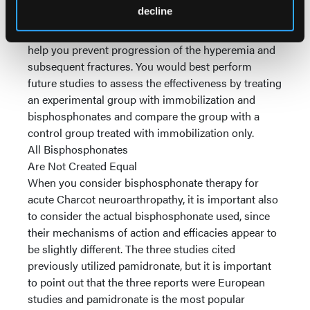
decline
Immobilizing the affected limb is still the
cornerstone of treatment during this phase as it will
help you prevent progression of the hyperemia and
subsequent fractures. You would best perform
future studies to assess the effectiveness by treating
an experimental group with immobilization and
bisphosphonates and compare the group with a
control group treated with immobilization only.
All Bisphosphonates
Are Not Created Equal
When you consider bisphosphonate therapy for
acute Charcot neuroarthropathy, it is important also
to consider the actual bisphosphonate used, since
their mechanisms of action and efficacies appear to
be slightly different. The three studies cited
previously utilized pamidronate, but it is important
to point out that the three reports were European
studies and pamidronate is the most popular