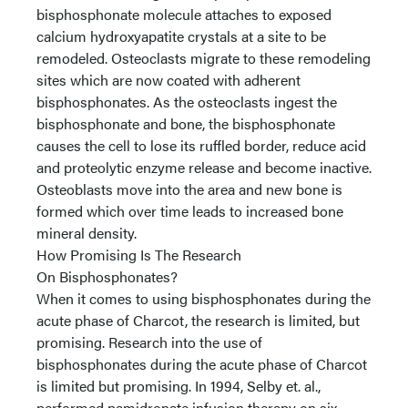
bisphosphonate molecule attaches to exposed
calcium hydroxyapatite crystals at a site to be
remodeled. Osteoclasts migrate to these remodeling
sites which are now coated with adherent
bisphosphonates. As the osteoclasts ingest the
bisphosphonate and bone, the bisphosphonate
causes the cell to lose its ruffled border, reduce acid
and proteolytic enzyme release and become inactive.
Osteoblasts move into the area and new bone is
formed which over time leads to increased bone
mineral density.
How Promising Is The Research
On Bisphosphonates?
When it comes to using bisphosphonates during the
acute phase of Charcot, the research is limited, but
promising. Research into the use of
bisphosphonates during the acute phase of Charcot
is limited but promising. In 1994, Selby et. al.,
performed pamidronate infusion therapy on six