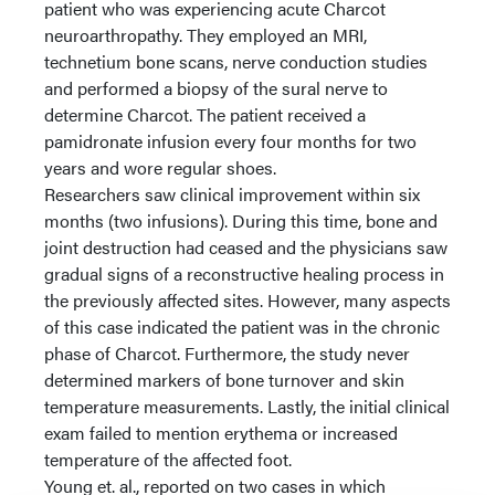
patient who was experiencing acute Charcot
neuroarthropathy. They employed an MRI,
technetium bone scans, nerve conduction studies
and performed a biopsy of the sural nerve to
determine Charcot. The patient received a
pamidronate infusion every four months for two
years and wore regular shoes.
Researchers saw clinical improvement within six
months (two infusions). During this time, bone and
joint destruction had ceased and the physicians saw
gradual signs of a reconstructive healing process in
the previously affected sites. However, many aspects
of this case indicated the patient was in the chronic
phase of Charcot. Furthermore, the study never
determined markers of bone turnover and skin
temperature measurements. Lastly, the initial clinical
exam failed to mention erythema or increased
temperature of the affected foot.
Young et. al., reported on two cases in which