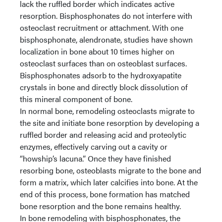
lack the ruffled border which indicates active
resorption. Bisphosphonates do not interfere with
osteoclast recruitment or attachment. With one
bisphosphonate, alendronate, studies have shown
localization in bone about 10 times higher on
osteoclast surfaces than on osteoblast surfaces.
Bisphosphonates adsorb to the hydroxyapatite
crystals in bone and directly block dissolution of
this mineral component of bone.
In normal bone, remodeling osteoclasts migrate to
the site and initiate bone resorption by developing a
ruffled border and releasing acid and proteolytic
enzymes, effectively carving out a cavity or
“howship’s lacuna.” Once they have finished
resorbing bone, osteoblasts migrate to the bone and
form a matrix, which later calcifies into bone. At the
end of this process, bone formation has matched
bone resorption and the bone remains healthy.
In bone remodeling with bisphosphonates, the