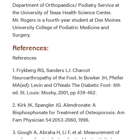
Department of Orthopaedics/ Podiatry Service at
the University of Texas Health Science Center.
Mr. Rogers is a fourth-year student at Des Moines
University College of Podiatric Medicine and
Surgery.
References:
References
1. Frykberg RG, Sanders LJ: Charcot
Neuroarthropathy of the Foot. In Bowker JH, Pfeifer
MA(ed): Levin and O’Neals The Diabetic Foot- 6th
ed. St. Louis: Mosby, 2001, pp 439-462.
2. Kirk JK, Spangler JG. Alendronate: A
Bisphosphonate for Treatment of Osteoporosis. Am
Fam Physician 54:2053-2060, 1996.
3. Gough A, Abraha H, Li F, et al: Measurement of