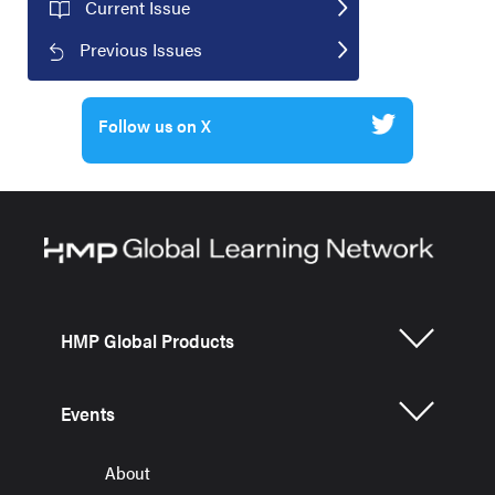
Current Issue
Previous Issues
Follow us on X
HMP Global Products
Events
About