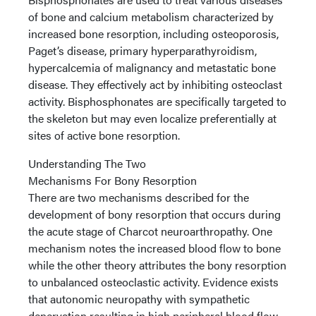
of bone and calcium metabolism characterized by
increased bone resorption, including osteoporosis,
Paget’s disease, primary hyperparathyroidism,
hypercalcemia of malignancy and metastatic bone
disease. They effectively act by inhibiting osteoclast
activity. Bisphosphonates are specifically targeted to
the skeleton but may even localize preferentially at
sites of active bone resorption.
Understanding The Two
Mechanisms For Bony Resorption
There are two mechanisms described for the
development of bony resorption that occurs during
the acute stage of Charcot neuroarthropathy. One
mechanism notes the increased blood flow to bone
while the other theory attributes the bony resorption
to unbalanced osteoclastic activity. Evidence exists
that autonomic neuropathy with sympathetic
denervation resulting in high peripheral blood flow