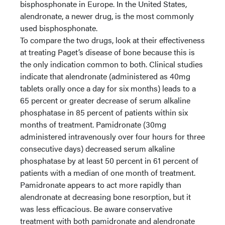
bisphosphonate in Europe. In the United States,
alendronate, a newer drug, is the most commonly
used bisphosphonate.
To compare the two drugs, look at their effectiveness
at treating Paget’s disease of bone because this is
the only indication common to both. Clinical studies
indicate that alendronate (administered as 40mg
tablets orally once a day for six months) leads to a
65 percent or greater decrease of serum alkaline
phosphatase in 85 percent of patients within six
months of treatment. Pamidronate (30mg
administered intravenously over four hours for three
consecutive days) decreased serum alkaline
phosphatase by at least 50 percent in 61 percent of
patients with a median of one month of treatment.
Pamidronate appears to act more rapidly than
alendronate at decreasing bone resorption, but it
was less efficacious. Be aware conservative
treatment with both pamidronate and alendronate