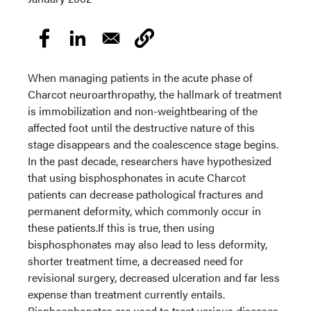
When managing patients in the acute phase of
Charcot neuroarthropathy, the hallmark of treatment
is immobilization and non-weightbearing of the
affected foot until the destructive nature of this
stage disappears and the coalescence stage begins.
In the past decade, researchers have hypothesized
that using bisphosphonates in acute Charcot
patients can decrease pathological fractures and
permanent deformity, which commonly occur in
these patients.If this is true, then using
bisphosphonates may also lead to less deformity,
shorter treatment time, a decreased need for
revisional surgery, decreased ulceration and far less
expense than treatment currently entails.
Bisphosphonates are used to treat various diseases