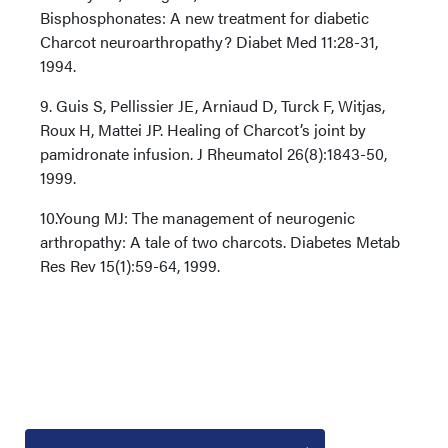
Bisphosphonates: A new treatment for diabetic
Charcot neuroarthropathy? Diabet Med 11:28-31,
1994.
9. Guis S, Pellissier JE, Arniaud D, Turck F, Witjas,
Roux H, Mattei JP. Healing of Charcot’s joint by
pamidronate infusion. J Rheumatol 26(8):1843-50,
1999.
10.Young MJ: The management of neurogenic
arthropathy: A tale of two charcots. Diabetes Metab
Res Rev 15(1):59-64, 1999.