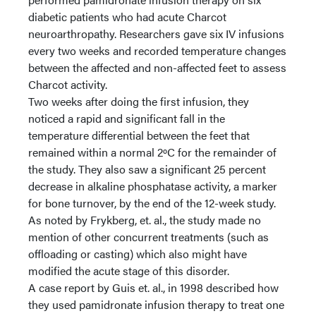
diabetic patients who had acute Charcot
neuroarthropathy. Researchers gave six IV infusions
every two weeks and recorded temperature changes
between the affected and non-affected feet to assess
Charcot activity.
Two weeks after doing the first infusion, they
noticed a rapid and significant fall in the
temperature differential between the feet that
remained within a normal 2ºC for the remainder of
the study. They also saw a significant 25 percent
decrease in alkaline phosphatase activity, a marker
for bone turnover, by the end of the 12-week study.
As noted by Frykberg, et. al., the study made no
mention of other concurrent treatments (such as
offloading or casting) which also might have
modified the acute stage of this disorder.
A case report by Guis et. al., in 1998 described how
they used pamidronate infusion therapy to treat one