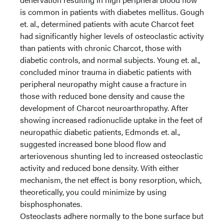
is common in patients with diabetes mellitus. Gough
et. al., determined patients with acute Charcot feet
had significantly higher levels of osteoclastic activity
than patients with chronic Charcot, those with
diabetic controls, and normal subjects. Young et. al.,
concluded minor trauma in diabetic patients with
peripheral neuropathy might cause a fracture in
those with reduced bone density and cause the
development of Charcot neuroarthropathy. After
showing increased radionuclide uptake in the feet of
neuropathic diabetic patients, Edmonds et. al.,
suggested increased bone blood flow and
arteriovenous shunting led to increased osteoclastic
activity and reduced bone density. With either
mechanism, the net effect is bony resorption, which,
theoretically, you could minimize by using
bisphosphonates.
Osteoclasts adhere normally to the bone surface but