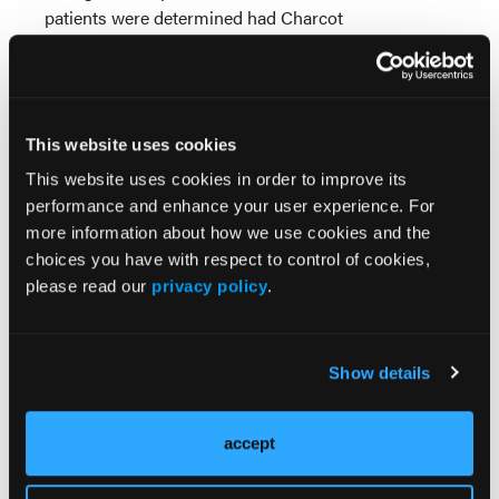
patients were determined had Charcot
neuroarthropathy. In addition to noting increased
skin temperature of greater than 2o and edema,
researchers determined the patients’ condition via
bone density scanning, bone scans, measuring
This website uses cookies
temperature differentials and serial radiography.
Doctors treated the patients with immobilization and
This website uses cookies in order to improve its
intravenous pamidronate.
performance and enhance your user experience. For
The patients with acute Charcot who were treated
more information about how we use cookies and the
with immobilization and bisphosphonates had a
choices you have with respect to control of cookies,
shorter acute phase, according to Young. The author
please read our
privacy policy
.
gave three infusions of pamidronate every two
weeks. By the third infusion, Young was able to
achieve resolution of the clinical markers of activity
Show details
as measured by skin temperature differences.
These three reports of bisphosphonate therapy hold
promise that inhibiting osteoclastic activity actually
accept
can arrest the destructive changes associated with
the acute phase of Charcot neuroarthropathy.