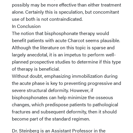
possibly may be more effective than either treatment
alone. Certainly this is speculation, but concomitant
use of both is not contraindicated.
In Conclusion
The notion that bisphosphonate therapy would
benefit patients with acute Charcot seems plausible.
Although the literature on this topic is sparse and
largely anecdotal, it is an impetus to perform well-
planned prospective studies to determine if this type
of therapy is beneficial.
Without doubt, emphasizing immobilization during
the acute phase is key to preventing progressive and
severe structural deformity. However, if
bisphosphonates can help minimize the osseous
changes, which predispose patients to pathological
fractures and subsequent deformity, then it should
become part of the standard regimen.
Dr. Steinberg is an Assistant Professor in the