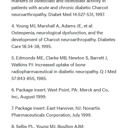
markers of osteoclast and osteoblast activity in
patients with acute and chronic diabetic Charcot
neuroarthropathy. Diabet Med 14:527-531, 1997.
4. Young MJ, Marshall A, Adams JE, et al:
Osteopenia, neurological dysfunction, and the
development of Charcot neuroarthropathy. Diabetes
Care 18:34-38, 1995.
5. Edmonds ME, Clarke MB, Newton S, Barrett J,
Watkins PJ: Increased uptake of bone
radiopharmaceutical in diabetic neuropathy. Q J Med
57:843-855, 1985.
6. Package insert. West Point, PA: Merck and Co,
Inc., August 1999.
7. Package insert. East Hanover, NJ: Novartis
Pharmaceuticals Corporation, July 1999.
8. Selby PL, Young MJ, Boulton AJM: