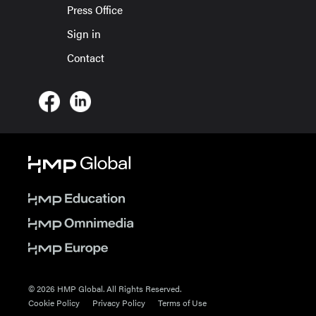
Press Office
Sign in
Contact
© 2026 HMP Global. All Rights Reserved.
Cookie Policy
Privacy Policy
Terms of Use