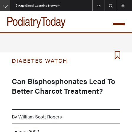
Skip
to
main
content
DIABETES WATCH
Can Bisphosphonates Lead To
Better Charcot Treatment?
By William Scott Rogers
January 2002