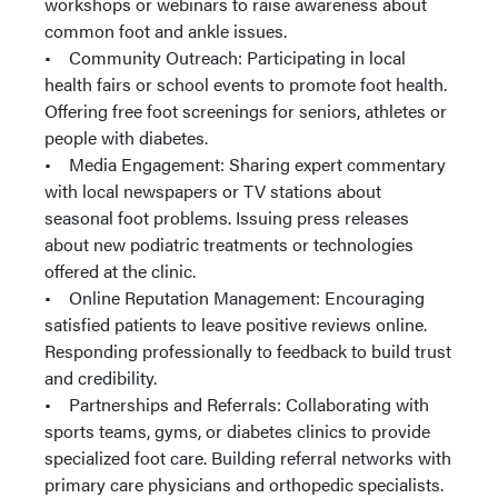
workshops or webinars to raise awareness about
common foot and ankle issues.
• Community Outreach: Participating in local
health fairs or school events to promote foot health.
Offering free foot screenings for seniors, athletes or
people with diabetes.
• Media Engagement: Sharing expert commentary
with local newspapers or TV stations about
seasonal foot problems. Issuing press releases
about new podiatric treatments or technologies
offered at the clinic.
• Online Reputation Management: Encouraging
satisfied patients to leave positive reviews online.
Responding professionally to feedback to build trust
and credibility.
• Partnerships and Referrals: Collaborating with
sports teams, gyms, or diabetes clinics to provide
specialized foot care. Building referral networks with
primary care physicians and orthopedic specialists.