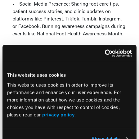
• Social Media Presence: Sharing foot care tips,
patient success stories, and clinic updates on
platforms like Pinterest, TikTok, Tumblr, Instagram,
or Facebook. Running awareness campaigns during
events like National Foot Health Awareness Month.
Key Performance Metrics
to Track
Number of new patients.
This website uses cookies
Media mentions and press coverage.
This website uses cookies in order to improve its
Social media engagement (likes, shares, and
performance and enhance your user experience. For
comments).
more information about how we use cookies and the
Newsletter open rates.
choices you have with respect to control of cookies,
Referral partnerships established.
please read our
privacy policy
.
New patient acquisition rates.
No-show and cancellation rates.
Patient satisfaction scores.
Average patient wait times.
Show details