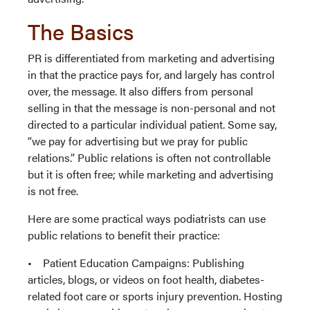
The Basics
PR is differentiated from marketing and advertising
in that the practice pays for, and largely has control
over, the message. It also differs from personal
selling in that the message is non-personal and not
directed to a particular individual patient. Some say,
“we pay for advertising but we pray for public
relations.” Public relations is often not controllable
but it is often free; while marketing and advertising
is not free.
Here are some practical ways podiatrists can use
public relations to benefit their practice:
• Patient Education Campaigns: Publishing
articles, blogs, or videos on foot health, diabetes-
related foot care or sports injury prevention. Hosting