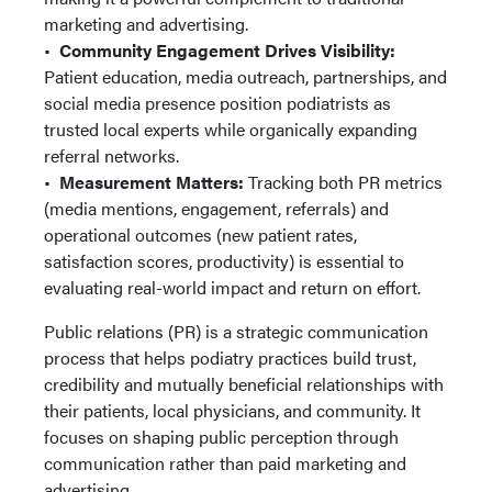
marketing and advertising.
•
Community Engagement Drives Visibility:
Patient education, media outreach, partnerships, and
social media presence position podiatrists as
trusted local experts while organically expanding
referral networks.
•
Measurement Matters:
Tracking both PR metrics
(media mentions, engagement, referrals) and
operational outcomes (new patient rates,
satisfaction scores, productivity) is essential to
evaluating real-world impact and return on effort.
Public relations (PR) is a strategic communication
process that helps podiatry practices build trust,
credibility and mutually beneficial relationships with
their patients, local physicians, and community. It
focuses on shaping public perception through
communication rather than paid marketing and
advertising.