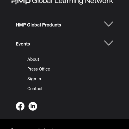
HMP Global Products
Events
About
Press Office
Sign in
Contact