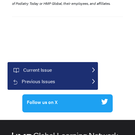
of Podiatry Today or HMP Global, their employees, and affiliates.
Current Issue
Previous Issues
Follow us on X