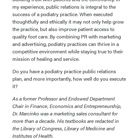
my experience, public relations is integral to the
success of a podiatry practice. When executed
thoughtfully and ethically it may not only help grow
the practice, but also improve patient access to
quality foot care. By combining PR with marketing
and advertising, podiatry practices can thrive in a
competitive environment while staying true to their
mission of healing and service.
Do you have a podiatry practice public relations
plan, and more importantly, how well do you execute
it?
As a former Professor and Endowed Department
Chair in Finance, Economics and Entrepreneurship,
Dr. Marcinko was a marketing sales consultant for
more than a decade. His textbooks are redacted in
the Library of Congress, Library of Medicine and
Institutes of Health.