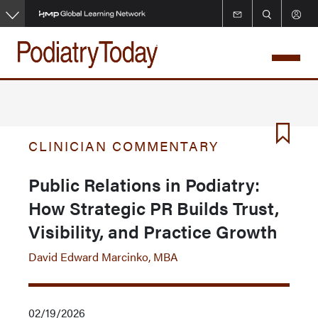
Skip
to
main
content
CLINICIAN COMMENTARY
Public Relations in Podiatry:
How Strategic PR Builds Trust,
Visibility, and Practice Growth
David Edward Marcinko, MBA
02/19/2026