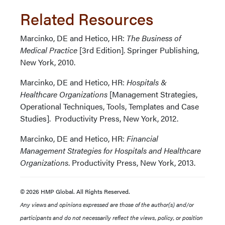
Related Resources
Marcinko, DE and Hetico, HR:
The Business of
Medical Practice
[3rd Edition]. Springer Publishing,
New York, 2010.
Marcinko, DE and Hetico, HR:
Hospitals &
Healthcare Organizations
[Management Strategies,
Operational Techniques, Tools, Templates and Case
Studies]. Productivity Press, New York, 2012.
Marcinko, DE and Hetico, HR:
Financial
Management Strategies for Hospitals and Healthcare
Organizations
. Productivity Press, New York, 2013.
© 2026 HMP Global. All Rights Reserved.
Any views and opinions expressed are those of the author(s) and/or
participants and do not necessarily reflect the views, policy, or position