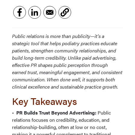
Public relations is more than publicity—it’s a
strategic tool that helps podiatry practices educate
patients, strengthen community relationships, and
build long-term credibility. Unlike paid advertising,
effective PR shapes public perception through
earned trust, meaningful engagement, and consistent
communication. When done well, it supports both
clinical excellence and sustainable practice growth.
Key Takeaways
•
PR Builds Trust Beyond Advertising:
Public
relations focuses on credibility, education, and
relationship-building, often at low or no cost,
making it a powerful complement to traditional