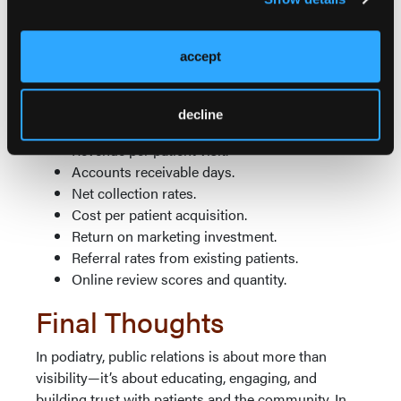
Phone answer rates.
Provider productivity (patients per day/hour).
accept
Room utilization rates.
Clinical staff efficiency.
Patient cycle time (check-in to check-out).
decline
Quality metrics and patient outcomes.
Revenue per patient visit.
Accounts receivable days.
Net collection rates.
Cost per patient acquisition.
Return on marketing investment.
Referral rates from existing patients.
Online review scores and quantity.
Final Thoughts
In podiatry, public relations is about more than
visibility—it’s about educating, engaging, and
building trust with patients and the community. In