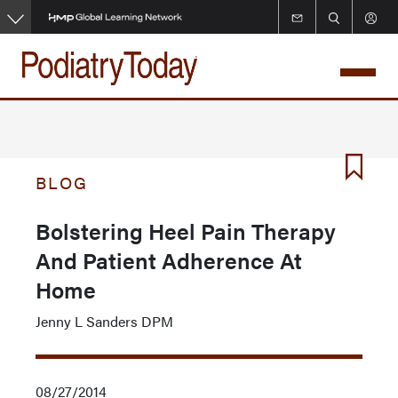
Skip
to
main
content
BLOG
Bolstering Heel Pain Therapy
And Patient Adherence At
Home
Jenny L Sanders DPM
08/27/2014