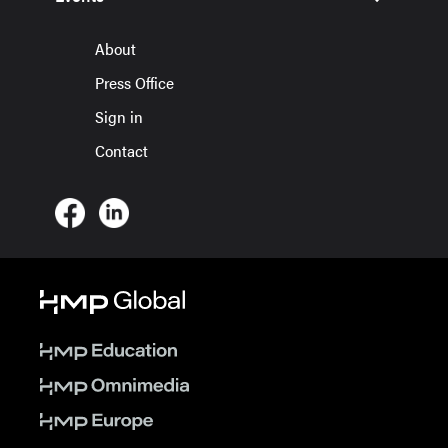
About
Press Office
Sign in
Contact