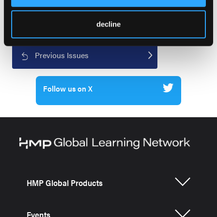
decline
Current Issue
Previous Issues
Follow us on X
HMP Global Products
Events