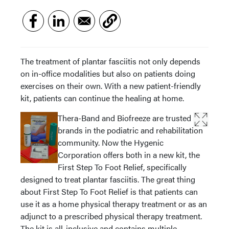
The treatment of plantar fasciitis not only depends
on in-office modalities but also on patients doing
exercises on their own. With a new patient-friendly
kit, patients can continue the healing at home.
Thera-Band and Biofreeze are trusted
brands in the podiatric and rehabilitation
community. Now the Hygenic
Corporation offers both in a new kit, the
First Step To Foot Relief, specifically
designed to treat plantar fasciitis. The great thing
about First Step To Foot Relief is that patients can
use it as a home physical therapy treatment or as an
adjunct to a prescribed physical therapy treatment.
The kit is all-inclusive and contains multiple