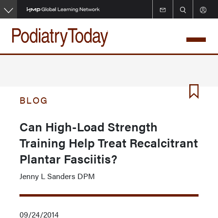
Skip
to
main
content
BLOG
Can High-Load Strength
Training Help Treat Recalcitrant
Plantar Fasciitis?
Jenny L Sanders DPM
09/24/2014