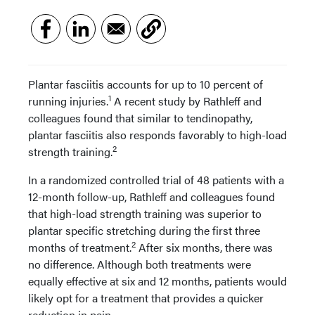
Plantar fasciitis accounts for up to 10 percent of
1
running injuries.
A recent study by Rathleff and
colleagues found that similar to tendinopathy,
plantar fasciitis also responds favorably to high-load
2
strength training.
In a randomized controlled trial of 48 patients with a
12-month follow-up, Rathleff and colleagues found
that high-load strength training was superior to
plantar specific stretching during the first three
2
months of treatment.
After six months, there was
no difference. Although both treatments were
equally effective at six and 12 months, patients would
likely opt for a treatment that provides a quicker
reduction in pain.