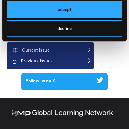
accept
decline
Current Issue
Previous Issues
Follow us on X