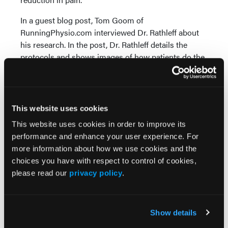
In a guest blog post, Tom Goom of
RunningPhysio.com interviewed Dr. Rathleff about
his research. In the post, Dr. Rathleff details the
protocols and shows images of how patients do the
specific stretches and strength training. Here is the
link:
www.running-physio.com/pf-new-research/
.
References
This website uses cookies
1. Lopes AD, Hespanhol Jr. LC, Yeung SS, Costa LO.
This website uses cookies in order to improve its
What are the main running-related musculoskeletal
performance and enhance your user experience. For
injuries? A systematic review.
Sports Medicine.
2012;
more information about how we use cookies and the
42(10):891-905.
choices you have with respect to control of cookies,
2. Rathleff MS, Mølgaard CM, Fredberg U, et al. High-
please read our
privacy policy
.
load strength training improves outcome in patients
with plantar fasciitis: A randomized controlled trial
with 12-month follow-up.
Scand J Med Sci Sports.
Show details
2014; epub ahead of print.