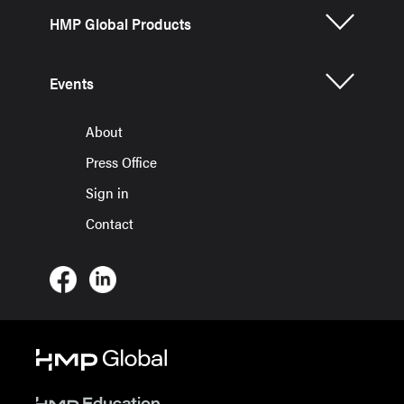
HMP Global Products
Events
About
Press Office
Sign in
Contact