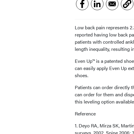
Low back pain represents 2.3
reported having low back pai
patients with controlled ank
length inequality, resulting 
Even Up™ is a patented shoe 
can easily apply Even Up ex
shoes.
Patients can order directly
can order for them and dispe
this leveling option availabl
Reference
1. Deyo RA, Mirza SK, Martin
surveys, 2002. Spine 2006; 3