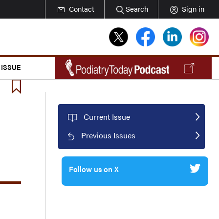
Contact
Search
Sign in
 ISSUE
Current Issue
Previous Issues
Follow us on X