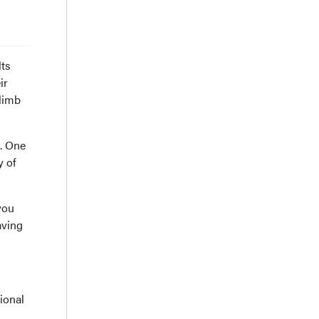
lts
ir
 limb
n. One
y of
you
aving
ional