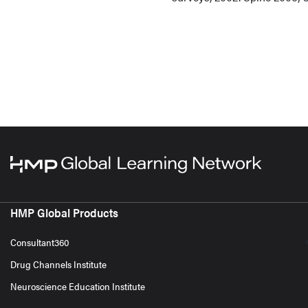
HMP Global Products
Consultant360
Drug Channels Institute
Neuroscience Education Institute