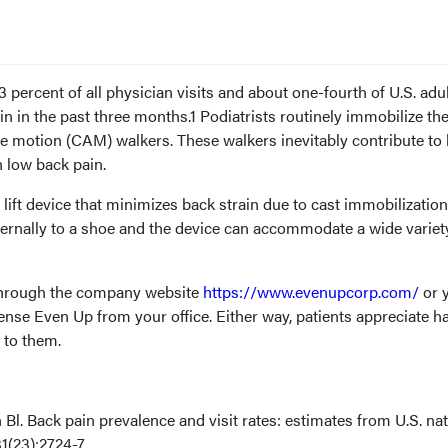
 percent of all physician visits and about one-fourth of U.S. adu
n in the past three months.1 Podiatrists routinely immobilize the
le motion (CAM) walkers. These walkers inevitably contribute to
in low back pain.
lift device that minimizes back strain due to cast immobilizatio
ternally to a shoe and the device can accommodate a wide variet
 through the company website
https://www.evenupcorp.com/
or 
nse Even Up from your office. Either way, patients appreciate h
e to them.
 Bl. Back pain prevalence and visit rates: estimates from U.S. nat
1(23):2724-7.