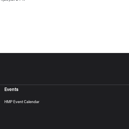
Events
HMP Event Calendar