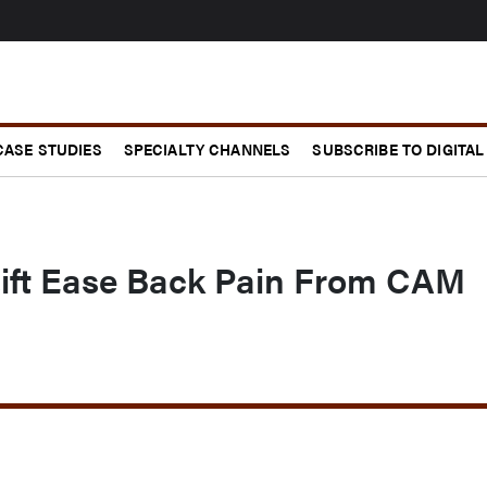
CASE STUDIES
SPECIALTY CHANNELS
SUBSCRIBE TO DIGITAL
ift Ease Back Pain From CAM