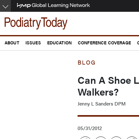
Skip
to
main
content
ABOUT
ISSUES
EDUCATION
CONFERENCE COVERAGE
BLOG
Can A Shoe L
Walkers?
Jenny L Sanders DPM
05/31/2012