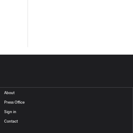
About
Press Office
Sign in
Contact