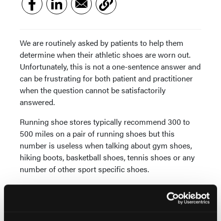
We are routinely asked by patients to help them
determine when their athletic shoes are worn out.
Unfortunately, this is not a one-sentence answer and
can be frustrating for both patient and practitioner
when the question cannot be satisfactorily
answered.
Running shoe stores typically recommend 300 to
500 miles on a pair of running shoes but this
number is useless when talking about gym shoes,
hiking boots, basketball shoes, tennis shoes or any
number of other sport specific shoes.
Taking this into consideration, I have made a patient
education video titled “How to Tell When Your
Athletic Shoes Are Worn,” which can be found on