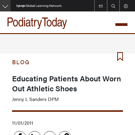
Skip
to
main
content
BLOG
Educating Patients About Worn
Out Athletic Shoes
Jenny L Sanders DPM
11/01/2011