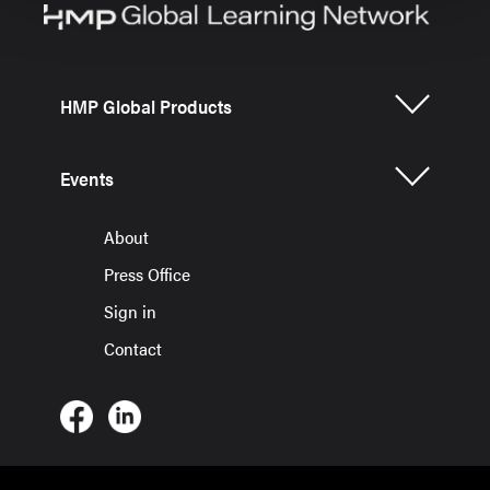
HMP Global Products
Events
About
Press Office
Sign in
Contact