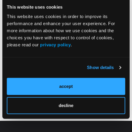
my blog at the following link:
This website uses cookies
https://drshoe.wordpress.com/2011/10/23/how-to-
tell-when-your-athletic-s…
.
This website uses cookies in order to improve its
performance and enhance your user experience. For
more information about how we use cookies and the
choices you have with respect to control of cookies,
please read our
privacy policy
.
Show details
Current Issue
Previous Issues
accept
Follow us on X
decline