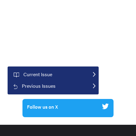
Current Issue
Previous Issues
Follow us on X