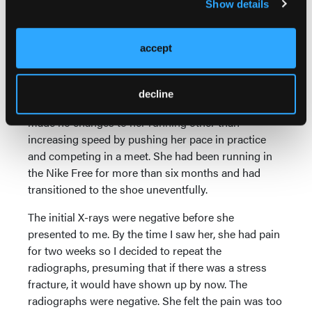
Show details
There was another patient who
turned out to have a stress fracture.
accept
The patient was a 17-year-old cross
country runner who presented with
a sudden onset of pain to her right
decline
foot in the region of the second metatarsal. She had
made no changes to her running other than
increasing speed by pushing her pace in practice
and competing in a meet. She had been running in
the Nike Free for more than six months and had
transitioned to the shoe uneventfully.
The initial X-rays were negative before she
presented to me. By the time I saw her, she had pain
for two weeks so I decided to repeat the
radiographs, presuming that if there was a stress
fracture, it would have shown up by now. The
radiographs were negative. She felt the pain was too