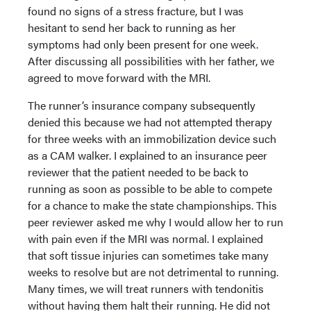
found no signs of a stress fracture, but I was
hesitant to send her back to running as her
symptoms had only been present for one week.
After discussing all possibilities with her father, we
agreed to move forward with the MRI.
The runner’s insurance company subsequently
denied this because we had not attempted therapy
for three weeks with an immobilization device such
as a CAM walker. I explained to an insurance peer
reviewer that the patient needed to be back to
running as soon as possible to be able to compete
for a chance to make the state championships. This
peer reviewer asked me why I would allow her to run
with pain even if the MRI was normal. I explained
that soft tissue injuries can sometimes take many
weeks to resolve but are not detrimental to running.
Many times, we will treat runners with tendonitis
without having them halt their running. He did not