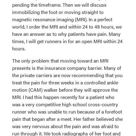
pending the timeframe. Then we will discuss
immobilizing the foot or moving straight to
magnetic resonance imaging (MRI). In a perfect
world, I order the MRI and within 24 to 48 hours, we
have an answer as to why patients have pain. Many
times, I will get runners in for an open MRI within 24
hours.
The only problem that moving toward an MRI
presents is the insurance company barrier. Many of
the private carriers are now recommending that you
treat the pain for three weeks in a controlled ankle
motion (CAM) walker before they will approve the
MRI. I had this happen recently for a patient who
was a very competitive high school cross-country
runner who was unable to run because of a forefoot
pain that began after a meet. Her father believed she
was very nervous about the pain and was afraid to
run through it. We took radiographs of her foot and