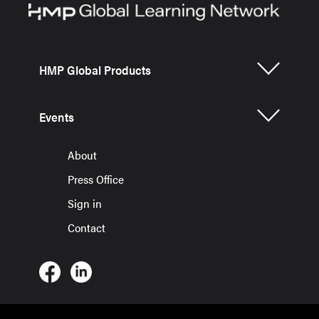
HMP Global Products
Events
About
Press Office
Sign in
Contact