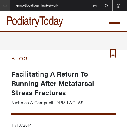
Skip
to
main
content
BLOG
Facilitating A Return To
Running After Metatarsal
Stress Fractures
Nicholas A Campitelli DPM FACFAS
11/13/2014