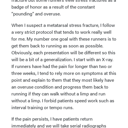
badge of honor as a result of the constant
“pounding” and overuse.
When I suspect a metatarsal stress fracture, I follow
a very strict protocol that tends to work really well
for me. My number one goal with these runners is to
get them back to running as soon as possible.
Obviously, each presentation will be different so this
will be a bit of a generalization. I start with an X-ray.
If runners have had the pain for longer than two or
three weeks, I tend to rely more on symptoms at this
point and explain to them that they most likely have
an overuse condition and progress them back to
running if they can walk without a limp and run
without a limp. I forbid patients speed work such as
interval training or tempo runs.
If the pain persists, I have patients return
immediately and we will take serial radiographs