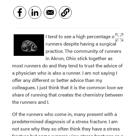
I tend to see a high percentage of
runners despite having a surgical
practice. The community of runners
in Akron, Ohio stick together as
most runners do and they tend to trust the advice of
a physician who is also a runner. I am not saying I
offer any different or better advice than my
colleagues. I just think that it is the common love we
share of running that creates the chemistry between
the runners and I.
Of the runners who come in, many present with a
predetermined diagnosis of a stress fracture. I am
not sure why they so often think they have a stress
fracture but some runners view stress fractures as a