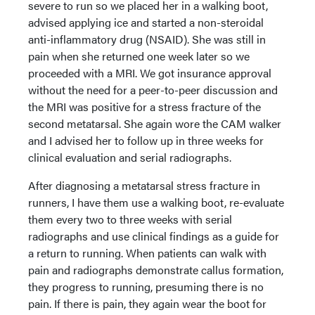
severe to run so we placed her in a walking boot,
advised applying ice and started a non-steroidal
anti-inflammatory drug (NSAID). She was still in
pain when she returned one week later so we
proceeded with a MRI. We got insurance approval
without the need for a peer-to-peer discussion and
the MRI was positive for a stress fracture of the
second metatarsal. She again wore the CAM walker
and I advised her to follow up in three weeks for
clinical evaluation and serial radiographs.
After diagnosing a metatarsal stress fracture in
runners, I have them use a walking boot, re-evaluate
them every two to three weeks with serial
radiographs and use clinical findings as a guide for
a return to running. When patients can walk with
pain and radiographs demonstrate callus formation,
they progress to running, presuming there is no
pain. If there is pain, they again wear the boot for