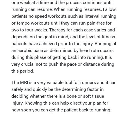
one week at a time and the process continues until
running can resume. When running resumes, I allow
patients no speed workouts such as interval running
or tempo workouts until they can run pain-free for
two to four weeks. Therapy for each case varies and
depends on the goal in mind, and the level of fitness
patients have achieved prior to the injury. Running at
an aerobic pace as determined by heart rate occurs
during this phase of getting back into running. It is
very crucial not to push the pace or distance during
this period.
The MRI is a very valuable tool for runners and it can
safely and quickly be the determining factor in
deciding whether there is a bone or soft tissue
injury. Knowing this can help direct your plan for
how soon you can get the patient back to running.