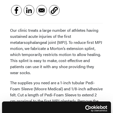
Our clinic treats a large number of athletes having
sustained acute injuries of the first
metatarsophalangeal joint (MPJ). To reduce first MPJ
motion, we fabricate a Morton’s extension splint,
which temporarily restricts motion to allow healing.
This splint is easy to make, cost-effective and
patients can use it with any shoe providing they
wear socks.
The supplies you need are a 1-inch tubular Pedi-
Foam Sleeve (Moore Medical) and 1/8-inch adhesive
felt. Cut a length of Pedi-Foam Sleeve to extend 2
cm proximal to the first MPJ plantarly. Remove the
dorsal two-thirds of foam, leaving sufficient sleeve
width at the hallux to secure. Cut a 1/8-inch strip of