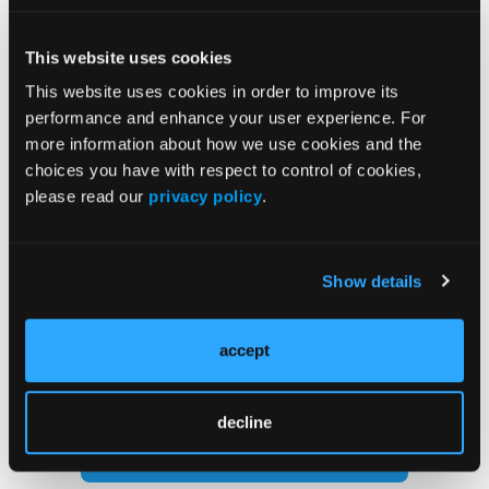
adhesive felt to the plantar length of the splint and
affix the strip to secure.
This website uses cookies
This website uses cookies in order to improve its
Our Morton’s extension splints are reusable and last
performance and enhance your user experience. For
for several weeks depending on activity.
more information about how we use cookies and the
choices you have with respect to control of cookies,
please read our
privacy policy
.
Show details
Current Issue
accept
Previous Issues
decline
Follow us on X