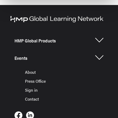
HMP Global Products
Events
About
Press Office
Sign in
Contact