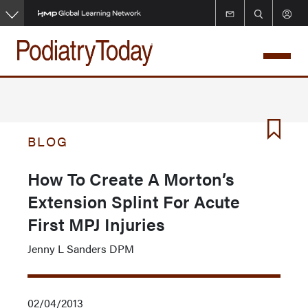
Skip
to
main
content
BLOG
How To Create A Morton’s
Extension Splint For Acute
First MPJ Injuries
Jenny L Sanders DPM
02/04/2013