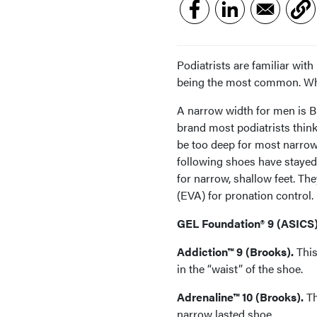
Podiatrists are familiar wi
being the most common. Wha
A narrow width for men is B
brand most podiatrists thi
be too deep for most narrow
following shoes have stayed 
for narrow, shallow feet. The
(EVA) for pronation control.
GEL Foundation® 9 (ASICS)
Addiction™ 9 (Brooks).
This
in the “waist” of the shoe.
Adrenaline™ 10 (Brooks).
Th
narrow lasted shoe.