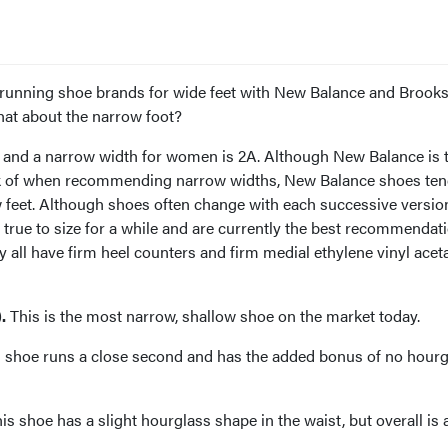
th running shoe brands for wide feet with New Balance and Brook
t about the narrow foot?
 and a narrow width for women is 2A. Although New Balance is 
nk of when recommending narrow widths, New Balance shoes ten
 feet. Although shoes often change with each successive version
true to size for a while and are currently the best recommendat
y all have firm heel counters and firm medial ethylene vinyl acet
.
This is the most narrow, shallow shoe on the market today.
 shoe runs a close second and has the added bonus of no hourg
is shoe has a slight hourglass shape in the waist, but overall is a