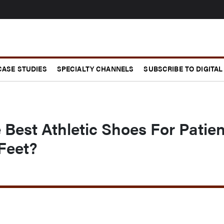
CASE STUDIES
SPECIALTY CHANNELS
SUBSCRIBE TO DIGITAL
Best Athletic Shoes For Patien
Feet?