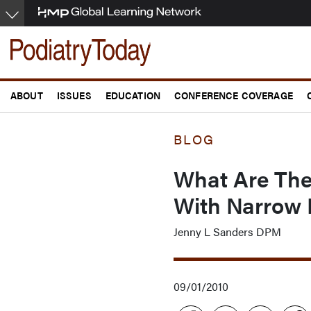
Skip
to
main
content
ABOUT
ISSUES
EDUCATION
CONFERENCE COVERAGE
BLOG
What Are The 
With Narrow 
Jenny L Sanders DPM
09/01/2010