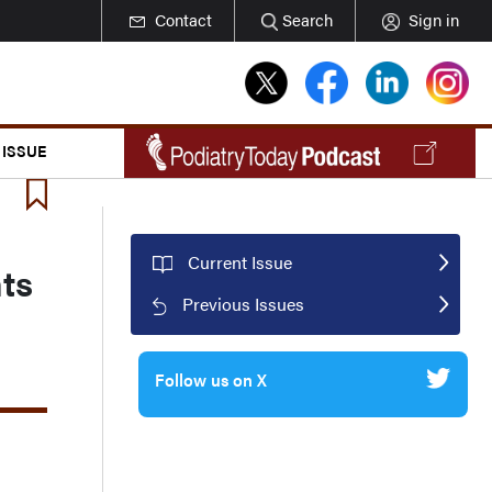
Contact
Search
Sign in
 ISSUE
Current Issue
ts
Previous Issues
Follow us on X