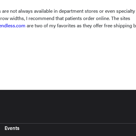
are not always available in department stores or even specialty
row widths, I recommend that patients order online. The sites
ndless.com
are two of my favorites as they offer free shipping 
Events