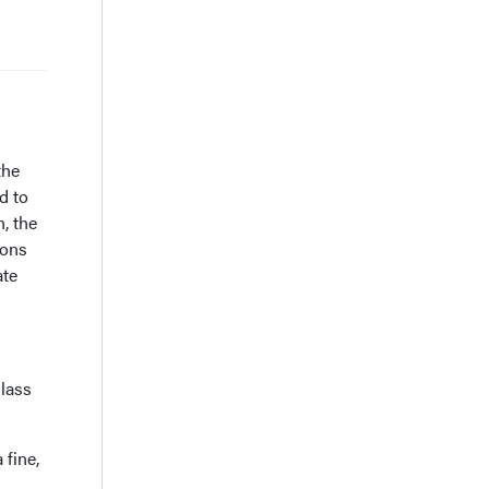
s
the
d to
, the
ions
ate
lass
 fine,