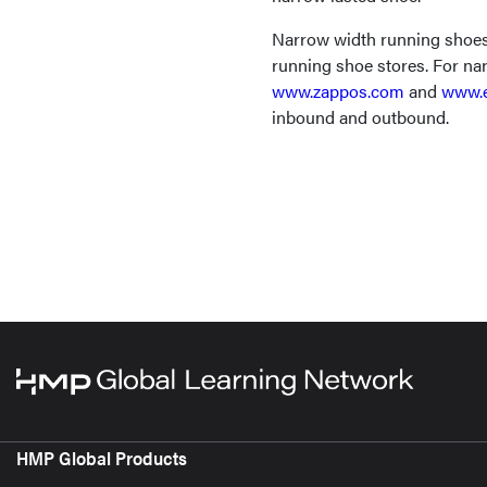
Narrow width running shoes 
running shoe stores. For nar
www.zappos.com
and
www.e
inbound and outbound.
HMP Global Products