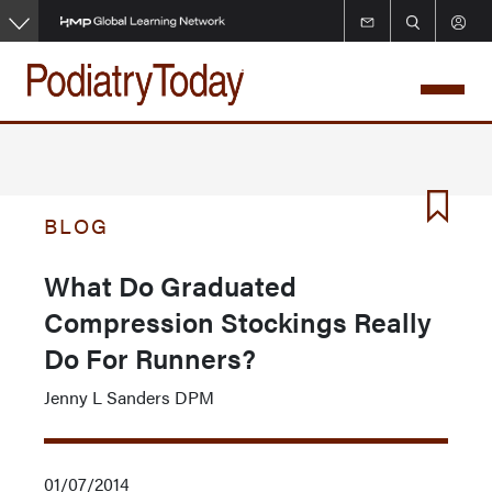
Skip
to
main
content
BLOG
What Do Graduated
Compression Stockings Really
Do For Runners?
Jenny L Sanders DPM
01/07/2014