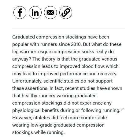
Graduated compression stockings have been
popular with runners since 2010. But what do these
leg warmer-esque compression socks really do
anyway? The theory is that the graduated venous
compression leads to improved blood flow, which
may lead to improved performance and recovery.
Unfortunately, scientific studies do not support
these assertions. In fact, recent studies have shown
that healthy runners wearing graduated
compression stockings did not experience any
1,2
physiological benefits during or following running.
However, athletes did feel more comfortable
wearing low-grade graduated compression
stockings while running.