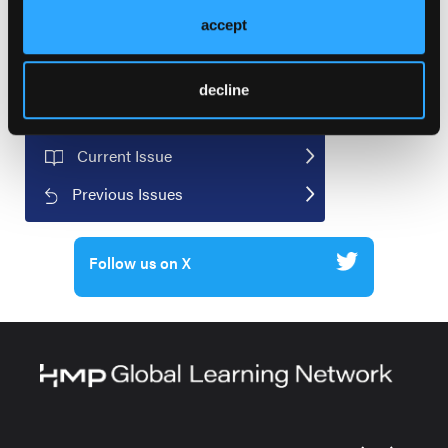
accept
decline
Current Issue
Previous Issues
Follow us on X