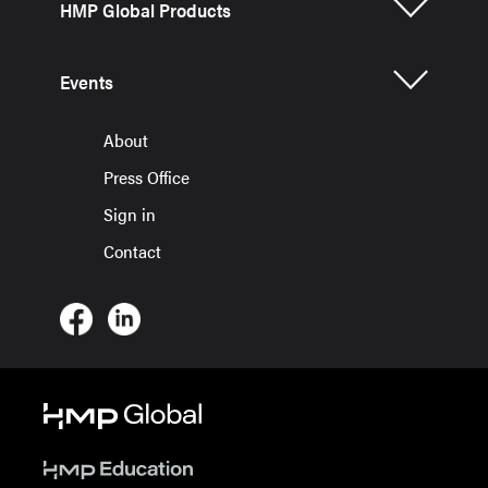
HMP Global Products
Events
About
Press Office
Sign in
Contact