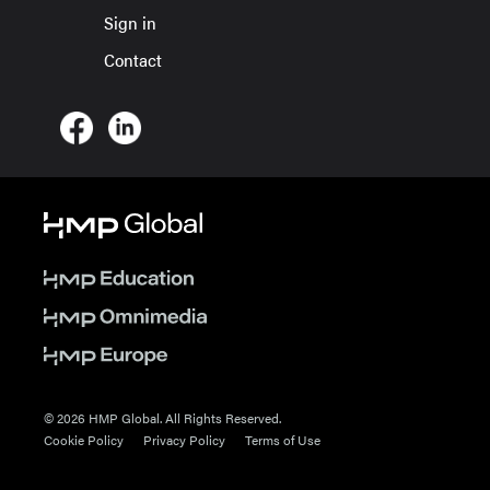
Sign in
Contact
© 2026 HMP Global. All Rights Reserved.
Cookie Policy
Privacy Policy
Terms of Use