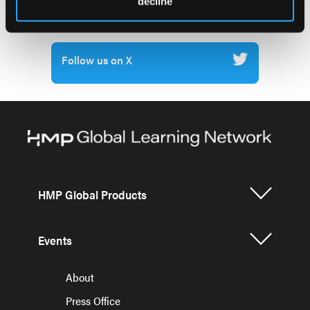
decline
Previous Issues
Follow us on X
HMP Global Products
Events
About
Press Office