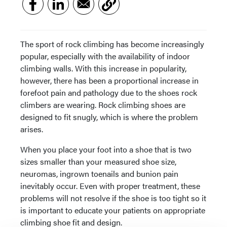
The sport of rock climbing has become increasingly
popular, especially with the availability of indoor
climbing walls. With this increase in popularity,
however, there has been a proportional increase in
forefoot pain and pathology due to the shoes rock
climbers are wearing. Rock climbing shoes are
designed to fit snugly, which is where the problem
arises.
When you place your foot into a shoe that is two
sizes smaller than your measured shoe size,
neuromas, ingrown toenails and bunion pain
inevitably occur. Even with proper treatment, these
problems will not resolve if the shoe is too tight so it
is important to educate your patients on appropriate
climbing shoe fit and design.