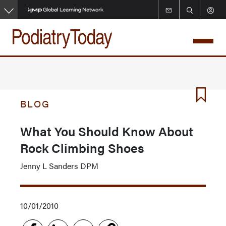
Skip
to
main
content
BLOG
What You Should Know About
Rock Climbing Shoes
Jenny L Sanders DPM
10/01/2010