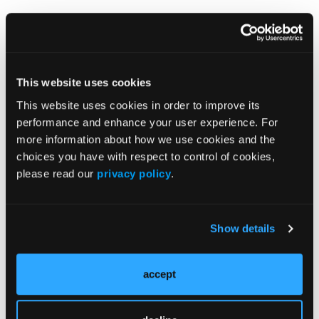
The above image shows two different styles of
climbing shoes for the same foot. The one on the left
is shorter, narrower and much less adjustable than
the one on the right. Not surprisingly, the shoe on
This website uses cookies
the right is much more comfortable than the shoe
This website uses cookies in order to improve its
on the left.
performance and enhance your user experience. For
Although we cannot dictate the sports of our
more information about how we use cookies and the
patients, we can guide and direct them toward shoes
choices you have with respect to control of cookies,
that will minimize harm.
please read our
privacy policy
.
Show details
accept
Current Issue