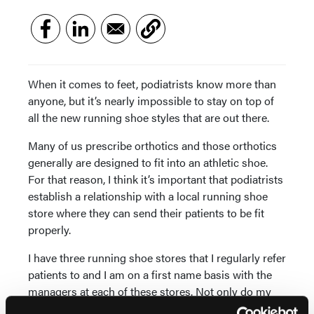
When it comes to feet, podiatrists know more than
anyone, but it’s nearly impossible to stay on top of
all the new running shoe styles that are out there.
Many of us prescribe orthotics and those orthotics
generally are designed to fit into an athletic shoe.
For that reason, I think it’s important that podiatrists
establish a relationship with a local running shoe
store where they can send their patients to be fit
properly.
I have three running shoe stores that I regularly refer
patients to and I am on a first name basis with the
managers at each of these stores. Not only do my
patients get preferential treatment when I send them