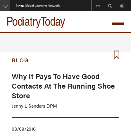
Skip
to
main
content
BLOG
Why It Pays To Have Good
Contacts At The Running Shoe
Store
Jenny L Sanders DPM
08/09/2010