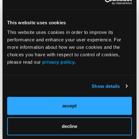
to these approved stores but the managers educate
my staff and I about the latest and greatest advances
in running shoe technology. I also get some pretty
This website uses cookies
great referrals.
This website uses cookies in order to improve its
If you are not doing this, you are missing out on a
performance and enhance your user experience. For
great opportunity.
more information about how we use cookies and the
choices you have with respect to control of cookies,
please read our
privacy policy
.
Show details
Current Issue
accept
Previous Issues
decline
Follow us on X