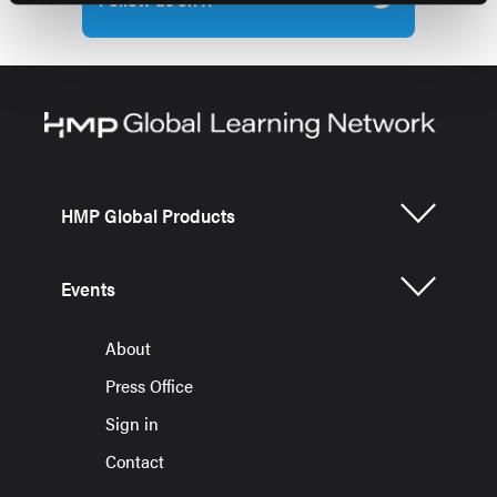
HMP Global Products
Events
About
Press Office
Sign in
Contact