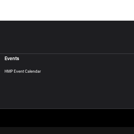
Events
HMP Event Calendar