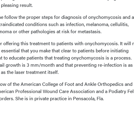
pleasing result.
one follow the proper steps for diagnosis of onychomycosis and 
raindicated conditions such as infection, melanoma, cellulitis,
anoma or other pathologies at risk for metastasis.
offering this treatment to patients with onychomycosis. It will 
s essential that you make that clear to patients before initiating
ant to educate patients that treating onychomycosis is a process.
il growth is 3 mm/month and that preventing re-infection is as
as the laser treatment itself.
low of the American College of Foot and Ankle Orthopedics and
merican Professional Wound Care Association and a Podiatry Fe
rders. She is in private practice in Pensacola, Fla.