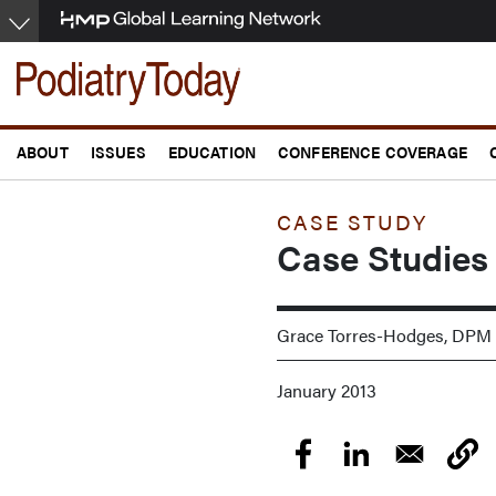
Skip
to
main
content
ABOUT
ISSUES
EDUCATION
CONFERENCE COVERAGE
CASE STUDY
Case Studies
Grace Torres-Hodges, DPM
January 2013