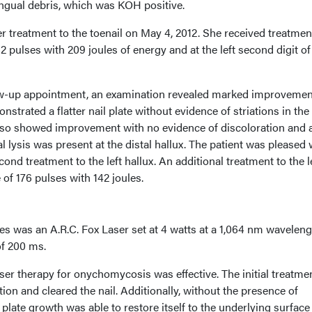
ngual debris, which was KOH positive.
 treatment to the toenail on May 4, 2012. She received treatmen
262 pulses with 209 joules of energy and at the left second digit of
ow-up appointment, an examination revealed marked improvemen
strated a flatter nail plate without evidence of striations in the 
l also showed improvement with no evidence of discoloration and 
al lysis was present at the distal hallux. The patient was pleased 
nd treatment to the left hallux. An additional treatment to the l
 of 176 pulses with 142 joules.
ses was an A.R.C. Fox Laser set at 4 watts at a 1,064 nm wavelen
of 200 ms.
ser therapy for onychomycosis was effective. The initial treatme
ion and cleared the nail. Additionally, without the presence of
 plate growth was able to restore itself to the underlying surface