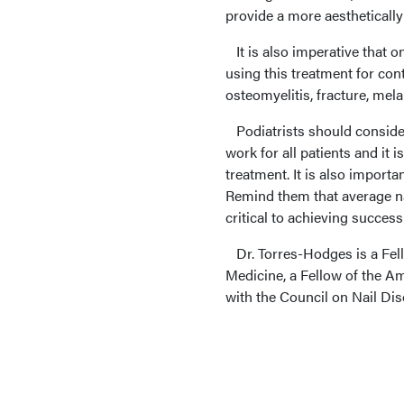
provide a more aesthetically 
It is also imperative that 
using this treatment for cont
osteomyelitis, fracture, mel
Podiatrists should consider 
work for all patients and it i
treatment. It is also import
Remind them that average na
critical to achieving success 
Dr. Torres-Hodges is a Fel
Medicine, a Fellow of the A
with the Council on Nail Diso