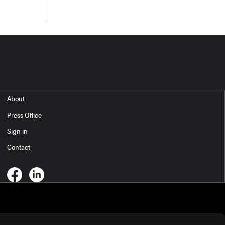
About
Press Office
Sign in
Contact