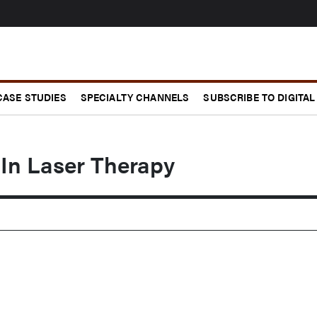
CASE STUDIES
SPECIALTY CHANNELS
SUBSCRIBE TO DIGITAL
 In Laser Therapy