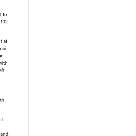
t to
 102
t at
nail
an
with
eft
gth
nt
 and