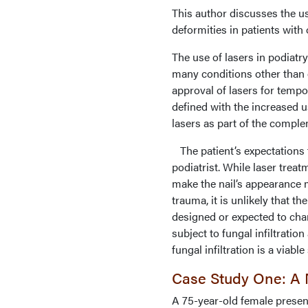
This author discusses the us
deformities in patients wit
The use of lasers in podiatr
many conditions other than
approval of lasers for tempo
defined with the increased u
lasers as part of the comple
The patient’s expectations f
podiatrist. While laser treat
make the nail’s appearance 
trauma, it is unlikely that t
designed or expected to chan
subject to fungal infiltrati
fungal infiltration is a viable
Case Study One: A N
A 75-year-old female present