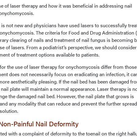
e of laser therapy and how it was beneficial in addressing nail
h onychomycosis.
y is not new and physicians have used lasers to successfully trea
 onychomycosis. The criteria for Food and Drug Administration
rary clearing of nails and treatment of nail fungus is becoming b
se of lasers. From a podiatrist’s perspective, we should consider
ment of treatment options available to patients.
or the use of laser therapy for onychomycosis differ from those
ment does not necessarily focus on eradicating an infection, it ca
more aesthetically pleasing. If the nail bed has been damaged fr
he nail plate will maintain a normal appearance. Laser therapy is n
ge the damaged nail bed. However, the nail plate that grows is
on and any modality that can reduce and prevent the further spread
 solution.
on-Painful Nail Deformity
ed with a complaint of deformity to the toenail on the right hall