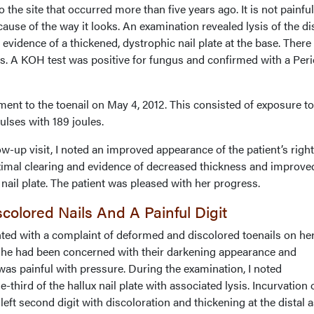
 the site that occurred more than five years ago. It is not painful
ause of the way it looks. An examination revealed lysis of the di
 evidence of a thickened, dystrophic nail plate at the base. Ther
s. A KOH test was positive for fungus and confirmed with a Peri
ent to the toenail on May 4, 2012. This consisted of exposure to
pulses with 189 joules.
-up visit, I noted an improved appearance of the patient’s right
roximal clearing and evidence of decreased thickness and improve
x nail plate. The patient was pleased with her progress.
colored Nails And A Painful Digit
ted with a complaint of deformed and discolored toenails on her 
 She had been concerned with their darkening appearance and
was painful with pressure. During the examination, I noted
e-third of the hallux nail plate with associated lysis. Incurvation 
 left second digit with discoloration and thickening at the distal 