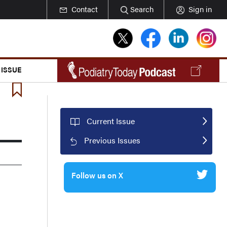
Contact
Search
Sign in
 ISSUE
Current Issue
Previous Issues
Follow us on X