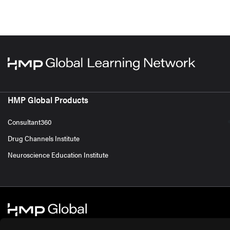
HMP Global Products
Consultant360
Drug Channels Institute
Neuroscience Education Institute