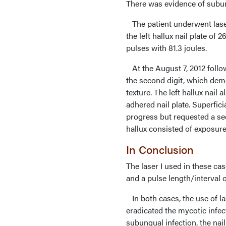
There was evidence of subu
The patient underwent laser
the left hallux nail plate of 
pulses with 81.3 joules.
At the August 7, 2012 foll
the second digit, which demon
texture. The left hallux nai
adhered nail plate. Superfici
progress but requested a seco
hallux consisted of exposure
In Conclusion
The laser I used in these ca
and a pulse length/interval 
In both cases, the use of la
eradicated the mycotic infect
subungual infection, the nail