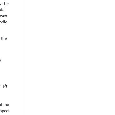
. The
stal
e was
odic
 the
d
left
of the
aspect.