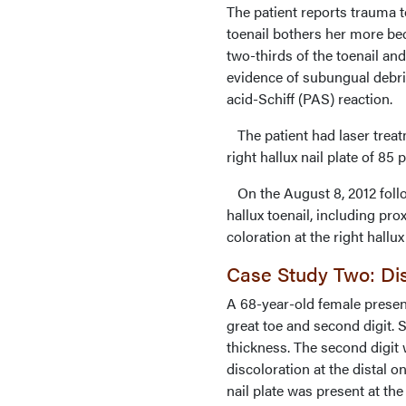
The patient reports trauma to
toenail bothers her more bec
two-thirds of the toenail and
evidence of subungual debri
acid-Schiff (PAS) reaction.
The patient had laser treatm
right hallux nail plate of 85 
On the August 8, 2012 follow
hallux toenail, including p
coloration at the right hallu
Case Study Two: Dis
A 68-year-old female presen
great toe and second digit.
thickness. The second digit 
discoloration at the distal on
nail plate was present at the