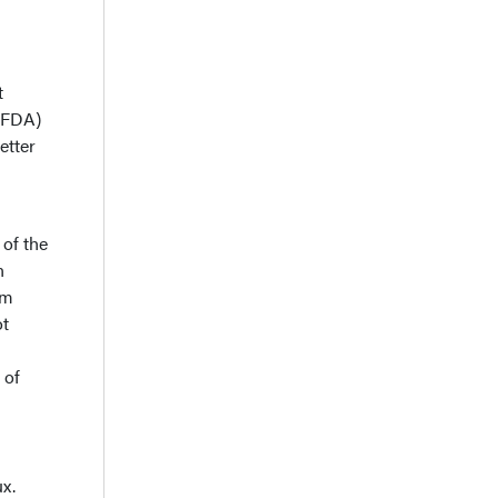
t
 (FDA)
etter
 of the
n
om
ot
 of
ux.