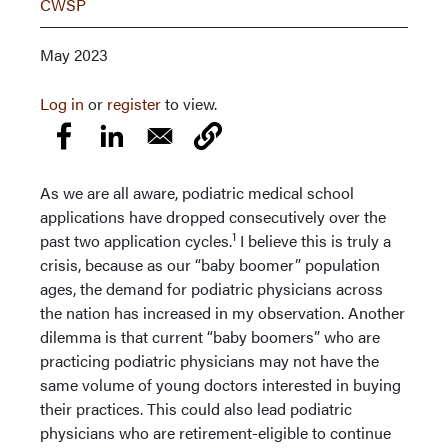
CWSP
May 2023
Log in
or
register
to view.
As we are all aware, podiatric medical school
applications have dropped consecutively over the
1
past two application cycles.
I believe this is truly a
crisis, because as our “baby boomer” population
ages, the demand for podiatric physicians across
the nation has increased in my observation. Another
dilemma is that current “baby boomers” who are
practicing podiatric physicians may not have the
same volume of young doctors interested in buying
their practices. This could also lead podiatric
physicians who are retirement-eligible to continue