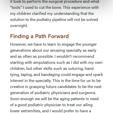
it took to perform the surgical procedure and what
“tools” I used to cut the bone. This experience with
my children clarified my understanding that the
solution to the podiatry pipeline will not be solved
overnight.
Finding a Path Forward
However, we have to learn to engage the younger
generations about our amazing specialty as early
and as often as possible. I wouldn’t recommend
starting with amputations such as I did with my own
children, but other skills such as suturing, hand
tying, taping, and bandaging could engage and spark
interest in the specialty. This is the time for us to be
creative in grasping future candidates to be the next
generation of podiatric physicians and surgeons.
Soon enough we will be the aging patients in need
of a good podiatric physician to treat our ailing
lower extremities, and I would prefer to have a