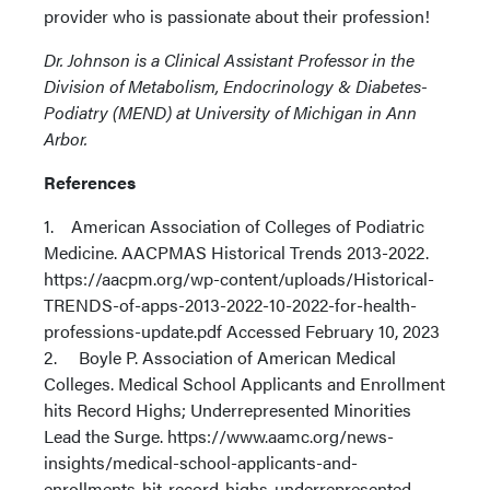
provider who is passionate about their profession!
Dr. Johnson is a Clinical Assistant Professor in the
Division of Metabolism, Endocrinology & Diabetes-
Podiatry (MEND) at University of Michigan in Ann
Arbor.
References
1. American Association of Colleges of Podiatric
Medicine. AACPMAS Historical Trends 2013-2022.
https://aacpm.org/wp-content/uploads/Historical-
TRENDS-of-apps-2013-2022-10-2022-for-health-
professions-update.pdf Accessed February 10, 2023
2. Boyle P. Association of American Medical
Colleges. Medical School Applicants and Enrollment
hits Record Highs; Underrepresented Minorities
Lead the Surge. https://www.aamc.org/news-
insights/medical-school-applicants-and-
enrollments-hit-record-highs-underrepresented-