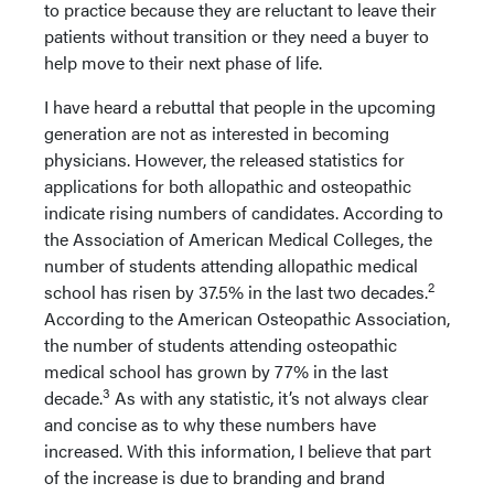
to practice because they are reluctant to leave their
patients without transition or they need a buyer to
help move to their next phase of life.
I have heard a rebuttal that people in the upcoming
generation are not as interested in becoming
physicians. However, the released statistics for
applications for both allopathic and osteopathic
indicate rising numbers of candidates. According to
the Association of American Medical Colleges, the
number of students attending allopathic medical
2
school has risen by 37.5% in the last two decades.
According to the American Osteopathic Association,
the number of students attending osteopathic
medical school has grown by 77% in the last
3
decade.
As with any statistic, it’s not always clear
and concise as to why these numbers have
increased. With this information, I believe that part
of the increase is due to branding and brand