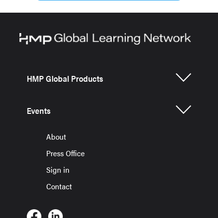
HMP Global Products
Events
About
Press Office
Sign in
Contact