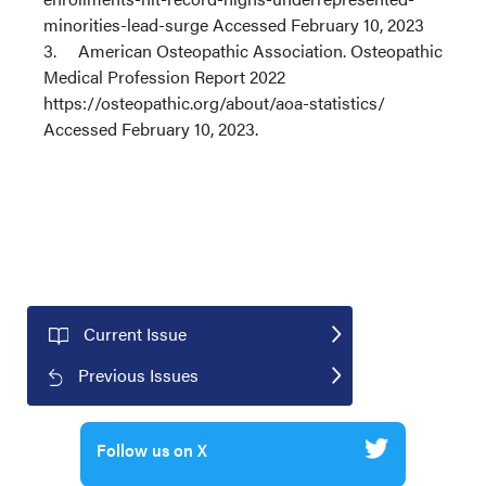
minorities-lead-surge Accessed February 10, 2023
3. American Osteopathic Association. Osteopathic
Medical Profession Report 2022
https://osteopathic.org/about/aoa-statistics/
Accessed February 10, 2023.
Current Issue
Previous Issues
Follow us on X