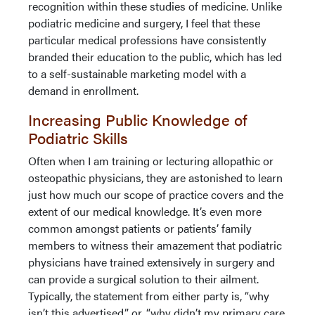
recognition within these studies of medicine. Unlike
podiatric medicine and surgery, I feel that these
particular medical professions have consistently
branded their education to the public, which has led
to a self-sustainable marketing model with a
demand in enrollment.
Increasing Public Knowledge of
Podiatric Skills
Often when I am training or lecturing allopathic or
osteopathic physicians, they are astonished to learn
just how much our scope of practice covers and the
extent of our medical knowledge. It’s even more
common amongst patients or patients’ family
members to witness their amazement that podiatric
physicians have trained extensively in surgery and
can provide a surgical solution to their ailment.
Typically, the statement from either party is, “why
isn’t this advertised,” or, “why didn’t my primary care