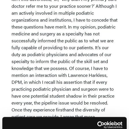
doctor refer me to your practice sooner?’ Although I
am actively involved in multiple podiatric
organizations and institutions, I have to concede that
these questions have merit. In my opinion, podiatric
medicine and surgery as a specialty has not
successfully informed the public as to what we are
fully capable of providing to our patients. It’s our
duty as podiatric physicians and advocates of our
specialty to inform the public of the skill set and
knowledge that we possess. Of course, I have to
mention an interaction with Lawrence Harkless,
DPM, in which I recall his assertion that if every
practicing podiatric physician and surgeon were to
have one potential student shadow in their practice
every year, the pipeline issue would be resolved.
Once they experience firsthand the diversity of
patient care we provide, I agree that more
candidates would likely apply to podiatric medical