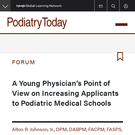
Skip
to
main
content
FORUM
A Young Physician’s Point of
View on Increasing Applicants
to Podiatric Medical Schools
Alton R. Johnson, Jr., DPM, DABPM, FACPM, FASPS,