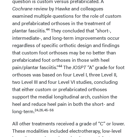
question is custom versus prefabricated. A
Cochrane
review by Hawke and colleagues
examined multiple questions for the role of custom
and prefabricated orthoses in the treatment of
44
plantar fasciitis.
They concluded that “short-,
intermediate-, and long-term improvements occur
regardless of specific orthotic design and findings
that custom foot orthoses may be no better than
prefabricated foot orthoses in those with heel
44
pain/plantar fasciitis.”
The
JOSPT
“A” grade for foot
orthoses was based on four Level I, three Level II,
two Level III and four Level VI studies, concluding
that either custom or prefabricated orthoses
support the medial longitudinal arch, cushion the
heel and reduce heel pain in both the short- and
24,26,45-56
long-term.
All other treatments received a grade of “C” or lower.
These modalities included electrotherapy, low-level