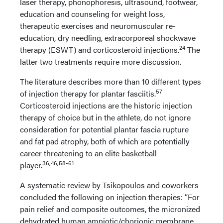
laser therapy, phonophoresis, ultrasound, footwear,
education and counseling for weight loss,
therapeutic exercises and neuromuscular re-
education, dry needling, extracorporeal shockwave
24
therapy (ESWT) and corticosteroid injections.
The
latter two treatments require more discussion.
The literature describes more than 10 different types
57
of injection therapy for plantar fasciitis.
Corticosteroid injections are the historic injection
therapy of choice but in the athlete, do not ignore
consideration for potential plantar fascia rupture
and fat pad atrophy, both of which are potentially
career threatening to an elite basketball
36,46,58-61
player.
A systematic review by Tsikopoulos and coworkers
concluded the following on injection therapies: “For
pain relief and composite outcomes, the micronized
dehydrated human amniotic/chorionic membrane