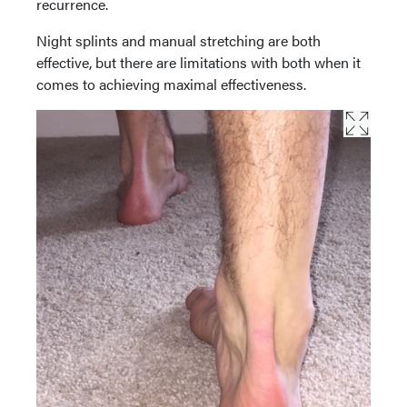
recurrence.
Night splints and manual stretching are both
effective, but there are limitations with both when it
comes to achieving maximal effectiveness.