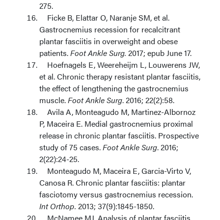
275.
Ficke B, Elattar O, Naranje SM, et al.
Gastrocnemius recession for recalcitrant
plantar fasciitis in overweight and obese
patients.
Foot Ankle Surg.
2017; epub June 17.
Hoefnagels E, Weereheijm L, Louwerens JW,
et al. Chronic therapy resistant plantar fasciitis,
the effect of lengthening the gastrocnemius
muscle.
Foot Ankle Surg
. 2016; 22(2):58.
Avila A, Monteagudo M, Martinez-Albornoz
P, Maceira E. Medial gastrocnemius proximal
release in chronic plantar fasciitis. Prospective
study of 75 cases.
Foot Ankle Surg
. 2016;
2(22):24-25.
Monteagudo M, Maceira E, Garcia-Virto V,
Canosa R. Chronic plantar fasciitis: plantar
fasciotomy versus gastrocnemius recession.
Int Orthop.
2013; 37(9):1845-1850.
McNamee MJ. Analysis of plantar fasciitis