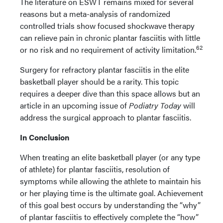
The literature on ESWT remains mixed for several
reasons but a meta-analysis of randomized
controlled trials show focused shockwave therapy
can relieve pain in chronic plantar fasciitis with little
62
or no risk and no requirement of activity limitation.
Surgery for refractory plantar fasciitis in the elite
basketball player should be a rarity. This topic
requires a deeper dive than this space allows but an
article in an upcoming issue of
Podiatry Today
will
address the surgical approach to plantar fasciitis.
In Conclusion
When treating an elite basketball player (or any type
of athlete) for plantar fasciitis, resolution of
symptoms while allowing the athlete to maintain his
or her playing time is the ultimate goal. Achievement
of this goal best occurs by understanding the “why”
of plantar fasciitis to effectively complete the “how”