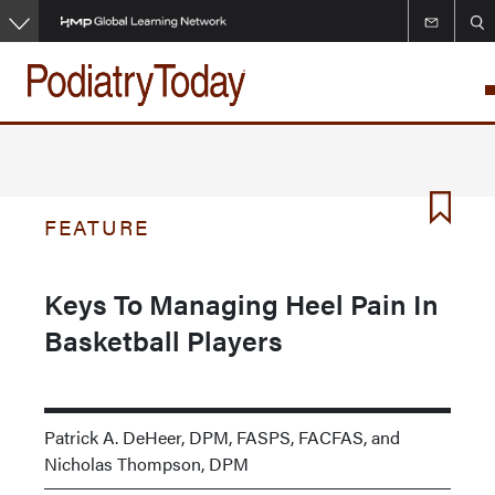
Skip
to
main
content
FEATURE
Keys To Managing Heel Pain In
Basketball Players
Patrick A. DeHeer, DPM, FASPS, FACFAS, and
Nicholas Thompson, DPM