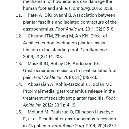
mechanism of how equinus can damage the
human foot and ankle.
Front Sur
g. 2016; 3:38.
Patel A, DiGiovanni B. Association between
plantar fasciitis and isolated contracture of the
gastrocnemius.
Foot Ankle Int.
2011; 32(1):5-8.
Cheung JTM, Zhang M, An KN. Effect of
Achilles tendon loading on plantar fascia
tension in the standing foot.
Clin Biomech
.
2006; 21(2):194-203.
Maskill JD, Bohay DR, Anderson JG.
Gastrocnemius recession to treat isolated foot
pain.
Foot Ankle Int.
2010; 31(1):19-23.
Abbassian A, Kohls-Gatzoulis J, Solan MC.
Proximal medial gastrocnemius release in the
treatment of recalcitrant plantar fasciitis.
Foot
Ankle Int.
2012; 33(1):14-19.
Molund M, Paulsrud O, Ellingsen Husebye
E, et al. Results after gastrocnemius recession
in 73 patients.
Foot Ankle Surg
. 2014; 20(4):272-