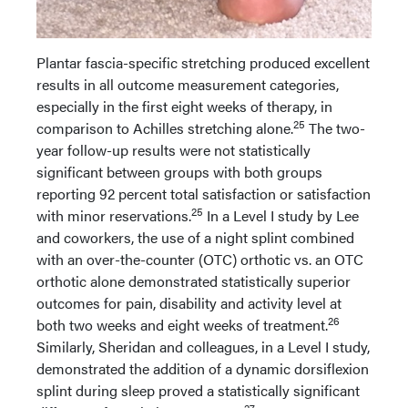
Plantar fascia-specific stretching produced excellent
results in all outcome measurement categories,
especially in the first eight weeks of therapy, in
25
comparison to Achilles stretching alone.
The two-
year follow-up results were not statistically
significant between groups with both groups
reporting 92 percent total satisfaction or satisfaction
25
with minor reservations.
In a Level I study by Lee
and coworkers, the use of a night splint combined
with an over-the-counter (OTC) orthotic vs. an OTC
orthotic alone demonstrated statistically superior
outcomes for pain, disability and activity level at
26
both two weeks and eight weeks of treatment.
Similarly, Sheridan and colleagues, in a Level I study,
demonstrated the addition of a dynamic dorsiflexion
splint during sleep proved a statistically significant
27