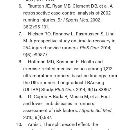
Taunton JE, Ryan MB, Clement DB, et al. A
retrospective case-control analysis of 2002
running injuries.
Br J Sports Med.
2002;
36(2):95-101.
Nielsen RO, Ronnow L, Rasmussen S, Lind
M. A prospective study on time to recovery in
254 injured novice runners.
PloS One.
2014;
9(6):e99877.
Hoffman MD, Krishnan E. Health and
exercise-related medical issues among 1,212
ultramarathon runners: baseline findings from
the Ultrarunners Longitudinal TRAcking
(ULTRA) Study.
PloS One.
2014; 9(1):e83867.
Di Caprio F, Buda R, Mosca M, et al. Foot
and lower limb diseases in runners:
assessment of risk factors.
J Sports Sci Med
.
2010; 9(4):587.
Amis J. The split second effect: the