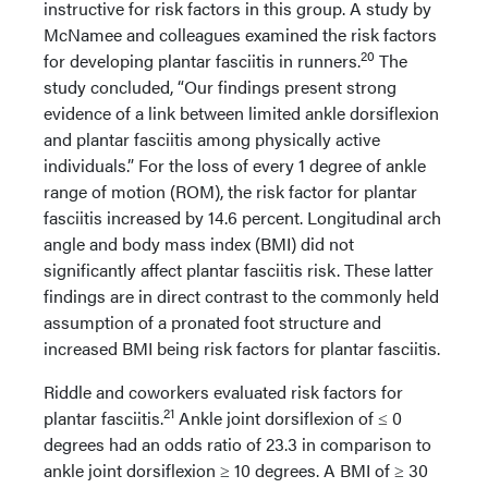
instructive for risk factors in this group. A study by
McNamee and colleagues examined the risk factors
20
for developing plantar fasciitis in runners.
The
study concluded, “Our findings present strong
evidence of a link between limited ankle dorsiflexion
and plantar fasciitis among physically active
individuals.” For the loss of every 1 degree of ankle
range of motion (ROM), the risk factor for plantar
fasciitis increased by 14.6 percent. Longitudinal arch
angle and body mass index (BMI) did not
significantly affect plantar fasciitis risk. These latter
findings are in direct contrast to the commonly held
assumption of a pronated foot structure and
increased BMI being risk factors for plantar fasciitis.
Riddle and coworkers evaluated risk factors for
21
plantar fasciitis.
Ankle joint dorsiflexion of ≤ 0
degrees had an odds ratio of 23.3 in comparison to
ankle joint dorsiflexion ≥ 10 degrees. A BMI of ≥ 30