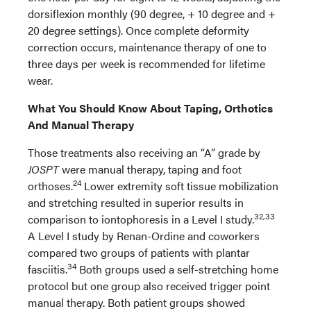
dorsiflexion monthly (90 degree, + 10 degree and +
20 degree settings). Once complete deformity
correction occurs, maintenance therapy of one to
three days per week is recommended for lifetime
wear.
What You Should Know About Taping, Orthotics
And Manual Therapy
Those treatments also receiving an “A” grade by
JOSPT
were manual therapy, taping and foot
24
orthoses.
Lower extremity soft tissue mobilization
and stretching resulted in superior results in
32,33
comparison to iontophoresis in a Level I study.
A Level I study by Renan-Ordine and coworkers
compared two groups of patients with plantar
34
fasciitis.
Both groups used a self-stretching home
protocol but one group also received trigger point
manual therapy. Both patient groups showed