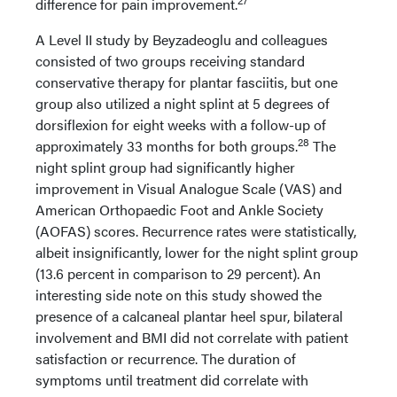
difference for pain improvement.
A Level II study by Beyzadeoglu and colleagues
consisted of two groups receiving standard
conservative therapy for plantar fasciitis, but one
group also utilized a night splint at 5 degrees of
dorsiflexion for eight weeks with a follow-up of
28
approximately 33 months for both groups.
The
night splint group had significantly higher
improvement in Visual Analogue Scale (VAS) and
American Orthopaedic Foot and Ankle Society
(AOFAS) scores. Recurrence rates were statistically,
albeit insignificantly, lower for the night splint group
(13.6 percent in comparison to 29 percent). An
interesting side note on this study showed the
presence of a calcaneal plantar heel spur, bilateral
involvement and BMI did not correlate with patient
satisfaction or recurrence. The duration of
symptoms until treatment did correlate with