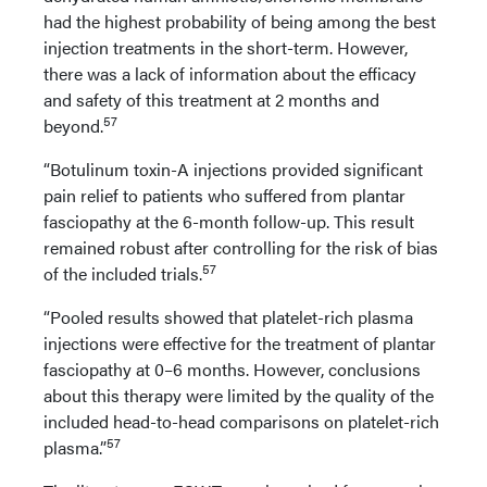
had the highest probability of being among the best
injection treatments in the short-term. However,
there was a lack of information about the efficacy
and safety of this treatment at 2 months and
57
beyond.
“Botulinum toxin-A injections provided significant
pain relief to patients who suffered from plantar
fasciopathy at the 6-month follow-up. This result
remained robust after controlling for the risk of bias
57
of the included trials.
“Pooled results showed that platelet-rich plasma
injections were effective for the treatment of plantar
fasciopathy at 0–6 months. However, conclusions
about this therapy were limited by the quality of the
included head-to-head comparisons on platelet-rich
57
plasma.”