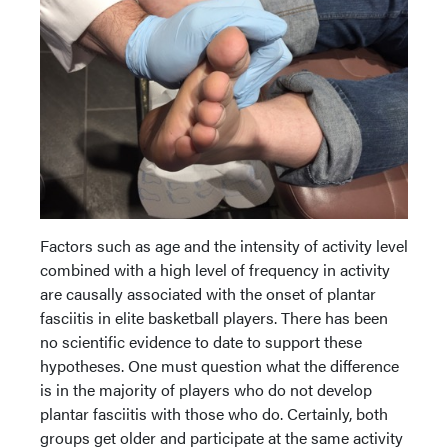
Factors such as age and the intensity of activity level
combined with a high level of frequency in activity
are causally associated with the onset of plantar
fasciitis in elite basketball players. There has been
no scientific evidence to date to support these
hypotheses. One must question what the difference
is in the majority of players who do not develop
plantar fasciitis with those who do. Certainly, both
groups get older and participate at the same activity