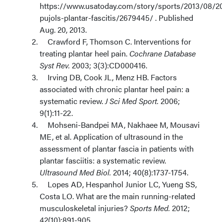
https://www.usatoday.com/story/sports/2013/08/20
pujols-plantar-fascitis/2679445/ . Published
Aug. 20, 2013.
Crawford F, Thomson C. Interventions for
treating plantar heel pain.
Cochrane Database
Syst Rev.
2003; 3(3):CD000416.
Irving DB, Cook JL, Menz HB. Factors
associated with chronic plantar heel pain: a
systematic review.
J Sci Med Sport.
2006;
9(1):11-22.
Mohseni-Bandpei MA, Nakhaee M, Mousavi
ME, et al. Application of ultrasound in the
assessment of plantar fascia in patients with
plantar fasciitis: a systematic review.
Ultrasound Med Biol.
2014; 40(8):1737-1754.
Lopes AD, Hespanhol Junior LC, Yueng SS,
Costa LO. What are the main running-related
musculoskeletal injuries?
Sports Med.
2012;
42(10):891-905.