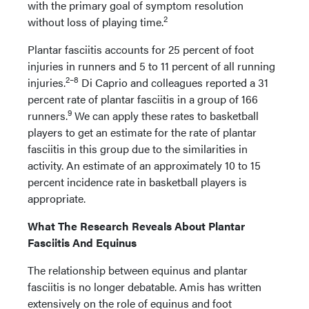
with the primary goal of symptom resolution
2
without loss of playing time.
Plantar fasciitis accounts for 25 percent of foot
injuries in runners and 5 to 11 percent of all running
2–8
injuries.
Di Caprio and colleagues reported a 31
percent rate of plantar fasciitis in a group of 166
9
runners.
We can apply these rates to basketball
players to get an estimate for the rate of plantar
fasciitis in this group due to the similarities in
activity. An estimate of an approximately 10 to 15
percent incidence rate in basketball players is
appropriate.
What The Research Reveals About Plantar
Fasciitis And Equinus
The relationship between equinus and plantar
fasciitis is no longer debatable. Amis has written
extensively on the role of equinus and foot