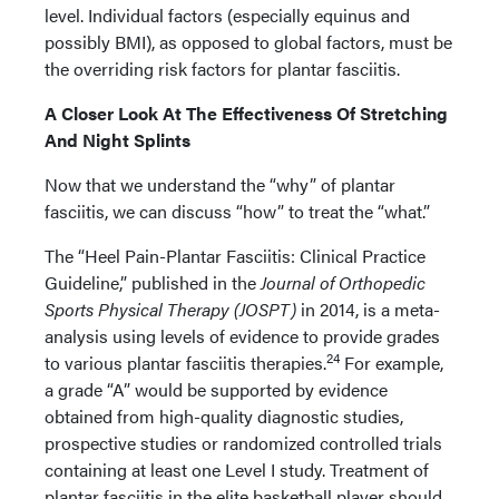
level. Individual factors (especially equinus and
possibly BMI), as opposed to global factors, must be
the overriding risk factors for plantar fasciitis.
A Closer Look At The Effectiveness Of Stretching
And Night Splints
Now that we understand the “why” of plantar
fasciitis, we can discuss “how” to treat the “what.”
The “Heel Pain-Plantar Fasciitis: Clinical Practice
Guideline,” published in the
Journal of Orthopedic
Sports Physical Therapy (JOSPT)
in 2014, is a meta-
analysis using levels of evidence to provide grades
24
to various plantar fasciitis therapies.
For example,
a grade “A” would be supported by evidence
obtained from high-quality diagnostic studies,
prospective studies or randomized controlled trials
containing at least one Level I study. Treatment of
plantar fasciitis in the elite basketball player should