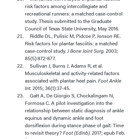
risk factors among intercollegiate and
recreational runners: a matched case-control
study. Thesis submitted to the Graduate
Council of Texas State University, May 2016.
Riddle DL, Pulisic M, Pidcoe P, Jonson RE.
Risk factors for plantar fasciitis: a matched
case-control study.
J Bone Joint Surg.
2003;
85(5):872-877.
Sullivan J, Burns J, Adams R, et al.
Musculoskeletal and activity-related factors
associated with plantar heel pain.
Foot Ankle
Int.
2015; 36(1):37-45.
Gatt A, De Giorgio S, Chockalingam N,
Formosa C. A pilot investigation into the
relationship between static diagnosis of ankle
equinus and dynamic ankle and foot
dorsiflexion during stance phase of gait: Time
to revisit theory?
Foot (Edinb).
2017; epub Feb.