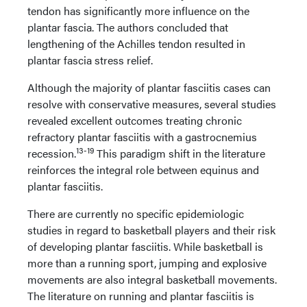
tendon has significantly more influence on the
plantar fascia. The authors concluded that
lengthening of the Achilles tendon resulted in
plantar fascia stress relief.
Although the majority of plantar fasciitis cases can
resolve with conservative measures, several studies
revealed excellent outcomes treating chronic
refractory plantar fasciitis with a gastrocnemius
13-19
recession.
This paradigm shift in the literature
reinforces the integral role between equinus and
plantar fasciitis.
There are currently no specific epidemiologic
studies in regard to basketball players and their risk
of developing plantar fasciitis. While basketball is
more than a running sport, jumping and explosive
movements are also integral basketball movements.
The literature on running and plantar fasciitis is