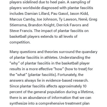
players sidelined due to heel pain. A sampling of
players worldwide diagnosed with plantar fasciitis
includes Damian Lillard, Pau Gasol, Jason Kidd,
Marcus Camby, Joe Johnson, Ty Lawson, Nenê, Greg
Stiemsma, Brandon Knight, Derrick Favors and
Steve Francis. The impact of plantar fasciitis on
basketball players extends to all levels of
competition.
Many questions and theories surround the quandary
of plantar fasciitis in athletes. Understanding the
“why” of plantar fasciitis in the basketball player
results in a more effective “how” (how to treat) for
the “what” (plantar fasciitis). Fortunately, the
answers always lie in evidence-based research.
Since plantar fasciitis affects approximately 10
percent of the general population during a lifetime,
there is an abundance of information that we can
synthesize into a comprehensive treatment plan