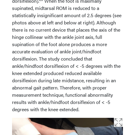
dorsiflexion).
When the foot is maximally
supinated, midtarsal ROM is reduced to a
statistically insignificant amount of 2.5 degrees (see
photos above at left and below at right). Although
there is no current device that places the axis of the
hinge collinear with the ankle joint axis, full
supination of the foot alone produces a more
accurate evaluation of ankle joint/hindfoot
dorsiflexion. The study concluded that
ankle/hindfoot dorsiflexion of < -5 degrees with the
knee extended produced reduced available
dorsiflexion during late midstance, resulting in an
abnormal gait pattern. Therefore, with proper
measurement technique, functional abnormality
results with ankle/hindfoot dorsiflexion of < -5
degrees with the knee extended.