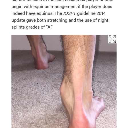
begin with equinus management if the player does
indeed have equinus. The
JOSPT
guideline 2014
update gave both stretching and the use of night
splints grades of “A.”