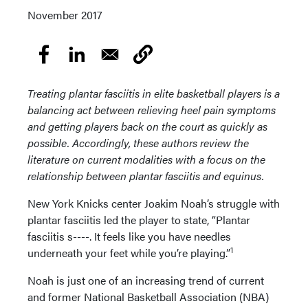
November 2017
Treating plantar fasciitis in elite basketball players is a
balancing act between relieving heel pain symptoms
and getting players back on the court as quickly as
possible. Accordingly, these authors review the
literature on current modalities with a focus on the
relationship between plantar fasciitis and equinus.
New York Knicks center Joakim Noah’s struggle with
plantar fasciitis led the player to state, “Plantar
fasciitis s----. It feels like you have needles
1
underneath your feet while you’re playing.”
Noah is just one of an increasing trend of current
and former National Basketball Association (NBA)