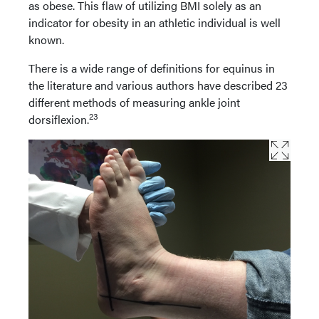
as obese. This flaw of utilizing BMI solely as an
indicator for obesity in an athletic individual is well
known.
There is a wide range of definitions for equinus in
the literature and various authors have described 23
different methods of measuring ankle joint
23
dorsiflexion.