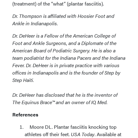
(treatment) of the “what” (plantar fasciitis).
Dr. Thompson is affiliated with Hoosier Foot and
Ankle in Indianapolis.
Dr. DeHeer is a Fellow of the American College of
Foot and Ankle Surgeons, and a Diplomate of the
American Board of Podiatric Surgery. He is also a
team podiatrist for the Indiana Pacers and the Indiana
Fever. Dr. DeHeer is in private practice with various
offices in Indianapolis and is the founder of Step by
Step Haiti.
Dr. DeHeer has disclosed that he is the inventor of
The Equinus Brace™ and an owner of IQ Med.
References
Moore DL. Plantar fasciitis knocking top
athletes off their feet.
USA Today
. Available at