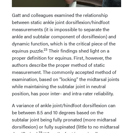
Gatt and colleagues examined the relationship
between static ankle joint dorsiflexion/hindfoot
measurements (it is impossible to separate the
ankle and subtalar component of dorsiflexion) and
dynamic function, which is the critical piece of the
23
equinus puzzle.
Their findings shed light on a
proper definition for equinus. First, however, the
authors describe the proper method of static
measurement. The commonly accepted method of
examination, based on “locking” the midtarsal joints
while maintaining the subtalar joint in neutral
position, has poor inter- and intra-rater reliability.
A variance of ankle joint/hindfoot dorsiflexion can
be between 8.5 and 10 degrees based on the
subtalar joint being fully pronated (more midtarsal
dorsiflexion) or fully supinated (little to no midtarsal
23