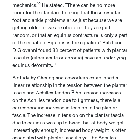
10
mechanics.
He stated, “There can be no more
room for the standard thinking that these resultant
foot and ankle problems arise just because we are
getting older or we are obese or they are just
random, or that an equinus contracture is only a part
of the equation. Equinus is the equation.” Patel and
DiGiovanni found 83 percent of patients with plantar
fasciitis (either acute or chronic) have an underlying
11
equinus deformity.
A study by Cheung and coworkers established a
linear relationship in the tension between the plantar
12
fascia and Achilles tendon.
As tension increases
on the Achilles tendon due to tightness, there is a
corresponding increase in tension in the plantar
fascia. The increase in tension on the plantar fascia
due to equinus was up to twice that of body weight.
Interestingly enough, increased body weight is often
associated with plantar fasciitis yet the Achilles