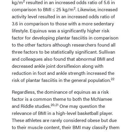
2
kg/m
resulted in an increased odds ratio of 5.6 in
2
comparison to BMI ≤ 25 kg/m
. Likewise, increased
activity level resulted in an increased odds ratio of
3.6 in comparison to those with a more sedentary
lifestyle. Equinus was a significantly higher risk
factor for developing plantar fasciitis in comparison
to the other factors although researchers found all
three factors to be statistically significant. Sullivan
and colleagues also found that abnormal BMI and
decreased ankle joint dorsiflexion along with
reduction in foot and ankle strength increased the
22
risk of plantar fasciitis in the general population.
Regardless, the dominance of equinus as a risk
factor is a common theme to both the McNamee
20,21
and Riddle studies.
One may question the
relevance of BMI in a high-level basketball player.
These athletes are rarely considered obese but due
to their muscle content, their BMI may classify them