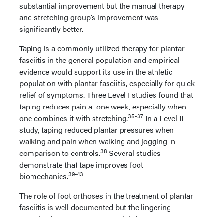
substantial improvement but the manual therapy
and stretching group’s improvement was
significantly better.
Taping is a commonly utilized therapy for plantar
fasciitis in the general population and empirical
evidence would support its use in the athletic
population with plantar fasciitis, especially for quick
relief of symptoms. Three Level I studies found that
taping reduces pain at one week, especially when
35-37
one combines it with stretching.
In a Level II
study, taping reduced plantar pressures when
walking and pain when walking and jogging in
38
comparison to controls.
Several studies
demonstrate that tape improves foot
39-43
biomechanics.
The role of foot orthoses in the treatment of plantar
fasciitis is well documented but the lingering