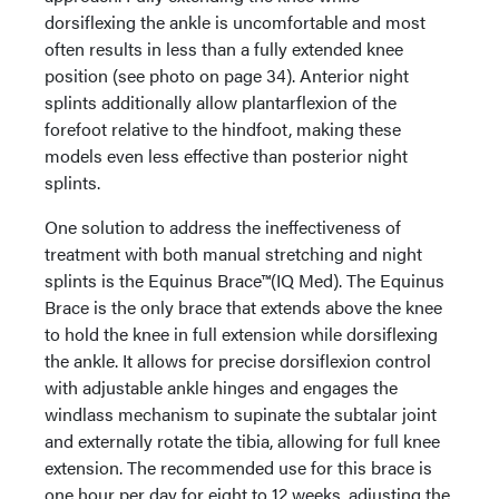
dorsiflexing the ankle is uncomfortable and most
often results in less than a fully extended knee
position (see photo on page 34). Anterior night
splints additionally allow plantarflexion of the
forefoot relative to the hindfoot, making these
models even less effective than posterior night
splints.
One solution to address the ineffectiveness of
treatment with both manual stretching and night
splints is the Equinus Brace™(IQ Med). The Equinus
Brace is the only brace that extends above the knee
to hold the knee in full extension while dorsiflexing
the ankle. It allows for precise dorsiflexion control
with adjustable ankle hinges and engages the
windlass mechanism to supinate the subtalar joint
and externally rotate the tibia, allowing for full knee
extension. The recommended use for this brace is
one hour per day for eight to 12 weeks, adjusting the