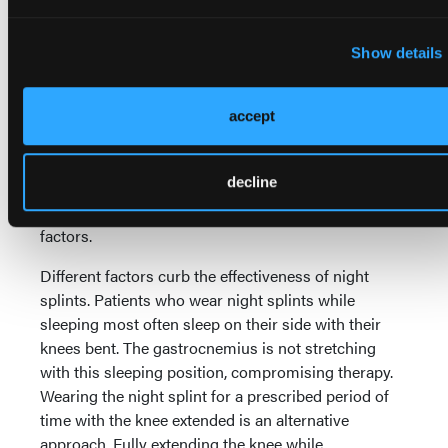
stretching at least six to eight weeks to increase
24-31
ankle joint ROM effectively.
Subtalar position
Show details
influences the location of the dorsiflexion force (a
pronated subtalar joint results in dorsiflexion
through the midfoot while a supinated subtalar joint
accept
29
isolates the dorsiflexion force to the hindfoot).
This
thereby significantly affects the treatment outcome
decline
(see above photos). Adherence is the limiting factor
for manual stretching due to the aforementioned
factors.
Different factors curb the effectiveness of night
splints. Patients who wear night splints while
sleeping most often sleep on their side with their
knees bent. The gastrocnemius is not stretching
with this sleeping position, compromising therapy.
Wearing the night splint for a prescribed period of
time with the knee extended is an alternative
approach. Fully extending the knee while