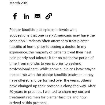
March 2019
Plantar fasciitis is at epidemic levels with
suggestions that one in six Americans may have the
1
condition.
Patients often attempt to treat plantar
fasciitis at home prior to seeing a doctor. In my
experience, the majority of patients treat their heel
pain poorly and tolerate it for an extensive period of
time, from months to years, prior to seeking
professional care. While some clinicians have stayed
the course with the plantar fasciitis treatments they
have offered and performed over the years, others
have changed up their protocols along the way. After
20 years in practice, I wanted to share my current
treatment regimen for plantar fasciitis and how I
arrived at this protocol.