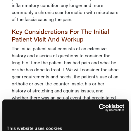
inflammatory condition any longer and more
commonly a chronic scar formation with microtears
of the fascia causing the pain.
Key Considerations For The Initial
Patient Visit And Workup
The initial patient visit consists of an extensive
history and a series of questions to consider the
length of time the patient has had pain and what he
or she has done to treat it. We will consider the shoe
gear requirements and needs, the patient’s use of an
orthotic or over-the-counter insole, his or her
history of stretching and equinus issues, and
whether there was an actual event that precipitated
the problem or if it was just chronic damage over
time.
We will obtain a lateral radiograph of the
This website uses cookies
weightbearing foot in order to check foot alignment,