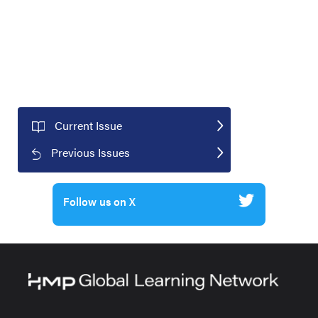
Current Issue
Previous Issues
Follow us on X