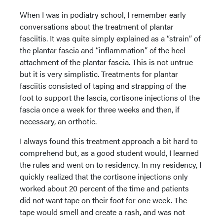
When I was in podiatry school, I remember early
conversations about the treatment of plantar
fasciitis. It was quite simply explained as a “strain” of
the plantar fascia and “inflammation” of the heel
attachment of the plantar fascia. This is not untrue
but it is very simplistic. Treatments for plantar
fasciitis consisted of taping and strapping of the
foot to support the fascia, cortisone injections of the
fascia once a week for three weeks and then, if
necessary, an orthotic.
I always found this treatment approach a bit hard to
comprehend but, as a good student would, I learned
the rules and went on to residency. In my residency, I
quickly realized that the cortisone injections only
worked about 20 percent of the time and patients
did not want tape on their foot for one week. The
tape would smell and create a rash, and was not