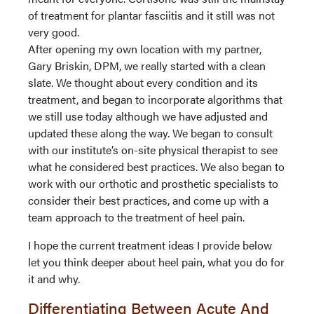
of treatment for plantar fasciitis and it still was not
very good.
After opening my own location with my partner,
Gary Briskin, DPM, we really started with a clean
slate. We thought about every condition and its
treatment, and began to incorporate algorithms that
we still use today although we have adjusted and
updated these along the way. We began to consult
with our institute’s on-site physical therapist to see
what he considered best practices. We also began to
work with our orthotic and prosthetic specialists to
consider their best practices, and come up with a
team approach to the treatment of heel pain.
I hope the current treatment ideas I provide below
let you think deeper about heel pain, what you do for
it and why.
Differentiating Between Acute And