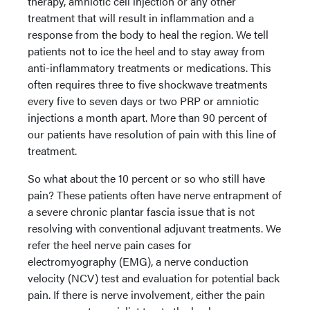
therapy, amniotic cell injection or any other
treatment that will result in inflammation and a
response from the body to heal the region. We tell
patients not to ice the heel and to stay away from
anti-inflammatory treatments or medications. This
often requires three to five shockwave treatments
every five to seven days or two PRP or amniotic
injections a month apart. More than 90 percent of
our patients have resolution of pain with this line of
treatment.
So what about the 10 percent or so who still have
pain? These patients often have nerve entrapment of
a severe chronic plantar fascia issue that is not
resolving with conventional adjuvant treatments. We
refer the heel nerve pain cases for
electromyography (EMG), a nerve conduction
velocity (NCV) test and evaluation for potential back
pain. If there is nerve involvement, either the pain