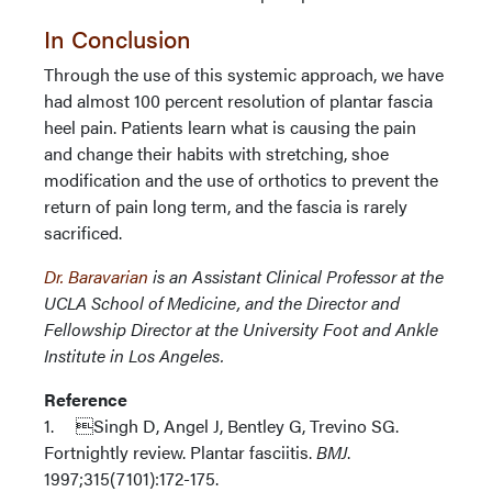
In Conclusion
Through the use of this systemic approach, we have
had almost 100 percent resolution of plantar fascia
heel pain. Patients learn what is causing the pain
and change their habits with stretching, shoe
modification and the use of orthotics to prevent the
return of pain long term, and the fascia is rarely
sacrificed.
Dr. Baravarian
is an Assistant Clinical Professor at the
UCLA School of Medicine, and the Director and
Fellowship Director at the University Foot and Ankle
Institute in Los Angeles.
Reference
1. Singh D, Angel J, Bentley G, Trevino SG.
Fortnightly review. Plantar fasciitis.
BMJ
.
1997;315(7101):172-175.