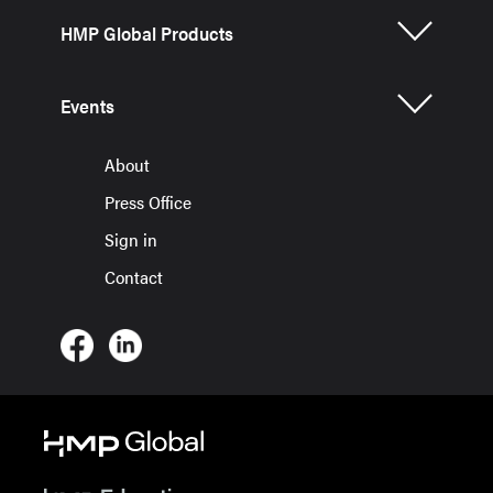
HMP Global Products
Events
About
Press Office
Sign in
Contact