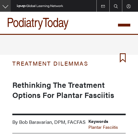
Skip
to
main
content
TREATMENT DILEMMAS
Rethinking The Treatment
Options For Plantar Fasciitis
Keywords
By Bob Baravarian, DPM, FACFAS
Plantar Fasciitis