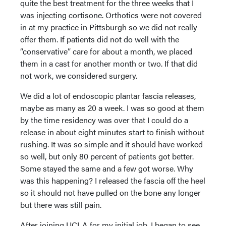
quite the best treatment for the three weeks that I
was injecting cortisone. Orthotics were not covered
in at my practice in Pittsburgh so we did not really
offer them. If patients did not do well with the
“conservative” care for about a month, we placed
them in a cast for another month or two. If that did
not work, we considered surgery.
We did a lot of endoscopic plantar fascia releases,
maybe as many as 20 a week. I was so good at them
by the time residency was over that I could do a
release in about eight minutes start to finish without
rushing. It was so simple and it should have worked
so well, but only 80 percent of patients got better.
Some stayed the same and a few got worse. Why
was this happening? I released the fascia off the heel
so it should not have pulled on the bone any longer
but there was still pain.
After joining UCLA for my initial job, I began to see