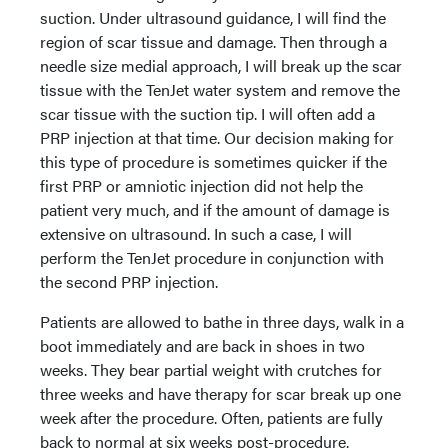
suction. Under ultrasound guidance, I will find the
region of scar tissue and damage. Then through a
needle size medial approach, I will break up the scar
tissue with the TenJet water system and remove the
scar tissue with the suction tip. I will often add a
PRP injection at that time. Our decision making for
this type of procedure is sometimes quicker if the
first PRP or amniotic injection did not help the
patient very much, and if the amount of damage is
extensive on ultrasound. In such a case, I will
perform the TenJet procedure in conjunction with
the second PRP injection.
Patients are allowed to bathe in three days, walk in a
boot immediately and are back in shoes in two
weeks. They bear partial weight with crutches for
three weeks and have therapy for scar break up one
week after the procedure. Often, patients are fully
back to normal at six weeks post-procedure.