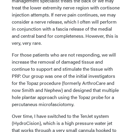
management specialist treats the back or we may
treat the lower extremity nerve region with cortisone
injection attempts. If nerve pain continues, we may
consider a nerve release, which I often will perform
in conjunction with a fascia release of the medial
and central band for completeness. However, this is
very, very rare.
For those patients who are not responding, we will
increase the removal of damaged tissue and
continue to support and stimulate the tissue with
PRP. Our group was one of the initial investigators
for the Topaz procedure (formerly ArthroCare and
now Smith and Nephew) and designed that multiple
hole plantar approach using the Topaz probe for a
percutaneus microfasciotomy.
Over time, I have switched to the TenJet system
(HydroCision), which is a high pressure water jet
that works through a very small cannula hooked to