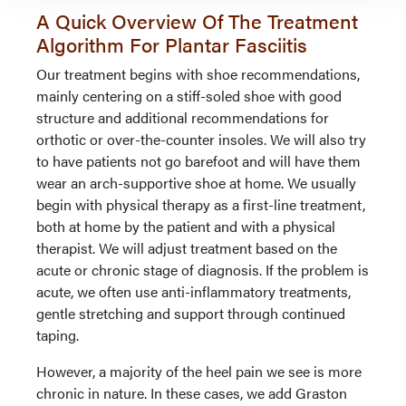
A Quick Overview Of The Treatment
Algorithm For Plantar Fasciitis
Our treatment begins with shoe recommendations,
mainly centering on a stiff-soled shoe with good
structure and additional recommendations for
orthotic or over-the-counter insoles. We will also try
to have patients not go barefoot and will have them
wear an arch-supportive shoe at home. We usually
begin with physical therapy as a first-line treatment,
both at home by the patient and with a physical
therapist. We will adjust treatment based on the
acute or chronic stage of diagnosis. If the problem is
acute, we often use anti-inflammatory treatments,
gentle stretching and support through continued
taping.
However, a majority of the heel pain we see is more
chronic in nature. In these cases, we add Graston