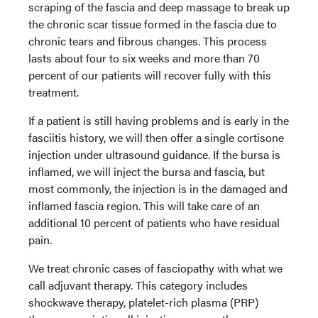
scraping of the fascia and deep massage to break up
the chronic scar tissue formed in the fascia due to
chronic tears and fibrous changes. This process
lasts about four to six weeks and more than 70
percent of our patients will recover fully with this
treatment.
If a patient is still having problems and is early in the
fasciitis history, we will then offer a single cortisone
injection under ultrasound guidance. If the bursa is
inflamed, we will inject the bursa and fascia, but
most commonly, the injection is in the damaged and
inflamed fascia region. This will take care of an
additional 10 percent of patients who have residual
pain.
We treat chronic cases of fasciopathy with what we
call adjuvant therapy. This category includes
shockwave therapy, platelet-rich plasma (PRP)