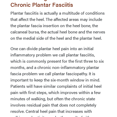
Chronic Plantar Fasciitis
Plantar fasciitis is actually a multitude of conditions
that affect the heel. The affected areas may include
the plantar fascia insertion on the heel bone, the
calcaneal bursa, the actual heel bone and the nerves
on the medial side of the heel and the plantar heel.
One can divide plantar heel pain into an initial
inflammatory problem we call plantar fasciitis,
which is commonly present for the first three to six
months, and a chronic non-inflammatory plantar
fascia problem we call plantar fasciopathy. It is
important to keep the six-month window in mind.
Patients will have similar complaints of initial heel
pain with first steps, which improves within a few
minutes of walking, but often the chronic state
involves residual pain that does not completely
resolve. Central heel pain that increases with