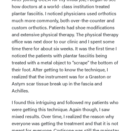
how doctors at a world- class institution treated
plantar fasciitis. I noticed physicians used orthotics
much more commonly, both over-the-counter and
custom orthotics. Patients had shoe modifications
and extensive physical therapy. The physical therapy
office was next door to our clinic and I spent some
time there for about six weeks. It was the first time I
noticed the patients with plantar fasciitis being
treated with a metal object to “scrape” the bottom of
their foot. After getting to know the technique, I
realized that the instrument was for a Graston or
Astym scar tissue break up in the fascia and
Achilles.
I found this intriguing and followed my patients who
were getting this technique. Again though, I saw
mixed results. Over time, I realized the reason why
everyone was getting the treatment and that it is not
meant for everyone. Cortisone was still the mainstay