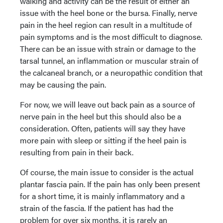
walking and activity can be the result of either an
issue with the heel bone or the bursa. Finally, nerve
pain in the heel region can result in a multitude of
pain symptoms and is the most difficult to diagnose.
There can be an issue with strain or damage to the
tarsal tunnel, an inflammation or muscular strain of
the calcaneal branch, or a neuropathic condition that
may be causing the pain.
For now, we will leave out back pain as a source of
nerve pain in the heel but this should also be a
consideration. Often, patients will say they have
more pain with sleep or sitting if the heel pain is
resulting from pain in their back.
Of course, the main issue to consider is the actual
plantar fascia pain. If the pain has only been present
for a short time, it is mainly inflammatory and a
strain of the fascia. If the patient has had the
problem for over six months, it is rarely an