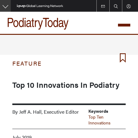
Skip
to
main
content
FEATURE
Top 10 Innovations In Podiatry
Keywords
By Jeff A. Hall, Executive Editor
Top Ten
Innovations
July 2019