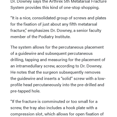
Dr. Downey says the Arthrex 5th Metatarsal Fracture
System provides this kind of one-stop shopping.
“It is a nice, consolidated group of screws and plates
for the fixation of just about any fifth metatarsal
fracture,” emphasizes Dr. Downey, a senior faculty
member of the Podiatry Institute.
The system allows for the percutaneous placement
of a guidewire and subsequent percutaneous
drilling, tapping and measuring for the placement of
an intramedullary screw, according to Dr. Downey.
He notes that the surgeon subsequently removes
the guidewire and inserts a “solid” screw with a low-
profile head percutaneously into the pre-drilled and
pre-tapped hole.
“If the fracture is comminuted or too small for a
screw, the tray also includes a hook plate with a
compression slot, which allows for open fixation of