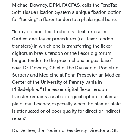
Michael Downey, DPM, FACFAS, calls the TenoTac
Soft Tissue Fixation System a unique fixation option
for “tacking” a flexor tendon to a phalangeal bone.
“In my opinion, this fixation is ideal for use in
Girdlestone-Taylor procedures (i.e. flexor tendon
transfers) in which one is transferring the flexor
digitorum brevis tendon or the flexor digitorum
longus tendon to the proximal phalangeal base,”
says Dr. Downey, Chief of the Division of Podiatric
Surgery and Medicine at Penn Presbyterian Medical
Center of the University of Pennsylvania in
Philadelphia. “The lesser digital flexor tendon
transfer remains a viable surgical option in plantar
plate insufficiency, especially when the plantar plate
is attenuated or of poor quality for direct or indirect
repair.”
Dr. DeHeer, the Podiatric Residency Director at St.