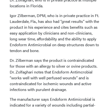
locations in Florida.
Igor Zilberman, DPM, who is in private practice in Ft.
Lauderdale, Fla., has also had “great results” with the
product in his experience and cites benefits such as
easy application by clinicians and non-clinicians,
long wear time, affordability and the ability to apply
Endoform Antimicrobial on deep structures down to
tendon and bone.
Dr. Zilberman says the product is contraindicated
for those with an allergy to silver or ovine products.
Dr. Zolfaghari notes that Endoform Antimcrobial
“works well with well perfused wounds” and is
contraindicated for ischemic wounds and active
infections with purulent drainage.
The manufacturer says Endoform Antimicrobial is
indicated for a variety of wounds including partial-