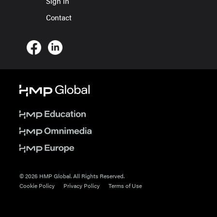
Sign in
Contact
© 2026 HMP Global. All Rights Reserved.
Cookie Policy
Privacy Policy
Terms of Use