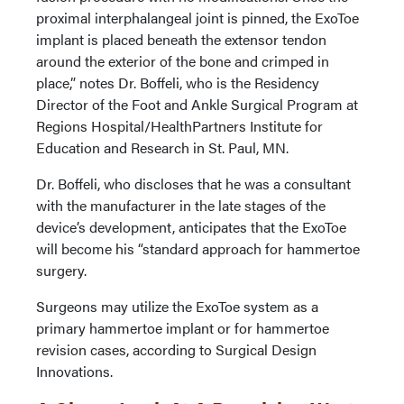
proximal interphalangeal joint is pinned, the ExoToe
implant is placed beneath the extensor tendon
around the exterior of the bone and crimped in
place,” notes Dr. Boffeli, who is the Residency
Director of the Foot and Ankle Surgical Program at
Regions Hospital/HealthPartners Institute for
Education and Research in St. Paul, MN.
Dr. Boffeli, who discloses that he was a consultant
with the manufacturer in the late stages of the
device’s development, anticipates that the ExoToe
will become his “standard approach for hammertoe
surgery.
Surgeons may utilize the ExoToe system as a
primary hammertoe implant or for hammertoe
revision cases, according to Surgical Design
Innovations.