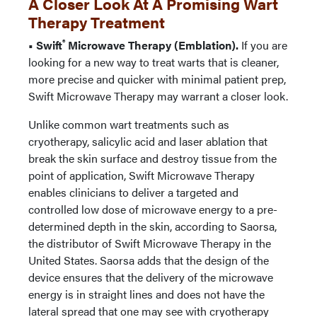
A Closer Look At A Promising Wart
Therapy Treatment
®
• Swift
Microwave Therapy (Emblation).
If you are
looking for a new way to treat warts that is cleaner,
more precise and quicker with minimal patient prep,
Swift Microwave Therapy may warrant a closer look.
Unlike common wart treatments such as
cryotherapy, salicylic acid and laser ablation that
break the skin surface and destroy tissue from the
point of application, Swift Microwave Therapy
enables clinicians to deliver a targeted and
controlled low dose of microwave energy to a pre-
determined depth in the skin, according to Saorsa,
the distributor of Swift Microwave Therapy in the
United States. Saorsa adds that the design of the
device ensures that the delivery of the microwave
energy is in straight lines and does not have the
lateral spread that one may see with cryotherapy