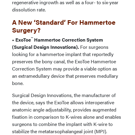
regenerative ingrowth as well as a four- to six-year
dissolution rate.
A New ‘Standard’ For Hammertoe
Surgery?
™
• ExoToe
Hammertoe Correction System
(Surgical Design Innovations).
For surgeons
looking for a hammertoe implant that reportedly
preserves the bony canal, the ExoToe Hammertoe
Correction System may provide a viable option as
an extramedullary device that preserves medullary
bone.
Surgical Design Innovations, the manufacturer of
the device, says the ExoToe allows interoperative
anatomic angle adjustability, provides augmented
fixation in comparison to K-wires alone and enables
surgeons to combine the implant with K-wire to
stabilize the metatarsophalangeal joint (MPJ).