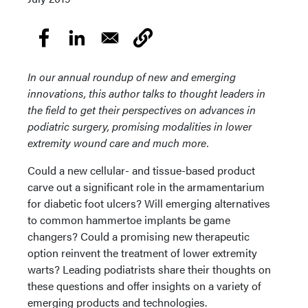
In our annual roundup of new and emerging
innovations, this author talks to thought leaders in
the field to get their perspectives on advances in
podiatric surgery, promising modalities in lower
extremity wound care and much more.
Could a new cellular- and tissue-based product
carve out a significant role in the armamentarium
for diabetic foot ulcers? Will emerging alternatives
to common hammertoe implants be game
changers? Could a promising new therapeutic
option reinvent the treatment of lower extremity
warts? Leading podiatrists share their thoughts on
these questions and offer insights on a variety of
emerging products and technologies.