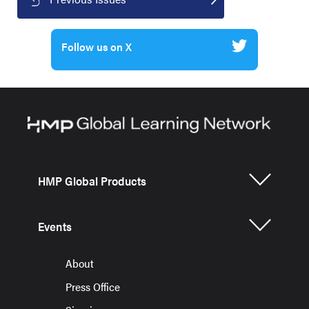
Follow us on X
HMP Global Products
Events
About
Press Office