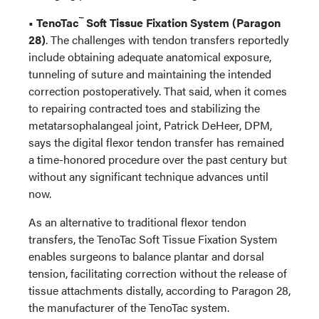
™
• TenoTac
Soft Tissue Fixation System (Paragon
28)
. The challenges with tendon transfers reportedly
include obtaining adequate anatomical exposure,
tunneling of suture and maintaining the intended
correction postoperatively. That said, when it comes
to repairing contracted toes and stabilizing the
metatarsophalangeal joint, Patrick DeHeer, DPM,
says the digital flexor tendon transfer has remained
a time-honored procedure over the past century but
without any significant technique advances until
now.
As an alternative to traditional flexor tendon
transfers, the TenoTac Soft Tissue Fixation System
enables surgeons to balance plantar and dorsal
tension, facilitating correction without the release of
tissue attachments distally, according to Paragon 28,
the manufacturer of the TenoTac system.