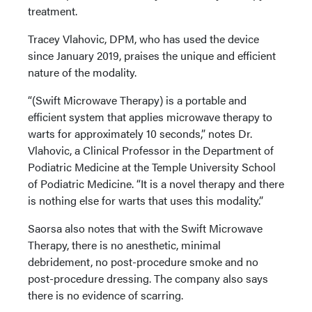
treatment.
Tracey Vlahovic, DPM, who has used the device
since January 2019, praises the unique and efficient
nature of the modality.
“(Swift Microwave Therapy) is a portable and
efficient system that applies microwave therapy to
warts for approximately 10 seconds,” notes Dr.
Vlahovic, a Clinical Professor in the Department of
Podiatric Medicine at the Temple University School
of Podiatric Medicine. “It is a novel therapy and there
is nothing else for warts that uses this modality.”
Saorsa also notes that with the Swift Microwave
Therapy, there is no anesthetic, minimal
debridement, no post-procedure smoke and no
post-procedure dressing. The company also says
there is no evidence of scarring.