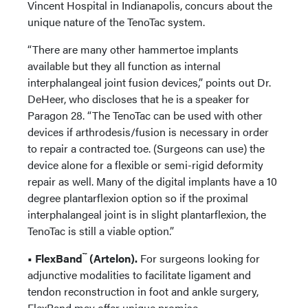
Vincent Hospital in Indianapolis, concurs about the
unique nature of the TenoTac system.
“There are many other hammertoe implants
available but they all function as internal
interphalangeal joint fusion devices,” points out Dr.
DeHeer, who discloses that he is a speaker for
Paragon 28. “The TenoTac can be used with other
devices if arthrodesis/fusion is necessary in order
to repair a contracted toe. (Surgeons can use) the
device alone for a flexible or semi-rigid deformity
repair as well. Many of the digital implants have a 10
degree plantarflexion option so if the proximal
interphalangeal joint is in slight plantarflexion, the
TenoTac is still a viable option.”
™
• FlexBand
(Artelon).
For surgeons looking for
adjunctive modalities to facilitate ligament and
tendon reconstruction in foot and ankle surgery,
FlexBand may offer unique promise.