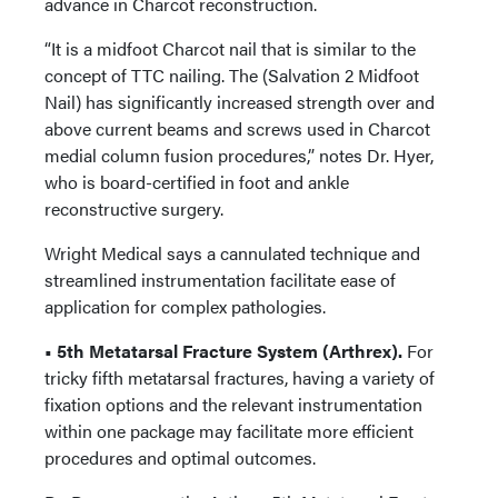
advance in Charcot reconstruction.
“It is a midfoot Charcot nail that is similar to the
concept of TTC nailing. The (Salvation 2 Midfoot
Nail) has significantly increased strength over and
above current beams and screws used in Charcot
medial column fusion procedures,” notes Dr. Hyer,
who is board-certified in foot and ankle
reconstructive surgery.
Wright Medical says a cannulated technique and
streamlined instrumentation facilitate ease of
application for complex pathologies.
• 5th Metatarsal Fracture System (Arthrex).
For
tricky fifth metatarsal fractures, having a variety of
fixation options and the relevant instrumentation
within one package may facilitate more efficient
procedures and optimal outcomes.