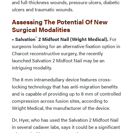
and full-thickness wounds, pressure ulcers, diabetic
ulcers and traumatic wounds.
Assessing The Potential Of New
Surgical Modalities
™
• Salvation
2 Midfoot Nail (Wright Medical).
For
surgeons looking for an alternative fixation option in
Charcot reconstructive surgery, the recently
launched Salvation 2 Midfoot Nail may be an
intriguing modality.
The 8 mm intramedullary device features cross-
locking technology that has anti-migration benefits
and is capable of providing up to 8 mm of controlled
compression across fusion sites, according to
Wright Medical, the manufacturer of the device.
Dr. Hyer, who has used the Salvation 2 Midfoot Nail
in several cadaver labs, says it could be a significant