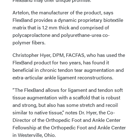
Artelon, the manufacturer of the product, says
FlexBand provides a dynamic proprietary biotextile
matrix that is 1.2 mm thick and comprised of
polycaprolactone and polyurethane-urea co-
polymer fibers.
Christopher Hyer, DPM, FACFAS, who has used the
FlexBand product for two years, has found it
beneficial in chronic tendon tear augmentation and
extra-articular ankle ligament reconstructions.
“The FlexBand allows for ligament and tendon soft
tissue augmentation with a scaffold that is robust
and strong, but also has some stretch and recoil
similar to native tissue,” notes Dr. Hyer, the Co-
Director of the Orthopedic Foot and Ankle Center
Fellowship at the Orthopedic Foot and Ankle Center
in Westerville, Ohio.