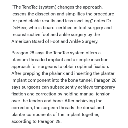
“The TenoTac (system) changes the approach,
lessens the dissection and simplifies the procedure
for predictable results and less swelling,” notes Dr.
DeHeer, who is board-certified in foot surgery and
reconstructive foot and ankle surgery by the
American Board of Foot and Ankle Surgery.
Paragon 28 says the TenoTac system offers a
titanium threaded implant and a simple insertion
approach for surgeons to obtain optimal fixation.
After prepping the phalanx and inserting the plantar
implant component into the bone tunnel, Paragon 28
says surgeons can subsequently achieve temporary
fixation and correction by holding manual tension
over the tendon and bone. After achieving the
correction, the surgeon threads the dorsal and
plantar components of the implant together,
according to Paragon 28.