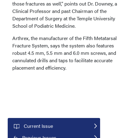
those fractures as well,” points out Dr. Downey, a
Clinical Professor and past Chairman of the
Department of Surgery at the Temple University
School of Podiatric Medicine.
Arthrex, the manufacturer of the Fifth Metatarsal
Fracture System, says the system also features
robust 4.5 mm, 5.5 mm and 6.0 mm screws, and
cannulated drills and taps to facilitate accurate
placement and efficiency.
Current Issue
Previous Issues