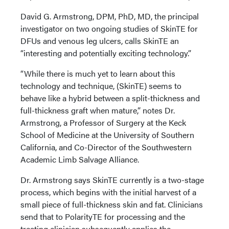
David G. Armstrong, DPM, PhD, MD, the principal
investigator on two ongoing studies of SkinTE for
DFUs and venous leg ulcers, calls SkinTE an
“interesting and potentially exciting technology.”
“While there is much yet to learn about this
technology and technique, (SkinTE) seems to
behave like a hybrid between a split-thickness and
full-thickness graft when mature,” notes Dr.
Armstrong, a Professor of Surgery at the Keck
School of Medicine at the University of Southern
California, and Co-Director of the Southwestern
Academic Limb Salvage Alliance.
Dr. Armstrong says SkinTE currently is a two-stage
process, which begins with the initial harvest of a
small piece of full-thickness skin and fat. Clinicians
send that to PolarityTE for processing and the
treating clinician subsequently applies the