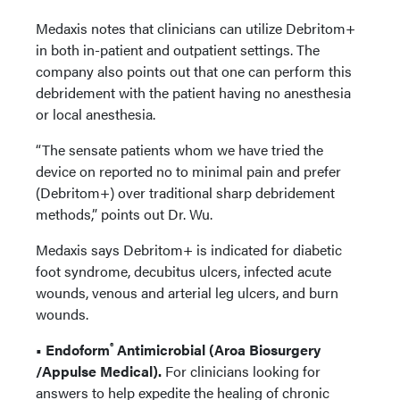
Medaxis notes that clinicians can utilize Debritom+
in both in-patient and outpatient settings. The
company also points out that one can perform this
debridement with the patient having no anesthesia
or local anesthesia.
“The sensate patients whom we have tried the
device on reported no to minimal pain and prefer
(Debritom+) over traditional sharp debridement
methods,” points out Dr. Wu.
Medaxis says Debritom+ is indicated for diabetic
foot syndrome, decubitus ulcers, infected acute
wounds, venous and arterial leg ulcers, and burn
wounds.
®
• Endoform
Antimicrobial (Aroa Biosurgery
/Appulse Medical).
For clinicians looking for
answers to help expedite the healing of chronic