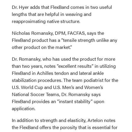
Dr. Hyer adds that FlexBand comes in two useful
lengths that are helpful in weaving and
reapproximating native structure.
Nicholas Romansky, DPM, FACFAS, says the
FlexBand product has a “tensile strength unlike any
other product on the market.”
Dr. Romansky, who has used the product for more
than two years, notes “excellent results” in utilizing
FlexBand in Achilles tendon and lateral ankle
stabilization procedures. The team podiatrist for the
U.S. World Cup and U.S. Men’s and Women’s
National Soccer Teams, Dr. Romansky says
FlexBand provides an “instant stability” upon
application.
In addition to strength and elasticity, Artelon notes
the FlexBand offers the porosity that is essential for