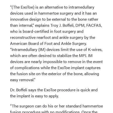
“(The ExoToe) is an alternative to intramedullary
devices used in hammertoe surgery and it has an
innovative design to be external to the bone rather
than internal,” explains Troy J. Boffeli, DPM, FACFAS,
who is board-certified in foot surgery and
reconstructive rearfoot and ankle surgery by the
American Board of Foot and Ankle Surgery.
“Intramedullary (IM) devices limit the use of K-wires,
which are often desired to stabilize the MPJ. IM
devices are nearly impossible to remove in the event
of complications while the ExoToe implant captures
the fusion site on the exterior of the bone, allowing
easy removal.”
Dr. Boffeli says the ExoToe procedure is quick and
the implant is easy to apply.
“The surgeon can do his or her standard hammertoe
fusion procedure with no modifications. Once the