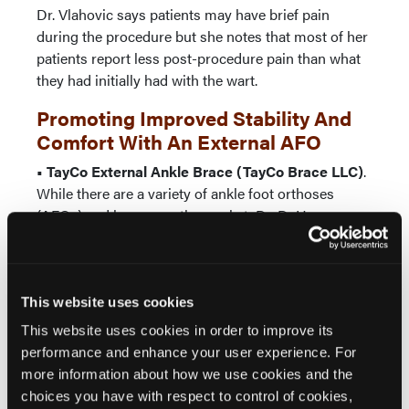
Dr. Vlahovic says patients may have brief pain
during the procedure but she notes that most of her
patients report less post-procedure pain than what
they had initially had with the wart.
Promoting Improved Stability And
Comfort With An External AFO
• TayCo External Ankle Brace (TayCo Brace LLC)
.
While there are a variety of ankle foot orthoses
(AFOs) and braces on the market, Dr. DeHeer says
the TayCo External Ankle Brace is the only external
stability AFO for functional ankle treatment.
Dr. DeHeer, who has used the product for over a
This website uses cookies
year, says the TayCo External Ankle Brace provides
This website uses cookies in order to improve its
“excellent stability” while allowing patients to
performance and enhance your user experience. For
comfortably use their own jogging shoes or work
more information about how we use cookies and the
boots. With the TayCo brace fitting over the shoe, Dr.
choices you have with respect to control of cookies,
DeHeer says this eliminates overcrowding of the