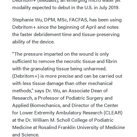
modality expected to debut in the U.S. in July 2019.
Stephanie Wu, DPM, MSc, FACFAS, has been using
Debritom+ since the beginning of April and notes
the faster debridement time and tissue-preserving
ability of the device.
“The pressure imparted on the wound is only
sufficient to remove the necrotic tissue and fibrin
with the granulating tissue being unharmed.
(Debritom+) is more precise and can be carried out
with less tissue damage than other mechanical
methods,” says Dr. Wu, an Associate Dean of
Research, a Professor of Podiatric Surgery and
Applied Biomechanics, and Director of the Center
for Lower Extremity Ambulatory Research (CLEAR)
at the Dr. William M. Scholl College of Podiatric
Medicine at Rosalind Franklin University of Medicine
and Science.