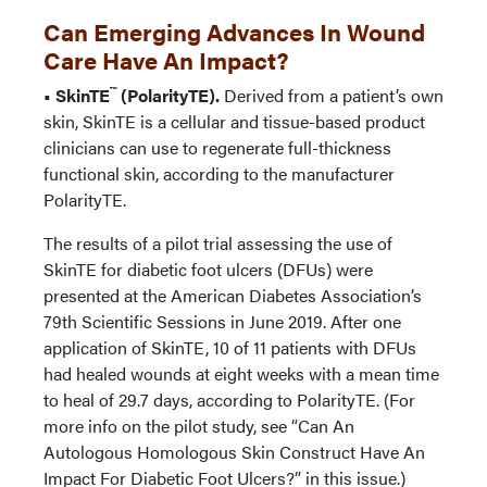
Can Emerging Advances In Wound
Care Have An Impact?
™
• SkinTE
(PolarityTE).
Derived from a patient’s own
skin, SkinTE is a cellular and tissue-based product
clinicians can use to regenerate full-thickness
functional skin, according to the manufacturer
PolarityTE.
The results of a pilot trial assessing the use of
SkinTE for diabetic foot ulcers (DFUs) were
presented at the American Diabetes Association’s
79th Scientific Sessions in June 2019. After one
application of SkinTE, 10 of 11 patients with DFUs
had healed wounds at eight weeks with a mean time
to heal of 29.7 days, according to PolarityTE. (For
more info on the pilot study, see “Can An
Autologous Homologous Skin Construct Have An
Impact For Diabetic Foot Ulcers?” in this issue.)