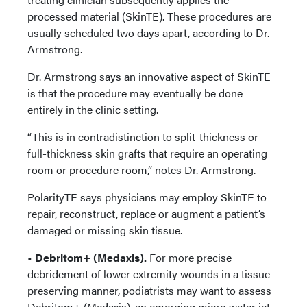
processed material (SkinTE). These procedures are
usually scheduled two days apart, according to Dr.
Armstrong.
Dr. Armstrong says an innovative aspect of SkinTE
is that the procedure may eventually be done
entirely in the clinic setting.
“This is in contradistinction to split-thickness or
full-thickness skin grafts that require an operating
room or procedure room,” notes Dr. Armstrong.
PolarityTE says physicians may employ SkinTE to
repair, reconstruct, replace or augment a patient’s
damaged or missing skin tissue.
• Debritom+ (Medaxis).
For more precise
debridement of lower extremity wounds in a tissue-
preserving manner, podiatrists may want to assess
Debritom+ (Medaxis), an emerging micro water jet