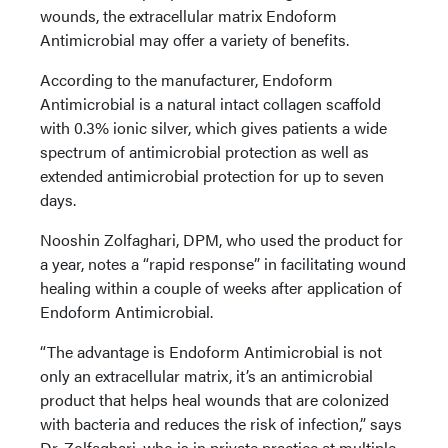
wounds, the extracellular matrix Endoform
Antimicrobial may offer a variety of benefits.
According to the manufacturer, Endoform
Antimicrobial is a natural intact collagen scaffold
with 0.3% ionic silver, which gives patients a wide
spectrum of antimicrobial protection as well as
extended antimicrobial protection for up to seven
days.
Nooshin Zolfaghari, DPM, who used the product for
a year, notes a “rapid response” in facilitating wound
healing within a couple of weeks after application of
Endoform Antimicrobial.
“The advantage is Endoform Antimicrobial is not
only an extracellular matrix, it’s an antimicrobial
product that helps heal wounds that are colonized
with bacteria and reduces the risk of infection,” says
Dr. Zolfaghari, who is in private practice at multiple