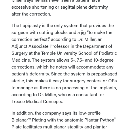
excessive shortening or sagittal plane deformity
after the correction.
The Lapiplasty is the only system that provides the
surgeon with cutting blocks and a jig “to make the
correction perfect,” according to Dr. Miller, an
Adjunct Associate Professor in the Department of
Surgery at the Temple University School of Podiatric
Medicine. The system allows 5-, 7.5- and 10-degree
corrections, which he notes will accommodate any
patient’s deformity. Since the system is prepackaged
sterile, this makes it easy for surgery centers or ORs
to manage as there is no processing of the implants,
according to Dr. Miller, who is a consultant for
Treace Medical Concepts.
In addition, the company says its low-profile
®
Biplanar™ Plating with the anatomic Plantar Python
Plate facilitates multiplanar stability and plantar