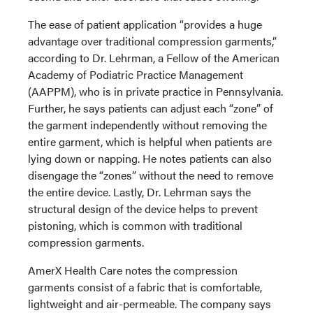
The ease of patient application “provides a huge
advantage over traditional compression garments,”
according to Dr. Lehrman, a Fellow of the American
Academy of Podiatric Practice Management
(AAPPM), who is in private practice in Pennsylvania.
Further, he says patients can adjust each “zone” of
the garment independently without removing the
entire garment, which is helpful when patients are
lying down or napping. He notes patients can also
disengage the “zones” without the need to remove
the entire device. Lastly, Dr. Lehrman says the
structural design of the device helps to prevent
pistoning, which is common with traditional
compression garments.
AmerX Health Care notes the compression
garments consist of a fabric that is comfortable,
lightweight and air-permeable. The company says