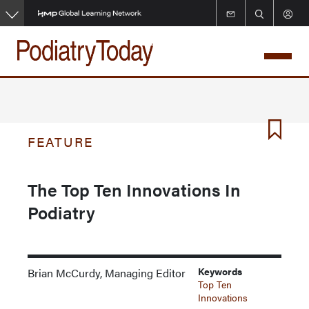
Skip
to
main
content
FEATURE
The Top Ten Innovations In
Podiatry
Keywords
Brian McCurdy, Managing Editor
Top Ten
Innovations