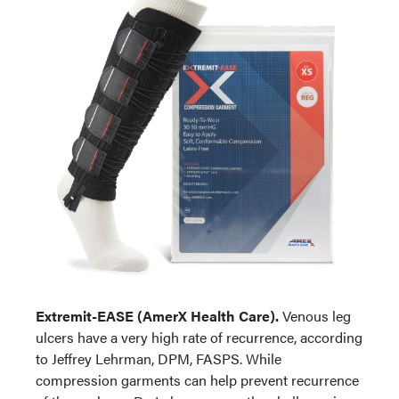
Extremit-EASE (AmerX Health Care).
Venous leg
ulcers have a very high rate of recurrence, according
to Jeffrey Lehrman, DPM, FASPS. While
compression garments can help prevent recurrence