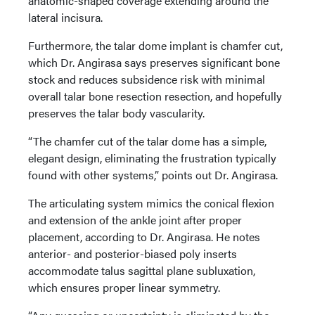
anatomic-shaped coverage extending around the
lateral incisura.
Furthermore, the talar dome implant is chamfer cut,
which Dr. Angirasa says preserves significant bone
stock and reduces subsidence risk with minimal
overall talar bone resection resection, and hopefully
preserves the talar body vascularity.
“The chamfer cut of the talar dome has a simple,
elegant design, eliminating the frustration typically
found with other systems,” points out Dr. Angirasa.
The articulating system mimics the conical flexion
and extension of the ankle joint after proper
placement, according to Dr. Angirasa. He notes
anterior- and posterior-biased poly inserts
accommodate talus sagittal plane subluxation,
which ensures proper linear symmetry.