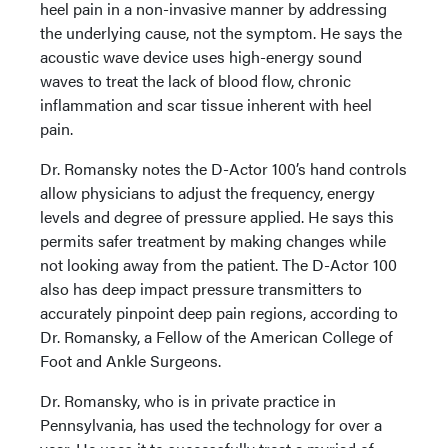
heel pain in a non-invasive manner by addressing
the underlying cause, not the symptom. He says the
acoustic wave device uses high-energy sound
waves to treat the lack of blood flow, chronic
inflammation and scar tissue inherent with heel
pain.
Dr. Romansky notes the D-Actor 100’s hand controls
allow physicians to adjust the frequency, energy
levels and degree of pressure applied. He says this
permits safer treatment by making changes while
not looking away from the patient. The D-Actor 100
also has deep impact pressure transmitters to
accurately pinpoint deep pain regions, according to
Dr. Romansky, a Fellow of the American College of
Foot and Ankle Surgeons.
Dr. Romansky, who is in private practice in
Pennsylvania, has used the technology for over a