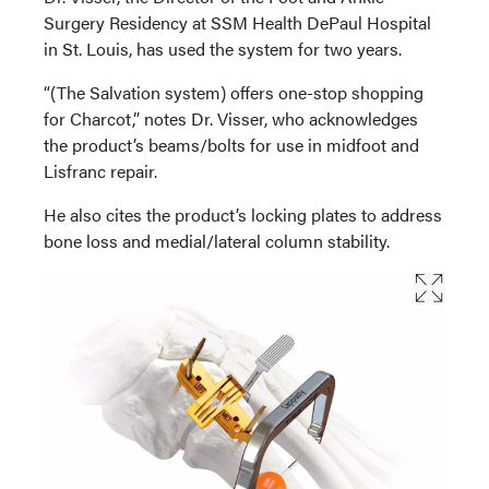
Surgery Residency at SSM Health DePaul Hospital
in St. Louis, has used the system for two years.
“(The Salvation system) offers one-stop shopping
for Charcot,” notes Dr. Visser, who acknowledges
the product’s beams/bolts for use in midfoot and
Lisfranc repair.
He also cites the product’s locking plates to address
bone loss and medial/lateral column stability.