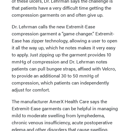
of these ulcers, Dr. Lehrman says the challenge is
that patients have a very difficult time getting the
compression garments on and often give up.
Dr. Lehrman calls the new Extremit-Ease
compression garment a “game changer.” Extremit-
Ease has zipper technology, allowing a user to open
it all the way up, which he notes makes it very easy
to apply. Just zipping up the garment provides 10
mmHg of compression and Dr. Lehrman notes
patients can pull bungee straps, affixed with Velcro,
to provide an additional 30 to 50 mmHg of
compression, which patients can independently
adjust for comfort.
The manufacturer AmerX Health Care says the
Extremit-Ease garments can be helpful in managing
mild to moderate swelling from lymphedema,
chronic venous insufficiency, acute postoperative
edema and other disorders that cause swelling.