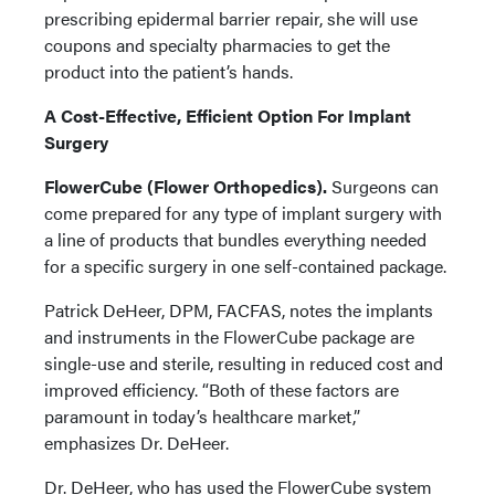
prescribing epidermal barrier repair, she will use
coupons and specialty pharmacies to get the
product into the patient’s hands.
A Cost-Effective, Efficient Option For Implant
Surgery
FlowerCube (Flower Orthopedics).
Surgeons can
come prepared for any type of implant surgery with
a line of products that bundles everything needed
for a specific surgery in one self-contained package.
Patrick DeHeer, DPM, FACFAS, notes the implants
and instruments in the FlowerCube package are
single-use and sterile, resulting in reduced cost and
improved efficiency. “Both of these factors are
paramount in today’s healthcare market,”
emphasizes Dr. DeHeer.
Dr. DeHeer, who has used the FlowerCube system