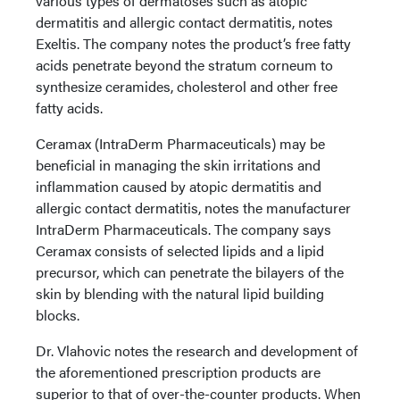
various types of dermatoses such as atopic
dermatitis and allergic contact dermatitis, notes
Exeltis. The company notes the product’s free fatty
acids penetrate beyond the stratum corneum to
synthesize ceramides, cholesterol and other free
fatty acids.
Ceramax (IntraDerm Pharmaceuticals) may be
beneficial in managing the skin irritations and
inflammation caused by atopic dermatitis and
allergic contact dermatitis, notes the manufacturer
IntraDerm Pharmaceuticals. The company says
Ceramax consists of selected lipids and a lipid
precursor, which can penetrate the bilayers of the
skin by blending with the natural lipid building
blocks.
Dr. Vlahovic notes the research and development of
the aforementioned prescription products are
superior to that of over-the-counter products. When