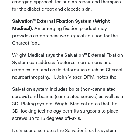
emerging approach for bunion repair and therapies
for the diabetic foot and diabetic skin.
Salvation™ External Fixation System (Wright
Medical).
An emerging fixation product may
provide a comprehensive surgical solution for the
Charcot foot.
Wright Medical says the Salvation™ External Fixation
System can address fractures, non-unions and
complex foot and ankle deformities such as Charcot
neuroarthropathy. H. John Visser, DPM, notes the
Salvation system includes bolts (non-cannulated
screws) and beams (cannulated screws) as well as a
3Di Plating system. Wright Medical notes that the
3Di locking technology permits surgeons to place
screws up to 15 degrees off-axis.
Dr. Visser also notes the Salvation’s ex fix system