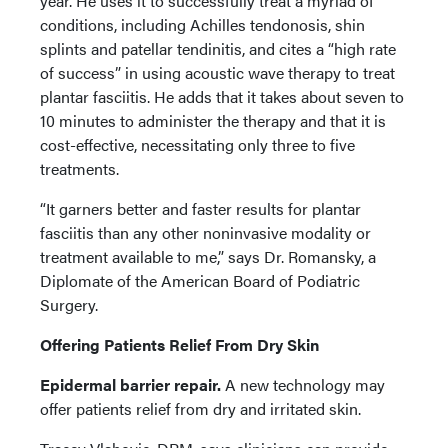
year. He uses it to successfully treat a myriad of
conditions, including Achilles tendonosis, shin
splints and patellar tendinitis, and cites a “high rate
of success” in using acoustic wave therapy to treat
plantar fasciitis. He adds that it takes about seven to
10 minutes to administer the therapy and that it is
cost-effective, necessitating only three to five
treatments.
“It garners better and faster results for plantar
fasciitis than any other noninvasive modality or
treatment available to me,” says Dr. Romansky, a
Diplomate of the American Board of Podiatric
Surgery.
Offering Patients Relief From Dry Skin
Epidermal barrier repair.
A new technology may
offer patients relief from dry and irritated skin.