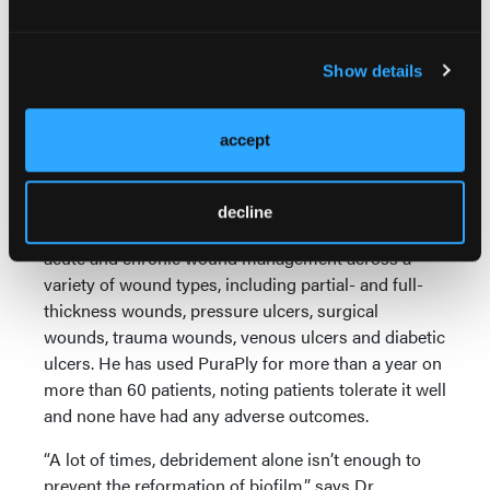
PuraPly AM utilizes purified Type 1 native collagen
matrix to create a durable biocompatible scaffold,
Show details
according to the manufacturer Organogenesis. In
addition, the company notes the wound matrix is an
effective barrier against a wide array of
accept
microorganisms and PHMB can inhibit the
formation of biofilm on the wound surface.
decline
As Dr. Fitzgerald notes, PuraPly AM is approved for
acute and chronic wound management across a
variety of wound types, including partial- and full-
thickness wounds, pressure ulcers, surgical
wounds, trauma wounds, venous ulcers and diabetic
ulcers. He has used PuraPly for more than a year on
more than 60 patients, noting patients tolerate it well
and none have had any adverse outcomes.
“A lot of times, debridement alone isn’t enough to
prevent the reformation of biofilm,” says Dr.