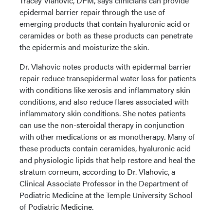
Tracey Vlahovic, DPM, says clinicians can provide
epidermal barrier repair through the use of
emerging products that contain hyaluronic acid or
ceramides or both as these products can penetrate
the epidermis and moisturize the skin.
Dr. Vlahovic notes products with epidermal barrier
repair reduce transepidermal water loss for patients
with conditions like xerosis and inflammatory skin
conditions, and also reduce flares associated with
inflammatory skin conditions. She notes patients
can use the non-steroidal therapy in conjunction
with other medications or as monotherapy. Many of
these products contain ceramides, hyaluronic acid
and physiologic lipids that help restore and heal the
stratum corneum, according to Dr. Vlahovic, a
Clinical Associate Professor in the Department of
Podiatric Medicine at the Temple University School
of Podiatric Medicine.