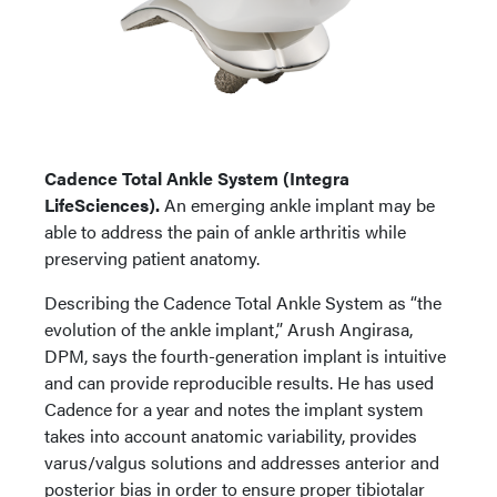
Cadence Total Ankle System (Integra
LifeSciences).
An emerging ankle implant may be
able to address the pain of ankle arthritis while
preserving patient anatomy.
Describing the Cadence Total Ankle System as “the
evolution of the ankle implant,” Arush Angirasa,
DPM, says the fourth-generation implant is intuitive
and can provide reproducible results. He has used
Cadence for a year and notes the implant system
takes into account anatomic variability, provides
varus/valgus solutions and addresses anterior and
posterior bias in order to ensure proper tibiotalar