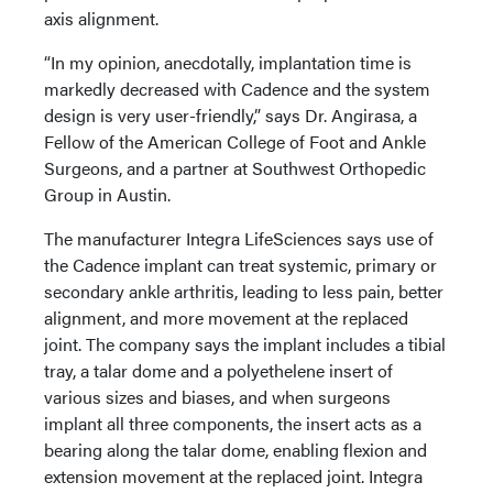
axis alignment.
“In my opinion, anecdotally, implantation time is
markedly decreased with Cadence and the system
design is very user-friendly,” says Dr. Angirasa, a
Fellow of the American College of Foot and Ankle
Surgeons, and a partner at Southwest Orthopedic
Group in Austin.
The manufacturer Integra LifeSciences says use of
the Cadence implant can treat systemic, primary or
secondary ankle arthritis, leading to less pain, better
alignment, and more movement at the replaced
joint. The company says the implant includes a tibial
tray, a talar dome and a polyethelene insert of
various sizes and biases, and when surgeons
implant all three components, the insert acts as a
bearing along the talar dome, enabling flexion and
extension movement at the replaced joint. Integra