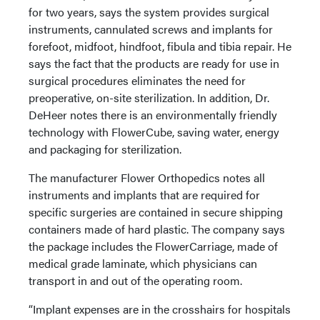
for two years, says the system provides surgical
instruments, cannulated screws and implants for
forefoot, midfoot, hindfoot, fibula and tibia repair. He
says the fact that the products are ready for use in
surgical procedures eliminates the need for
preoperative, on-site sterilization. In addition, Dr.
DeHeer notes there is an environmentally friendly
technology with FlowerCube, saving water, energy
and packaging for sterilization.
The manufacturer Flower Orthopedics notes all
instruments and implants that are required for
specific surgeries are contained in secure shipping
containers made of hard plastic. The company says
the package includes the FlowerCarriage, made of
medical grade laminate, which physicians can
transport in and out of the operating room.
“Implant expenses are in the crosshairs for hospitals