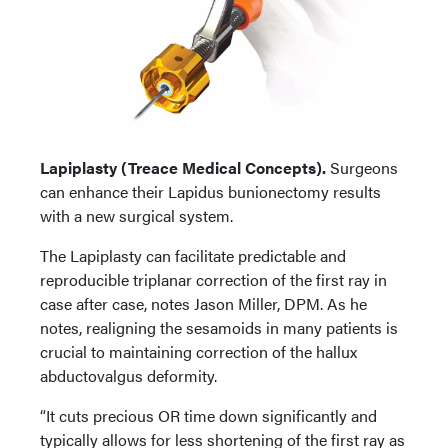
Lapiplasty (Treace Medical Concepts).
Surgeons
can enhance their Lapidus bunionectomy results
with a new surgical system.
The Lapiplasty can facilitate predictable and
reproducible triplanar correction of the first ray in
case after case, notes Jason Miller, DPM. As he
notes, realigning the sesamoids in many patients is
crucial to maintaining correction of the hallux
abductovalgus deformity.
“It cuts precious OR time down significantly and
typically allows for less shortening of the first ray as