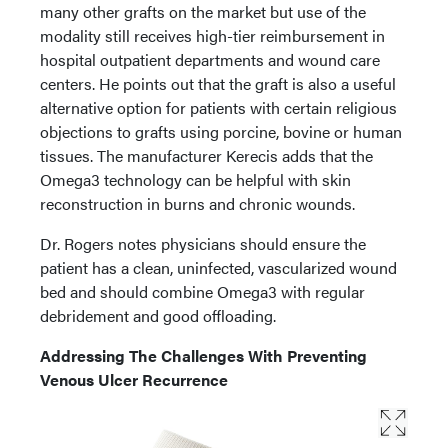
many other grafts on the market but use of the
modality still receives high-tier reimbursement in
hospital outpatient departments and wound care
centers. He points out that the graft is also a useful
alternative option for patients with certain religious
objections to grafts using porcine, bovine or human
tissues. The manufacturer Kerecis adds that the
Omega3 technology can be helpful with skin
reconstruction in burns and chronic wounds.
Dr. Rogers notes physicians should ensure the
patient has a clean, uninfected, vascularized wound
bed and should combine Omega3 with regular
debridement and good offloading.
Addressing The Challenges With Preventing
Venous Ulcer Recurrence