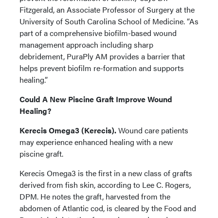
Fitzgerald, an Associate Professor of Surgery at the
University of South Carolina School of Medicine. “As
part of a comprehensive biofilm-based wound
management approach including sharp
debridement, PuraPly AM provides a barrier that
helps prevent biofilm re-formation and supports
healing.”
Could A New Piscine Graft Improve Wound
Healing?
Kerecis Omega3 (Kerecis).
Wound care patients
may experience enhanced healing with a new
piscine graft.
Kerecis Omega3 is the first in a new class of grafts
derived from fish skin, according to Lee C. Rogers,
DPM. He notes the graft, harvested from the
abdomen of Atlantic cod, is cleared by the Food and