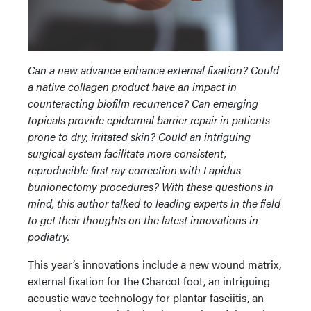
Can a new advance enhance external fixation? Could
a native collagen product have an impact in
counteracting biofilm recurrence? Can emerging
topicals provide epidermal barrier repair in patients
prone to dry, irritated skin? Could an intriguing
surgical system facilitate more consistent,
reproducible first ray correction with Lapidus
bunionectomy procedures? With these questions in
mind, this author talked to leading experts in the field
to get their thoughts on the latest innovations in
podiatry.
This year’s innovations include a new wound matrix,
external fixation for the Charcot foot, an intriguing
acoustic wave technology for plantar fasciitis, an