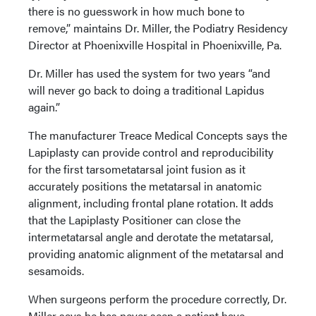
there is no guesswork in how much bone to
remove,” maintains Dr. Miller, the Podiatry Residency
Director at Phoenixville Hospital in Phoenixville, Pa.
Dr. Miller has used the system for two years “and
will never go back to doing a traditional Lapidus
again.”
The manufacturer Treace Medical Concepts says the
Lapiplasty can provide control and reproducibility
for the first tarsometatarsal joint fusion as it
accurately positions the metatarsal in anatomic
alignment, including frontal plane rotation. It adds
that the Lapiplasty Positioner can close the
intermetatarsal angle and derotate the metatarsal,
providing anatomic alignment of the metatarsal and
sesamoids.
When surgeons perform the procedure correctly, Dr.
Miller says he has never seen a patient have