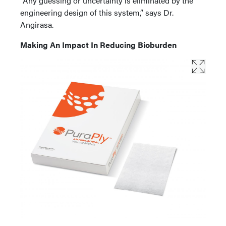
“Any guessing or uncertainty is eliminated by the
engineering design of this system,” says Dr.
Angirasa.
Making An Impact In Reducing Bioburden