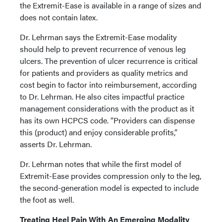
the Extremit-Ease is available in a range of sizes and
does not contain latex.
Dr. Lehrman says the Extremit-Ease modality
should help to prevent recurrence of venous leg
ulcers. The prevention of ulcer recurrence is critical
for patients and providers as quality metrics and
cost begin to factor into reimbursement, according
to Dr. Lehrman. He also cites impactful practice
management considerations with the product as it
has its own HCPCS code. “Providers can dispense
this (product) and enjoy considerable profits,”
asserts Dr. Lehrman.
Dr. Lehrman notes that while the first model of
Extremit-Ease provides compression only to the leg,
the second-generation model is expected to include
the foot as well.
Treating Heel Pain With An Emerging Modality