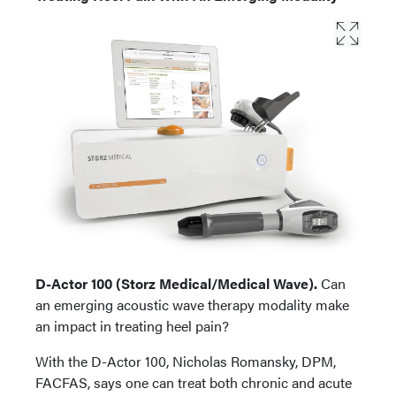
D-Actor 100 (Storz Medical/Medical Wave).
Can
an emerging acoustic wave therapy modality make
an impact in treating heel pain?
With the D-Actor 100, Nicholas Romansky, DPM,
FACFAS, says one can treat both chronic and acute