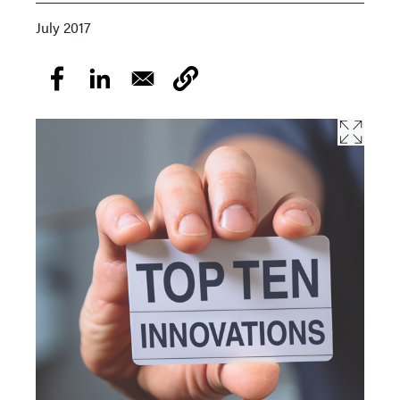
July 2017