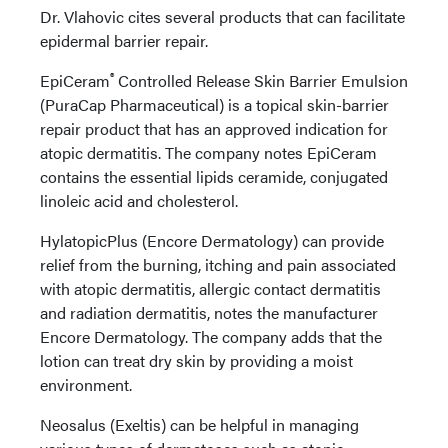
Dr. Vlahovic cites several products that can facilitate
epidermal barrier repair.
®
EpiCeram
Controlled Release Skin Barrier Emulsion
(PuraCap Pharmaceutical) is a topical skin-barrier
repair product that has an approved indication for
atopic dermatitis. The company notes EpiCeram
contains the essential lipids ceramide, conjugated
linoleic acid and cholesterol.
HylatopicPlus (Encore Dermatology) can provide
relief from the burning, itching and pain associated
with atopic dermatitis, allergic contact dermatitis
and radiation dermatitis, notes the manufacturer
Encore Dermatology. The company adds that the
lotion can treat dry skin by providing a moist
environment.
Neosalus (Exeltis) can be helpful in managing