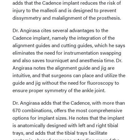
adds that the Cadence implant reduces the risk of
injury to the malleoli and is designed to prevent
dissymmetry and malalignment of the prosthesis.
Dr. Angirasa cites several advantages to the
Cadence implant, namely the integration of the
alignment guides and cutting guides, which he says
eliminates the need for instrumentation swapping
and also saves tourniquet and anesthesia time. Dr.
Angirasa notes the alignment guide and jig are
intuitive, and that surgeons can place and utilize the
guide and jig without the need for fluoroscopy to
ensure proper symmetry of the ankle joint.
Dr. Angirasa adds that the Cadence, with more than
670 combinations, offers the most comprehensive
options for implant sizes. He notes that the implant
is anatomically designed with left and right tibial
trays, and adds that the tibial trays facilitate