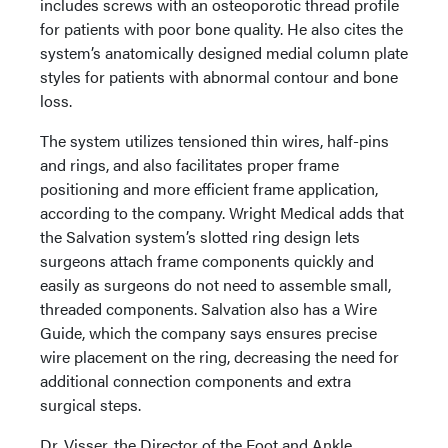
includes screws with an osteoporotic thread profile
for patients with poor bone quality. He also cites the
system’s anatomically designed medial column plate
styles for patients with abnormal contour and bone
loss.
The system utilizes tensioned thin wires, half-pins
and rings, and also facilitates proper frame
positioning and more efficient frame application,
according to the company. Wright Medical adds that
the Salvation system’s slotted ring design lets
surgeons attach frame components quickly and
easily as surgeons do not need to assemble small,
threaded components. Salvation also has a Wire
Guide, which the company says ensures precise
wire placement on the ring, decreasing the need for
additional connection components and extra
surgical steps.
Dr. Visser, the Director of the Foot and Ankle