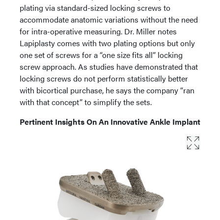
plating via standard-sized locking screws to
accommodate anatomic variations without the need
for intra-operative measuring. Dr. Miller notes
Lapiplasty comes with two plating options but only
one set of screws for a “one size fits all” locking
screw approach. As studies have demonstrated that
locking screws do not perform statistically better
with bicortical purchase, he says the company “ran
with that concept” to simplify the sets.
Pertinent Insights On An Innovative Ankle Implant