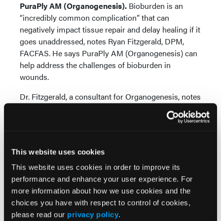
PuraPly AM (Organogenesis).
Bioburden is an
“incredibly common complication” that can
negatively impact tissue repair and delay healing if it
goes unaddressed, notes Ryan Fitzgerald, DPM,
FACFAS. He says PuraPly AM (Organogenesis) can
help address the challenges of bioburden in
wounds.
Dr. Fitzgerald, a consultant for Organogenesis, notes
that PuraPly AM, a bilayer, cross-linked native
collagen product, has an intact structure and
polyhexamethylene biguanide (PHMB), which can
address matrix metalloproteinase (MMP) imbalance.
This website uses cookies
He points out that PuraPly AM is unique as it
combines purified native collagen with PHMB,
This website uses cookies in order to improve its
which provides broad antimicrobial coverage and
performance and enhance your user experience. For
protects against a wide range of bacteria that
more information about how we use cookies and the
colonize wounds and can progress to biofilm
choices you have with respect to control of cookies,
formation and infection.
please read our
privacy policy
.