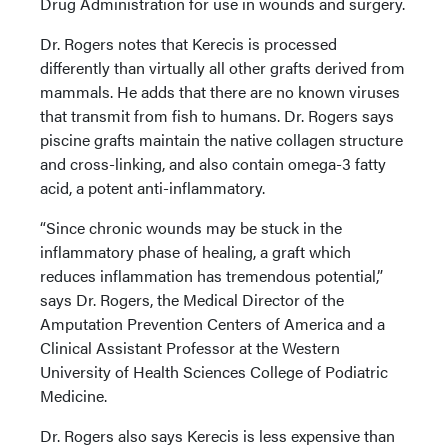
Drug Administration for use in wounds and surgery.
Dr. Rogers notes that Kerecis is processed
differently than virtually all other grafts derived from
mammals. He adds that there are no known viruses
that transmit from fish to humans. Dr. Rogers says
piscine grafts maintain the native collagen structure
and cross-linking, and also contain omega-3 fatty
acid, a potent anti-inflammatory.
“Since chronic wounds may be stuck in the
inflammatory phase of healing, a graft which
reduces inflammation has tremendous potential,”
says Dr. Rogers, the Medical Director of the
Amputation Prevention Centers of America and a
Clinical Assistant Professor at the Western
University of Health Sciences College of Podiatric
Medicine.
Dr. Rogers also says Kerecis is less expensive than