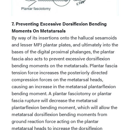
7. Preventing Excessive Dorsiflexion Bending
Moments On Metatarsals
By way of its insertions onto the hallucal sesamoids
and lesser MPJ plantar plates, and ultimately into the
bases of the digital proximal phalanges, the plantar
fascia also acts to prevent excessive dorsiflexion
bending moments on the metatarsals. Plantar fascia
tension force increases the posteriorly directed
compression forces on the metatarsal heads,
causing an increase in the metatarsal plantarflexion
bending moment. A plantar fasciotomy or plantar
fascia rupture will decrease the metatarsal
plantarflexion bending moment, which will allow the
metatarsal dorsiflexion bending moments from
ground reaction force acting on the plantar
metatarsal heads to increase the dorsiflexion