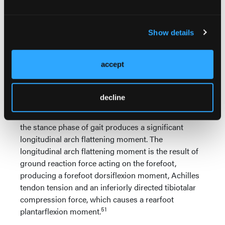
arch flattening. However, the bones and joints of the
longitudinal arch of the foot also develop internal
Show details
forces that resist the compression and bending
forces that are equally as important as the plantar
tension forces of the LALSS in maintaining
accept
longitudinal arch integrity.
The combination of ground reaction force acting on
decline
the forefoot, Achilles tendon tension force and
inferiorly directed tibiotalar loading forces during
the stance phase of gait produces a significant
longitudinal arch flattening moment. The
longitudinal arch flattening moment is the result of
ground reaction force acting on the forefoot,
producing a forefoot dorsiflexion moment, Achilles
tendon tension and an inferiorly directed tibiotalar
compression force, which causes a rearfoot
51
plantarflexion moment.