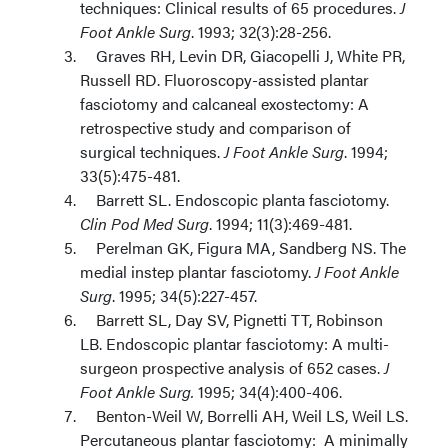
techniques: Clinical results of 65 procedures.
J
Foot Ankle Surg
. 1993; 32(3):28-256.
Graves RH, Levin DR, Giacopelli J, White PR,
Russell RD. Fluoroscopy-assisted plantar
fasciotomy and calcaneal exostectomy: A
retrospective study and comparison of
surgical techniques.
J Foot Ankle Surg
. 1994;
33(5):475-481.
Barrett SL. Endoscopic planta fasciotomy.
Clin Pod Med Surg
. 1994; 11(3):469-481.
Perelman GK, Figura MA, Sandberg NS. The
medial instep plantar fasciotomy.
J Foot Ankle
Surg
. 1995; 34(5):227-457.
Barrett SL, Day SV, Pignetti TT, Robinson
LB. Endoscopic plantar fasciotomy: A multi-
surgeon prospective analysis of 652 cases.
J
Foot Ankle Surg.
1995; 34(4):400-406.
Benton-Weil W, Borrelli AH, Weil LS, Weil LS.
Percutaneous plantar fasciotomy: A minimally