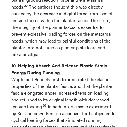
32
heads.
The authors thought this was directly
caused by the decrease in digital force from loss of
tension forces within the plantar fascia. Therefore,
the integrity of the plantar fascia is essential to
prevent excessive loading forces on the metatarsal
heads, which may lead to painful conditions of the
plantar forefoot, such as plantar plate tears and
metatarsalgia.
10. Helping Absorb And Release Elastic Strain
Energy During Running
Wright and Rennels first demonstrated the elastic
properties of the plantar fascia, and that the plantar
fascia elongated under increased tension loading
and returned to its original length with decreased
66
tension loading.
In addition, a classic experiment
by Ker and coworkers on a cadaver foot subjected to
cyclical loading forces that simulated running
showed that the plantar ligaments and plantar fascia