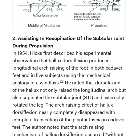
2. Assisting In Resupination Of The Subtalar Joint
During Propulsion
In 1954, Hicks first described his experimental
observation that hallux dorsiflexion produced
longitudinal arch raising of the foot in both cadaver
feet and in live subjects using the mechanical
22
analogy of a windlass.
He noted that dorsiflexion
of the hallux not only raised the longitudinal arch but
also supinated the subtalar joint (STJ) and externally
rotated the leg. The arch raising effect of hallux
dorsiflexion nearly completely disappeared with
complete transection of the plantar fascia in cadaver
feet. The author noted that the arch raising
mechanism of hallux dorsiflexion occurred “without