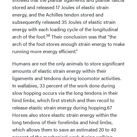
stored and released 17 Joules of elastic strain
energy, and the Achilles tendon stored and
subsequently released 35 Joules of elastic strain
energy with each loading cycle of the longitudinal
38
arch of the foot.
Their conclusion was that “the
arch of the foot stores enough strain energy to make
running more energy efficient.”
Humans are not the only animals to store significant
amounts of elastic strain energy within their
ligaments and tendons during locomotor activities.
In wallabies, 33 percent of the work done during
slow hopping occurs via the long tendons in their
hind limbs, which first stretch and then recoil to
release elastic strain energy during hopping.67
Horses also store elastic strain energy within the
long tendons of their forelimbs and hind limbs,
which allows them to save an estimated 20 to 40
percent of the mechanical work during walking,