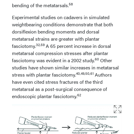
58
bending of the metatarsals.
Experimental studies on cadavers in simulated
weightbearing conditions demonstrate that both
dorsiflexion bending moments and dorsal
metatarsal strains are greater with plantar
32,59
fasciotomy.
A 65 percent increase in dorsal
metatarsal compression stresses after plantar
60
fasciotomy was evident in a 2002 study.
Other
studies have shown similar increases in metatarsal
40,49,50,61
stress with plantar fasciotomy.
Authors
have even cited stress fractures of the third
metatarsal as a post-surgical consequence of
62
endoscopic plantar fasciotomy.