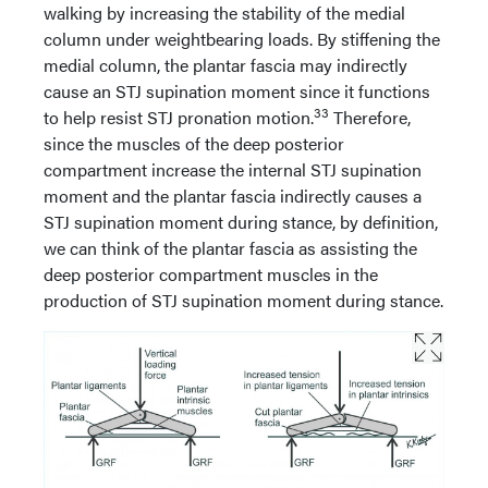
walking by increasing the stability of the medial
column under weightbearing loads. By stiffening the
medial column, the plantar fascia may indirectly
cause an STJ supination moment since it functions
33
to help resist STJ pronation motion.
Therefore,
since the muscles of the deep posterior
compartment increase the internal STJ supination
moment and the plantar fascia indirectly causes a
STJ supination moment during stance, by definition,
we can think of the plantar fascia as assisting the
deep posterior compartment muscles in the
production of STJ supination moment during stance.