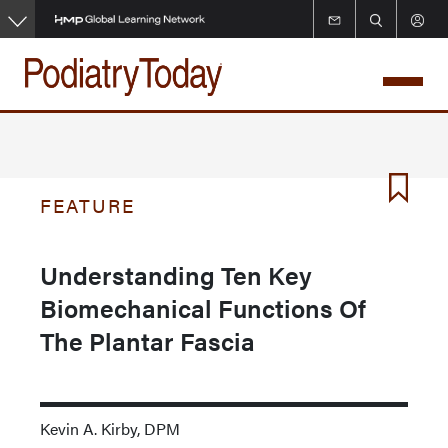
Skip
to
main
content
FEATURE
Understanding Ten Key
Biomechanical Functions Of
The Plantar Fascia
Kevin A. Kirby, DPM