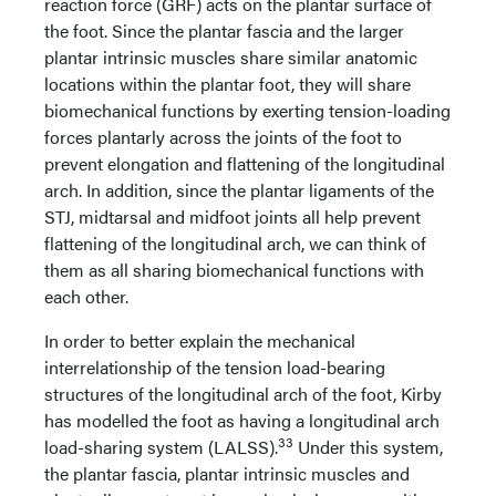
reaction force (GRF) acts on the plantar surface of
the foot. Since the plantar fascia and the larger
plantar intrinsic muscles share similar anatomic
locations within the plantar foot, they will share
biomechanical functions by exerting tension-loading
forces plantarly across the joints of the foot to
prevent elongation and flattening of the longitudinal
arch. In addition, since the plantar ligaments of the
STJ, midtarsal and midfoot joints all help prevent
flattening of the longitudinal arch, we can think of
them as all sharing biomechanical functions with
each other.
In order to better explain the mechanical
interrelationship of the tension load-bearing
structures of the longitudinal arch of the foot, Kirby
has modelled the foot as having a longitudinal arch
33
load-sharing system (LALSS).
Under this system,
the plantar fascia, plantar intrinsic muscles and