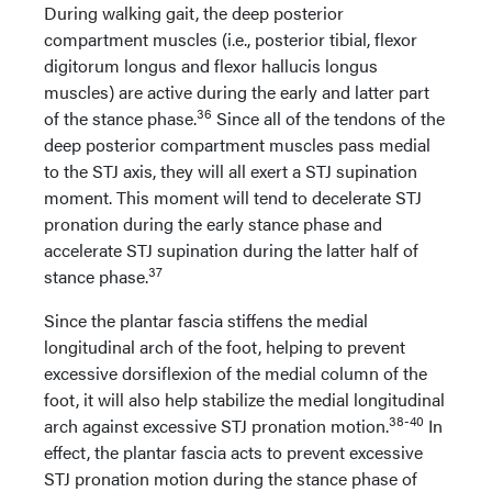
During walking gait, the deep posterior
compartment muscles (i.e., posterior tibial, flexor
digitorum longus and flexor hallucis longus
muscles) are active during the early and latter part
36
of the stance phase.
Since all of the tendons of the
deep posterior compartment muscles pass medial
to the STJ axis, they will all exert a STJ supination
moment. This moment will tend to decelerate STJ
pronation during the early stance phase and
accelerate STJ supination during the latter half of
37
stance phase.
Since the plantar fascia stiffens the medial
longitudinal arch of the foot, helping to prevent
excessive dorsiflexion of the medial column of the
foot, it will also help stabilize the medial longitudinal
38-40
arch against excessive STJ pronation motion.
In
effect, the plantar fascia acts to prevent excessive
STJ pronation motion during the stance phase of