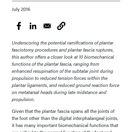
July 2016
Underscoring the potential ramifications of plantar
fasciotomy procedures and plantar fascia ruptures,
this author offers a closer look at 10 biomechanical
functions of the plantar fascia, ranging from
enhanced resupination of the subtalar joint during
propulsion to reduced tension forces within the
plantar ligaments, and reduced ground reaction force
on metatarsal heads during late midstance and
propulsion.
Given that the plantar fascia spans all the joints of
the foot other than the digital interphalangeal joints,
it has many important biomechanical functions that