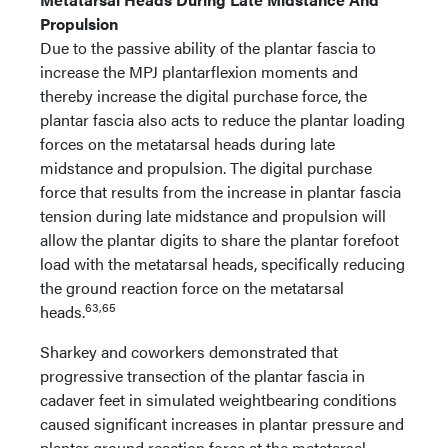
Propulsion
Due to the passive ability of the plantar fascia to
increase the MPJ plantarflexion moments and
thereby increase the digital purchase force, the
plantar fascia also acts to reduce the plantar loading
forces on the metatarsal heads during late
midstance and propulsion. The digital purchase
force that results from the increase in plantar fascia
tension during late midstance and propulsion will
allow the plantar digits to share the plantar forefoot
load with the metatarsal heads, specifically reducing
the ground reaction force on the metatarsal
63,65
heads.
Sharkey and coworkers demonstrated that
progressive transection of the plantar fascia in
cadaver feet in simulated weightbearing conditions
caused significant increases in plantar pressure and
plantar ground reaction force at the metatarsal