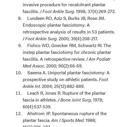
invasive procedure for recalcitrant plantar
fasciitis.
J Foot Ankle Surg
. 1998; 37(4):269-272.
Lundeen RO, Aziz S, Burks JB, Rose JM.
Endoscopic plantar fasciotomy: A
retrospective analysis of results in 53 patients.
J Foot Ankle Surg
. 2000; 39(4):208-217.
Fishco WD, Goecker RM, Schwartz RI. The
instep plantar fasciotomy for chronic plantar
fasciitis. A retrospective review.
J Am Podiatr
Med Assoc
. 2000; 90(2):66-69.
Saxena A. Uniportal plantar fasciotomy: A
prospective study on athletic patients.
Foot
Ankle Int.
2004; 25(12):882-889.
Leach R, Jones R. Rupture of the plantar
fascia in athletes.
J Bone Joint Surg
. 1978;
60(4):537-539.
Ahstrom JP. Spontaneous rupture of the
plantar fascia.
Am J Sports Med.
1988;
16(3):306-307.