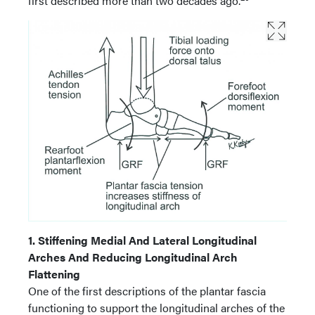
first described more than two decades ago.
1. Stiffening Medial And Lateral Longitudinal
Arches And Reducing Longitudinal Arch
Flattening
One of the first descriptions of the plantar fascia
functioning to support the longitudinal arches of the