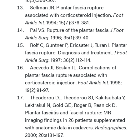
Sellman JR. Plantar fascia rupture
associated with corticosteroid injection.
Foot
Ankle Int.
1994; 15(7):376-381.
Pai VS. Rupture of the plantar fascia.
J Foot
Ankle Surg
. 1996; 35(1):39-40.
Rolf C, Guntner P, Ericsater J, Turan I. Plantar
fascia rupture: Diagnosis and treatment.
J Foot
Ankle Surg
. 1997; 36(2):112-114.
Acevedo JI, Beskin JL. Complications of
plantar fascia rupture associated with
corticosteroid injection.
Foot Ankle Int.
1998;
19(2):91-97.
Theodorou DJ, Theodorou SJ, Kakitsubata Y,
Lektrakul N, Gold GE, Roger B, Resnick D.
Plantar fasciitis and fascial rupture: MR
imaging findings in 26 patients supplemented
with anatomic data in cadavers.
Radiographics
.
2000; 20:s181-197.