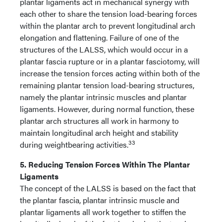
plantar ligaments act in mechanical synergy with
each other to share the tension load-bearing forces
within the plantar arch to prevent longitudinal arch
elongation and flattening. Failure of one of the
structures of the LALSS, which would occur in a
plantar fascia rupture or in a plantar fasciotomy, will
increase the tension forces acting within both of the
remaining plantar tension load-bearing structures,
namely the plantar intrinsic muscles and plantar
ligaments. However, during normal function, these
plantar arch structures all work in harmony to
maintain longitudinal arch height and stability
33
during weightbearing activities.
5. Reducing Tension Forces Within The Plantar
Ligaments
The concept of the LALSS is based on the fact that
the plantar fascia, plantar intrinsic muscle and
plantar ligaments all work together to stiffen the