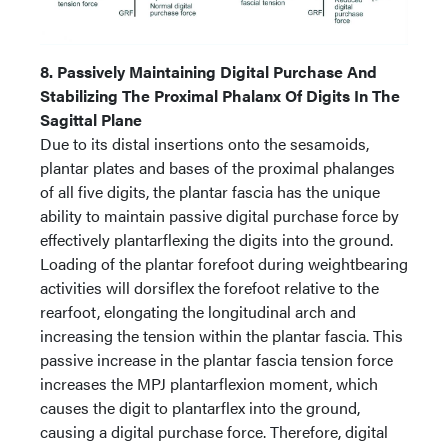
8. Passively Maintaining Digital Purchase And
Stabilizing The Proximal Phalanx Of Digits In The
Sagittal Plane
Due to its distal insertions onto the sesamoids,
plantar plates and bases of the proximal phalanges
of all five digits, the plantar fascia has the unique
ability to maintain passive digital purchase force by
effectively plantarflexing the digits into the ground.
Loading of the plantar forefoot during weightbearing
activities will dorsiflex the forefoot relative to the
rearfoot, elongating the longitudinal arch and
increasing the tension within the plantar fascia. This
passive increase in the plantar fascia tension force
increases the MPJ plantarflexion moment, which
causes the digit to plantarflex into the ground,
causing a digital purchase force. Therefore, digital