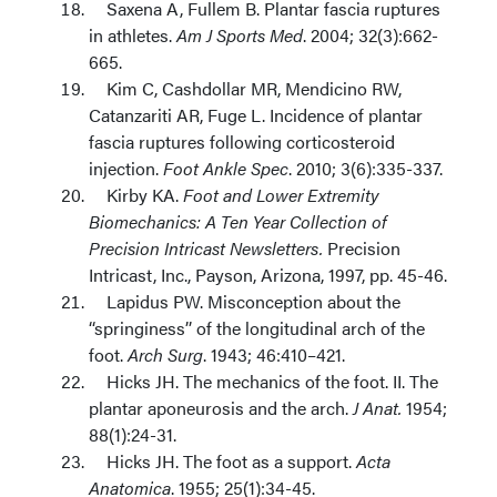
Saxena A, Fullem B. Plantar fascia ruptures
in athletes.
Am J Sports Med
. 2004; 32(3):662-
665.
Kim C, Cashdollar MR, Mendicino RW,
Catanzariti AR, Fuge L. Incidence of plantar
fascia ruptures following corticosteroid
injection.
Foot Ankle Spec
. 2010; 3(6):335-337.
Kirby KA.
Foot and Lower Extremity
Biomechanics: A Ten Year Collection of
Precision Intricast Newsletters.
Precision
Intricast, Inc., Payson, Arizona, 1997, pp. 45-46.
Lapidus PW. Misconception about the
‘‘springiness’’ of the longitudinal arch of the
foot.
Arch Surg
. 1943; 46:410–421.
Hicks JH. The mechanics of the foot. II. The
plantar aponeurosis and the arch.
J Anat.
1954;
88(1):24-31.
Hicks JH. The foot as a support.
Acta
Anatomica
. 1955; 25(1):34-45.