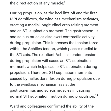
the direct action of any muscle.”
During propulsion, as the heel lifts off and the first
MPJ dorsiflexes, the windlass mechanism activates,
creating a medial longitudinal arch raising moment
and an STJ supination moment. The gastrocnemius
and soleus muscles also exert contractile activity
during propulsion. This increases the tension force
within the Achilles tendon, which passes medial to
the STJ axis. The resultant Achilles tendon tension
during propulsion will cause an STJ supination
moment, which helps cause STJ supination during
propulsion. Therefore, STJ supination moments
caused by hallux dorsiflexion during propulsion due
to the windlass mechanism assist the
gastrocnemius and soleus muscles in causing
34
normal STJ supination motion during propulsion.
Ward and colleagues confirmed the ability of the