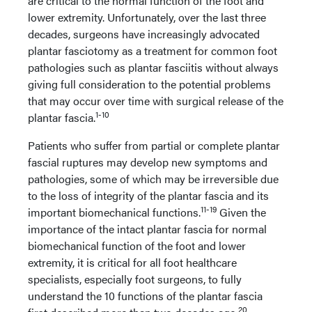
are critical to the normal function of the foot and
lower extremity. Unfortunately, over the last three
decades, surgeons have increasingly advocated
plantar fasciotomy as a treatment for common foot
pathologies such as plantar fasciitis without always
giving full consideration to the potential problems
that may occur over time with surgical release of the
1-10
plantar fascia.
Patients who suffer from partial or complete plantar
fascial ruptures may develop new symptoms and
pathologies, some of which may be irreversible due
to the loss of integrity of the plantar fascia and its
11-19
important biomechanical functions.
Given the
importance of the intact plantar fascia for normal
biomechanical function of the foot and lower
extremity, it is critical for all foot healthcare
specialists, especially foot surgeons, to fully
understand the 10 functions of the plantar fascia
20