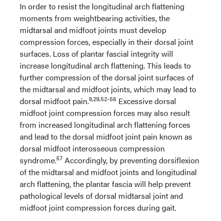
In order to resist the longitudinal arch flattening
moments from weightbearing activities, the
midtarsal and midfoot joints must develop
compression forces, especially in their dorsal joint
surfaces. Loss of plantar fascial integrity will
increase longitudinal arch flattening. This leads to
further compression of the dorsal joint surfaces of
the midtarsal and midfoot joints, which may lead to
9,29,52-56
dorsal midfoot pain.
Excessive dorsal
midfoot joint compression forces may also result
from increased longitudinal arch flattening forces
and lead to the dorsal midfoot joint pain known as
dorsal midfoot interosseous compression
57
syndrome.
Accordingly, by preventing dorsiflexion
of the midtarsal and midfoot joints and longitudinal
arch flattening, the plantar fascia will help prevent
pathological levels of dorsal midtarsal joint and
midfoot joint compression forces during gait.