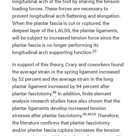
longitudinal arch of the foot by sharing the tension
loading forces. These forces are necessary to
prevent longitudinal arch flattening and elongation.
When the plantar fascia is cut or ruptured, the
deepest layer of the LALSS, the plantar ligaments,
will be subject to increased tension force since the
plantar fascia is no longer performing its
33
longitudinal arch supporting function.
In support of this theory, Crary and coworkers found
the average strain in the spring ligament increased
by 52 percent and the average strain in the long
plantar ligament increased by 94 percent after
48
plantar fasciotomy.
In addition, finite element
analysis research studies have also shown that the
plantar ligaments develop increased tension
40,49,50
stresses after plantar fasciotomy.
Therefore,
the literature confirms that plantar fasciotomy
and/or plantar fascia rupture increases the tension