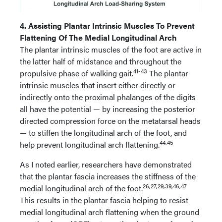
4. Assisting Plantar Intrinsic Muscles To Prevent
Flattening Of The Medial Longitudinal Arch
The plantar intrinsic muscles of the foot are active in
the latter half of midstance and throughout the
41-43
propulsive phase of walking gait.
The plantar
intrinsic muscles that insert either directly or
indirectly onto the proximal phalanges of the digits
all have the potential — by increasing the posterior
directed compression force on the metatarsal heads
— to stiffen the longitudinal arch of the foot, and
44,45
help prevent longitudinal arch flattening.
As I noted earlier, researchers have demonstrated
that the plantar fascia increases the stiffness of the
26,27,29,39,46,47
medial longitudinal arch of the foot.
This results in the plantar fascia helping to resist
medial longitudinal arch flattening when the ground