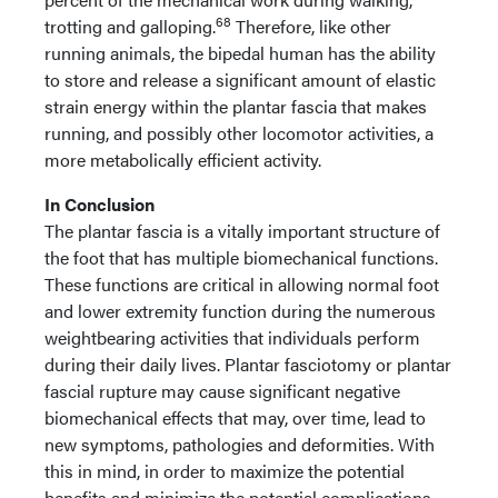
68
trotting and galloping.
Therefore, like other
running animals, the bipedal human has the ability
to store and release a significant amount of elastic
strain energy within the plantar fascia that makes
running, and possibly other locomotor activities, a
more metabolically efficient activity.
In Conclusion
The plantar fascia is a vitally important structure of
the foot that has multiple biomechanical functions.
These functions are critical in allowing normal foot
and lower extremity function during the numerous
weightbearing activities that individuals perform
during their daily lives. Plantar fasciotomy or plantar
fascial rupture may cause significant negative
biomechanical effects that may, over time, lead to
new symptoms, pathologies and deformities. With
this in mind, in order to maximize the potential
benefits and minimize the potential complications