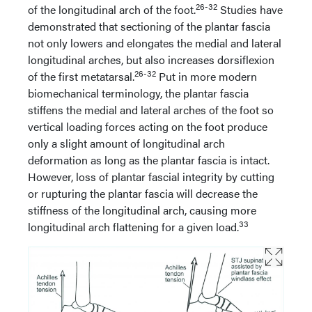
26-32
of the longitudinal arch of the foot.
Studies have
demonstrated that sectioning of the plantar fascia
not only lowers and elongates the medial and lateral
longitudinal arches, but also increases dorsiflexion
26-32
of the first metatarsal.
Put in more modern
biomechanical terminology, the plantar fascia
stiffens the medial and lateral arches of the foot so
vertical loading forces acting on the foot produce
only a slight amount of longitudinal arch
deformation as long as the plantar fascia is intact.
However, loss of plantar fascial integrity by cutting
or rupturing the plantar fascia will decrease the
stiffness of the longitudinal arch, causing more
33
longitudinal arch flattening for a given load.