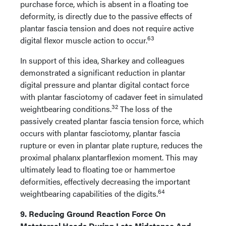
purchase force, which is absent in a floating toe
deformity, is directly due to the passive effects of
plantar fascia tension and does not require active
63
digital flexor muscle action to occur.
In support of this idea, Sharkey and colleagues
demonstrated a significant reduction in plantar
digital pressure and plantar digital contact force
with plantar fasciotomy of cadaver feet in simulated
32
weightbearing conditions.
The loss of the
passively created plantar fascia tension force, which
occurs with plantar fasciotomy, plantar fascia
rupture or even in plantar plate rupture, reduces the
proximal phalanx plantarflexion moment. This may
ultimately lead to floating toe or hammertoe
deformities, effectively decreasing the important
64
weightbearing capabilities of the digits.
9. Reducing Ground Reaction Force On
Metatarsal Heads During Late Midstance And