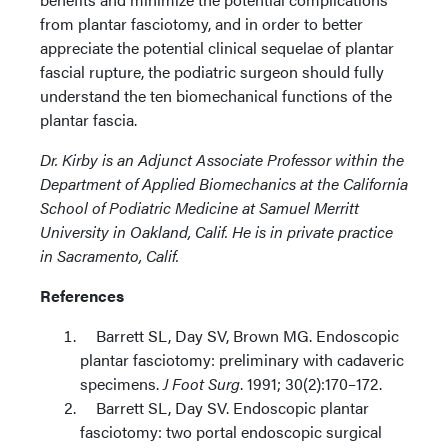
from plantar fasciotomy, and in order to better
appreciate the potential clinical sequelae of plantar
fascial rupture, the podiatric surgeon should fully
understand the ten biomechanical functions of the
plantar fascia.
Dr. Kirby is an Adjunct Associate Professor within the
Department of Applied Biomechanics at the California
School of Podiatric Medicine at Samuel Merritt
University in Oakland, Calif. He is in private practice
in Sacramento, Calif.
References
Barrett SL, Day SV, Brown MG. Endoscopic
plantar fasciotomy: preliminary with cadaveric
specimens.
J Foot Surg
. 1991; 30(2):170–172.
Barrett SL, Day SV. Endoscopic plantar
fasciotomy: two portal endoscopic surgical