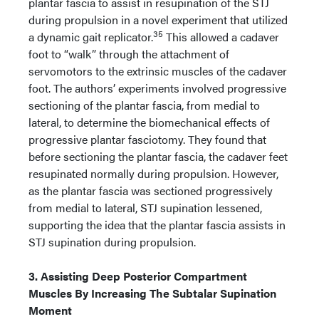
plantar fascia to assist in resupination of the STJ
during propulsion in a novel experiment that utilized
35
a dynamic gait replicator.
This allowed a cadaver
foot to “walk” through the attachment of
servomotors to the extrinsic muscles of the cadaver
foot. The authors’ experiments involved progressive
sectioning of the plantar fascia, from medial to
lateral, to determine the biomechanical effects of
progressive plantar fasciotomy. They found that
before sectioning the plantar fascia, the cadaver feet
resupinated normally during propulsion. However,
as the plantar fascia was sectioned progressively
from medial to lateral, STJ supination lessened,
supporting the idea that the plantar fascia assists in
STJ supination during propulsion.
3. Assisting Deep Posterior Compartment
Muscles By Increasing The Subtalar Supination
Moment