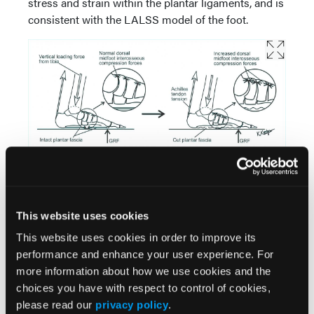
stress and strain within the plantar ligaments, and is
consistent with the LALSS model of the foot.
6. Preventing Excessive Dorsal Interosseous
Compression Forces In Midtarsal And Midfoot
Joints
This website uses cookies
During normal weightbearing activities, the
This website uses cookies in order to improve its
structural components of the longitudinal arch of
performance and enhance your user experience. For
the foot must develop sufficient internal forces to
more information about how we use cookies and the
prevent longitudinal arch elongation and flattening.
choices you have with respect to control of cookies,
As I noted earlier, the LALSS contributes plantarly
please read our
privacy policy
.
located tension forces to help prevent longitudinal