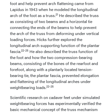
foot and help prevent arch flattening came from
Lapidus in 1943 when he modeled the longitudinal
21
arch of the foot as a truss.
He described the truss
as consisting of two beams and a horizontal tie
connecting the ends of the beams to help prevent
the arch of the truss from deforming under vertical
loading forces. Hicks further explored the
longitudinal arch supporting function of the plantar
22-25
fascia.
He also described the truss function of
the foot and how the two compression-bearing
beams, consisting of the bones of the rearfoot and
forefoot, along with a plantarly located tension-
bearing tie, the plantar fascia, prevented elongation
and flattening of the longitudinal arches under
22-25
weightbearing loads.
Scientific research on cadaver feet under simulated
weightbearing forces has experimentally verified the
basic mechanical concept of the truss mechanism