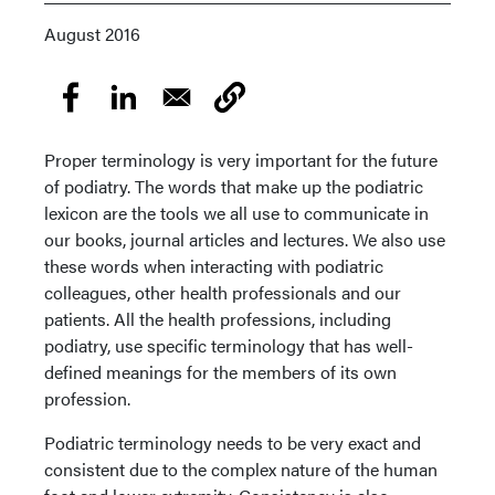
August 2016
Proper terminology is very important for the future
of podiatry. The words that make up the podiatric
lexicon are the tools we all use to communicate in
our books, journal articles and lectures. We also use
these words when interacting with podiatric
colleagues, other health professionals and our
patients. All the health professions, including
podiatry, use specific terminology that has well-
defined meanings for the members of its own
profession.
Podiatric terminology needs to be very exact and
consistent due to the complex nature of the human