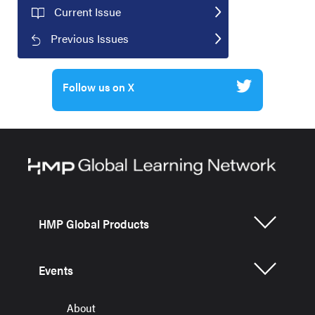
Current Issue
Previous Issues
Follow us on X
HMP Global Products
Events
About