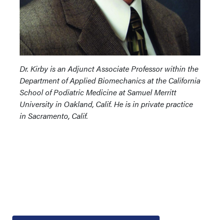
Dr. Kirby is an Adjunct Associate Professor within the
Department of Applied Biomechanics at the California
School of Podiatric Medicine at Samuel Merritt
University in Oakland, Calif. He is in private practice
in Sacramento, Calif.