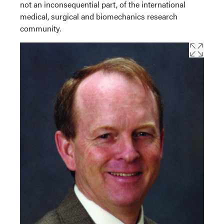
not an inconsequential part, of the international
medical, surgical and biomechanics research
community.