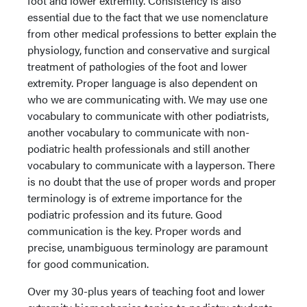
foot and lower extremity. Consistency is also
essential due to the fact that we use nomenclature
from other medical professions to better explain the
physiology, function and conservative and surgical
treatment of pathologies of the foot and lower
extremity. Proper language is also dependent on
who we are communicating with. We may use one
vocabulary to communicate with other podiatrists,
another vocabulary to communicate with non-
podiatric health professionals and still another
vocabulary to communicate with a layperson. There
is no doubt that the use of proper words and proper
terminology is of extreme importance for the
podiatric profession and its future. Good
communication is the key. Proper words and
precise, unambiguous terminology are paramount
for good communication.
Over my 30-plus years of teaching foot and lower