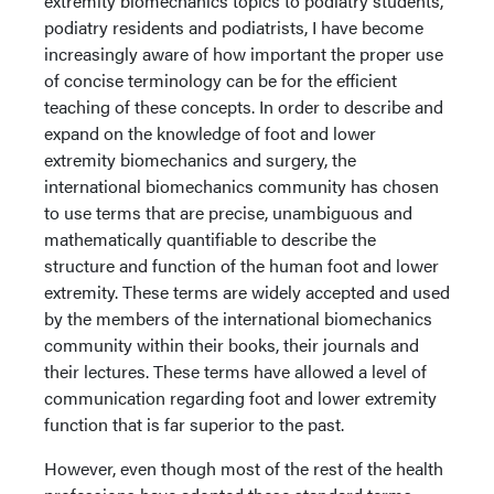
extremity biomechanics topics to podiatry students,
podiatry residents and podiatrists, I have become
increasingly aware of how important the proper use
of concise terminology can be for the efficient
teaching of these concepts. In order to describe and
expand on the knowledge of foot and lower
extremity biomechanics and surgery, the
international biomechanics community has chosen
to use terms that are precise, unambiguous and
mathematically quantifiable to describe the
structure and function of the human foot and lower
extremity. These terms are widely accepted and used
by the members of the international biomechanics
community within their books, their journals and
their lectures. These terms have allowed a level of
communication regarding foot and lower extremity
function that is far superior to the past.
However, even though most of the rest of the health