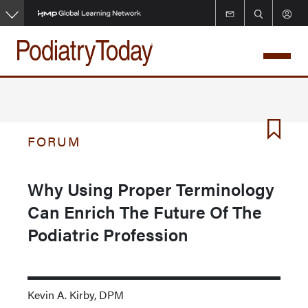
Skip
to
main
content
FORUM
Why Using Proper Terminology
Can Enrich The Future Of The
Podiatric Profession
Kevin A. Kirby, DPM