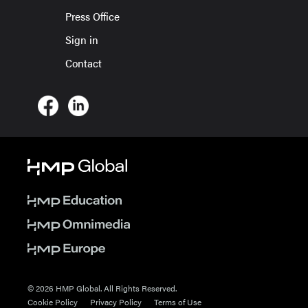
Press Office
Sign in
Contact
© 2026 HMP Global. All Rights Reserved.
Cookie Policy
Privacy Policy
Terms of Use