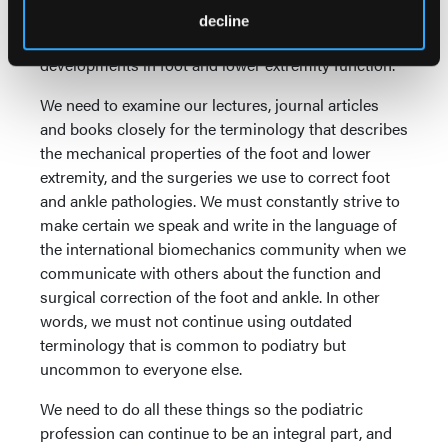
biomechanics and engineering terminology is
decline
necessary to remain current on the latest scientific
developments in foot and lower extremity function.
We need to examine our lectures, journal articles
and books closely for the terminology that describes
the mechanical properties of the foot and lower
extremity, and the surgeries we use to correct foot
and ankle pathologies. We must constantly strive to
make certain we speak and write in the language of
the international biomechanics community when we
communicate with others about the function and
surgical correction of the foot and ankle. In other
words, we must not continue using outdated
terminology that is common to podiatry but
uncommon to everyone else.
We need to do all these things so the podiatric
profession can continue to be an integral part, and