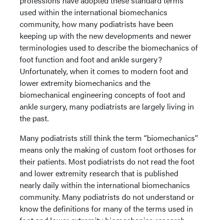
professions have adopted these standard terms
used within the international biomechanics
community, how many podiatrists have been
keeping up with the new developments and newer
terminologies used to describe the biomechanics of
foot function and foot and ankle surgery?
Unfortunately, when it comes to modern foot and
lower extremity biomechanics and the
biomechanical engineering concepts of foot and
ankle surgery, many podiatrists are largely living in
the past.
Many podiatrists still think the term “biomechanics”
means only the making of custom foot orthoses for
their patients. Most podiatrists do not read the foot
and lower extremity research that is published
nearly daily within the international biomechanics
community. Many podiatrists do not understand or
know the definitions for many of the terms used in