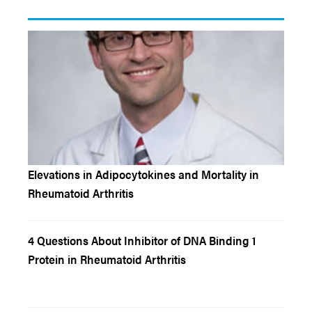
Elevations in Adipocytokines and Mortality in
Rheumatoid Arthritis
4 Questions About Inhibitor of DNA Binding 1
Protein in Rheumatoid Arthritis