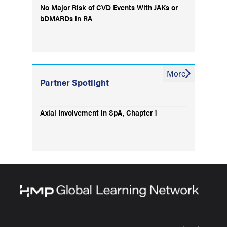
No Major Risk of CVD Events With JAKs or
bDMARDs in RA
More
Partner Spotlight
Axial Involvement in SpA, Chapter 1