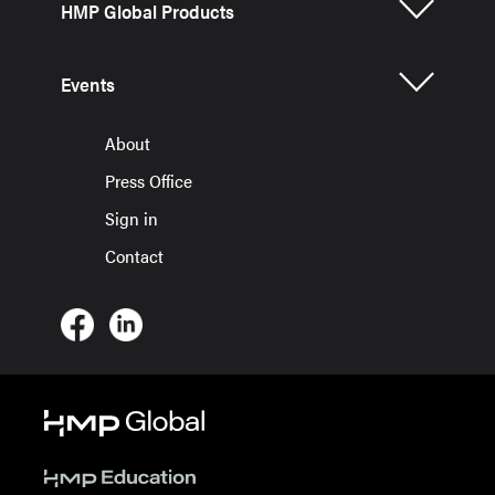
HMP Global Products
Events
About
Press Office
Sign in
Contact