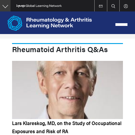
Skip
to
main
content
Rheumatoid Arthritis Q&As
Lars Klareskog, MD, on the Study of Occupational
Exposures and Risk of RA