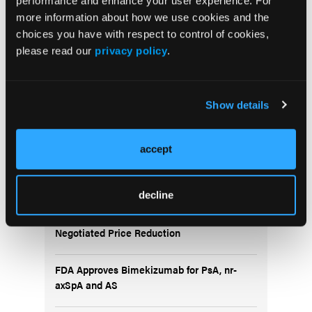
performance and enhance your user experience. For
more information about how we use cookies and the
choices you have with respect to control of cookies,
5 Questions About DMARDs in RA
please read our
privacy policy
.
Show details
accept
Popular Articles
decline
Subcutaneous Ustekinumab Cost Rose 84%
Under Medicare Part D, Set to Drop Under
Negotiated Price Reduction
FDA Approves Bimekizumab for PsA, nr-
axSpA and AS