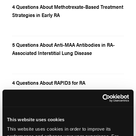
4 Questions About Methotrexate-Based Treatment
Strategies in Early RA
5 Questions About Anti-MAA Antibodies in RA-
Associated Interstitial Lung Disease
4 Questions About RAPID3 for RA
This website uses cookies
5 Questions About Asthma and Rheumatoid
Arthritis
This website uses cookies in order to improve its