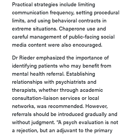
Practical strategies include limiting
communication frequency, setting procedural
limits, and using behavioral contracts in
extreme situations. Chaperone use and
careful management of public-facing social
media content were also encouraged.
Dr Rieder emphasized the importance of
identifying patients who may benefit from
mental health referral. Establishing
relationships with psychiatrists and
therapists, whether through academic
consultation-liaison services or local
networks, was recommended. However,
referrals should be introduced gradually and
without judgment. “A psych evaluation is not
a rejection, but an adjuvant to the primary