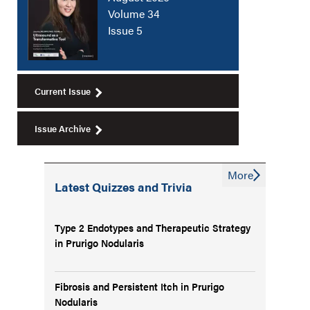
Volume 34
Issue 5
Current Issue
Issue Archive
More
Latest Quizzes and Trivia
Type 2 Endotypes and Therapeutic Strategy
in Prurigo Nodularis
Fibrosis and Persistent Itch in Prurigo
Nodularis