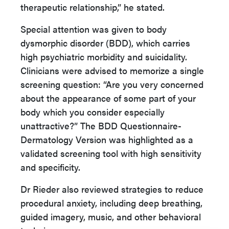
therapeutic relationship,” he stated.
Special attention was given to body
dysmorphic disorder (BDD), which carries
high psychiatric morbidity and suicidality.
Clinicians were advised to memorize a single
screening question: “Are you very concerned
about the appearance of some part of your
body which you consider especially
unattractive?” The BDD Questionnaire-
Dermatology Version was highlighted as a
validated screening tool with high sensitivity
and specificity.
Dr Rieder also reviewed strategies to reduce
procedural anxiety, including deep breathing,
guided imagery, music, and other behavioral