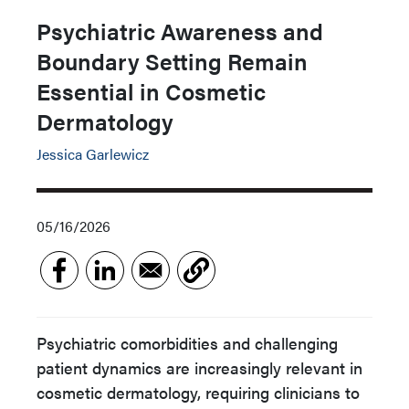
Psychiatric Awareness and
Boundary Setting Remain
Essential in Cosmetic
Dermatology
Jessica Garlewicz
05/16/2026
Psychiatric comorbidities and challenging
patient dynamics are increasingly relevant in
cosmetic dermatology, requiring clinicians to