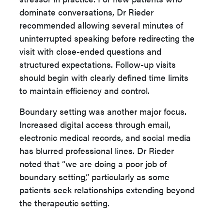
dominate conversations, Dr Rieder
recommended allowing several minutes of
uninterrupted speaking before redirecting the
visit with close-ended questions and
structured expectations. Follow-up visits
should begin with clearly defined time limits
to maintain efficiency and control.
Boundary setting was another major focus.
Increased digital access through email,
electronic medical records, and social media
has blurred professional lines. Dr Rieder
noted that “we are doing a poor job of
boundary setting,” particularly as some
patients seek relationships extending beyond
the therapeutic setting.