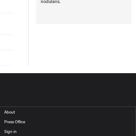
nodularis.
About
Press Office
Sign in