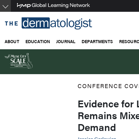
Skip
to
main
content
ABOUT
EDUCATION
JOURNAL
DEPARTMENTS
RESOUR
CONFERENCE COV
Evidence for
Remains Mix
Demand
Jessica Garlewicz