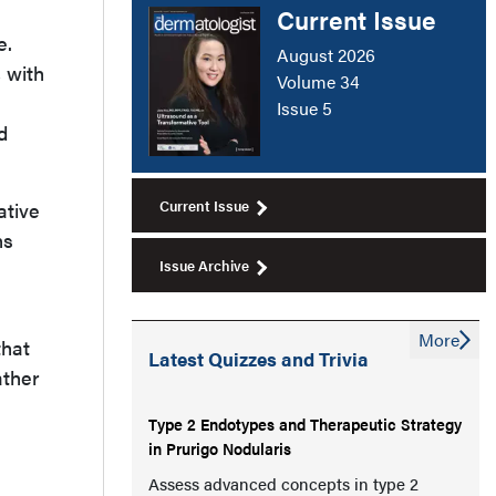
Current Issue
e.
August 2026
, with
Volume 34
Issue 5
d
Current Issue
ative
ns
Issue Archive
More
that
Latest Quizzes and Trivia
ather
Type 2 Endotypes and Therapeutic Strategy
in Prurigo Nodularis
Assess advanced concepts in type 2