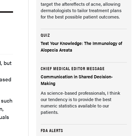
target the aftereffects of acne, allowing
dermatologists to tailor treatment plans
for the best possible patient outcomes.
QUIZ
Test Your Knowledge: The Immunology of
Alopecia Areata
, but
CHIEF MEDICAL EDITOR MESSAGE
Communication in Shared Decision-
Based
Making
As science-based professionals, I think
our tendency is to provide the best
, such
numeric statistics available to our
n,
patients.
uals
FDA ALERTS