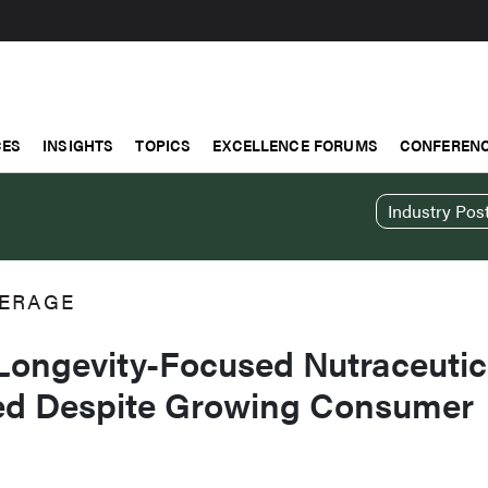
CES
INSIGHTS
TOPICS
EXCELLENCE FORUMS
CONFERENC
Industry Pos
ERAGE
 Longevity-Focused Nutraceutic
ed Despite Growing Consumer