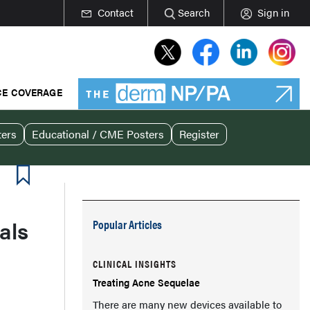
Contact
Search
Sign in
E COVERAGE
ters
Educational / CME Posters
Register
als
Popular Articles
CLINICAL INSIGHTS
Treating Acne Sequelae
There are many new devices available to