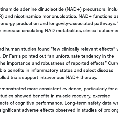
cotinamide adenine dinucleotide (NAD+) precursors, inclu
NR) and nicotinamide mononucleotide. NAD+ functions a
r energy production and longevity-associated pathways.
 increase circulating NAD metabolites, clinical outcome
d human studies found “few clinically relevant effects” 
 Dr Farris pointed out “an unfortunate tendency in the
 the importance and robustness of reported effects.” Curr
le benefits in inflammatory states and select disease
olled trials support intravenous NAD+ therapy.
monstrated more consistent evidence, particularly for a
Studies showed benefits in muscle recovery, exercise
ects of cognitive performance. Long-term safety data w
significant adverse effects observed in studies of prolo