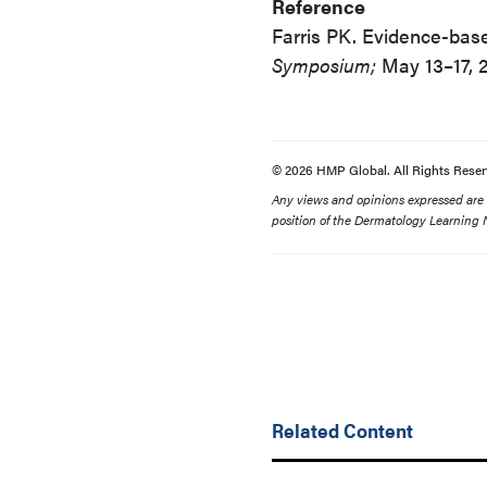
Reference
Farris PK. Evidence-base
Symposium;
May 13–17, 2
© 2026 HMP Global. All Rights Reser
Any views and opinions expressed are th
position of the Dermatology Learning N
Related Content