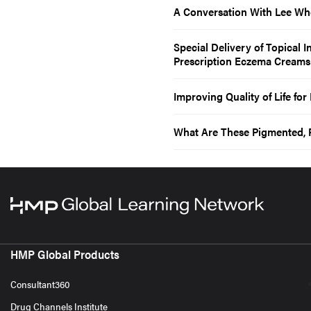
A Conversation With Lee Wh
Special Delivery of Topical 
Prescription Eczema Creams
Improving Quality of Life fo
What Are These Pigmented, 
HMP Global Products
Consultant360
Drug Channels Institute