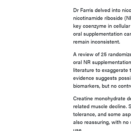
Dr Farris delved into ni
nicotinamide riboside (
key coenzyme in cellula
oral supplementation can
remain inconsistent.
A review of 25 randomize
oral NR supplementation.
literature to exaggerate
evidence suggests possib
biomarkers, but no contr
Creatine monohydrate de
related muscle decline. 
tolerance, and some asp
also reassuring, with no 
use.