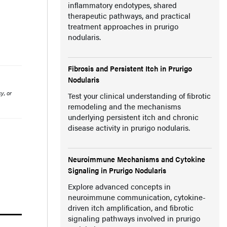
inflammatory endotypes, shared
therapeutic pathways, and practical
treatment approaches in prurigo
nodularis.
Fibrosis and Persistent Itch in Prurigo
Nodularis
y, or
Test your clinical understanding of fibrotic
remodeling and the mechanisms
underlying persistent itch and chronic
disease activity in prurigo nodularis.
Neuroimmune Mechanisms and Cytokine
Signaling in Prurigo Nodularis
Explore advanced concepts in
neuroimmune communication, cytokine-
driven itch amplification, and fibrotic
signaling pathways involved in prurigo