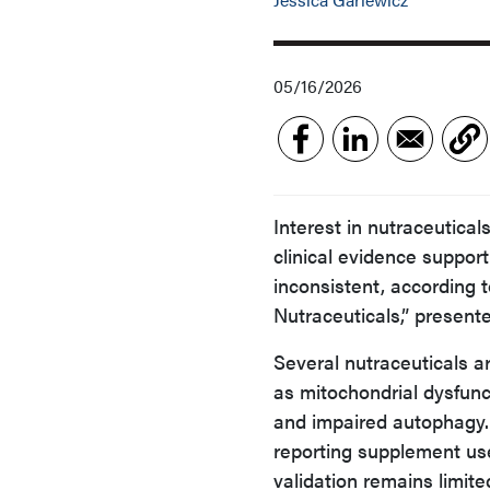
05/16/2026
Interest in nutraceutica
clinical evidence supp
inconsistent, according 
Nutraceuticals,” presen
Several nutraceuticals a
as mitochondrial dysfunc
and impaired autophagy.
reporting supplement use
validation remains limite