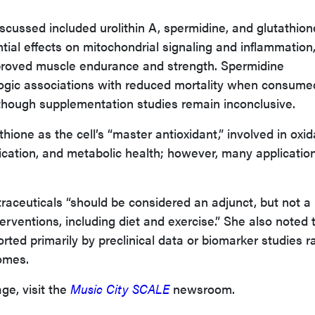
cussed included urolithin A, spermidine, and glutathion
tial effects on mitochondrial signaling and inflammation
mproved muscle endurance and strength. Spermidine
gic associations with reduced mortality when consume
though supplementation studies remain inconclusive.
thione as the cell’s “master antioxidant,” involved in oxid
ification, and metabolic health; however, many applicatio
aceuticals “should be considered an adjunct, but not a
nterventions, including diet and exercise.” She also noted 
ted primarily by preclinical data or biomarker studies r
comes.
ge, visit the
Music City SCALE
newsroom.