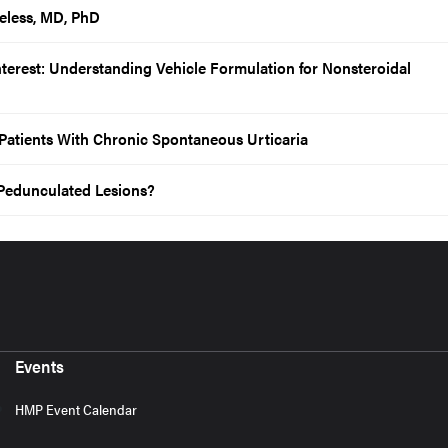
eless, MD, PhD
Interest: Understanding Vehicle Formulation for Nonsteroidal
r Patients With Chronic Spontaneous Urticaria
Pedunculated Lesions?
Events
HMP Event Calendar