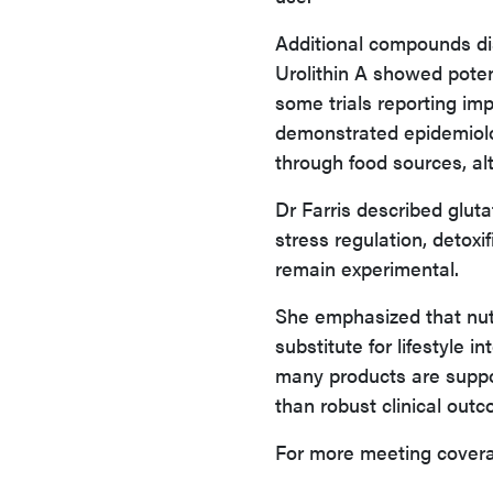
Additional compounds dis
Urolithin A showed poten
some trials reporting i
demonstrated epidemiolo
through food sources, al
Dr Farris described gluta
stress regulation, detox
remain experimental.
She emphasized that nutr
substitute for lifestyle i
many products are suppor
than robust clinical out
For more meeting covera