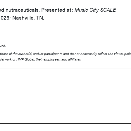
d nutraceuticals. Presented at:
Music City SCALE
026; Nashville, TN.
ved.
ose of the author(s) and/or participants and do not necessarily reflect the views, polic
etwork or HMP Global, their employees, and affiliates.