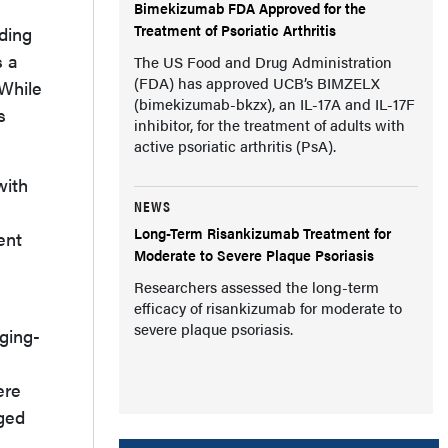
Bimekizumab FDA Approved for the
Treatment of Psoriatic Arthritis
ding
s a
The US Food and Drug Administration
(FDA) has approved UCB’s BIMZELX
 While
(bimekizumab-bkzx), an IL-17A and IL-17F
s
inhibitor, for the treatment of adults with
active psoriatic arthritis (PsA).
with
NEWS
Long-Term Risankizumab Treatment for
ent
Moderate to Severe Plaque Psoriasis
Researchers assessed the long-term
efficacy of risankizumab for moderate to
severe plaque psoriasis.
ging-
ere
nged