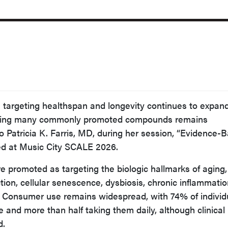
ls targeting healthspan and longevity continues to expand
orting many commonly promoted compounds remains
to Patricia K. Farris, MD, during her session, “Evidence-
ted at Music City SCALE 2026.
re promoted as targeting the biologic hallmarks of aging
tion, cellular senescence, dysbiosis, chronic inflammatio
 Consumer use remains widespread, with 74% of individ
 and more than half taking them daily, although clinical
d.