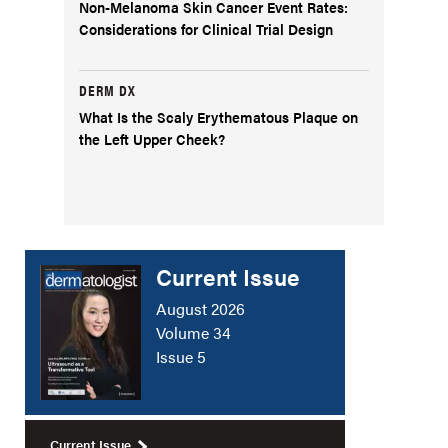
Non-Melanoma Skin Cancer Event Rates:
Considerations for Clinical Trial Design
DERM DX
What Is the Scaly Erythematous Plaque on
the Left Upper Cheek?
Current Issue
August 2026
Volume 34
Issue 5
Current Issue