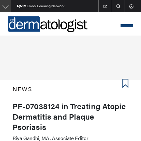
Skip
to
main
content
NEWS
PF-07038124 in Treating Atopic
Dermatitis and Plaque
Psoriasis
Riya Gandhi, MA, Associate Editor