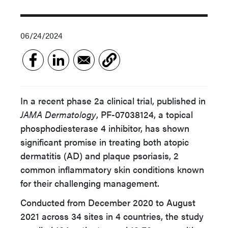
06/24/2024
In a recent phase 2a clinical trial, published in
JAMA Dermatology
, PF-07038124, a topical
phosphodiesterase 4 inhibitor, has shown
significant promise in treating both atopic
dermatitis (AD) and plaque psoriasis, 2
common inflammatory skin conditions known
for their challenging management.
Conducted from December 2020 to August
2021 across 34 sites in 4 countries, the study