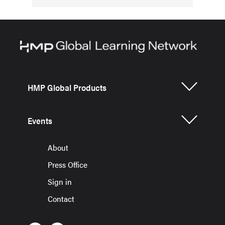
HMP Global Products
Events
About
Press Office
Sign in
Contact