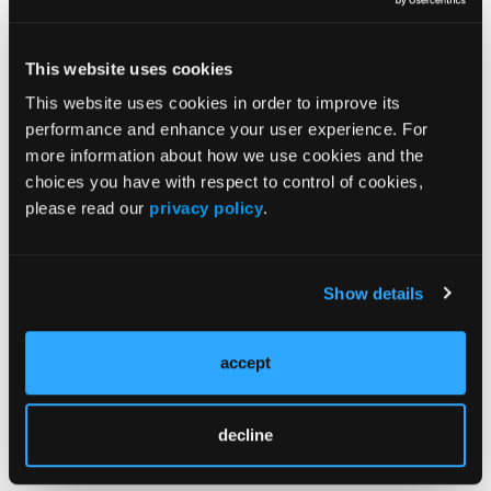
This website uses cookies
This website uses cookies in order to improve its
Related Content
performance and enhance your user experience. For
more information about how we use cookies and the
choices you have with respect to control of cookies,
Clinical Management of Atopic Dermatitis Across
Childhood
please read our
privacy policy
.
Bibliometric Analysis Highlights Expanding Focus on
the Atopic Dermatitis-Inflammatory Bowel Disease
Show details
Connection
Study Finds Treat-to-Target Goals Remain Difficult to
accept
Achieve in Atopic Dermatitis
decline
AI-Augmented Review Identifies Key Biomarkers in
Childhood Atopic Dermatitis