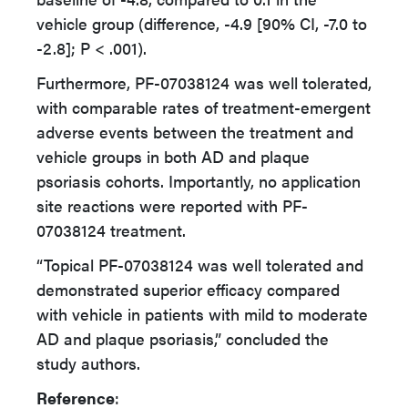
vehicle group (difference, -4.9 [90% CI, -7.0 to
-2.8]; P < .001).
Furthermore, PF-07038124 was well tolerated,
with comparable rates of treatment-emergent
adverse events between the treatment and
vehicle groups in both AD and plaque
psoriasis cohorts. Importantly, no application
site reactions were reported with PF-
07038124 treatment.
“Topical PF-07038124 was well tolerated and
demonstrated superior efficacy compared
with vehicle in patients with mild to moderate
AD and plaque psoriasis,” concluded the
study authors.
Reference
: