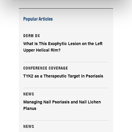
Popular Articles
DERM DX
What Is This Exophytic Lesion on the Left
Upper Helical Rim?
CONFERENCE COVERAGE
TYK2 as a Therapeutic Target in Psoriasis
NEWS
Managing Nail Psoriasis and Nail Lichen
Planus
NEWS