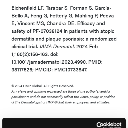
Eichenfield LF, Tarabar S, Forman S, García-
Bello A, Feng G, Fetterly G, Mahling P, Peeva
E, Vincent MS, Chandra DE. Efficacy and
safety of PF-07038124 in patients with atopic
dermatitis and plaque psoriasis: a randomized
clinical trial.
JAMA Dermatol
. 2024 Feb
1;160(2):156-163. doi:
10.1001/jamadermatol.2023.4990. PMID:
38117526; PMCID: PMC10733847.
© 2024 HMP Global. All Rights Reserved.
Any views and opinions expressed are those of the author(s) and/or
participants and do not necessarily reflect the views, policy, or position
of The Dermatologist or HMP Global, their employees, and affiliates.