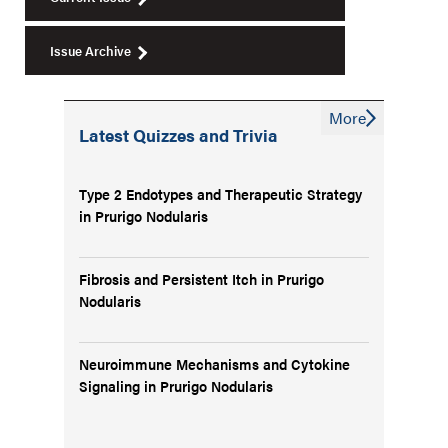
Issue Archive
More
Latest Quizzes and Trivia
Type 2 Endotypes and Therapeutic Strategy
in Prurigo Nodularis
Fibrosis and Persistent Itch in Prurigo
Nodularis
Neuroimmune Mechanisms and Cytokine
Signaling in Prurigo Nodularis