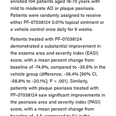
enrolled 104 patients aged 18-70 years with
mild to moderate AD or plaque psoriasis.
Patients were randomly assigned to receive
either PF-07038124 0.01% topical ointment or
a vehicle control once daily for 6 weeks.
Patients treated with PF-07038124
demonstrated a substantial improvement in
the eczema area and severity index (EASI)
score, with a mean percent change from
baseline of -74.9%, compared to -35.5% in the
vehicle group (difference, -39.4% [90% CI,
-58.8% to -20.1%]; P < .001). Similarly,
patients with plaque psoriasis treated with
PF-07038124 saw significant improvements in
the psoriasis area and severity index (PASI)
score, with a mean percent change from
baseline of -4.8, compared to 0.1 in the