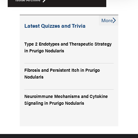
More
Latest Quizzes and Trivia
Type 2 Endotypes and Therapeutic Strategy
in Prurigo Nodularis
Fibrosis and Persistent Itch in Prurigo
Nodularis
Neuroimmune Mechanisms and Cytokine
Signaling in Prurigo Nodularis