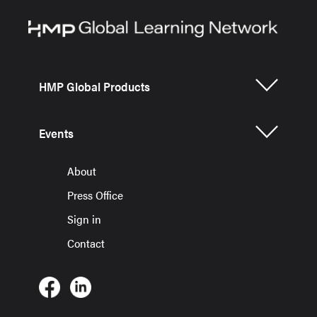
HMP Global Products
Events
About
Press Office
Sign in
Contact