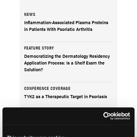
NEWS
Inflammation-Associated Plasma Proteins
in Patients With Psoriatic Arthritis
FEATURE STORY
Democratizing the Dermatology Residency
Application Process: Is a Shelf Exam the
Solution?
CONFERENCE COVERAGE
TYK2 as a Therapeutic Target in Psoriasis
DERM DX
What Is This Exophytic Lesion on the Left
Upper Helical Rim?