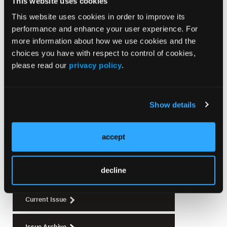
This website uses cookies
This website uses cookies in order to improve its
SURGICAL PEARLS
performance and enhance your user experience. For
Dermatologic Surgery Pearls for Non-Mohs
more information about how we use cookies and the
Surgeons
choices you have with respect to control of cookies,
please read our
privacy policy
.
Show details
Current Issue
August 2026
accept
Volume 34
Issue 5
decline
Current Issue
Issue Archive