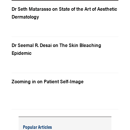
Dr Seth Matarasso on State of the Art of Aesthetic
Dermatology
Dr Seemal R. Desai on The Skin Bleaching
Epidemic
Zooming in on Patient Self-Image
Popular Articles