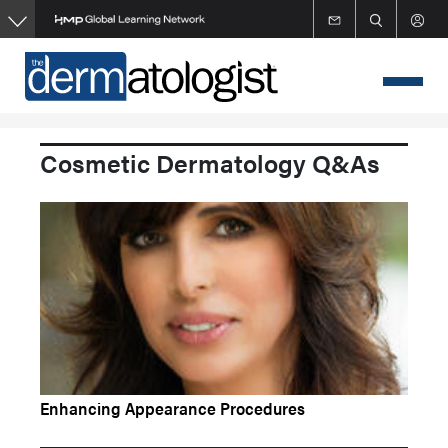
Skip
to
main
content
Cosmetic Dermatology Q&As
Enhancing Appearance Procedures