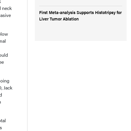
k
l neck
First Meta-analysis Supports Histotripsy for
vasive
Liver Tumor Ablation
elow
mal
ould
ee
going
, Jack
d
m
tal
us