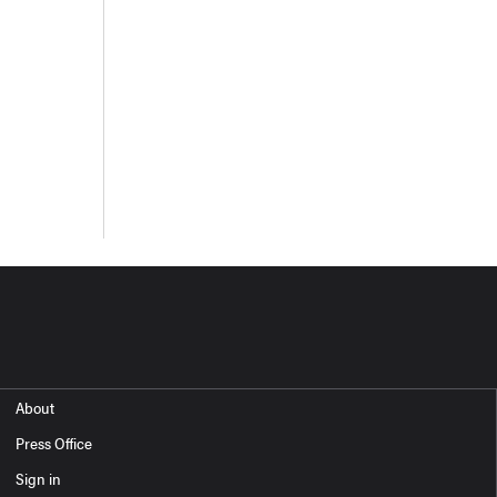
About
Press Office
Sign in