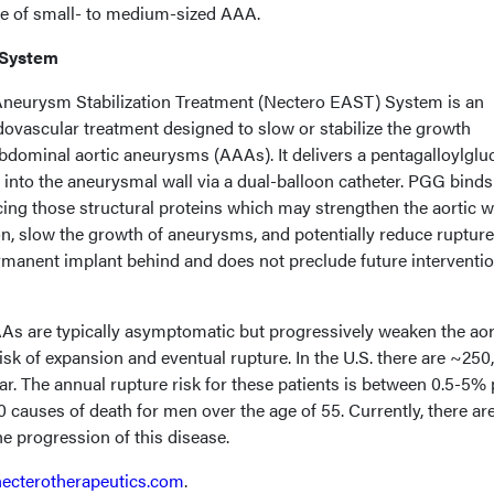
ce of small- to medium-sized AAA.
 System
neurysm Stabilization Treatment (Nectero EAST) System is an
dovascular treatment designed to slow or stabilize the growth
bdominal aortic aneurysms (AAAs). It delivers a pentagalloylglu
 into the aneurysmal wall via a dual-balloon catheter. PGG binds
rcing those structural proteins which may strengthen the aortic wa
n, slow the growth of aneurysms, and potentially reduce rupture 
manent implant behind and does not preclude future interventio
s are typically asymptomatic but progressively weaken the aor
risk of expansion and eventual rupture. In the U.S. there are ~250
r. The annual rupture risk for these patients is between 0.5-5% 
10 causes of death for men over the age of 55. Currently, there ar
he progression of this disease.
necterotherapeutics.com
.