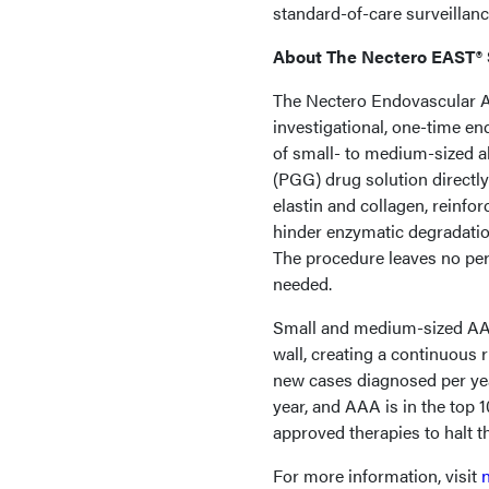
standard-of-care surveillan
About The Nectero EAST®
The Nectero Endovascular A
investigational, one-time en
of small- to medium-sized a
(PGG) drug solution directly
elastin and collagen, reinfo
hinder enzymatic degradatio
The procedure leaves no per
needed.
Small and medium-sized AAA
wall, creating a continuous 
new cases diagnosed per yea
year, and AAA is in the top 
approved therapies to halt t
For more information, visit