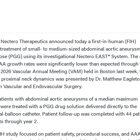
 Nectero Therapeutics announced today a first-in-human (FIH)
 treatment of small- to medium-sized abdominal aortic aneurys
ose (PGG) using its investigational Nectero EAST® System. The
AA growth rates were significantly lower than expected through
e 2026 Vascular Annual Meeting (VAM) held in Boston last week, 
 proximal neck dynamics was presented by Dr. Matthew Eagleto
m Vascular and Endovascular Surgery.
patients with abdominal aortic aneurysms of a median maximum
 were treated with a PGG drug solution delivered directly to the
l-balloon catheter. Patient follow-up was completed with 44 pat
ts through year 2.
FIH study focused on patient safety, procedural success, and AA