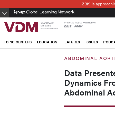
Skip
ZBIS is approachin
to
main
content
TOPIC CENTERS
EDUCATION
FEATURES
ISSUES
PODC
ABDOMINAL AORT
Data Present
Dynamics Fro
Abdominal Ao