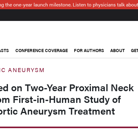
g the one-year launch milestone. Listen to physicians talk about
ASTS
CONFERENCE COVERAGE
FOR AUTHORS
ABOUT
GE
IC ANEURYSM
ed on Two-Year Proximal Neck
m First-in-Human Study of
rtic Aneurysm Treatment