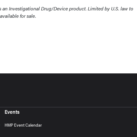
an Investigational Drug/Device product. Limited by U.S. law to
available for sale.
Events
HMP Event Calendar