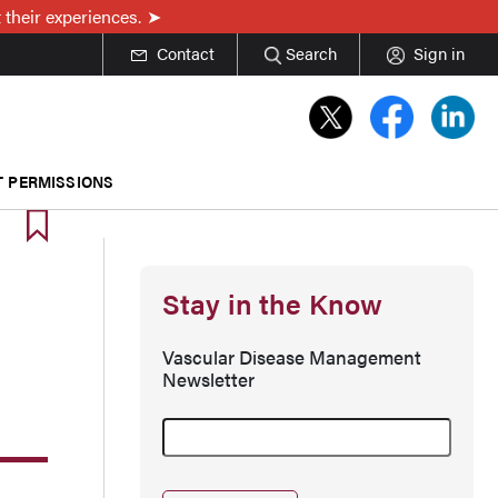
 their experiences.
Contact
Search
Sign in
T PERMISSIONS
Stay in the Know
Vascular Disease Management
Newsletter