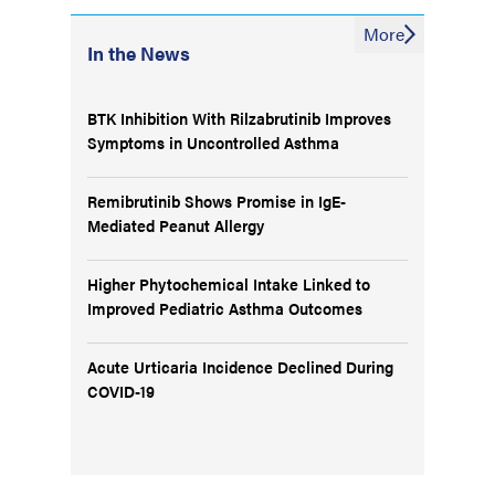
More
In the News
BTK Inhibition With Rilzabrutinib Improves
Symptoms in Uncontrolled Asthma
Remibrutinib Shows Promise in IgE-
Mediated Peanut Allergy
Higher Phytochemical Intake Linked to
Improved Pediatric Asthma Outcomes
Acute Urticaria Incidence Declined During
COVID-19