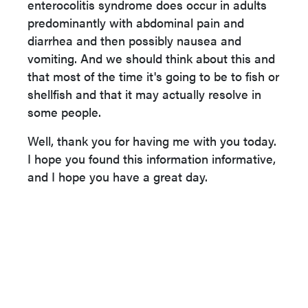
enterocolitis syndrome does occur in adults
predominantly with abdominal pain and
diarrhea and then possibly nausea and
vomiting. And we should think about this and
that most of the time it's going to be to fish or
shellfish and that it may actually resolve in
some people.
Well, thank you for having me with you today.
I hope you found this information informative,
and I hope you have a great day.