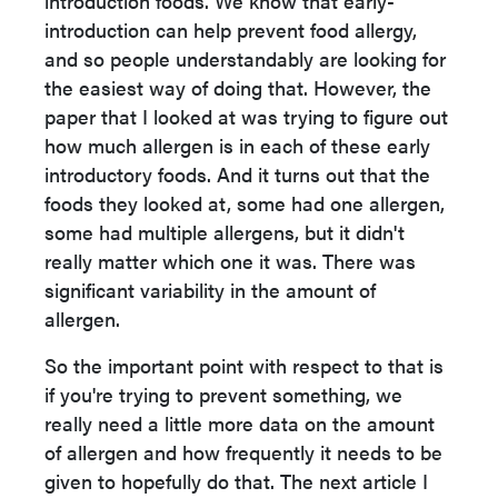
introduction foods. We know that early-
introduction can help prevent food allergy,
and so people understandably are looking for
the easiest way of doing that. However, the
paper that I looked at was trying to figure out
how much allergen is in each of these early
introductory foods. And it turns out that the
foods they looked at, some had one allergen,
some had multiple allergens, but it didn't
really matter which one it was. There was
significant variability in the amount of
allergen.
So the important point with respect to that is
if you're trying to prevent something, we
really need a little more data on the amount
of allergen and how frequently it needs to be
given to hopefully do that. The next article I