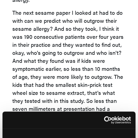
The next sesame paper I looked at had to do
with can we predict who will outgrow their
sesame allergy? And so they took, I think it
was 190 consecutive patients over four years
in their practice and they wanted to find out,
okay, who's going to outgrow and who isn't?
And what they found was if kids were
symptomatic earlier, so less than 10 months
of age, they were more likely to outgrow. The
kids that had the smallest skin-prick test
wheel size to sesame extract, that's what
they tested with in this study. So less than
seven millimeters at presentation had a
greater likelihood of outgrowing.
And those that also had a milder reaction,
typically those with one body system also