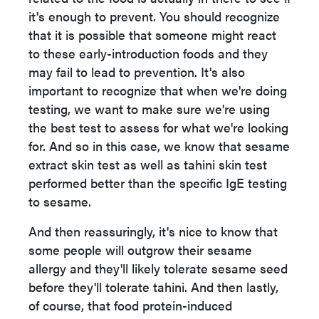
it's enough to prevent. You should recognize
that it is possible that someone might react
to these early-introduction foods and they
may fail to lead to prevention. It's also
important to recognize that when we're doing
testing, we want to make sure we're using
the best test to assess for what we're looking
for. And so in this case, we know that sesame
extract skin test as well as tahini skin test
performed better than the specific IgE testing
to sesame.
And then reassuringly, it's nice to know that
some people will outgrow their sesame
allergy and they'll likely tolerate sesame seed
before they'll tolerate tahini. And then lastly,
of course, that food protein-induced