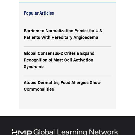
Popular Articles
Barriers to Normalization Persist for U.S.
Patients With Hereditary Angioedema
Global Consensus-2 Criteria Expand
Recognition of Mast Cell Activation
Syndrome
Atopic Dermatitis, Food Allergies Show
Commonalities