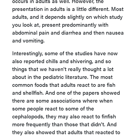
occurs in adults as well. However, the
presentation in adults is a little different. Most
adults, and it depends slightly on which study
you look at, present predominantly with
abdominal pain and diarrhea and then nausea
and vomiting.
Interestingly, some of the studies have now
also reported chills and shivering, and so
things that we haven't really thought a lot
about in the pediatric literature. The most
common foods that adults react to are fish
and shellfish. And one of the papers showed
there are some associations where when
some people react to some of the
cephalopods, they may also react to finfish
more frequently than those that didn't. And
they also showed that adults that reacted to