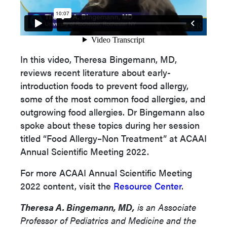
In this video, Theresa Bingemann, MD,
reviews recent literature about early-
introduction foods to prevent food allergy,
some of the most common food allergies, and
outgrowing food allergies. Dr Bingemann also
spoke about these topics during her session
titled “Food Allergy–Non Treatment” at ACAAI
Annual Scientific Meeting 2022.
For more ACAAI Annual Scientific Meeting
2022 content, visit the
Resource Center
.
Theresa A. Bingemann, MD,
is an Associate
Professor of Pediatrics and Medicine and the