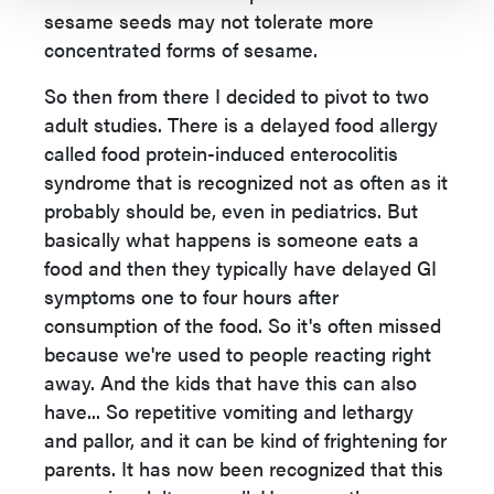
sesame seeds may not tolerate more
concentrated forms of sesame.
So then from there I decided to pivot to two
adult studies. There is a delayed food allergy
called food protein-induced enterocolitis
syndrome that is recognized not as often as it
probably should be, even in pediatrics. But
basically what happens is someone eats a
food and then they typically have delayed GI
symptoms one to four hours after
consumption of the food. So it's often missed
because we're used to people reacting right
away. And the kids that have this can also
have... So repetitive vomiting and lethargy
and pallor, and it can be kind of frightening for
parents. It has now been recognized that this