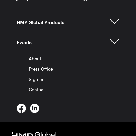
HMP Global Products
Events
About
Press Office
Sign in
Contact