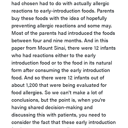
had chosen had to do with actually allergic
reactions to early-introduction foods. Parents
buy these foods with the idea of hopefully
preventing allergic reactions and some may.
Most of the parents had introduced the foods
between four and nine months. And in this
paper from Mount Sinai, there were 12 infants
who had reactions either to the early
introduction food or to the food in its natural
form after consuming the early introduction
food. And so there were 12 infants out of
about 1,200 that were being evaluated for
food allergies. So we can't make a lot of
conclusions, but the point is, when you're
having shared decision-making and
discussing this with patients, you need to
consider the fact that these early introduction