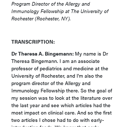
Program Director of the Allergy and
Immunology Fellowship at The University of
Rochester (Rochester, NY).
TRANSCRIPTION:
Dr Theresa A. Bingemann:
My name is Dr
Theresa Bingemann. I am an associate
professor of pediatrics and medicine at the
University of Rochester, and I'm also the
program director of the Allergy and
Immunology Fellowship there. So the goal of
my session was to look at the literature over
the last year and see which articles had the
most impact on clinical care. And so the first
two articles I chose had to do with early-