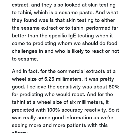
extract, and they also looked at skin testing
to tahini, which is a sesame paste. And what
they found was is that skin testing to either
the sesame extract or to tahini performed far
better than the specific IgE testing when it
came to predicting whom we should do food
challenges in and who is likely to react or not
to sesame.
And in fact, for the commercial extracts at a
wheel size of 5.25 millimeters, it was pretty
good. I believe the sensitivity was about 80%
for predicting who would react. And for the
tahini at a wheel size of six millimeters, it
predicted with 100% accuracy reactivity. So it
was really some good information as we're
seeing more and more patients with this
allergy.