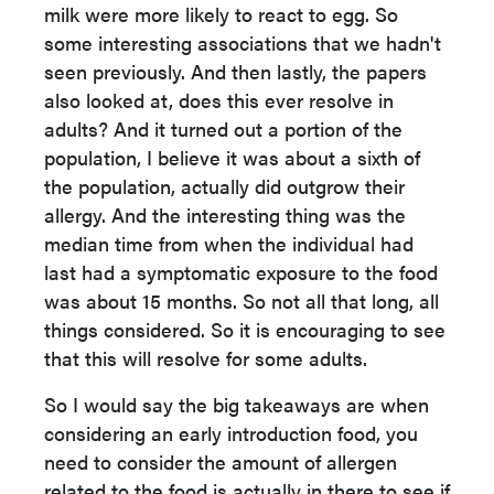
milk were more likely to react to egg. So
some interesting associations that we hadn't
seen previously. And then lastly, the papers
also looked at, does this ever resolve in
adults? And it turned out a portion of the
population, I believe it was about a sixth of
the population, actually did outgrow their
allergy. And the interesting thing was the
median time from when the individual had
last had a symptomatic exposure to the food
was about 15 months. So not all that long, all
things considered. So it is encouraging to see
that this will resolve for some adults.
So I would say the big takeaways are when
considering an early introduction food, you
need to consider the amount of allergen
related to the food is actually in there to see if