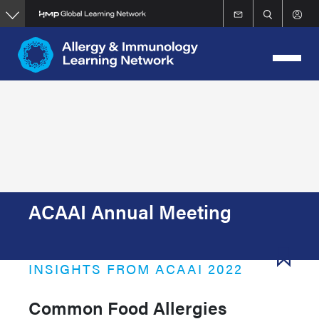
Skip
to
main
content
ACAAI Annual Meeting
INSIGHTS FROM ACAAI 2022
Common Food Allergies