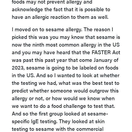
foods may not prevent allergy and
acknowledge the fact that it is possible to
have an allergic reaction to them as well.
I moved on to sesame allergy. The reason I
picked this was you may know that sesame is
now the ninth most common allergy in the US
and you may have heard that the FASTER Act
was past this past year that come January of
2023, sesame is going to be labeled on foods
in the US. And so I wanted to look at whether
the testing we had, what was the best test to
predict whether someone would outgrow this
allergy or not, or how would we know when
we want to do a food challenge to test that.
And so the first group looked at sesame-
specific IgE testing. They looked at skin
testing to sesame with the commercial