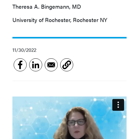
Theresa A. Bingemann, MD
University of Rochester, Rochester NY
11/30/2022