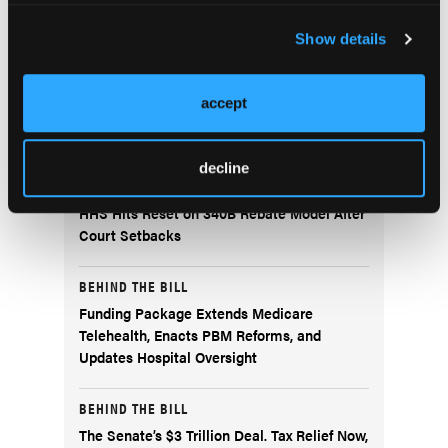
Current Issue
Previous Issues
Show details
accept
More
Behind the Bill
decline
BEHIND THE BILL
HHS Hits Reset on 340B Rebate Model After
Court Setbacks
BEHIND THE BILL
Funding Package Extends Medicare
Telehealth, Enacts PBM Reforms, and
Updates Hospital Oversight
BEHIND THE BILL
The Senate’s $3 Trillion Deal. Tax Relief Now,