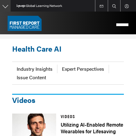
Skip
to
main
content
Health Care AI
Industry Insights
Expert Perspectives
Issue Content
Videos
VIDEOS
Utilizing AI-Enabled Remote
Wearables for Lifesaving