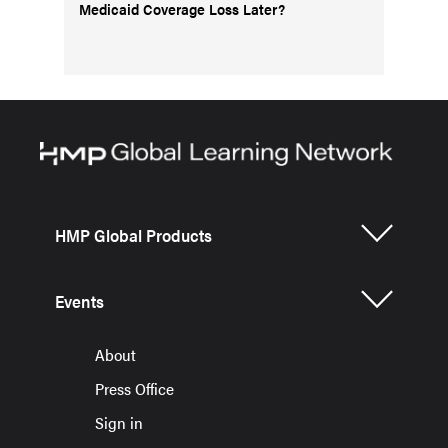
Medicaid Coverage Loss Later?
HMP Global Products
Events
About
Press Office
Sign in