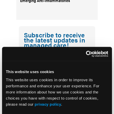
Emerging Anti-Inflammatories
Subscribe to receive
the latest updates in
managed care!
First Report Managed Care
Newsletter
This website uses cookies
This website uses cookies in order to improve its
performance and enhance your user experience. For
more information about how we use cookies and the
choices you have with respect to control of cookies,
please read our
privacy policy
.