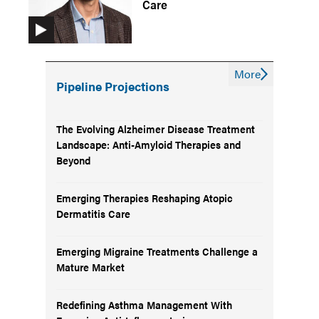
Care
More
Pipeline Projections
The Evolving Alzheimer Disease Treatment
Landscape: Anti-Amyloid Therapies and
Beyond
Emerging Therapies Reshaping Atopic
Dermatitis Care
Emerging Migraine Treatments Challenge a
Mature Market
Redefining Asthma Management With