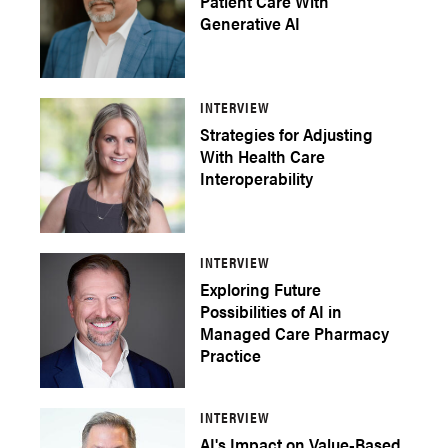
Patient Care With
Generative AI
INTERVIEW
Strategies for Adjusting
With Health Care
Interoperability
INTERVIEW
Exploring Future
Possibilities of AI in
Managed Care Pharmacy
Practice
INTERVIEW
AI's Impact on Value-Based