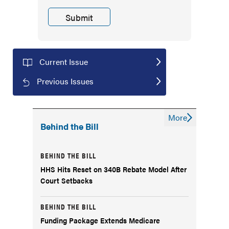
Current Issue
Previous Issues
More
Behind the Bill
BEHIND THE BILL
HHS Hits Reset on 340B Rebate Model After
Court Setbacks
BEHIND THE BILL
Funding Package Extends Medicare