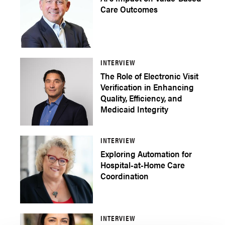
Care Outcomes
INTERVIEW
The Role of Electronic Visit
Verification in Enhancing
Quality, Efficiency, and
Medicaid Integrity
INTERVIEW
Exploring Automation for
Hospital-at-Home Care
Coordination
INTERVIEW