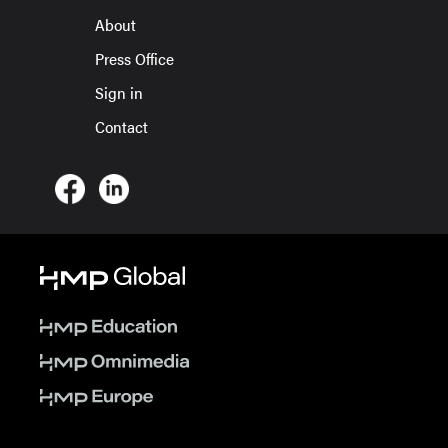
About
Press Office
Sign in
Contact