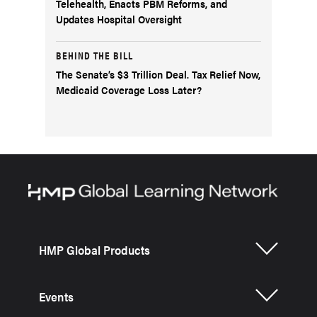
Telehealth, Enacts PBM Reforms, and
Updates Hospital Oversight
BEHIND THE BILL
The Senate’s $3 Trillion Deal. Tax Relief Now,
Medicaid Coverage Loss Later?
HMP Global Products
Events