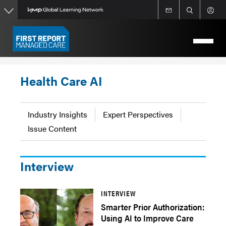
Skip
to
main
content
Health Care AI
Industry Insights
Expert Perspectives
Issue Content
Interview
INTERVIEW
Smarter Prior Authorization:
Using AI to Improve Care