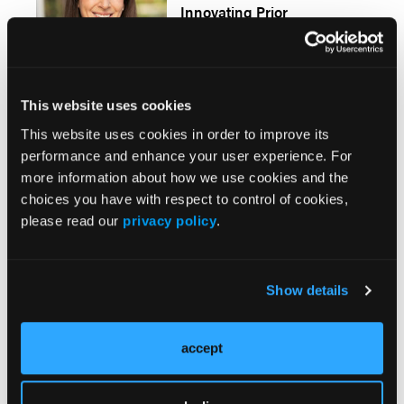
Innovating Prior
Authorization With
Responsible AI
This website uses cookies
This website uses cookies in order to improve its
Load More
performance and enhance your user experience. For
more information about how we use cookies and the
More
choices you have with respect to control of cookies,
Pipeline Projections
please read our
privacy policy
.
The Evolving Alzheimer Disease Treatment
Landscape: Anti-Amyloid Therapies and
Show details
Beyond
accept
Emerging Therapies Reshaping Atopic
Dermatitis Care