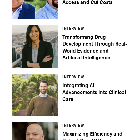
Access and Cut Costs
INTERVIEW
Transforming Drug
Development Through Real-
World Evidence and
Artificial Intelligence
INTERVIEW
Integrating AI
Advancements Into Clinical
Care
INTERVIEW
Maximizing Efficiency and