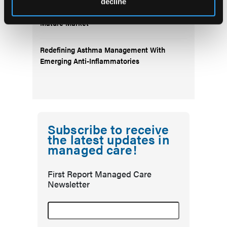
decline
Emerging Migraine Treatments Challenge a
Mature Market
Redefining Asthma Management With
Emerging Anti-Inflammatories
Subscribe to receive
the latest updates in
managed care!
First Report Managed Care
Newsletter