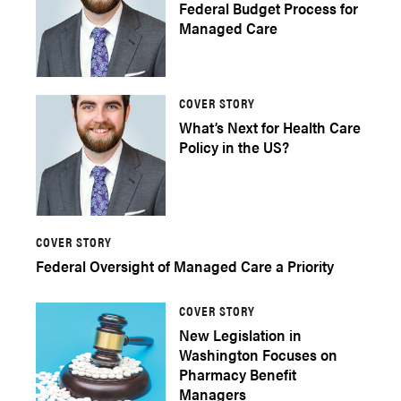
Federal Budget Process for
Managed Care
COVER STORY
What’s Next for Health Care
Policy in the US?
COVER STORY
Federal Oversight of Managed Care a Priority
COVER STORY
New Legislation in
Washington Focuses on
Pharmacy Benefit
Managers