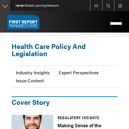
Skip
to
main
content
Health Care Policy And
Legislation
Industry Insights
Expert Perspectives
Issue Content
Cover Story
REGULATORY INSIGHTS
Making Sense of the