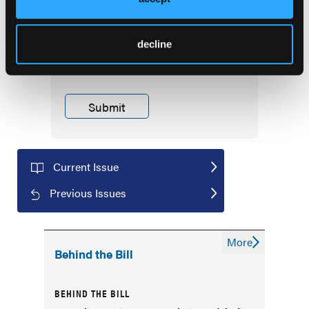
First Report Managed Care
Newsletter
decline
Current Issue
Previous Issues
More
Behind the Bill
BEHIND THE BILL