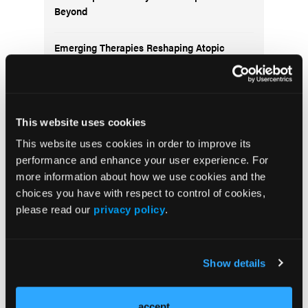
Beyond
Emerging Therapies Reshaping Atopic
Dermatitis Care
Emerging Migraine Treatments Challenge a
Mature Market
This website uses cookies
This website uses cookies in order to improve its
Redefining Asthma Management With
performance and enhance your user experience. For
Emerging Anti-Inflammatories
more information about how we use cookies and the
choices you have with respect to control of cookies,
please read our
privacy policy
.
Subscribe to receive
Show details
the latest updates in
managed care!
accept