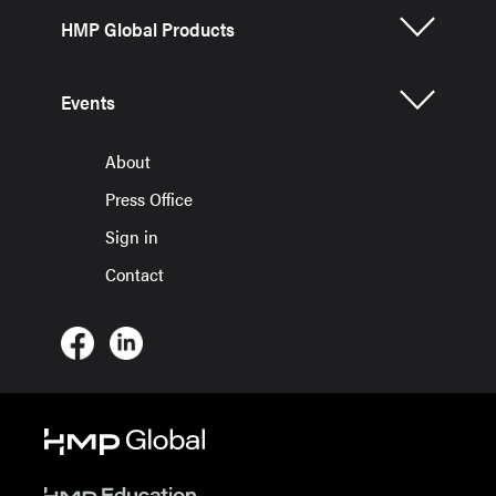
HMP Global Products
Events
About
Press Office
Sign in
Contact