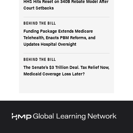
HHS Hits Reset on 340B Rebate Model After
Court Setbacks
BEHIND THE BILL
Funding Package Extends Medicare
Telehealth, Enacts PBM Reforms, and
Updates Hospital Oversight
BEHIND THE BILL
The Senate’s $3 Trillion Deal. Tax Relief Now,
Medicaid Coverage Loss Later?