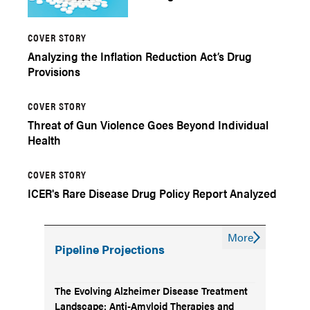
COVER STORY
Analyzing the Inflation Reduction Act’s Drug
Provisions
COVER STORY
Threat of Gun Violence Goes Beyond Individual
Health
COVER STORY
ICER's Rare Disease Drug Policy Report Analyzed
More
Pipeline Projections
The Evolving Alzheimer Disease Treatment
Landscape: Anti-Amyloid Therapies and