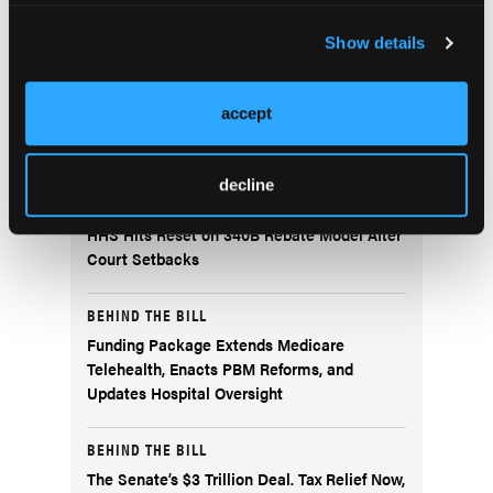
Current Issue
Previous Issues
Show details
accept
More
Behind the Bill
decline
BEHIND THE BILL
HHS Hits Reset on 340B Rebate Model After
Court Setbacks
BEHIND THE BILL
Funding Package Extends Medicare
Telehealth, Enacts PBM Reforms, and
Updates Hospital Oversight
BEHIND THE BILL
The Senate’s $3 Trillion Deal. Tax Relief Now,