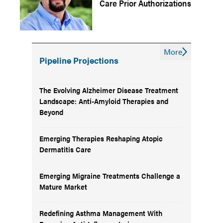
Care Prior Authorizations
More
Pipeline Projections
The Evolving Alzheimer Disease Treatment
Landscape: Anti-Amyloid Therapies and
Beyond
Emerging Therapies Reshaping Atopic
Dermatitis Care
Emerging Migraine Treatments Challenge a
Mature Market
Redefining Asthma Management With