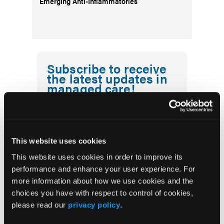
Emerging Anti-Inflammatories
Subscribe to receive
the latest updates in
managed care!
First Report Managed Care
Newsletter
This website uses cookies
This website uses cookies in order to improve its
performance and enhance your user experience. For
more information about how we use cookies and the
choices you have with respect to control of cookies,
please read our
privacy policy
.