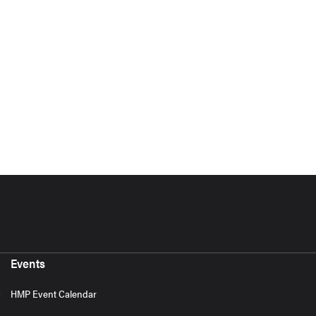
Events
HMP Event Calendar