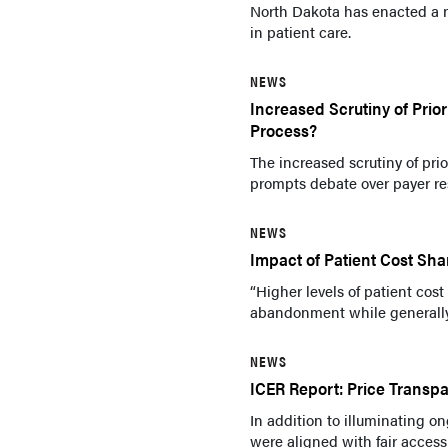
North Dakota has enacted a n
in patient care.
NEWS
Increased Scrutiny of Prior
Process?
The increased scrutiny of pri
prompts debate over payer res
NEWS
Impact of Patient Cost Shar
“Higher levels of patient cos
abandonment while generally 
NEWS
ICER Report: Price Transp
In addition to illuminating o
were aligned with fair access 