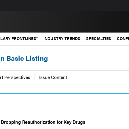
LARY FRONTLINES®
INDUSTRY TRENDS
SPECIALTIES
CONF
on Basic Listing
rt Perspectives
Issue Content
Dropping Reauthorization for Key Drugs