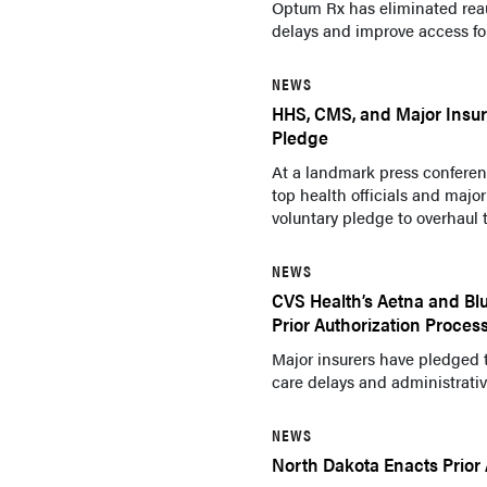
Optum Rx has eliminated reau
delays and improve access for
NEWS
HHS, CMS, and Major Insur
Pledge
At a landmark press confere
top health officials and maj
voluntary pledge to overhaul t
NEWS
CVS Health’s Aetna and Blu
Prior Authorization Proces
Major insurers have pledged t
care delays and administrativ
NEWS
North Dakota Enacts Prior