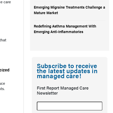
ce care
Emerging Migraine Treatments Challenge a
Mature Market
Redefining Asthma Management With
Emerging Anti-Inflammatories
that
Subscribe to receive
the latest updates in
cized
managed care!
uce
First Report Managed Care
ts.
Newsletter