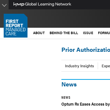
Skip
to
main
content
ABOUT
BEHIND THE BILL
ISSUE
FORMU
Prior Authorizati
Industry Insights
Expe
News
NEWS
Optum Rx Eases Access by 