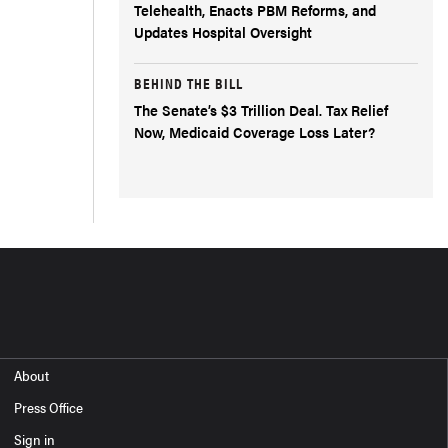
Telehealth, Enacts PBM Reforms, and
Updates Hospital Oversight
BEHIND THE BILL
The Senate’s $3 Trillion Deal. Tax Relief
Now, Medicaid Coverage Loss Later?
About
Press Office
Sign in