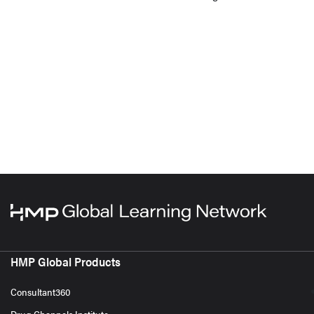
HMP Global Products
Consultant360