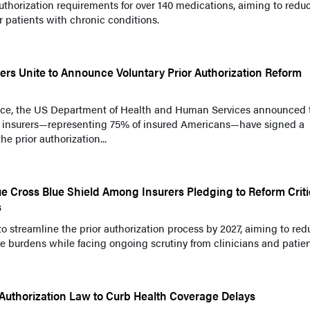
thorization requirements for over 140 medications, aiming to redu
 patients with chronic conditions.
ers Unite to Announce Voluntary Prior Authorization Reform
nce, the US Department of Health and Human Services announced 
or insurers—representing 75% of insured Americans—have signed a
he prior authorization...
e Cross Blue Shield Among Insurers Pledging to Reform Criti
s
o streamline the prior authorization process by 2027, aiming to red
e burdens while facing ongoing scrutiny from clinicians and patien
 Authorization Law to Curb Health Coverage Delays