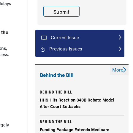
delays
 the
Current Issue
ons,
Previous Issues
cess.
More
Behind the Bill
BEHIND THE BILL
HHS Hits Reset on 340B Rebate Model
After Court Setbacks
BEHIND THE BILL
rgely
Funding Package Extends Medicare