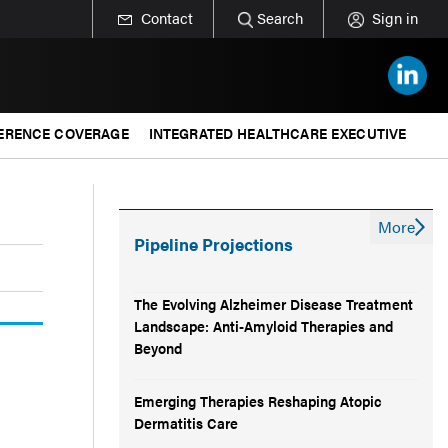
Contact
Search
Sign in
ERENCE COVERAGE
INTEGRATED HEALTHCARE EXECUTIVE
More
Pipeline Projections
The Evolving Alzheimer Disease Treatment
Landscape: Anti-Amyloid Therapies and
Beyond
Emerging Therapies Reshaping Atopic
Dermatitis Care