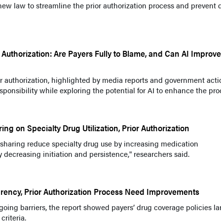
ew law to streamline the prior authorization process and prevent 
 Authorization: Are Payers Fully to Blame, and Can AI Improve
or authorization, highlighted by media reports and government acti
ponsibility while exploring the potential for AI to enhance the pro
ing on Specialty Drug Utilization, Prior Authorization
t sharing reduce specialty drug use by increasing medication
decreasing initiation and persistence," researchers said.
arency, Prior Authorization Process Need Improvements
ngoing barriers, the report showed payers’ drug coverage policies la
criteria.