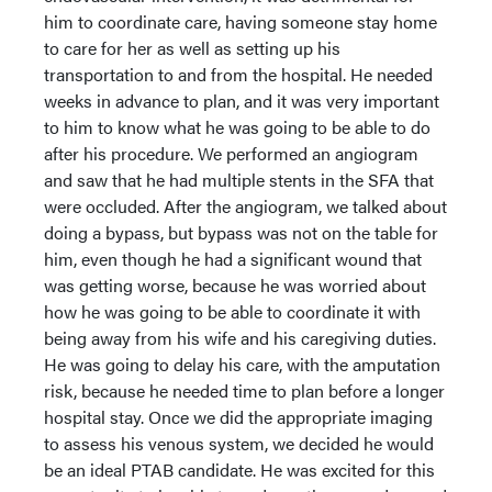
him to coordinate care, having someone stay home
to care for her as well as setting up his
transportation to and from the hospital. He needed
weeks in advance to plan, and it was very important
to him to know what he was going to be able to do
after his procedure. We performed an angiogram
and saw that he had multiple stents in the SFA that
were occluded. After the angiogram, we talked about
doing a bypass, but bypass was not on the table for
him, even though he had a significant wound that
was getting worse, because he was worried about
how he was going to be able to coordinate it with
being away from his wife and his caregiving duties.
He was going to delay his care, with the amputation
risk, because he needed time to plan before a longer
hospital stay. Once we did the appropriate imaging
to assess his venous system, we decided he would
be an ideal PTAB candidate. He was excited for this