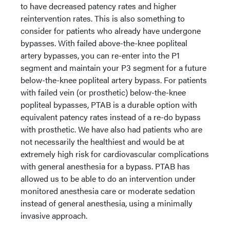
to have decreased patency rates and higher
reintervention rates. This is also something to
consider for patients who already have undergone
bypasses. With failed above-the-knee popliteal
artery bypasses, you can re-enter into the P1
segment and maintain your P3 segment for a future
below-the-knee popliteal artery bypass. For patients
with failed vein (or prosthetic) below-the-knee
popliteal bypasses, PTAB is a durable option with
equivalent patency rates instead of a re-do bypass
with prosthetic. We have also had patients who are
not necessarily the healthiest and would be at
extremely high risk for cardiovascular complications
with general anesthesia for a bypass. PTAB has
allowed us to be able to do an intervention under
monitored anesthesia care or moderate sedation
instead of general anesthesia, using a minimally
invasive approach.