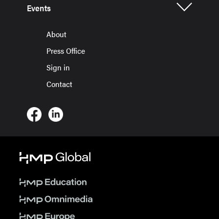
Events
About
Press Office
Sign in
Contact