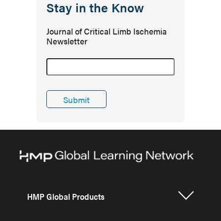
Stay in the Know
Journal of Critical Limb Ischemia
Newsletter
HMP Global Products