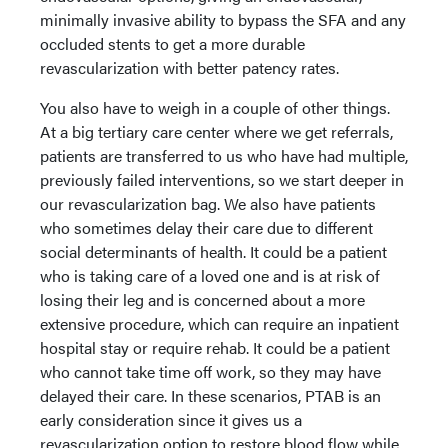
minimally invasive ability to bypass the SFA and any
occluded stents to get a more durable
revascularization with better patency rates.
You also have to weigh in a couple of other things.
At a big tertiary care center where we get referrals,
patients are transferred to us who have had multiple,
previously failed interventions, so we start deeper in
our revascularization bag. We also have patients
who sometimes delay their care due to different
social determinants of health. It could be a patient
who is taking care of a loved one and is at risk of
losing their leg and is concerned about a more
extensive procedure, which can require an inpatient
hospital stay or require rehab. It could be a patient
who cannot take time off work, so they may have
delayed their care. In these scenarios, PTAB is an
early consideration since it gives us a
revascularization option to restore blood flow while