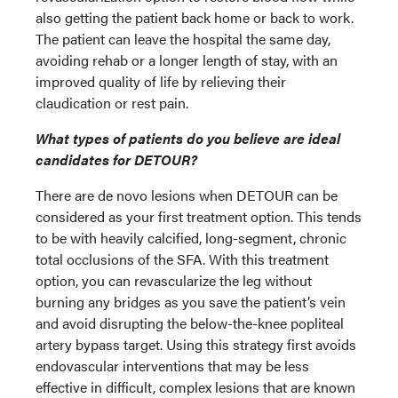
also getting the patient back home or back to work.
The patient can leave the hospital the same day,
avoiding rehab or a longer length of stay, with an
improved quality of life by relieving their
claudication or rest pain.
What types of patients do you believe are ideal
candidates for DETOUR?
There are de novo lesions when DETOUR can be
considered as your first treatment option. This tends
to be with heavily calcified, long-segment, chronic
total occlusions of the SFA. With this treatment
option, you can revascularize the leg without
burning any bridges as you save the patient’s vein
and avoid disrupting the below-the-knee popliteal
artery bypass target. Using this strategy first avoids
endovascular interventions that may be less
effective in difficult, complex lesions that are known