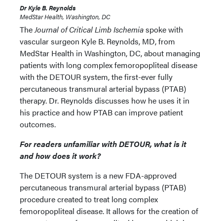
Dr Kyle B. Reynolds
MedStar Health, Washington, DC
The
Journal of Critical Limb Ischemia
spoke with
vascular surgeon Kyle B. Reynolds, MD, from
MedStar Health in Washington, DC, about managing
patients with long complex femoropopliteal disease
with the DETOUR system, the first-ever fully
percutaneous transmural arterial bypass (PTAB)
therapy. Dr. Reynolds discusses how he uses it in
his practice and how PTAB can improve patient
outcomes.
For readers unfamiliar with DETOUR, what is it
and how does it work?
The DETOUR system is a new FDA-approved
percutaneous transmural arterial bypass (PTAB)
procedure created to treat long complex
femoropopliteal disease. It allows for the creation of