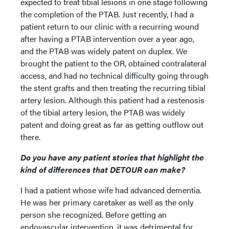
expected to treat tibial lesions in one stage following
the completion of the PTAB. Just recently, I had a
patient return to our clinic with a recurring wound
after having a PTAB intervention over a year ago,
and the PTAB was widely patent on duplex. We
brought the patient to the OR, obtained contralateral
access, and had no technical difficulty going through
the stent grafts and then treating the recurring tibial
artery lesion. Although this patient had a restenosis
of the tibial artery lesion, the PTAB was widely
patent and doing great as far as getting outflow out
there.
Do you have any patient stories that highlight the
kind of differences that DETOUR can make?
I had a patient whose wife had advanced dementia.
He was her primary caretaker as well as the only
person she recognized. Before getting an
endovascular intervention, it was detrimental for