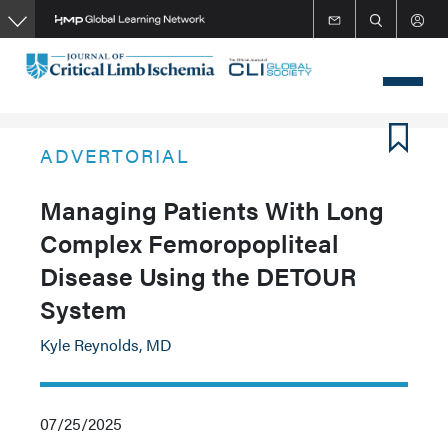
Skip
to
main
content
ADVERTORIAL
Managing Patients With Long
Complex Femoropopliteal
Disease Using the DETOUR
System
Kyle Reynolds, MD
07/25/2025