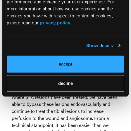
performance and enhance your user experience. For
Have you used DETOUR in multilevel chronic limb-
more information about how we use cookies and the
threatening ischemia (CLTI), and how did it
choices you have with respect to control of cookies,
complement other revascularization strategies?
please read our
privacy policy
.
What results have you seen in patients with CLTI
in terms of patency, wound healing, or symptom
relief?
Show details
I have, as many of our patients with CLTI have
significant disease in multiple segments. Usually,
accept
when you are thinking about CLTI, you are thinking
about patients who have a lot of tibial disease. But
when it is concomitant long-segment SFA disease,
decline
we have been able to get some good outcomes
where SFA lesions have been treated; we have been
able to bypass these lesions endovascularly and
continue to treat the tibial lesions to increase
perfusion to the wound and angiosome. From a
technical standpoint, it has been easier than we