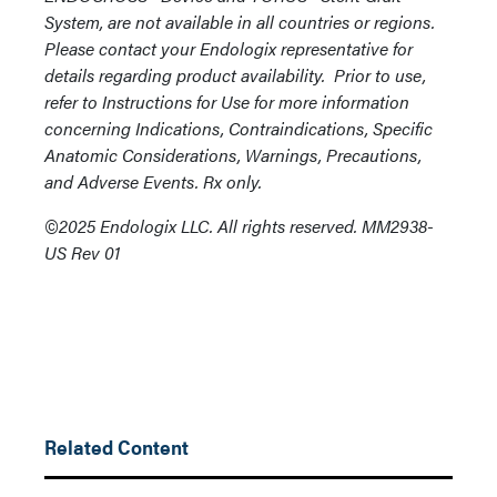
System, are not available in all countries or regions.
Please contact your Endologix representative for
details regarding product availability. Prior to use,
refer to Instructions for Use for more information
concerning Indications, Contraindications, Specific
Anatomic Considerations, Warnings, Precautions,
and Adverse Events. Rx only.
©2025 Endologix LLC. All rights reserved. MM2938-
US Rev 01
Related Content