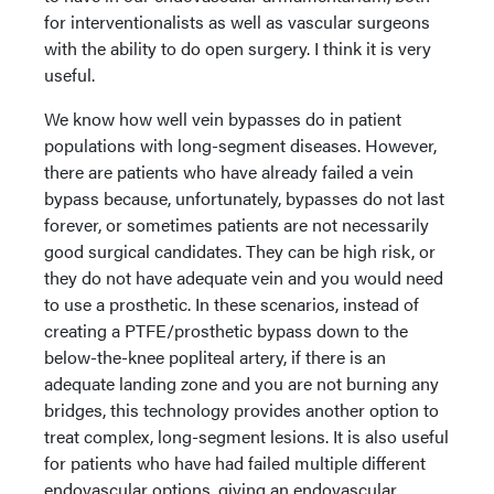
for interventionalists as well as vascular surgeons
with the ability to do open surgery. I think it is very
useful.
We know how well vein bypasses do in patient
populations with long-segment diseases. However,
there are patients who have already failed a vein
bypass because, unfortunately, bypasses do not last
forever, or sometimes patients are not necessarily
good surgical candidates. They can be high risk, or
they do not have adequate vein and you would need
to use a prosthetic. In these scenarios, instead of
creating a PTFE/prosthetic bypass down to the
below-the-knee popliteal artery, if there is an
adequate landing zone and you are not burning any
bridges, this technology provides another option to
treat complex, long-segment lesions. It is also useful
for patients who have had failed multiple different
endovascular options, giving an endovascular,