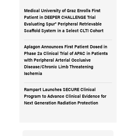
Medical University of Graz Enrolls First
Patient in DEEPER CHALLENGE Trial
Evaluating Spur® Peripheral Retrievable
Scaffold System in a Select CLTI Cohort
Aplagon Announces First Patient Dosed in
Phase 2a Clinical Trial of APAC in Patients
with Peripheral Arterial Occlusive
Disease/Chronic Limb Threatening
Ischemia
Rampart Launches SECURE Clinical
Program to Advance Clinical Evidence for
Next Generation Radiation Protection