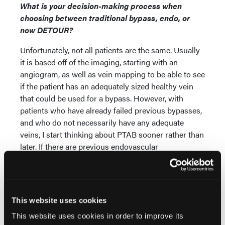
What is your decision-making process when
choosing between traditional bypass, endo, or
now DETOUR?
Unfortunately, not all patients are the same. Usually
it is based off of the imaging, starting with an
angiogram, as well as vein mapping to be able to see
if the patient has an adequately sized healthy vein
that could be used for a bypass. However, with
patients who have already failed previous bypasses,
and who do not necessarily have any adequate
veins, I start thinking about PTAB sooner rather than
later. If there are previous endovascular
interventions that have failed, including the use of
adjunctive devices to help open up occluded stents
combined with specialty/drug-coated balloons to
help maintain the patency—things that tend to fail
This website uses cookies
when the patient gets interventions over and over
This website uses cookies in order to improve its
again—I start thinking about using PTAB.