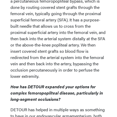
a percutaneous femoropopliteal bypass, which is
done by routing covered stent grafts through the
femoral vein, typically going through the proximal
superficial femoral artery (SFA). It has a purpose-
built needle that allows us to cross from the
proximal superficial artery into the femoral vein, and
then back into the arterial system distally at the SFA
or the above-the-knee popliteal artery. We then
insert covered stent grafts so blood flow is
redirected from the arterial system into the femoral
vein and then back into the artery, bypassing the
occlusion percutaneously in order to perfuse the
lower extremity.
How has DETOUR expanded your options for
complex femoropopliteal disease, particularly in
long-segment occlusions?
DETOUR has helped in multiple ways as something
to have in our endovascular armamentarium, both