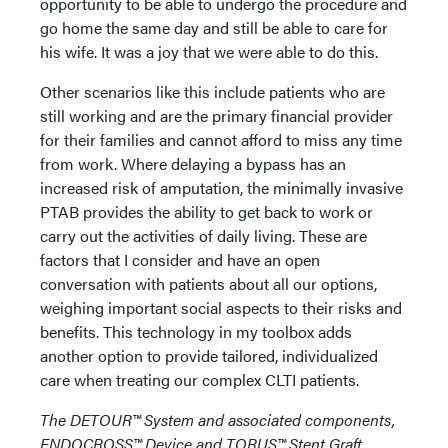
opportunity to be able to undergo the procedure and
go home the same day and still be able to care for
his wife. It was a joy that we were able to do this.
Other scenarios like this include patients who are
still working and are the primary financial provider
for their families and cannot afford to miss any time
from work. Where delaying a bypass has an
increased risk of amputation, the minimally invasive
PTAB provides the ability to get back to work or
carry out the activities of daily living. These are
factors that I consider and have an open
conversation with patients about all our options,
weighing important social aspects to their risks and
benefits. This technology in my toolbox adds
another option to provide tailored, individualized
care when treating our complex CLTI patients.
The DETOUR™️ System and associated components,
ENDOCROSS™️ Device and TORUS™️ Stent Graft