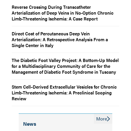
Reverse Crossing During Transcatheter
Arterialization of Deep Veins in No-Option Chronic
Limb-Threatening Ischemia: A Case Report
Direct Cost of Percutaneous Deep Vein
Arterialization: A Retrospective Analysis From a
Single Center in Italy
The Diabetic Foot Valley Project: A Bottom-Up Model
for a Multidisciplinary Community of Care for the
Management of Diabetic Foot Syndrome in Tuscany
Stem Cell–Derived Extracellular Vesicles for Chronic
Limb-Threatening Ischemia: A Preclinical Scoping
Review
More
News