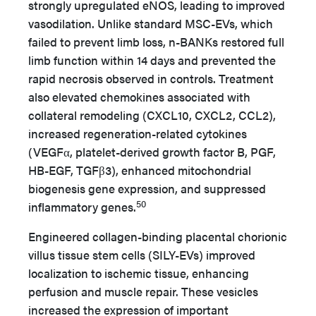
strongly upregulated eNOS, leading to improved
vasodilation. Unlike standard MSC-EVs, which
failed to prevent limb loss, n-BANKs restored full
limb function within 14 days and prevented the
rapid necrosis observed in controls. Treatment
also elevated chemokines associated with
collateral remodeling (CXCL10, CXCL2, CCL2),
increased regeneration-related cytokines
(VEGFα, platelet-derived growth factor B, PGF,
HB-EGF, TGFβ3), enhanced mitochondrial
biogenesis gene expression, and suppressed
50
inflammatory genes.
Engineered collagen-binding placental chorionic
villus tissue stem cells (SILY-EVs) improved
localization to ischemic tissue, enhancing
perfusion and muscle repair. These vesicles
increased the expression of important