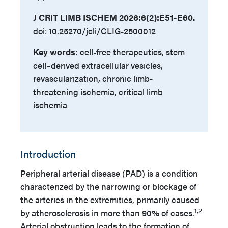
J CRIT LIMB ISCHEM 2026:6(2):E51-E60.
doi: 10.25270/jcli/CLIG-2500012
Key words:
cell-free therapeutics, stem
cell–derived extracellular vesicles,
revascularization, chronic limb-
threatening ischemia, critical limb
ischemia
Introduction
Peripheral arterial disease (PAD) is a condition
characterized by the narrowing or blockage of
the arteries in the extremities, primarily caused
1,2
by atherosclerosis in more than 90% of cases.
Arterial obstruction leads to the formation of