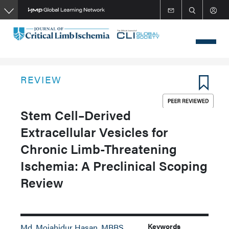
Skip
to
main
content
REVIEW
Stem Cell–Derived
Extracellular Vesicles for
Chronic Limb-Threatening
Ischemia: A Preclinical Scoping
Review
Keywords
Md. Mojahidur Hasan, MBBS,