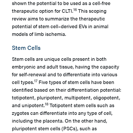
shown the potential to be used as a cell-free
16
therapeutic option for CLTI.
This scoping
review aims to summarize the therapeutic
potential of stem cell–derived EVs in animal
models of limb ischemia.
Stem Cells
Stem cells are unique cells present in both
embryonic and adult tissue, having the capacity
for self-renewal and to differentiate into various
17
cell types.
Five types of stem cells have been
identified based on their differentiation potential:
totipotent, pluripotent, multipotent, oligopotent,
18
and unipotent.
Totipotent stem cells such as
zygotes can differentiate into any type of cell,
including the placenta. On the other hand,
pluripotent stem cells (PSCs), such as