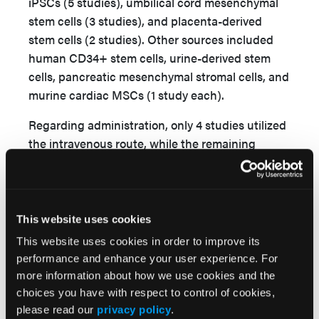
iPSCs (5 studies), umbilical cord mesenchymal
stem cells (3 studies), and placenta-derived
stem cells (2 studies). Other sources included
human CD34+ stem cells, urine-derived stem
cells, pancreatic mesenchymal stromal cells, and
murine cardiac MSCs (1 study each).
Regarding administration, only 4 studies utilized
the intravenous route, while the remaining
studies employed intramuscular injection. The
most frequent EV dose was 100 μg (11 studies).
For animal models, mice were the only species
This website uses cookies
used in all included preclinical research.
This website uses cookies in order to improve its
Fourteen studies utilized C57BL/6 mice, while
performance and enhance your user experience. For
seven utilized BALB/c mice. In every study, limb
more information about how we use cookies and the
ischemia was induced via femoral artery ligation.
choices you have with respect to control of cookies,
No clinical trial was identified. The
please read our
privacy policy
.