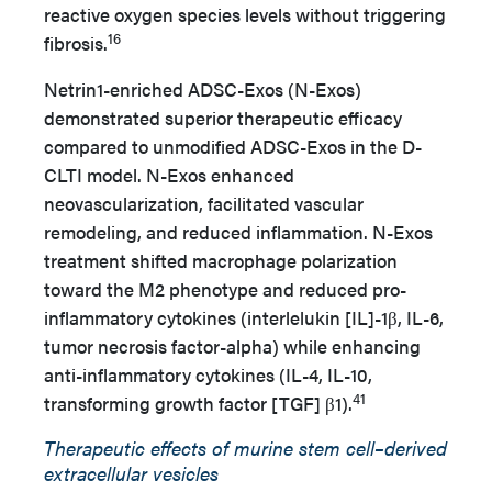
reactive oxygen species levels without triggering
16
fibrosis.
Netrin1-enriched ADSC-Exos (N-Exos)
demonstrated superior therapeutic efficacy
compared to unmodified ADSC-Exos in the D-
CLTI model. N-Exos enhanced
neovascularization, facilitated vascular
remodeling, and reduced inflammation. N-Exos
treatment shifted macrophage polarization
toward the M2 phenotype and reduced pro-
inflammatory cytokines (interlelukin [IL]-1β, IL-6,
tumor necrosis factor-alpha) while enhancing
anti-inflammatory cytokines (IL-4, IL-10,
41
transforming growth factor [TGF] β1).
Therapeutic effects of murine stem cell–derived
extracellular vesicles