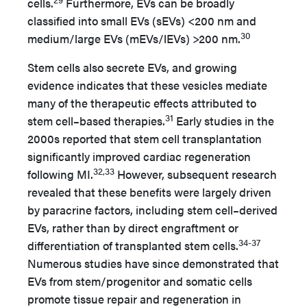
cells.
Furthermore, EVs can be broadly
classified into small EVs (sEVs) <200 nm and
30
medium/large EVs (mEVs/lEVs) >200 nm.
Stem cells also secrete EVs, and growing
evidence indicates that these vesicles mediate
many of the therapeutic effects attributed to
31
stem cell–based therapies.
Early studies in the
2000s reported that stem cell transplantation
significantly improved cardiac regeneration
32,33
following MI.
However, subsequent research
revealed that these benefits were largely driven
by paracrine factors, including stem cell–derived
EVs, rather than by direct engraftment or
34-37
differentiation of transplanted stem cells.
Numerous studies have since demonstrated that
EVs from stem/progenitor and somatic cells
promote tissue repair and regeneration in