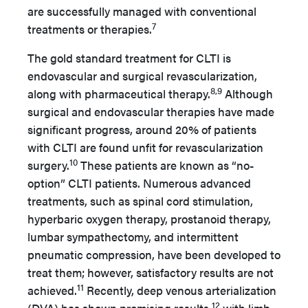
are successfully managed with conventional
7
treatments or therapies.
The gold standard treatment for CLTI is
endovascular and surgical revascularization,
8,9
along with pharmaceutical therapy.
Although
surgical and endovascular therapies have made
significant progress, around 20% of patients
with CLTI are found unfit for revascularization
10
surgery.
These patients are known as “no-
option” CLTI patients. Numerous advanced
treatments, such as spinal cord stimulation,
hyperbaric oxygen therapy, prostanoid therapy,
lumbar sympathectomy, and intermittent
pneumatic compression, have been developed to
treat them; however, satisfactory results are not
11
achieved.
Recently, deep venous arterialization
12