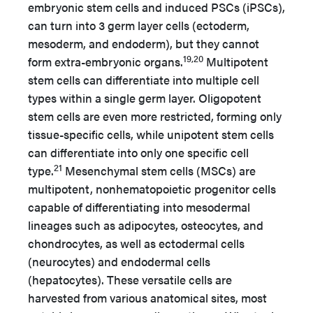
embryonic stem cells and induced PSCs (iPSCs),
can turn into 3 germ layer cells (ectoderm,
mesoderm, and endoderm), but they cannot
19,20
form extra-embryonic organs.
Multipotent
stem cells can differentiate into multiple cell
types within a single germ layer. Oligopotent
stem cells are even more restricted, forming only
tissue-specific cells, while unipotent stem cells
can differentiate into only one specific cell
21
type.
Mesenchymal stem cells (MSCs) are
multipotent, nonhematopoietic progenitor cells
capable of differentiating into mesodermal
lineages such as adipocytes, osteocytes, and
chondrocytes, as well as ectodermal cells
(neurocytes) and endodermal cells
(hepatocytes). These versatile cells are
harvested from various anatomical sites, most