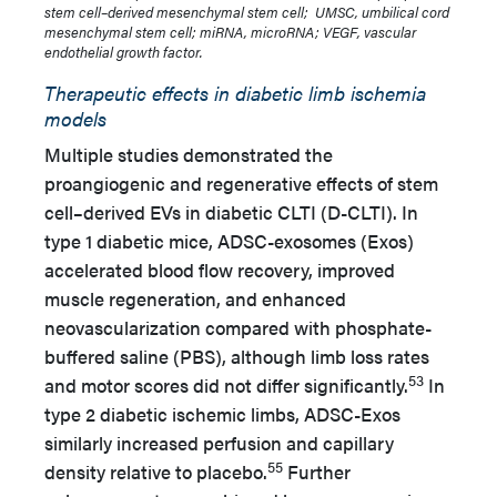
stem cell–derived mesenchymal stem cell; UMSC, umbilical cord
mesenchymal stem cell; miRNA, microRNA; VEGF, vascular
endothelial growth factor.
Therapeutic effects in diabetic limb ischemia
models
Multiple studies demonstrated the
proangiogenic and regenerative effects of stem
cell–derived EVs in diabetic CLTI (D-CLTI). In
type 1 diabetic mice, ADSC-exosomes (Exos)
accelerated blood flow recovery, improved
muscle regeneration, and enhanced
neovascularization compared with phosphate-
buffered saline (PBS), although limb loss rates
53
and motor scores did not differ significantly.
In
type 2 diabetic ischemic limbs, ADSC-Exos
similarly increased perfusion and capillary
55
density relative to placebo.
Further