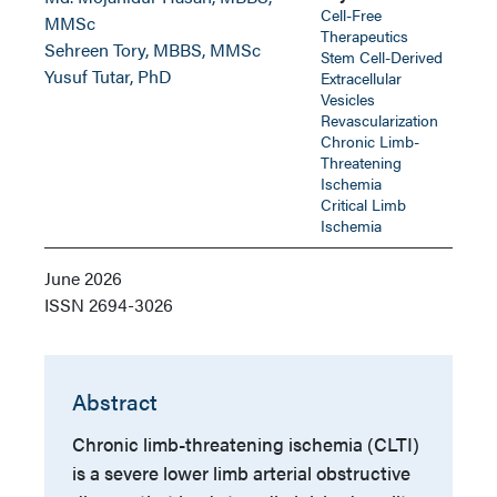
Cell-Free
MMSc
Therapeutics
Sehreen Tory, MBBS, MMSc
Stem Cell-Derived
Yusuf Tutar, PhD
Extracellular
Vesicles
Revascularization
Chronic Limb-
Threatening
Ischemia
Critical Limb
Ischemia
June 2026
ISSN
2694-3026
Abstract
Chronic limb-threatening ischemia (CLTI)
is a severe lower limb arterial obstructive