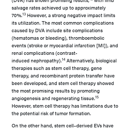
(DVA) has shown promising results,
with limb
salvage rates achieved up to approximately
13
70%.
However, a strong negative impact limits
its utilization. The most common complications
caused by DVA include site complications
(hematomas or bleeding), thromboembolic
events (stroke or myocardial infarction [MI]), and
renal complications (contrast-
14
induced nephropathy).
Alternatively, biological
therapies such as stem cell therapy, gene
therapy, and recombinant protein transfer have
been developed, and stem cell therapy showed
the most promising results by promoting
15
angiogenesis and regenerating tissue.
However, stem cell therapy has limitations due to
the potential risk of tumor formation.
On the other hand, stem cell–derived EVs have