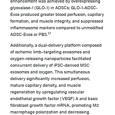
enhancement was achieved by overexpressing
glyoxalase-1 (GLO-1) in ADSCs; GLO-1-ADSC-
Exos produced greater blood perfusion, capillary
formation, and muscle integrity, and suppressed
inflammasome markers compared to unmodified
57
ADSC-Exos or PBS.
Additionally, a dual-delivery platform composed
of ischemic limb–targeting exosomes and
oxygen-releasing nanoparticles facilitated
concurrent delivery of iPSC-derived MSC
exosomes and oxygen. This simultaneous
delivery significantly increased perfusion,
mature capillary density, and muscle
regeneration by upregulating vascular
endothelial growth factor (VEGF) A and basic
fibroblast growth factor mRNA, promoting M2
macrophage polarization and decreasing