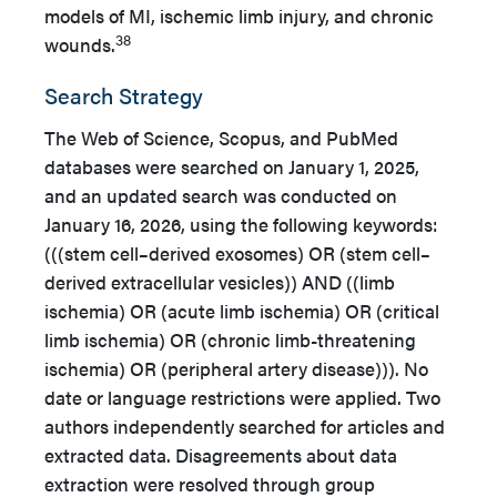
models of MI, ischemic limb injury, and chronic
38
wounds.
Search Strategy
The Web of Science, Scopus, and PubMed
databases were searched on January 1, 2025,
and an updated search was conducted on
January 16, 2026, using the following keywords:
(((stem cell–derived exosomes) OR (stem cell–
derived extracellular vesicles)) AND ((limb
ischemia) OR (acute limb ischemia) OR (critical
limb ischemia) OR (chronic limb-threatening
ischemia) OR (peripheral artery disease))). No
date or language restrictions were applied. Two
authors independently searched for articles and
extracted data. Disagreements about data
extraction were resolved through group