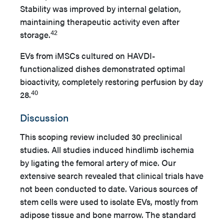
Stability was improved by internal gelation,
maintaining therapeutic activity even after
42
storage.
EVs from iMSCs cultured on HAVDI-
functionalized dishes demonstrated optimal
bioactivity, completely restoring perfusion by day
40
28.
Discussion
This scoping review included 30 preclinical
studies. All studies induced hindlimb ischemia
by ligating the femoral artery of mice. Our
extensive search revealed that clinical trials have
not been conducted to date. Various sources of
stem cells were used to isolate EVs, mostly from
adipose tissue and bone marrow. The standard