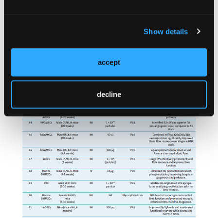
characteristics of the included studies are
presented in the
Table
.
Show details
accept
decline