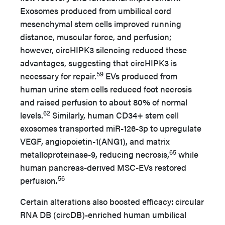
Exosomes produced from umbilical cord
mesenchymal stem cells improved running
distance, muscular force, and perfusion;
however, circHIPK3 silencing reduced these
advantages, suggesting that circHIPK3 is
59
necessary for repair.
EVs produced from
human urine stem cells reduced foot necrosis
and raised perfusion to about 80% of normal
62
levels.
Similarly, human CD34+ stem cell
exosomes transported miR-126-3p to upregulate
VEGF, angiopoietin-1(ANG1), and matrix
65
metalloproteinase-9, reducing necrosis,
while
human pancreas-derived MSC-EVs restored
56
perfusion.
Certain alterations also boosted efficacy: circular
RNA DB (circDB)-enriched human umbilical