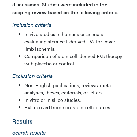
discussions. Studies were included in the
scoping review based on the following criteria.
Inclusion criteria
In vivo studies in humans or animals
evaluating stem cell–derived EVs for lower
limb ischemia.
Comparison of stem cell–derived EVs therapy
with placebo or control.
Exclusion criteria
Non-English publications, reviews, meta-
analyses, theses, editorials, or letters.
In vitro or in silico studies.
EVs derived from non-stem cell sources
Results
Search results