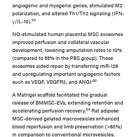
angiogenic and myogenic genes, stimulated M2
polarization, and altered Th1/Th2 signaling (IFN-
54
γ/IL-10).
NO-stimulated human placental MSC exosomes
improved perfusion and collateral vascular
development, lowering amputation rates to 10%
(compared to 55% in the PBS group). These
exosomes aided repair by transferring miR-126
and upregulating important angiogenic factors
.66
such as VEGF, VEGFR2, and ANG1
A Matrigel scaffold facilitated the gradual
release of BMMSC-EVs, extending retention and
64
accelerating perfusion recovery.
Rat adipose
MSC-derived gelated macrovesicles enhanced
blood reperfusion and limb preservation (>80%)
in comparison to conventional microvesicles.