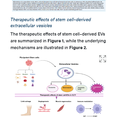
Therapeutic effects of stem cell–derived
extracellular vesicles
The therapeutic effects of stem cell–derived EVs
are summarized in
Figure 1
, while the underlying
mechanisms are illustrated in
Figure 2
.