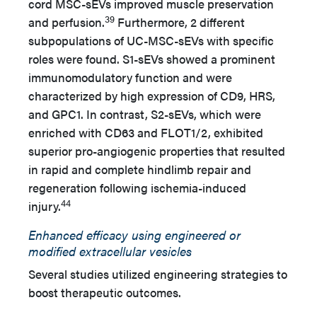
cord MSC-sEVs improved muscle preservation
39
and perfusion.
Furthermore, 2 different
subpopulations of UC-MSC-sEVs with specific
roles were found. S1-sEVs showed a prominent
immunomodulatory function and were
characterized by high expression of CD9, HRS,
and GPC1. In contrast, S2-sEVs, which were
enriched with CD63 and FLOT1/2, exhibited
superior pro-angiogenic properties that resulted
in rapid and complete hindlimb repair and
regeneration following ischemia-induced
44
injury.
Enhanced efficacy using engineered or
modified extracellular vesicles
Several studies utilized engineering strategies to
boost therapeutic outcomes.