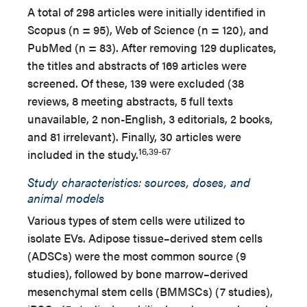
A total of 298 articles were initially identified in
Scopus (n = 95), Web of Science (n = 120), and
PubMed (n = 83). After removing 129 duplicates,
the titles and abstracts of 169 articles were
screened. Of these, 139 were excluded (38
reviews, 8 meeting abstracts, 5 full texts
unavailable, 2 non-English, 3 editorials, 2 books,
and 81 irrelevant). Finally, 30 articles were
16,39-67
included in the study.
Study characteristics: sources, doses, and
animal models
Various types of stem cells were utilized to
isolate EVs. Adipose tissue–derived stem cells
(ADSCs) were the most common source (9
studies), followed by bone marrow–derived
mesenchymal stem cells (BMMSCs) (7 studies),