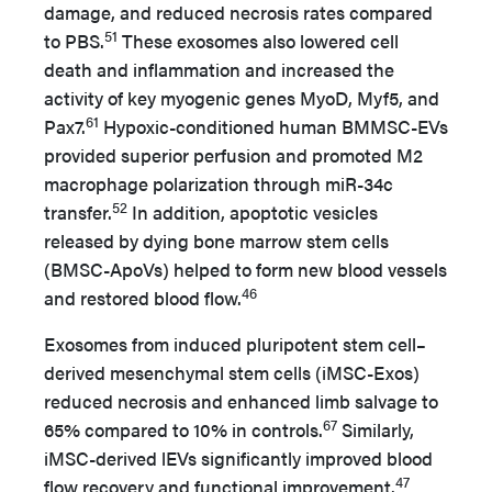
damage, and reduced necrosis rates compared
51
to PBS.
These exosomes also lowered cell
death and inflammation and increased the
activity of key myogenic genes MyoD, Myf5, and
61
Pax7.
Hypoxic-conditioned human BMMSC-EVs
provided superior perfusion and promoted M2
macrophage polarization through miR-34c
52
transfer.
In addition, apoptotic vesicles
released by dying bone marrow stem cells
(BMSC-ApoVs) helped to form new blood vessels
46
and restored blood flow.
Exosomes from induced pluripotent stem cell–
derived mesenchymal stem cells (iMSC-Exos)
reduced necrosis and enhanced limb salvage to
67
65% compared to 10% in controls.
Similarly,
iMSC-derived lEVs significantly improved blood
47
flow recovery and functional improvement.