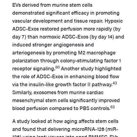
EVs derived from murine stem cells
demonstrated significant efficacy in promoting
vascular development and tissue repair. Hypoxic
ADSC-Exos restored perfusion more rapidly (by
day 7) than normoxic ADSC-Exos (by day 14) and
induced stronger angiogenesis and
arteriogenesis by promoting M2 macrophage
polarization through colony-stimulating factor 1
60
receptor signaling.
Another study highlighted
the role of ADSC-Exos in enhancing blood flow
43
via the insulin-like growth factor II pathway.
Similarly, exosomes from murine cardiac
mesenchymal stem cells significantly improved
63
blood perfusion compared to PBS controls.
A study looked at how aging affects stem cells
and found that delivering microRNA-126 (miR-
126) using lenti viruses into aged BMMSC-EVs