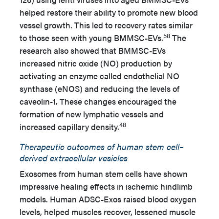
helped restore their ability to promote new blood
vessel growth. This led to recovery rates similar
58
to those seen with young BMMSC-EVs.
The
research also showed that BMMSC-EVs
increased nitric oxide (NO) production by
activating an enzyme called endothelial NO
synthase (eNOS) and reducing the levels of
caveolin-1. These changes encouraged the
formation of new lymphatic vessels and
48
increased capillary density.
Therapeutic outcomes of human stem cell–
derived extracellular vesicles
Exosomes from human stem cells have shown
impressive healing effects in ischemic hindlimb
models. Human ADSC-Exos raised blood oxygen
levels, helped muscles recover, lessened muscle