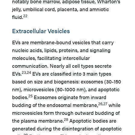
notably bone marrow, adipose tissue, Wharton’s
jelly, umbilical cord, placenta, and amniotic
22
fluid.
Extracellular Vesicles
EVs are membrane-bound vesicles that carry
nucleic acids, lipids, proteins, and signaling
molecules, facilitating intercellular
communication. Nearly all cell types secrete
23,24
EVs.
EVs are classified into 3 main types
based on size and biogenesis: exosomes (30-150
nm), microvesicles (50-1000 nm), and apoptotic
25
bodies.
Exosomes originate from inward
26,27
budding of the endosomal membrane,
while
microvesicles form through outward budding of
28
the plasma membrane.
Apoptotic bodies are
generated during the disintegration of apoptotic
29