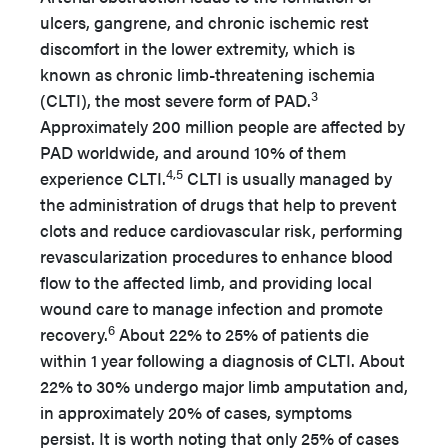
ulcers, gangrene, and chronic ischemic rest
discomfort in the lower extremity, which is
known as chronic limb-threatening ischemia
3
(CLTI), the most severe form of PAD.
Approximately 200 million people are affected by
PAD worldwide, and around 10% of them
4,5
experience CLTI.
CLTI is usually managed by
the administration of drugs that help to prevent
clots and reduce cardiovascular risk, performing
revascularization procedures to enhance blood
flow to the affected limb, and providing local
wound care to manage infection and promote
6
recovery.
About 22% to 25% of patients die
within 1 year following a diagnosis of CLTI. About
22% to 30% undergo major limb amputation and,
in approximately 20% of cases, symptoms
persist. It is worth noting that only 25% of cases