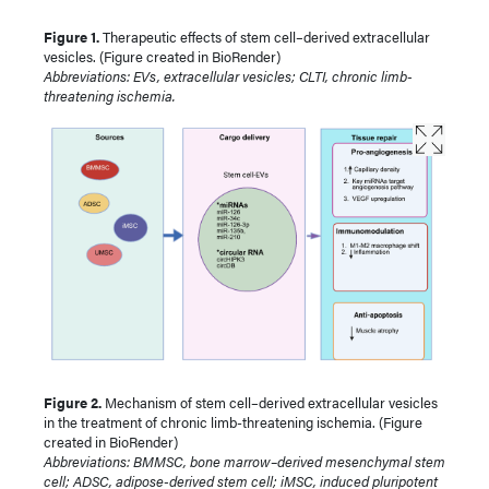
Figure 1.
Therapeutic effects of stem cell–derived extracellular
vesicles. (Figure created in BioRender)
Abbreviations: EVs, extracellular vesicles; CLTI, chronic limb-
threatening ischemia.
Figure 2.
Mechanism of stem cell–derived extracellular vesicles
in the treatment of chronic limb-threatening ischemia. (Figure
created in BioRender)
Abbreviations: BMMSC, bone marrow–derived mesenchymal stem
cell; ADSC, adipose-derived stem cell; iMSC, induced pluripotent