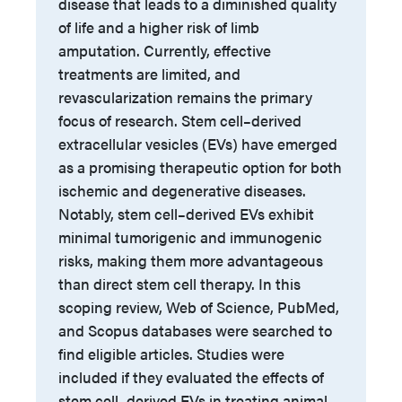
disease that leads to a diminished quality
of life and a higher risk of limb
amputation. Currently, effective
treatments are limited, and
revascularization remains the primary
focus of research. Stem cell–derived
extracellular vesicles (EVs) have emerged
as a promising therapeutic option for both
ischemic and degenerative diseases.
Notably, stem cell–derived EVs exhibit
minimal tumorigenic and immunogenic
risks, making them more advantageous
than direct stem cell therapy. In this
scoping review, Web of Science, PubMed,
and Scopus databases were searched to
find eligible articles. Studies were
included if they evaluated the effects of
stem cell–derived EVs in treating animal