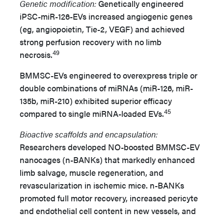
Genetic modification:
Genetically engineered
iPSC-miR-126-EVs increased angiogenic genes
(eg, angiopoietin, Tie-2, VEGF) and achieved
strong perfusion recovery with no limb
49
necrosis.
BMMSC-EVs engineered to overexpress triple or
double combinations of miRNAs (miR-126, miR-
135b, miR-210) exhibited superior efficacy
45
compared to single miRNA-loaded EVs.
Bioactive scaffolds and encapsulation:
Researchers developed NO-boosted BMMSC-EV
nanocages (n-BANKs) that markedly enhanced
limb salvage, muscle regeneration, and
revascularization in ischemic mice. n-BANKs
promoted full motor recovery, increased pericyte
and endothelial cell content in new vessels, and