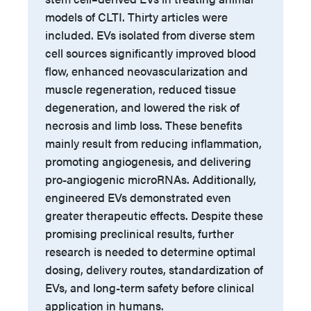
models of CLTI. Thirty articles were
included. EVs isolated from diverse stem
cell sources significantly improved blood
flow, enhanced neovascularization and
muscle regeneration, reduced tissue
degeneration, and lowered the risk of
necrosis and limb loss. These benefits
mainly result from reducing inflammation,
promoting angiogenesis, and delivering
pro-angiogenic microRNAs. Additionally,
engineered EVs demonstrated even
greater therapeutic effects. Despite these
promising preclinical results, further
research is needed to determine optimal
dosing, delivery routes, standardization of
EVs, and long-term safety before clinical
application in humans.