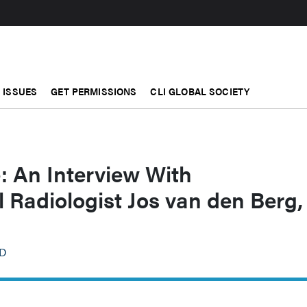
ISSUES
GET PERMISSIONS
CLI GLOBAL SOCIETY
: An Interview With
l Radiologist Jos van den Berg,
hD