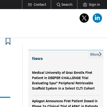
Contact
Search
Sign in
More
News
Medical University of Graz Enrolls First
Patient in DEEPER CHALLENGE Trial
Evaluating Spur® Peripheral Retrievable
Scaffold System in a Select CLTI Cohort
Aplagon Announces First Patient Dosed in
Phase 2a Clinical Trial of APAC in Patients