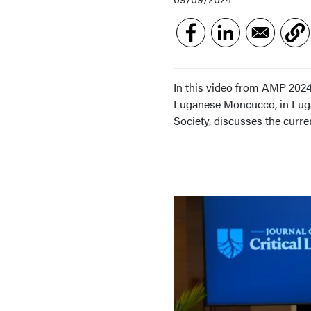
In this video from AMP 2024,
Luganese Moncucco, in Lugan
Society, discusses the curren