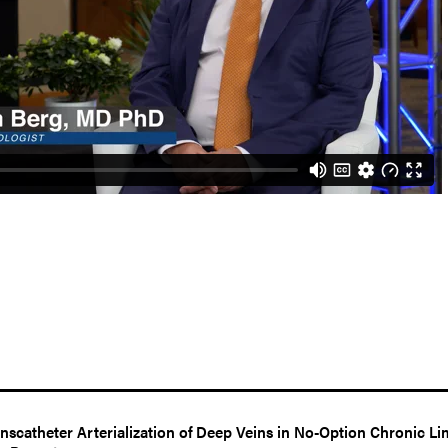
nscatheter Arterialization of Deep Veins in No-Option Chronic Li