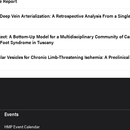
e Report
Deep Vein Arterialization: A Retrospective Analysis From a Singl
ject: A Bottom-Up Model for a Multidisciplinary Community of Car
 Foot Syndrome in Tuscany
lar Vesicles for Chronic Limb-Threatening Ischemia: A Preclinical
Events
HMP Event Calendar