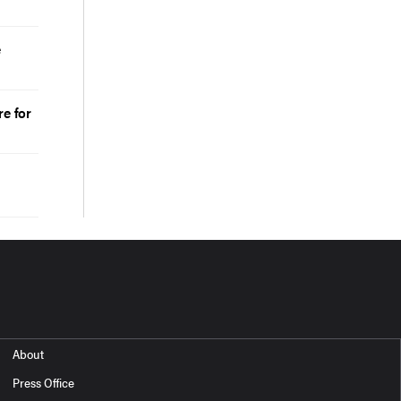
e
e for
About
Press Office