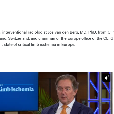
 interventional radiologist Jos van den Berg, MD, PhD, from Cli
o, Switzerland, and chairman of the Europe office of the CLI G
t state of critical limb ischemia in Europe.