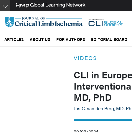
Skip
to
main
content
ARTICLES
ABOUT US
FOR AUTHORS
EDITORIAL BOARD
VIDEOS
CLI in Europe
Interventiona
MD, PhD
Jos C. van den Berg, MD, P
09/09/2024