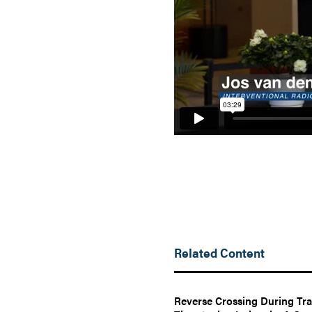
Related Content
Reverse Crossing During Tra