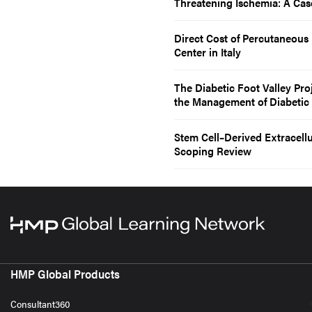
Threatening Ischemia: A Cas
Direct Cost of Percutaneous 
Center in Italy
The Diabetic Foot Valley Pro
the Management of Diabetic
Stem Cell–Derived Extracellu
Scoping Review
HMP Global Products
Consultant360