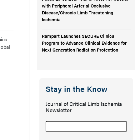
with Peripheral Arterial Occlusive
Disease/Chronic Limb Threatening
Ischemia
Rampart Launches SECURE Clinical
nica
Program to Advance Clinical Evidence for
lobal
Next Generation Radiation Protection
Stay in the Know
Journal of Critical Limb Ischemia
Newsletter